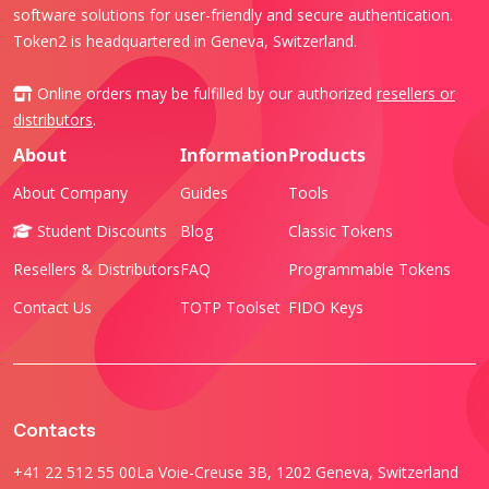
software solutions for user-friendly and secure authentication.
Token2 is headquartered in Geneva, Switzerland.
Online orders may be fulfilled by our authorized
resellers or
distributors
.
About
Information
Products
About Company
Guides
Tools
Student Discounts
Blog
Classic Tokens
Resellers & Distributors
FAQ
Programmable Tokens
Contact Us
TOTP Toolset
FIDO Keys
Contacts
+41 22 512 55 00
La Voie-Creuse 3B, 1202 Geneva, Switzerland