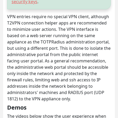
security keys
.
VPN entries require no special VPN client, although
T2VPN connection helper apps are recommended
to minimize user actions. The VPN interface is
based on a web server running on the same
appliance as the TOTPRadius administration portal,
but using a different port. This is done to isolate the
administrative portal from the public internet
facing user portal. As a general recommendation,
the administrative web portal should be accessible
only inside the network and protected by the
firewall rules, limiting web and ssh access to IP
addresses inside the network belonging to
administrators' machines and RADIUS port (UDP
1812) to the VPN appliance only.
Demos
The videos below show the user experience when