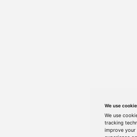
We use cookie
We use cookie
tracking tech
improve your