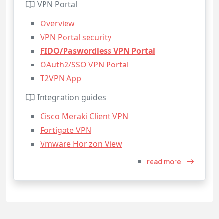
VPN Portal
Overview
VPN Portal security
FIDO/Paswordless VPN Portal
OAuth2/SSO VPN Portal
T2VPN App
Integration guides
Cisco Meraki Client VPN
Fortigate VPN
Vmware Horizon View
read more