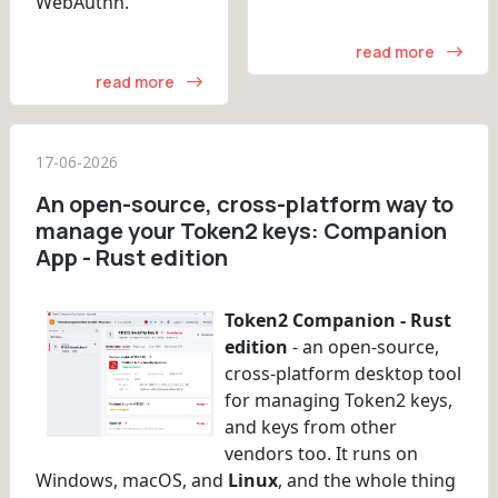
WebAuthn.
read more
read more
17-06-2026
An open-source, cross-platform way to
manage your Token2 keys: Companion
App - Rust edition
Token2 Companion - Rust
edition
- an open-source,
cross-platform desktop tool
for managing Token2 keys,
and keys from other
vendors too. It runs on
Windows, macOS, and
Linux
, and the whole thing