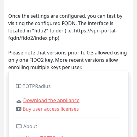
Once the settings are configured, you can test by
visiting the configured FQDN. The interface is
located in "fido2" folder (i.e. https://vpn-portal-
fqdn/fido2/index.php)
Please note that versions prior to 0.3 allowed using
only one FIDO2 key. More recent versions allow
enrolling multiple keys per user.
TOTPRadius
Download the appliance
Buy user access licenses
About