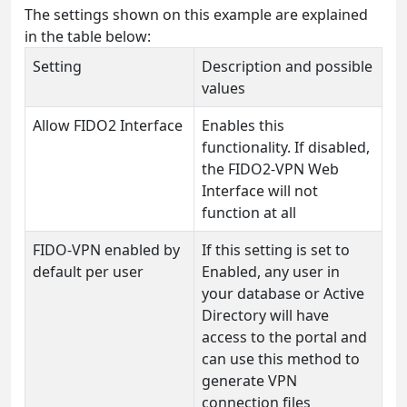
The settings shown on this example are explained
in the table below:
Setting
Description and possible
values
Allow FIDO2 Interface
Enables this
functionality. If disabled,
the FIDO2-VPN Web
Interface will not
function at all
FIDO-VPN enabled by
If this setting is set to
default per user
Enabled, any user in
your database or Active
Directory will have
access to the portal and
can use this method to
generate VPN
connection files