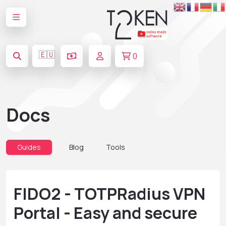
🇪🇺
0
Docs
Guides
Blog
Tools
FIDO2 - TOTPRadius VPN
Portal - Easy and secure