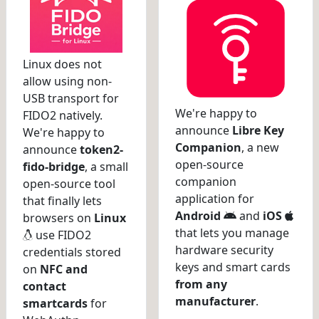
Linux does not
allow using non-
USB transport for
We're happy to
FIDO2 natively.
announce
Libre Key
We're happy to
Companion
, a new
announce
token2-
open-source
fido-bridge
, a small
companion
open-source tool
application for
that finally lets
Android
and
iOS
browsers on
Linux
that lets you manage
use FIDO2
hardware security
credentials stored
keys and smart cards
on
NFC and
from any
contact
manufacturer
.
smartcards
for