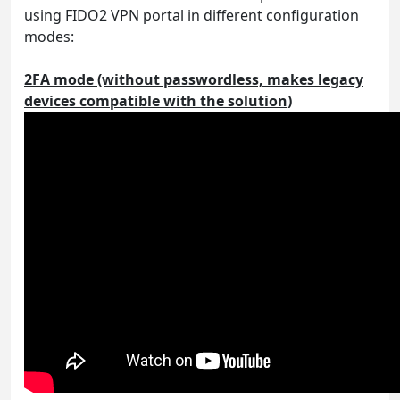
using FIDO2 VPN portal in different configuration
modes:
2FA mode (without passwordless, makes legacy
devices compatible with the solution)