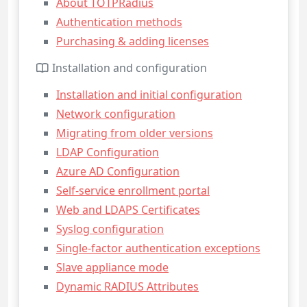
About TOTPRadius
Authentication methods
Purchasing & adding licenses
Installation and configuration
Installation and initial configuration
Network configuration
Migrating from older versions
LDAP Configuration
Azure AD Configuration
Self-service enrollment portal
Web and LDAPS Certificates
Syslog configuration
Single-factor authentication exceptions
Slave appliance mode
Dynamic RADIUS Attributes