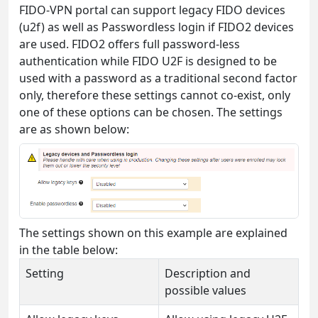
FIDO-VPN portal can support legacy FIDO devices
(u2f) as well as Passwordless login if FIDO2 devices
are used. FIDO2 offers full password-less
authentication while FIDO U2F is designed to be
used with a password as a traditional second factor
only, therefore these settings cannot co-exist, only
one of these options can be chosen. The settings
are as shown below:
The settings shown on this example are explained
in the table below:
Setting
Description and
possible values