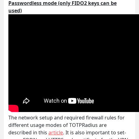
Passwordless mode (only FIDO2 keys can be
used)
The network setup and required firewall rules for
different usage modes of TOTPRadius are
described in this
article
. It is also important to set-