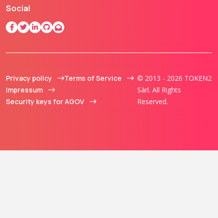
Social
Privacy policy
Terms of Service
© 2013 - 2026 TOKEN2
Impressum
Sàrl. All Rights
Security keys for AGOV
Reserved.