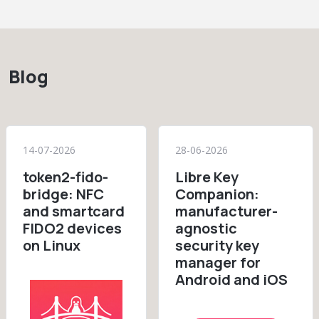
Blog
14-07-2026
28-06-2026
token2-fido-
Libre Key
bridge: NFC
Companion:
and smartcard
manufacturer-
FIDO2 devices
agnostic
on Linux
security key
manager for
Android and iOS