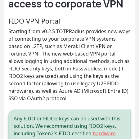
access to corporate VPN
FIDO VPN Portal
Starting from v0.2.5 TOTPRadius provides new ways
of connecting to your corporate VPN systems
based on L2TP, such as Meraki Client VPN or
Fortinet VPN . The new web-based VPN portal
allows logging in using additional methods, such as
FIDO Security keys, both in Passwodless mode (if
FIDO2 keys are used) and using the keys as the
second factor (allowing to use legacy U2F FIDO
hardware), as well as Azure AD (Microsoft Entra ID)
SSO via OAuth2 protocol.
Any FIDO or FIDO2 keys can be used with this
solution. We recommend using FIDO2 keys,
including Token2's FIDO-certified
hardware