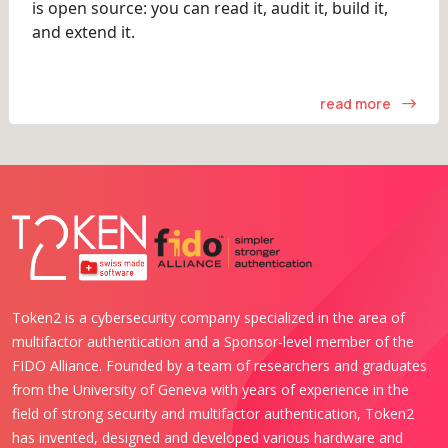
is open source: you can read it, audit it, build it,
and extend it.
read more
Token2 is a cybersecurity company specialized in the area of
multifactor authentication and a Sponsor-level member of the
FIDO Alliance. Founded by a team of researchers and graduates
from the University of Geneva with years of experience in the
field of strong security and multifactor authentication, Token2
has invented, designed and developed various hardware and