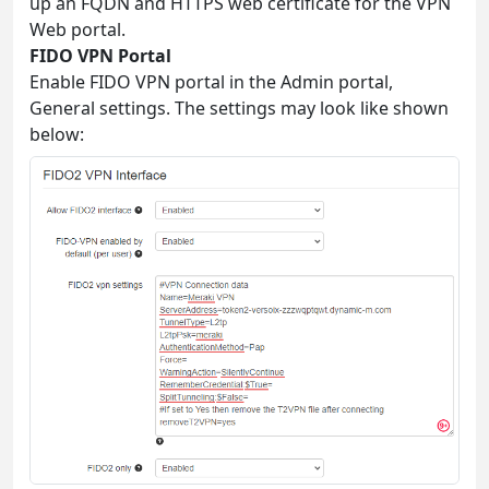
up an FQDN and HTTPS web certificate for the VPN
Web portal.
FIDO VPN Portal
Enable FIDO VPN portal in the Admin portal,
General settings. The settings may look like shown
below: