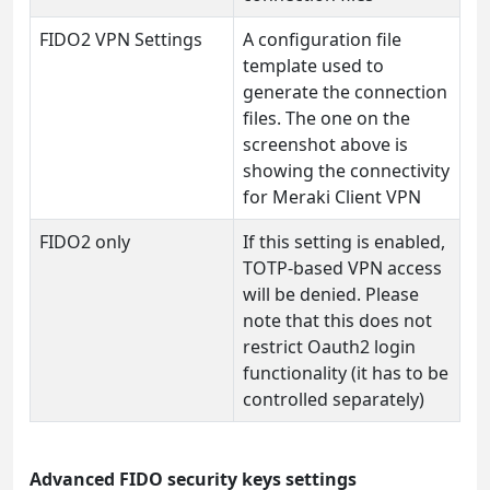
FIDO2 VPN Settings
A configuration file
template used to
generate the connection
files. The one on the
screenshot above is
showing the connectivity
for Meraki Client VPN
FIDO2 only
If this setting is enabled,
TOTP-based VPN access
will be denied. Please
note that this does not
restrict Oauth2 login
functionality (it has to be
controlled separately)
Advanced FIDO security keys settings