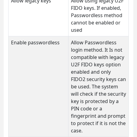
Allow legacy keys
Allow using legacy U2F
FIDO keys. If enabled,
Passwordless method
cannot be enabled or
used
Enable passwordless
Allow Passwordless
login method. It Is not
compatible with legacy
U2F FIDO keys option
enabled and only
FIDO2 security keys can
be used. The system
will check if the security
key is protected by a
PIN code or a
fingerprint and prompt
to protect if it is not the
case.