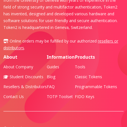
from the University of Geneva with years of experience in the
field of strong security and multifactor authentication, Token2
has invented, designed and developed various hardware and
software solutions for user-friendly and secure authentication.
Token2 is headquartered in Geneva, Switzerland.
Online orders may be fulfilled by our authorized
resellers or
distributors
.
About
Information
Products
About Company
Guides
Tools
Student Discounts
Blog
Classic Tokens
Resellers & Distributors
FAQ
Programmable Tokens
Contact Us
TOTP Toolset
FIDO Keys