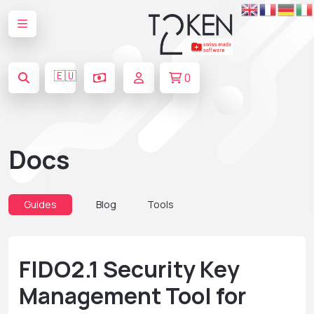
🇪🇺
0
Docs
Guides
Blog
Tools
FIDO2.1 Security Key
Management Tool for