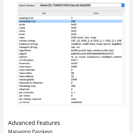
Advanced Features
Managing Passkeys