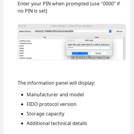
Enter your PIN when prompted (use "0000" if
no PIN is set)
The information panel will display:
Manufacturer and model
FIDO protocol version
Storage capacity
Additional technical details