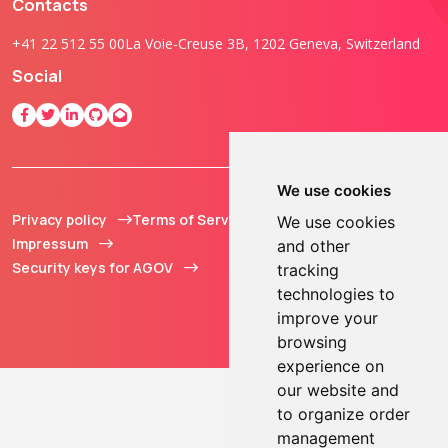
Contacts
+41 22 512 55 00
La Voie-Creuse 3B, 1202 Geneva, Switzerland
Social
We use cookies
Privacy policy
Terms of Service
© 2013 - 2026 TOKEN2
We use cookies
Impressum
Sàrl. All Rights
and other
Security keys for AGOV
Reserved.
tracking
technologies to
improve your
browsing
experience on
our website and
to organize order
management