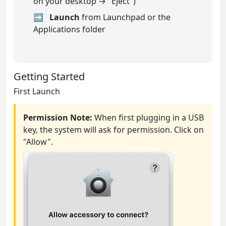
on your desktop → "Eject")
Launch
from Launchpad or the
Applications folder
Getting Started
First Launch
Permission Note:
When first plugging in a USB
key, the system will ask for permission. Click on
"Allow".