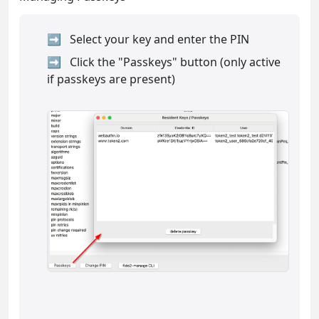
Select your key and enter the PIN
Click the "Passkeys" button (only active
if passkeys are present)