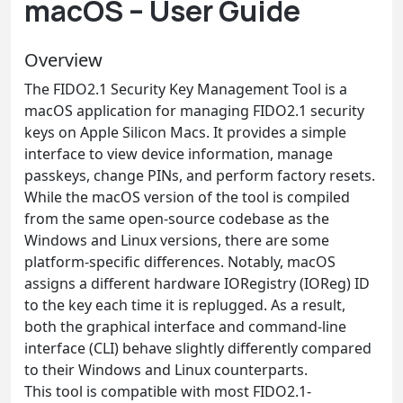
macOS – User Guide
Overview
The FIDO2.1 Security Key Management Tool is a
macOS application for managing FIDO2.1 security
keys on Apple Silicon Macs. It provides a simple
interface to view device information, manage
passkeys, change PINs, and perform factory resets.
While the macOS version of the tool is compiled
from the same open-source codebase as the
Windows and Linux versions, there are some
platform-specific differences. Notably, macOS
assigns a different hardware IORegistry (IOReg) ID
to the key each time it is replugged. As a result,
both the graphical interface and command-line
interface (CLI) behave slightly differently compared
to their Windows and Linux counterparts.
This tool is compatible with most FIDO2.1-