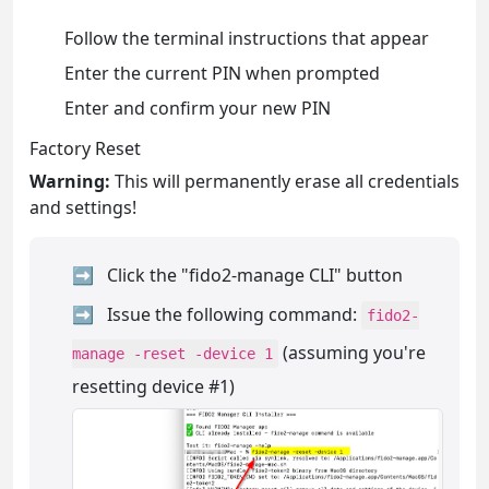
Follow the terminal instructions that appear
Enter the current PIN when prompted
Enter and confirm your new PIN
Factory Reset
Warning:
This will permanently erase all credentials
and settings!
Click the "fido2-manage CLI" button
Issue the following command:
fido2-
(assuming you're
manage -reset -device 1
resetting device #1)