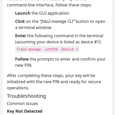
command-line interface, follow these steps:
Launch
the GUI application.
Click
on the
“fido2-manage CLI”
button to open
a terminal window.
Enter
the following command in the terminal
(assuming your device is listed as device #1):
fido2-manage -setPIN -device 1
Follow
the prompts to enter and confirm your
new PIN.
After completing these steps, your key will be
initialized with the new PIN and ready for secure
operations.
Troubleshooting
Common Issues
Key Not Detected