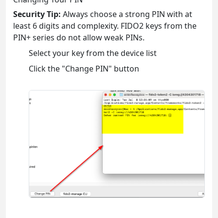
Security Tip:
Always choose a strong PIN with at
least 6 digits and complexity. FIDO2 keys from the
PIN+ series do not allow weak PINs.
Select your key from the device list
Click the "Change PIN" button