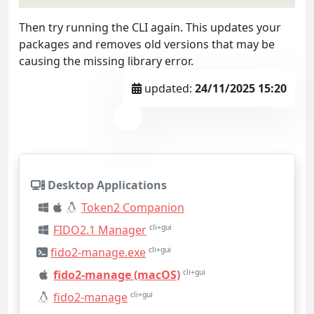
Then try running the CLI again. This updates your
packages and removes old versions that may be
causing the missing library error.
updated:
24/11/2025 15:20
Desktop Applications
Token2 Companion
FIDO2.1 Manager
cli+gui
fido2-manage.exe
cli+gui
fido2-manage (macOS)
cli+gui
fido2-manage
cli+gui