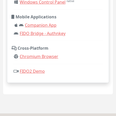
Windows Control Panel
native
Mobile Applications
Companion App
FIDO Bridge - Authnkey
Cross-Platform
Chromium Browser
FIDO2 Demo