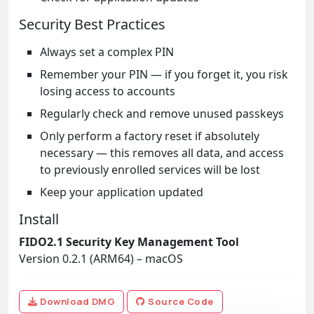
Security Best Practices
Always set a complex PIN
Remember your PIN — if you forget it, you risk
losing access to accounts
Regularly check and remove unused passkeys
Only perform a factory reset if absolutely
necessary — this removes all data, and access
to previously enrolled services will be lost
Keep your application updated
Install
FIDO2.1 Security Key Management Tool
Version 0.2.1 (ARM64) – macOS
Download DMG
Source Code