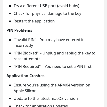
Try a different USB port (avoid hubs)
Check for physical damage to the key
Restart the application
PIN Problems
"Invalid PIN" – You may have entered it
incorrectly
"PIN Blocked" – Unplug and replug the key to
reset attempts
"PIN Required" – You need to set a PIN first
Application Crashes
Ensure you're using the ARM64 version on
Apple Silicon
Update to the latest macOS version
Check for application updates