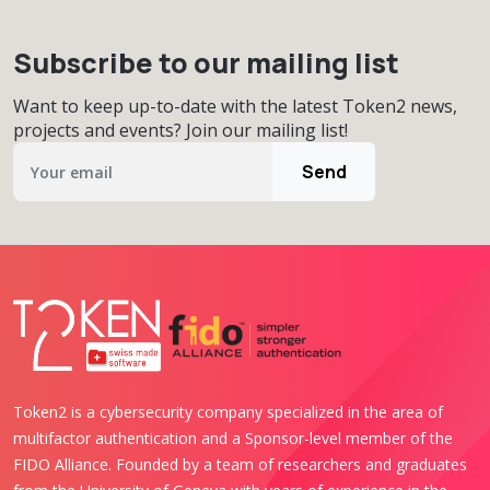
Subscribe to our mailing list
Want to keep up-to-date with the latest Token2 news,
projects and events? Join our mailing list!
Send
Token2 is a cybersecurity company specialized in the area of
multifactor authentication and a Sponsor-level member of the
FIDO Alliance. Founded by a team of researchers and graduates