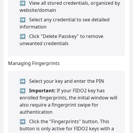
View all stored credentials, organized by
website/domain
Select any credential to see detailed
information
Click "Delete Passkey" to remove
unwanted credentials
Managing Fingerprints
Select your key and enter the PIN
Important:
If your FIDO2 key has
enrolled fingerprints, the initial window will
also require a fingerprint swipe for
authentication
Click the "Fingerprints" button. This
button is only active for FIDO2 keys with a