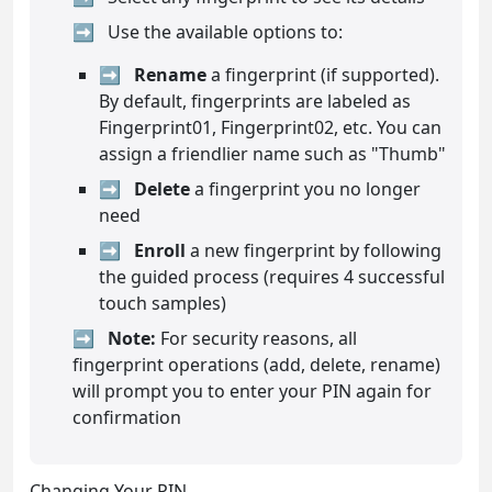
Use the available options to:
Rename
a fingerprint (if supported).
By default, fingerprints are labeled as
Fingerprint01, Fingerprint02, etc. You can
assign a friendlier name such as "Thumb"
Delete
a fingerprint you no longer
need
Enroll
a new fingerprint by following
the guided process (requires 4 successful
touch samples)
Note:
For security reasons, all
fingerprint operations (add, delete, rename)
will prompt you to enter your PIN again for
confirmation
Changing Your PIN