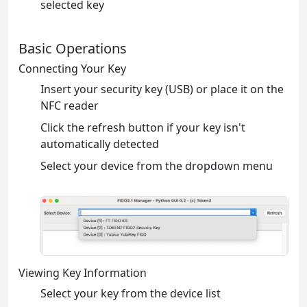
selected key
Basic Operations
Connecting Your Key
Insert your security key (USB) or place it on the
NFC reader
Click the refresh button if your key isn't
automatically detected
Select your device from the dropdown menu
Viewing Key Information
Select your key from the device list