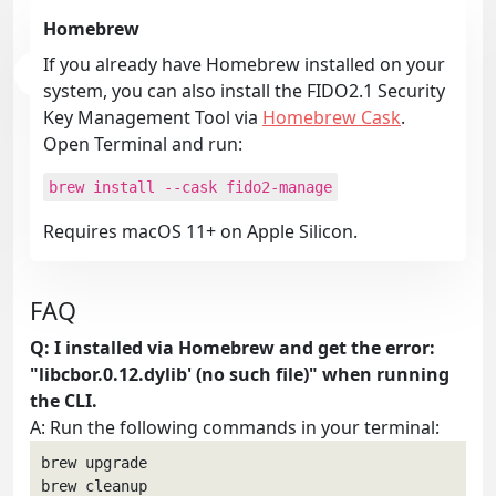
Homebrew
If you already have Homebrew installed on your
system, you can also install the FIDO2.1 Security
Key Management Tool via
Homebrew Cask
.
Open Terminal and run:
brew install --cask fido2-manage
Requires macOS 11+ on Apple Silicon.
FAQ
Q: I installed via Homebrew and get the error:
"libcbor.0.12.dylib' (no such file)" when running
the CLI.
A: Run the following commands in your terminal:
brew upgrade

brew cleanup