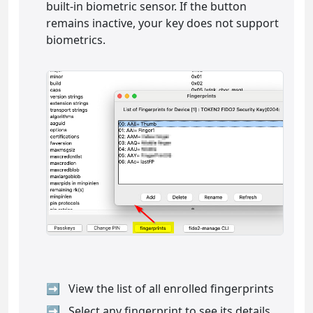
built-in biometric sensor. If the button
remains inactive, your key does not support
biometrics.
View the list of all enrolled fingerprints
Select any fingerprint to see its details