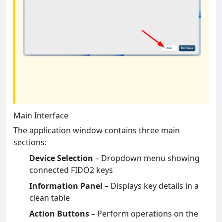
Main Interface
The application window contains three main
sections:
Device Selection
– Dropdown menu showing
connected FIDO2 keys
Information Panel
– Displays key details in a
clean table
Action Buttons
– Perform operations on the