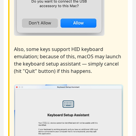
Also, some keys support HID keyboard
emulation; because of this, macOS may launch
the keyboard setup assistant — simply cancel
(hit "Quit" button) if this happens.