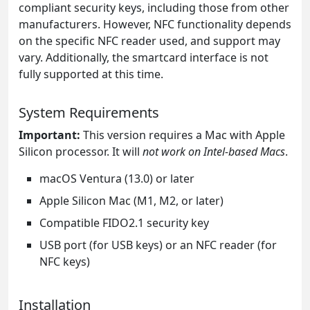
compliant security keys, including those from other
manufacturers. However, NFC functionality depends
on the specific NFC reader used, and support may
vary. Additionally, the smartcard interface is not
fully supported at this time.
System Requirements
Important:
This version requires a Mac with Apple
Silicon processor. It will
not work on Intel-based Macs
.
macOS Ventura (13.0) or later
Apple Silicon Mac (M1, M2, or later)
Compatible FIDO2.1 security key
USB port (for USB keys) or an NFC reader (for
NFC keys)
Installation