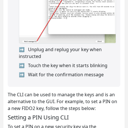
Unplug and replug your key when
instructed
Touch the key when it starts blinking
Wait for the confirmation message
The CLI can be used to manage the keys and is an
alternative to the GUI. For example, to set a PIN on
a new FIDO2 key, follow the steps below:
Setting a PIN Using CLI
To set a PIN on a new security key via the