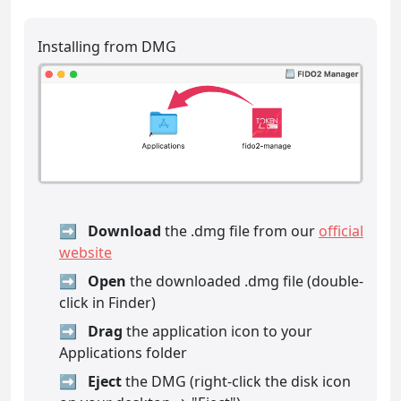
Installing from DMG
Download
the .dmg file from our
official
website
Open
the downloaded .dmg file (double-
click in Finder)
Drag
the application icon to your
Applications folder
Eject
the DMG (right-click the disk icon