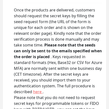
Once the products are delivered, customers
should request the secret keys by filling the
seed request form (the URL of the form is
unique for each order and is shown on the
relevant order page). Kindly note that the order
verification process is done manually and may
take some time.
Please note that the seeds
can only be sent to the emails specified when
the order is placed
. Keys requested in
standard formats (Hex, Base32 or CSV for Azure
MFA) are normally sent within one business day
(CET timezone). After the secret keys are
received, you should import them to your
authentication system. The full procedure is
described
here
.
Please note that you do not need to request
secret keys for programmable tokens or FIDO