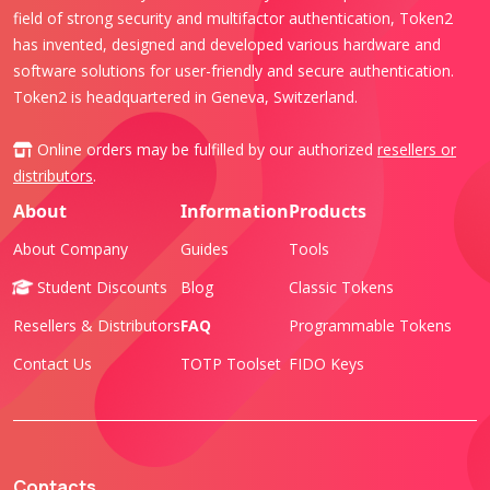
field of strong security and multifactor authentication, Token2
has invented, designed and developed various hardware and
software solutions for user-friendly and secure authentication.
Token2 is headquartered in Geneva, Switzerland.
Online orders may be fulfilled by our authorized
resellers or
distributors
.
About
Information
Products
About Company
Guides
Tools
Student Discounts
Blog
Classic Tokens
Resellers & Distributors
FAQ
Programmable Tokens
Contact Us
TOTP Toolset
FIDO Keys
Contacts