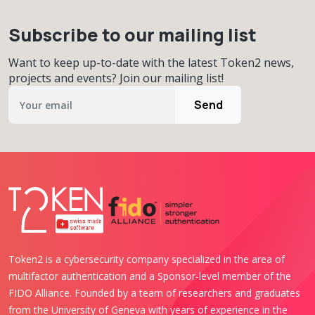
Subscribe to our mailing list
Want to keep up-to-date with the latest Token2 news,
projects and events? Join our mailing list!
Send
Token2 is a cybersecurity company specialized in the area of
multifactor authentication and a Sponsor-level member of the
FIDO Alliance. Founded by a team of researchers and graduates
from the University of Geneva with years of experience in the