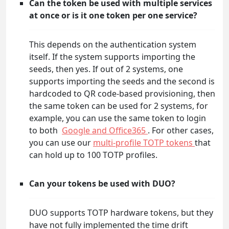
Can the token be used with multiple services
at once or is it one token per one service?
This depends on the authentication system
itself. If the system supports importing the
seeds, then yes. If out of 2 systems, one
supports importing the seeds and the second is
hardcoded to QR code-based provisioning, then
the same token can be used for 2 systems, for
example, you can use the same token to login
to both
Google and Office365
. For other cases,
you can use our
multi-profile TOTP tokens
that
can hold up to 100 TOTP profiles.
Can your tokens be used with DUO?
DUO supports TOTP hardware tokens, but they
have not fully implemented the time drift