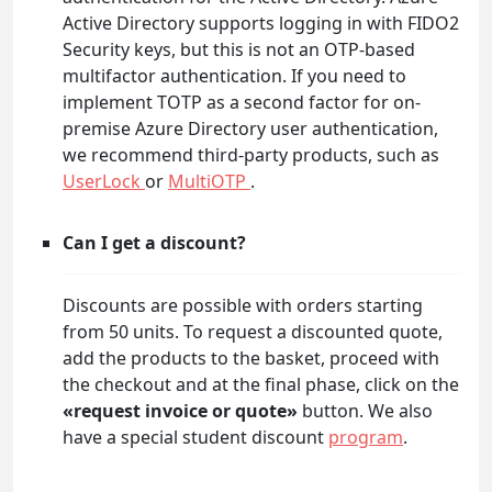
Active Directory supports logging in with FIDO2
Security keys, but this is not an OTP-based
multifactor authentication. If you need to
implement TOTP as a second factor for on-
premise Azure Directory user authentication,
we recommend third-party products, such as
UserLock
or
MultiOTP
.
Can I get a discount?
Discounts are possible with orders starting
from 50 units. To request a discounted quote,
add the products to the basket, proceed with
the checkout and at the final phase, click on the
«request invoice or quote»
button. We also
have a special student discount
program
.