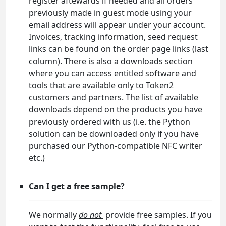
register aftewards if needed and all orders
previously made in guest mode using your
email address will appear under your account.
Invoices, tracking information, seed request
links can be found on the order page links (last
column). There is also a downloads section
where you can access entitled software and
tools that are available only to Token2
customers and partners. The list of available
downloads depend on the products you have
previously ordered with us (i.e. the Python
solution can be downloaded only if you have
purchased our Python-compatible NFC writer
etc.)
Can I get a free sample?
We normally
do not
provide free samples. If you