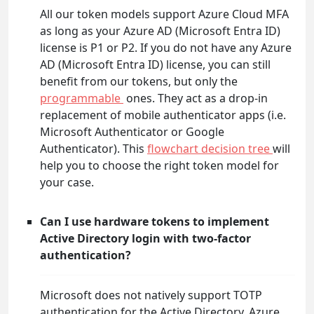
All our token models support Azure Cloud MFA
as long as your Azure AD (Microsoft Entra ID)
license is P1 or P2. If you do not have any Azure
AD (Microsoft Entra ID) license, you can still
benefit from our tokens, but only the
programmable
ones. They act as a drop-in
replacement of mobile authenticator apps (i.e.
Microsoft Authenticator or Google
Authenticator). This
flowchart decision tree
will
help you to choose the right token model for
your case.
Can I use hardware tokens to implement
Active Directory login with two-factor
authentication?
Microsoft does not natively support TOTP
authentication for the Active Directory. Azure