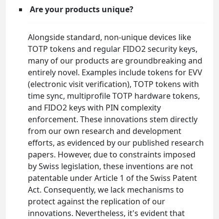
Are your products unique?
Alongside standard, non-unique devices like
TOTP tokens and regular FIDO2 security keys,
many of our products are groundbreaking and
entirely novel. Examples include tokens for EVV
(electronic visit verification), TOTP tokens with
time sync, multiprofile TOTP hardware tokens,
and FIDO2 keys with PIN complexity
enforcement. These innovations stem directly
from our own research and development
efforts, as evidenced by our published research
papers. However, due to constraints imposed
by Swiss legislation, these inventions are not
patentable under Article 1 of the Swiss Patent
Act. Consequently, we lack mechanisms to
protect against the replication of our
innovations. Nevertheless, it's evident that