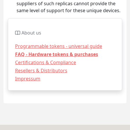
suppliers of such replicas cannot provide the
same level of support for these unique devices.
About us
Programmable tokens - universal guide
FAQ - Hardware tokens & purchases
Certifications & Compliance
Resellers & Distributors
Impressum