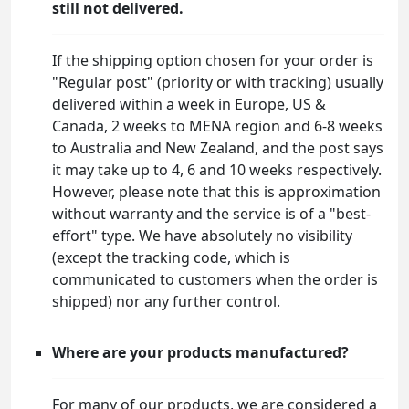
still not delivered.
If the shipping option chosen for your order is
"Regular post" (priority or with tracking) usually
delivered within a week in Europe, US &
Canada, 2 weeks to MENA region and 6-8 weeks
to Australia and New Zealand, and the post says
it may take up to 4, 6 and 10 weeks respectively.
However, please note that this is approximation
without warranty and the service is of a "best-
effort" type. We have absolutely no visibility
(except the tracking code, which is
communicated to customers when the order is
shipped) nor any further control.
Where are your products manufactured?
For many of our products, we are considered a