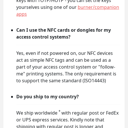
keys with TOTP/HOTP - you can set the keys
yourselves using one of our
burner/companion
apps
Can I use the NFC cards or dongles for my
access control systems?
Yes, even if not powered on, our NFC devices
act as simple NFC tags and can be used as a
part of your access control system or "follow-
me" printing systems. The only requirement is
to support the same standard (ISO14443)
Do you ship to my country?
*
We ship worldwide
with regular post or FedEx
or UPS express services. Kindly note that
shipping with regular post is longer and