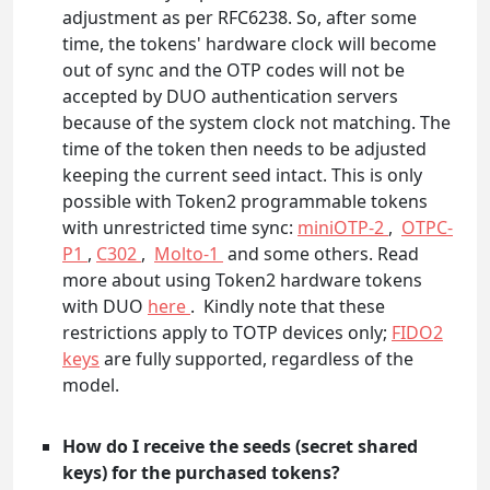
adjustment as per RFC6238. So, after some
time, the tokens' hardware clock will become
out of sync and the OTP codes will not be
accepted by DUO authentication servers
because of the system clock not matching. The
time of the token then needs to be adjusted
keeping the current seed intact. This is only
possible with Token2 programmable tokens
with unrestricted time sync:
miniOTP-2
,
OTPC-
P1
,
C302
,
Molto-1
and some others. Read
more about using Token2 hardware tokens
with DUO
here
. Kindly note that these
restrictions apply to TOTP devices only;
FIDO2
keys
are fully supported, regardless of the
model.
How do I receive the seeds (secret shared
keys) for the purchased tokens?