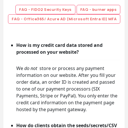
FAQ - FIDO2 Security Keys
FAQ - burner apps
FAQ - Office365/ Azure AD (Microsoft Entra ID) MFA
How is my credit card data stored and
processed on your website?
We
do not
store or process any payment
information on our website. After you fill your
order data, an order ID is created and passed
to one of our payment processors (SIX
Payments, Stripe or PayPal). You only enter the
credit card information on the payment page
hosted by the payment gateway.
How do clients obtain the seeds/secrets/CSV