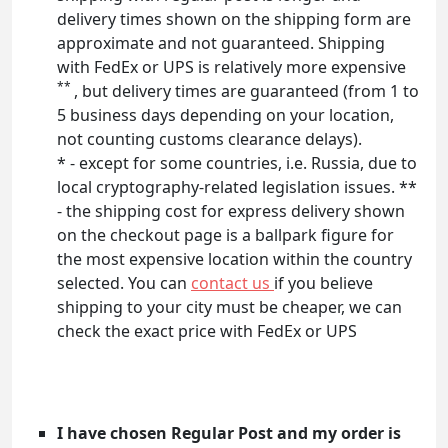
delivery times shown on the shipping form are
approximate and not guaranteed. Shipping
with FedEx or UPS is relatively more expensive
**
, but delivery times are guaranteed (from 1 to
5 business days depending on your location,
not counting customs clearance delays).
* - except for some countries, i.e. Russia, due to
local cryptography-related legislation issues. **
- the shipping cost for express delivery shown
on the checkout page is a ballpark figure for
the most expensive location within the country
selected. You can
contact us
if you believe
shipping to your city must be cheaper, we can
check the exact price with FedEx or UPS
I have chosen Regular Post and my order is