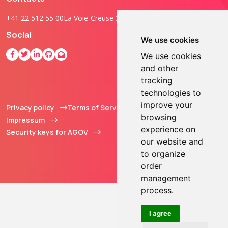
+41 22 512 55 00
La Voie-Creuse 3B, 1202 Geneva, Switzerland
Social
We use cookies
We use cookies
and other
tracking
technologies to
improve your
Privacy policy
Terms of Service
© 2013 - 2026 TOKEN2
browsing
Impressum
Sàrl. All Rights
experience on
Security keys for AGOV
Reserved.
our website and
to organize
order
management
process.
I agree