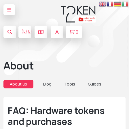
🇪🇺
0
About
About us
Blog
Tools
Guides
FAQ: Hardware tokens
and purchases