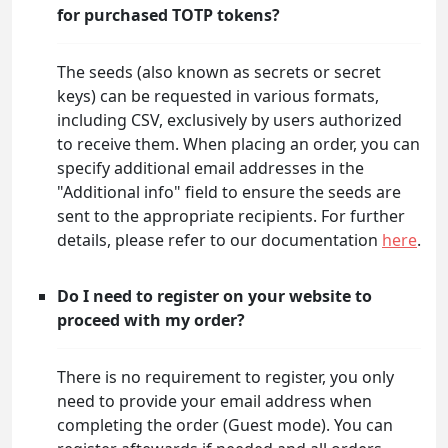
for purchased TOTP tokens?
The seeds (also known as secrets or secret
keys) can be requested in various formats,
including CSV, exclusively by users authorized
to receive them. When placing an order, you can
specify additional email addresses in the
"Additional info" field to ensure the seeds are
sent to the appropriate recipients. For further
details, please refer to our documentation
here
.
Do I need to register on your website to
proceed with my order?
There is no requirement to register, you only
need to provide your email address when
completing the order (Guest mode). You can