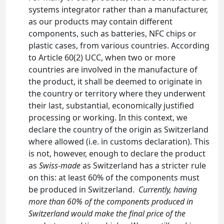
systems integrator rather than a manufacturer,
as our products may contain different
components, such as batteries, NFC chips or
plastic cases, from various countries. According
to Article 60(2) UCC, when two or more
countries are involved in the manufacture of
the product, it shall be deemed to originate in
the country or territory where they underwent
their last, substantial, economically justified
processing or working. In this context, we
declare the country of the origin as Switzerland
where allowed (i.e. in customs declaration). This
is not, however, enough to declare the product
as
Swiss-made
as Switzerland has a stricter rule
on this: at least 60% of the components must
be produced in Switzerland.
Currently, having
more than 60% of the components produced in
Switzerland would make the final price of the