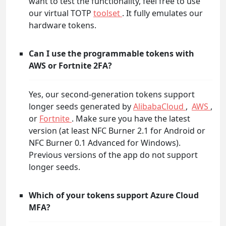
want to test the functionality, feel free to use
our virtual TOTP
toolset
. It fully emulates our
hardware tokens.
Can I use the programmable tokens with
AWS or Fortnite 2FA?
Yes, our second-generation tokens support
longer seeds generated by
AlibabaCloud
,
AWS
,
or
Fortnite
. Make sure you have the latest
version (at least NFC Burner 2.1 for Android or
NFC Burner 0.1 Advanced for Windows).
Previous versions of the app do not support
longer seeds.
Which of your tokens support Azure Cloud
MFA?