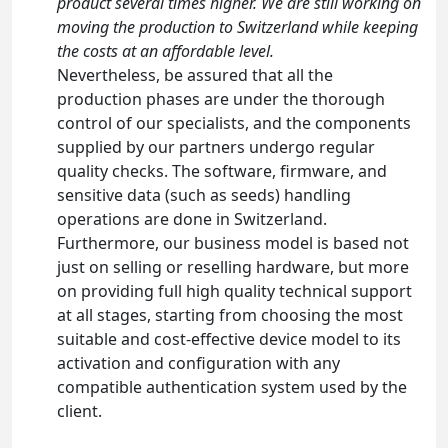
product several times higher. We are still working on
moving the production to Switzerland while keeping
the costs at an affordable level.
Nevertheless, be assured that all the
production phases are under the thorough
control of our specialists, and the components
supplied by our partners undergo regular
quality checks. The software, firmware, and
sensitive data (such as seeds) handling
operations are done in Switzerland.
Furthermore, our business model is based not
just on selling or reselling hardware, but more
on providing full high quality technical support
at all stages, starting from choosing the most
suitable and cost-effective device model to its
activation and configuration with any
compatible authentication system used by the
client.