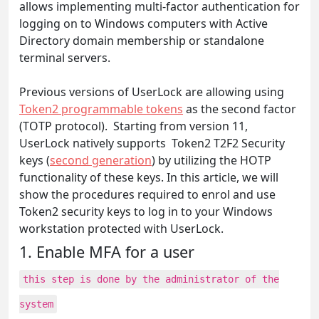
allows implementing multi-factor authentication for
logging on to Windows computers with Active
Directory domain membership or standalone
terminal servers.
Previous versions of UserLock are allowing using
Token2 programmable tokens
as the second factor
(TOTP protocol). Starting from version 11,
UserLock natively supports Token2 T2F2 Security
keys (
second generation
) by utilizing the HOTP
functionality of these keys. In this article, we will
show the procedures required to enrol and use
Token2 security keys to log in to your Windows
workstation protected with UserLock.
1. Enable MFA for a user
this step is done by the administrator of the
system