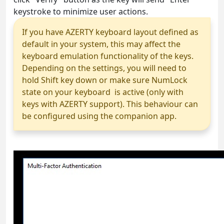
keystroke to minimize user actions.
If you have AZERTY keyboard layout defined as
default in your system, this may affect the
keyboard emulation functionality of the keys.
Depending on the settings, you will need to
hold Shift key down or make sure NumLock
state on your keyboard is active (only with
keys with AZERTY support). This behaviour can
be configured using the companion app.