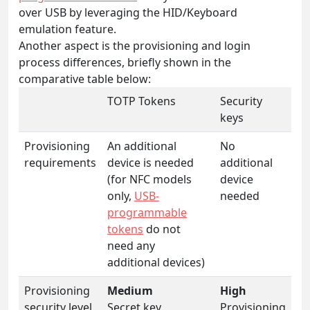
over USB by leveraging the HID/Keyboard
emulation feature.
Another aspect is the provisioning and login
process differences, briefly shown in the
comparative table below:
TOTP Tokens
Security
keys
Provisioning
An additional
No
requirements
device is needed
additional
(for NFC models
device
only,
USB-
needed
programmable
tokens
do not
need any
additional devices)
Provisioning
Medium
High
security level
Secret key
Provisioning