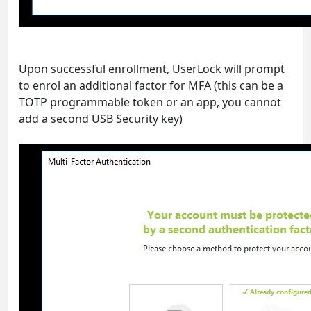
Upon successful enrollment, UserLock will prompt
to enrol an additional factor for MFA (this can be a
TOTP programmable token or an app, you cannot
add a second USB Security key)