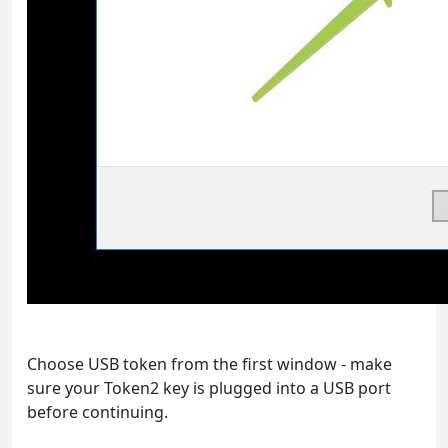
Choose USB token from the first window - make
sure your Token2 key is plugged into a USB port
before continuing.