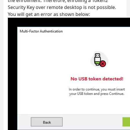
the enrollment. Therefore, enrolling a Token2
Security Key over remote desktop is not possible.
You will get an error as shown below: