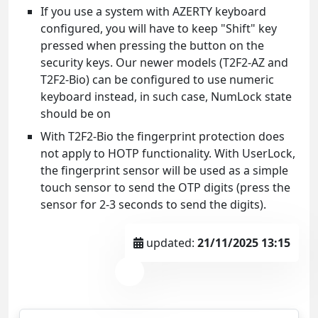
If you use a system with AZERTY keyboard
configured, you will have to keep "Shift" key
pressed when pressing the button on the
security keys. Our newer models (T2F2-AZ and
T2F2-Bio) can be configured to use numeric
keyboard instead, in such case, NumLock state
should be on
With T2F2-Bio the fingerprint protection does
not apply to HOTP functionality. With UserLock,
the fingerprint sensor will be used as a simple
touch sensor to send the OTP digits (press the
sensor for 2-3 seconds to send the digits).
updated:
21/11/2025 13:15