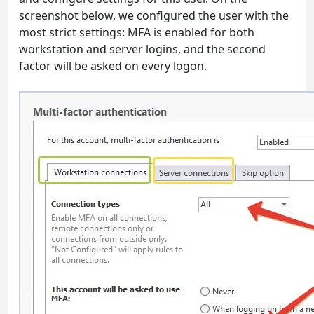
screenshot below, we configured the user with the
most strict settings: MFA is enabled for both
workstation and server logins, and the second
factor will be asked on every logon.