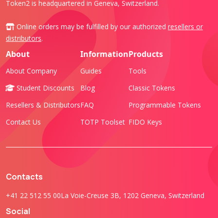
Token2 is headquartered in Geneva, Switzerland.
Online orders may be fulfilled by our authorized
resellers or
distributors
.
About
Information
Products
About Company
Guides
Tools
Student Discounts
Blog
Classic Tokens
Resellers & Distributors
FAQ
Programmable Tokens
Contact Us
TOTP Toolset
FIDO Keys
Contacts
+41 22 512 55 00
La Voie-Creuse 3B, 1202 Geneva, Switzerland
Social