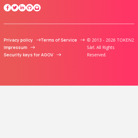
Privacy policy
Terms of Service
© 2013 - 2026 TOKEN2
Impressum
Sàrl. All Rights
Security keys for AGOV
Reserved.