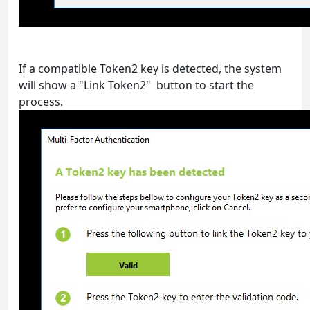
If a compatible Token2 key is detected, the system
will show a "Link Token2" button to start the
process.