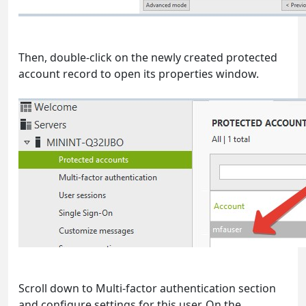
Then, double-click on the newly created protected
account record to open its properties window.
Scroll down to Multi-factor authentication section
and configure settings for this user. On the