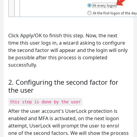
Click Apply/OK to finish this step. Now, the next
time this user logs in, a wizard asking to configure
the second factor will appear and the login will only
be possible after this process is completed
successfully.
2. Configuring the second factor for
the user
this step is done by the user
After the user account's UserLock protection is
enabled and MFA is activated, on the next logon
attempt, UserLock will prompt the user to enrol
one of the second factors. We will show the process