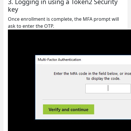
3. Logging in using a Token2 Security
key
Once enrollment is complete, the MFA prompt will
ask to enter the OTP.