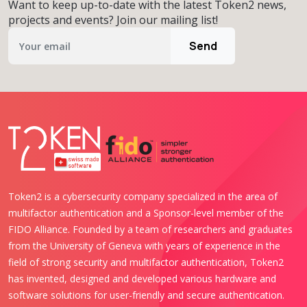
Want to keep up-to-date with the latest Token2 news,
projects and events? Join our mailing list!
Send
Token2 is a cybersecurity company specialized in the area of
multifactor authentication and a Sponsor-level member of the
FIDO Alliance. Founded by a team of researchers and graduates
from the University of Geneva with years of experience in the
field of strong security and multifactor authentication, Token2
has invented, designed and developed various hardware and
software solutions for user-friendly and secure authentication.