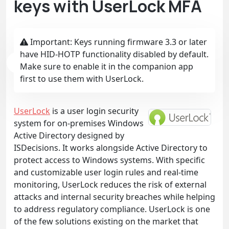
keys with UserLock MFA
Important: Keys running firmware 3.3 or later
have HID-HOTP functionality disabled by default.
Make sure to enable it in the companion app
first to use them with UserLock.
UserLock
is a user login security
system for on-premises Windows
Active Directory designed by
ISDecisions. It works alongside Active Directory to
protect access to Windows systems. With specific
and customizable user login rules and real-time
monitoring, UserLock reduces the risk of external
attacks and internal security breaches while helping
to address regulatory compliance. UserLock is one
of the few solutions existing on the market that