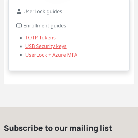
UserLock guides
Enrollment guides
TOTP Tokens
USB Security keys
UserLock + Azure MFA
Subscribe to our mailing list