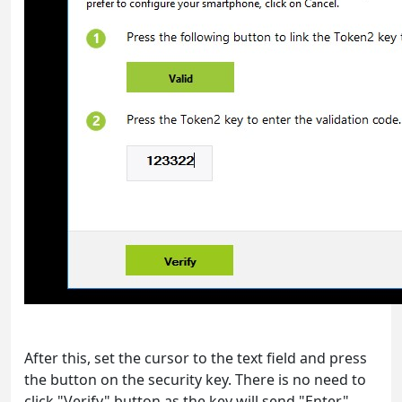
After this, set the cursor to the text field and press
the button on the security key. There is no need to
click "Verify" button as the key will send "Enter"