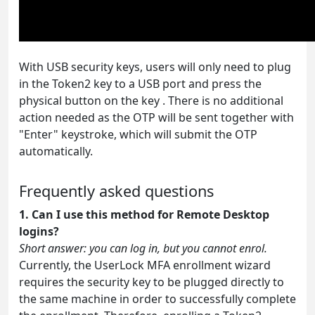
With USB security keys, users will only need to plug
in the Token2 key to a USB port and press the
physical button on the key . There is no additional
action needed as the OTP will be sent together with
"Enter" keystroke, which will submit the OTP
automatically.
Frequently asked questions
1. Can I use this method for Remote Desktop
logins?
Short answer: you can log in, but you cannot enrol.
Currently, the UserLock MFA enrollment wizard
requires the security key to be plugged directly to
the same machine in order to successfully complete