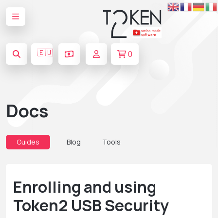
🇪🇺
0
Docs
Guides
Blog
Tools
Enrolling and using
Token2 USB Security