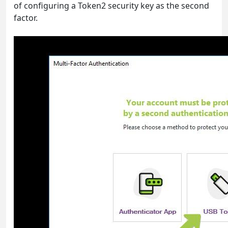
of configuring a Token2 security key as the second
factor.