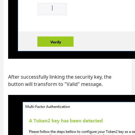
After successfully linking the security key, the
button will transform to "Valid" message.