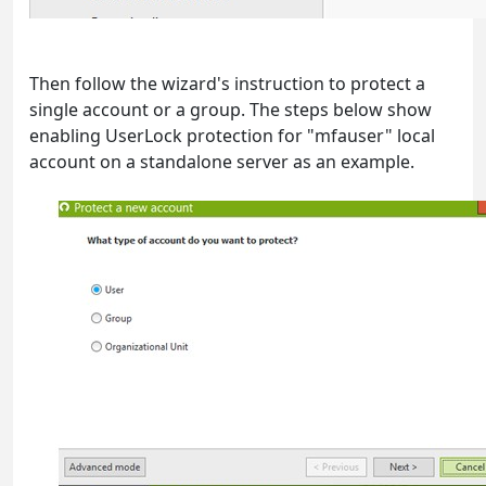
Then follow the wizard's instruction to protect a
single account or a group. The steps below show
enabling UserLock protection for "mfauser" local
account on a standalone server as an example.