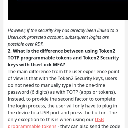
However, if the security key has already been linked to a
UserLock protected account, subsequent logins are
possible over RDP.
2. What is the difference between using Token2
TOTP programmable tokens and Token2 Security
keys with UserLock MFA?
The main difference from the user experience point
of view is that with the Token2 Security keys, users
do not need to manually type in the one-time
password (6 digits) as with TOTP (apps or tokens).
Instead, to provide the second factor to complete
the login process, the user will only have to plug in
the device to a USB port and press the button. The
only exception to this is when using our
USB
programmable tokens
- they can also send the code