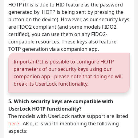
HOTP (this is due to HID feature as the password
generated by HOTP is being sent by pressing the
button on the device). However, as our security keys
are FIDO2 compliant (and some models FIDO2
certified), you can use them on any FIDO2-
compatible resources. These keys also feature
TOTP generation via a companion app.
Important! It is possible to configure HOTP
parameters of our security keys using our
companion app - please note that doing so will
break its UserLock functionality.
5. Which security keys are compatible with
UserLock HOTP functionality?
The models with UserLock native support are listed
here
. Also, it is worth mentioning the following
aspects: