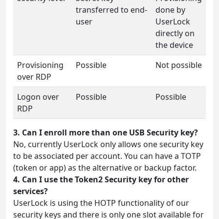
transferred to end-
done by
user
UserLock
directly on
the device
Provisioning
Possible
Not possible
over RDP
Logon over
Possible
Possible
RDP
3. Can I enroll more than one USB Security key?
No, currently UserLock only allows one security key
to be associated per account. You can have a TOTP
(token or app) as the alternative or backup factor.
4. Can I use the Token2 Security key for other
services?
UserLock is using the HOTP functionality of our
security keys and there is only one slot available for