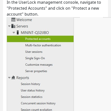
In the UserLock management console, navigate to
"Protected Accounts" and click on "Protect a new
account" button.