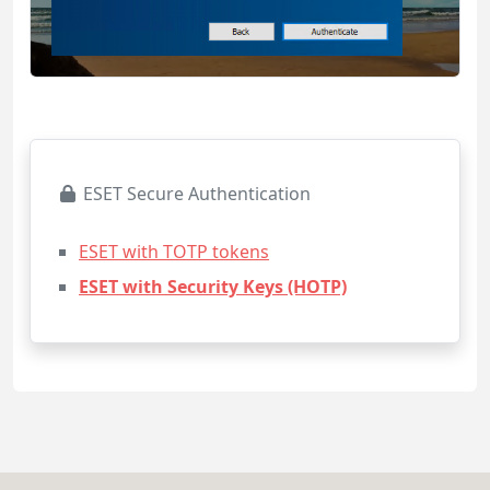
ESET Secure Authentication
ESET with TOTP tokens
ESET with Security Keys (HOTP)