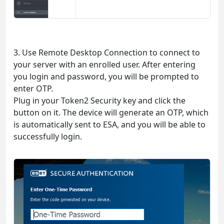
3. Use Remote Desktop Connection to connect to
your server with an enrolled user. After entering
you login and password, you will be prompted to
enter OTP.
Plug in your Token2 Security key and click the
button on it. The device will generate an OTP, which
is automatically sent to ESA, and you will be able to
successfully login.