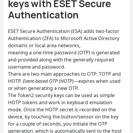
keys with ESET Secure
Authentication
ESET Secure Authentication (ESA) adds two-factor
Authentication (2FA) to Microsoft Active Directory
domains or local area networks,
meaning a one-time password (OTP) is generated
and provided along with the generally required
username and password.
There are two main approaches to OTP: TOTP and
HOTP.
Event-based OTP (HOTP)
—expires when used
or when generating a new OTP.
The Token2 security keys can be used as simple
HOTP tokens and work in keyboard emulation
mode. Once the HOTP secret is recorded on the
device, by touching the button/sensor on the key
for a couple of seconds, you initiate the OTP
generation, which is automatically sent to the host