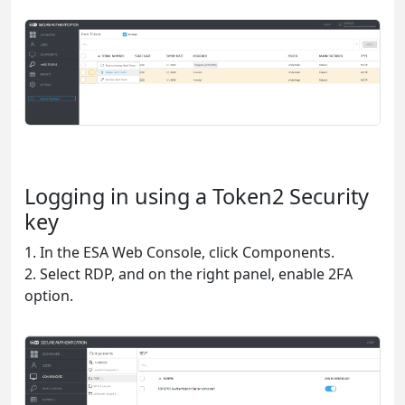
Logging in using a Token2 Security
key
1. In the ESA Web Console, click Components.
2. Select RDP, and on the right panel, enable 2FA
option.