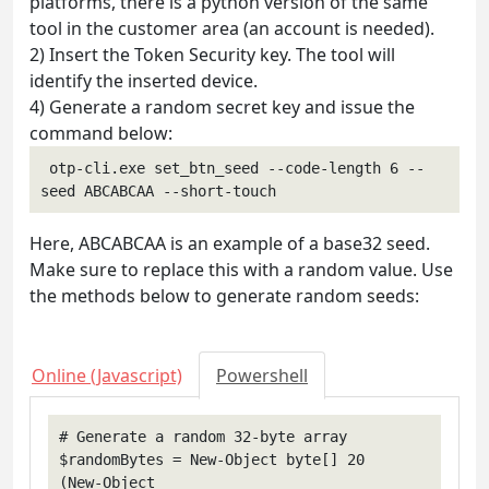
platforms, there is a python version of the same
tool in the customer area (an account is needed).
2) Insert the Token Security key. The tool will
identify the inserted device.
4) Generate a random secret key and issue the
command below:
 otp-cli.exe set_btn_seed --code-length 6 --
seed ABCABCAA --short-touch 
Here, ABCABCAA is an example of a base32 seed.
Make sure to replace this with a random value. Use
the methods below to generate random seeds:
Online (Javascript)
Powershell
# Generate a random 32-byte array

$randomBytes = New-Object byte[] 20

(New-Object 