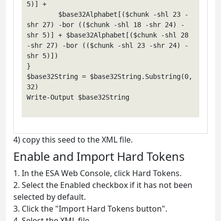
5)] +

        $base32Alphabet[($chunk -shl 23 -
shr 27) -bor (($chunk -shl 18 -shr 24) -
shr 5)] + $base32Alphabet[($chunk -shl 28 
-shr 27) -bor (($chunk -shl 23 -shr 24) -
shr 5)])

}

$base32String = $base32String.Substring(0, 
32)

Write-Output $base32String

4) copy this seed to the XML file.
Enable and Import Hard Tokens
1. In the ESA Web Console, click Hard Tokens.
2. Select the Enabled checkbox if it has not been
selected by default.
3. Click the "Import Hard Tokens button".
4. Select the XML file.