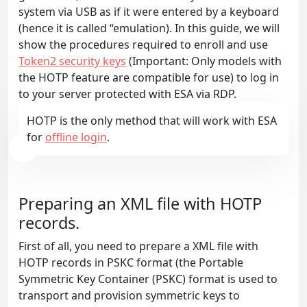
system via USB as if it were entered by a keyboard
(hence it is called “emulation). In this guide, we will
show the procedures required to enroll and use
Token2 security keys
(Important: Only models with
the HOTP feature are compatible for use) to log in
to your server protected with ESA via RDP.
HOTP is the only method that will work with ESA
for
offline login
.
Preparing an XML file with HOTP
records.
First of all, you need to prepare a XML file with
HOTP records in PSKC format (the Portable
Symmetric Key Container (PSKC) format is used to
transport and provision symmetric keys to