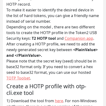
HOTP record.
To make it easier to identify the desired device in
the list of hard tokens, you can give a friendly name
instead of serial number.
Depending on the model , there are two different
tools to create the HOTP profile in the Token2 USB
Security keys:
T2 HOTP tool
and
Companion app
.
After creating a HOTP profile, we need to add the
newly generated secret key between
<PlainValue>
and </PlainValue>.
Please note that the secret key (seed) should be in
base32 format only. If you need to convert a hex
seed to base32 format, you can use our hosted
TOTP Toolset
.
Create a HOTP profile with otp-
cli.exe tool
1) Download the tool from
here
. For non-Windows