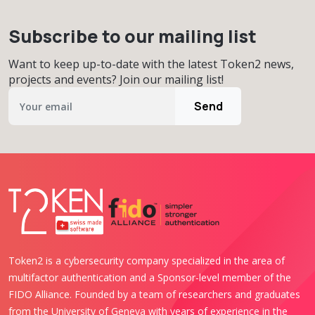
Subscribe to our mailing list
Want to keep up-to-date with the latest Token2 news,
projects and events? Join our mailing list!
Send
Token2 is a cybersecurity company specialized in the area of
multifactor authentication and a Sponsor-level member of the
FIDO Alliance. Founded by a team of researchers and graduates
from the University of Geneva with years of experience in the