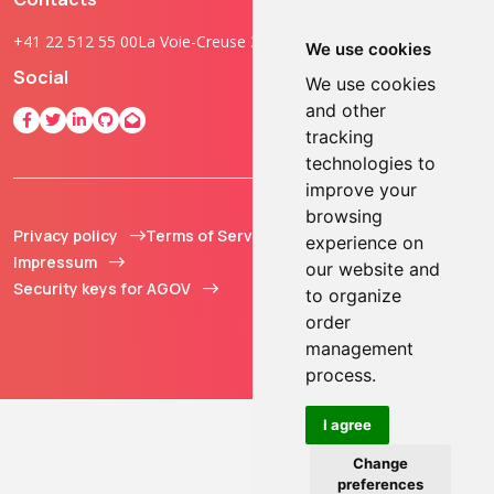
+41 22 512 55 00
La Voie-Creuse 3B, 1202 Geneva, Switzerland
We use cookies
Social
We use cookies
and other
tracking
technologies to
improve your
browsing
Privacy policy
Terms of Service
© 2013 - 2026 TOKEN2
experience on
Impressum
Sàrl. All Rights
our website and
Security keys for AGOV
Reserved.
to organize
order
management
process.
I agree
Change
preferences