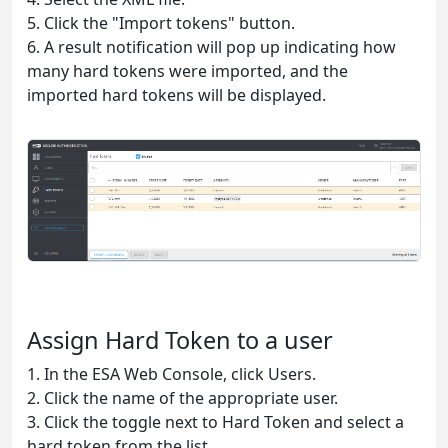
5. Click the "Import tokens" button.
6. A result notification will pop up indicating how
many hard tokens were imported, and the
imported hard tokens will be displayed.
Assign Hard Token to a user
1. In the ESA Web Console, click Users.
2. Click the name of the appropriate user.
3. Click the toggle next to Hard Token and select a
hard token from the list.