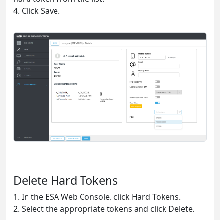
4. Click Save.
Delete Hard Tokens
1. In the ESA Web Console, click Hard Tokens.
2. Select the appropriate tokens and click Delete.