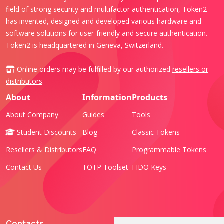
field of strong security and multifactor authentication, Token2
has invented, designed and developed various hardware and
software solutions for user-friendly and secure authentication.
Token2 is headquartered in Geneva, Switzerland.
Online orders may be fulfilled by our authorized
resellers or
distributors
.
About
Information
Products
About Company
Guides
Tools
Student Discounts
Blog
Classic Tokens
Resellers & Distributors
FAQ
Programmable Tokens
Contact Us
TOTP Toolset
FIDO Keys
Contacts