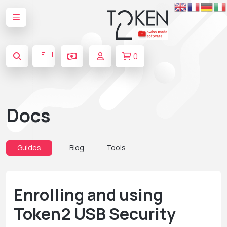
🇪🇺
0
Docs
Guides
Blog
Tools
Enrolling and using
Token2 USB Security