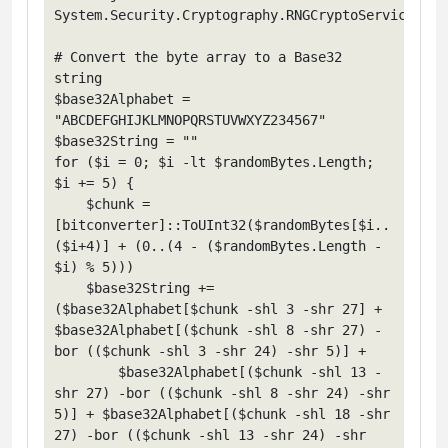
System.Security.Cryptography.RNGCryptoServiceProv
# Convert the byte array to a Base32 
string

$base32Alphabet = 
"ABCDEFGHIJKLMNOPQRSTUVWXYZ234567"

$base32String = ""

for ($i = 0; $i -lt $randomBytes.Length; 
$i += 5) {

    $chunk = 
[bitconverter]::ToUInt32($randomBytes[$i..
($i+4)] + (0..(4 - ($randomBytes.Length - 
$i) % 5)))

    $base32String += 
($base32Alphabet[$chunk -shl 3 -shr 27] + 
$base32Alphabet[($chunk -shl 8 -shr 27) -
bor (($chunk -shl 3 -shr 24) -shr 5)] +

        $base32Alphabet[($chunk -shl 13 -
shr 27) -bor (($chunk -shl 8 -shr 24) -shr 
5)] + $base32Alphabet[($chunk -shl 18 -shr 
27) -bor (($chunk -shl 13 -shr 24) -shr 