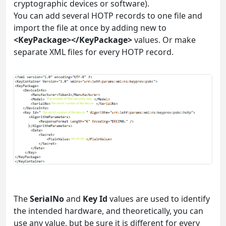
cryptographic devices or software).
You can add several HOTP records to one file and
import the file at once by adding new to
<KeyPackage></KeyPackage>
values. Or make
separate XML files for every HOTP record.
The
SerialNo
and
Key Id
values are used to identify
the intended hardware, and theoretically, you can
use any value, but be sure it is different for every