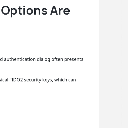
 Options Are
 authentication dialog often presents
ical FIDO2 security keys, which can