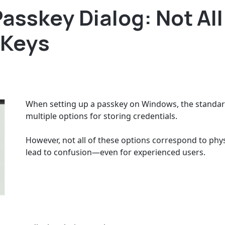
asskey Dialog: Not All
 Keys
When setting up a passkey on Windows, the standard
multiple options for storing credentials.
However, not all of these options correspond to phys
lead to confusion—even for experienced users.