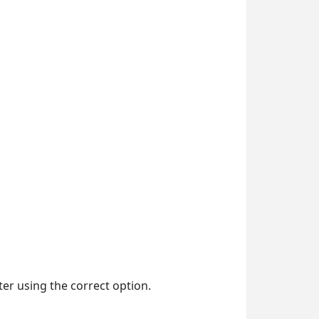
ter using the correct option.