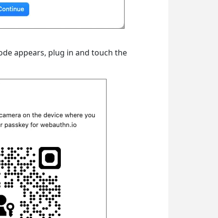
ode appears, plug in and touch the