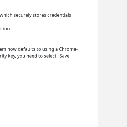
which securely stores credentials
ition.
em now defaults to using a Chrome-
ty key, you need to select
"Save