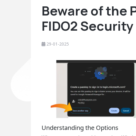
Beware of the P
FIDO2 Security
29-01-2025
Understanding the Options