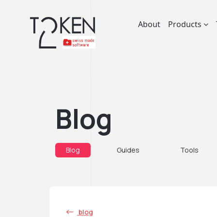
About
Products
Blog
Blog
Guides
Tools
blog