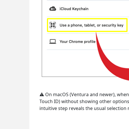
⚠ On macOS (Ventura and newer), when pas
Touch ID) without showing other options. 
intuitive step reveals the usual selecti