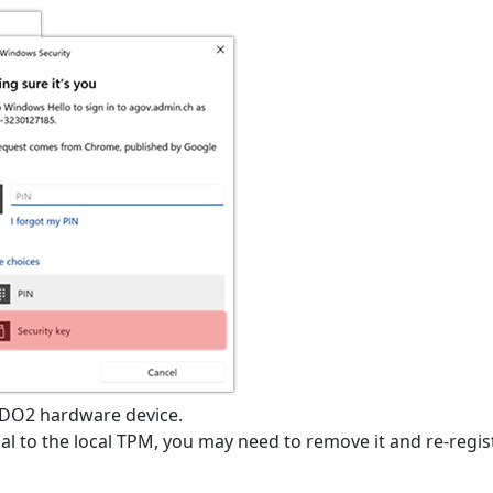
IDO2 hardware device.
tial to the local TPM, you may need to remove it and re-regis