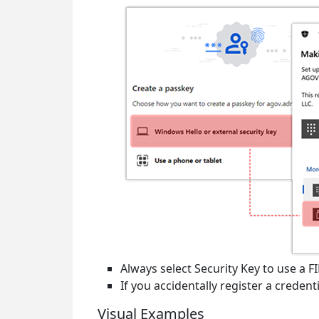
Always select
Security Key
to use a F
If you accidentally register a creden
Visual Examples