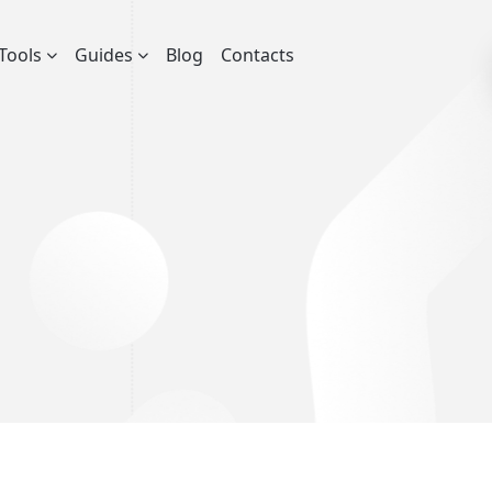
Tools
Guides
Blog
Contacts