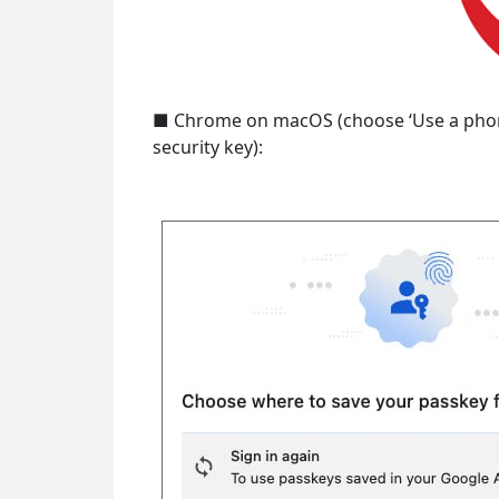
■ Chrome on macOS (choose ‘Use a phone,
security key):