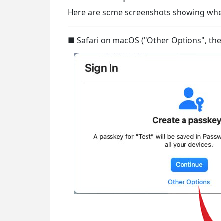
Here are some screenshots showing where
■ Safari on macOS ("Other Options", then