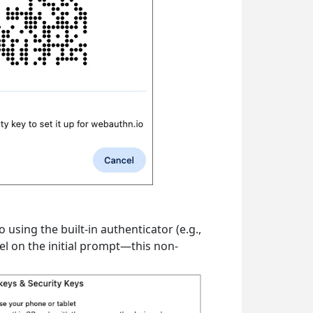
sing the built-in authenticator (e.g.,
el on the initial prompt—this non-