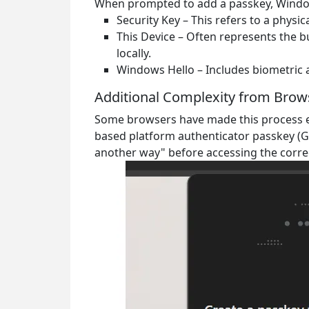
When prompted to add a passkey, Window
Security Key
– This refers to a physi
This Device
– Often represents the bu
locally.
Windows Hello
– Includes biometric 
Additional Complexity from Brow
Some browsers have made this process e
based platform authenticator passkey (G
another way"
before accessing the corre