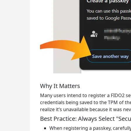
Why It Matters
Many users intend to register a FIDO2 se
credentials being saved to the TPM of the
realize it’s unavailable because it was ne
Best Practice: Always Select "Secu
When registering a passkey, carefull