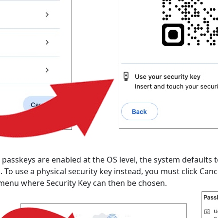
skeys are enabled at the OS level, the system defaults to u
To use a physical security key instead, you must click Canc
on menu where Security Key can then be chosen.