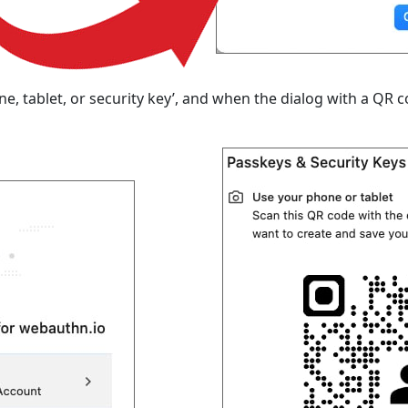
 tablet, or security key’, and when the dialog with a QR c