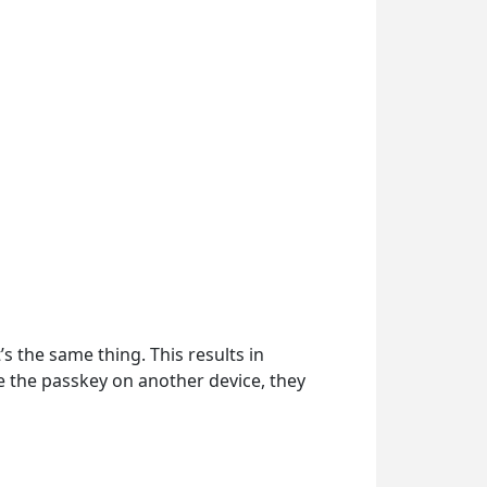
’s the same thing. This results in
se the passkey on another device, they