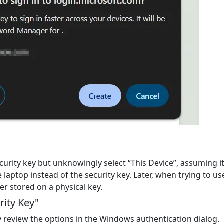
curity key but unknowingly select
“This Device”
, assuming it
 laptop instead of the security key. Later, when trying to u
ver stored on a physical key.
rity Key"
y review the options in the Windows authentication dialog.