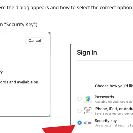
 the dialog appears and how to select the correct option
 "Security Key"):