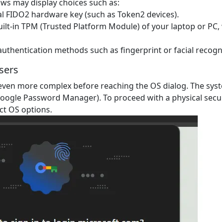
s may display choices such as:
cal FIDO2 hardware key (such as Token2 devices).
ilt-in TPM (Trusted Platform Module) of your laptop or PC, 
authentication methods such as fingerprint or facial recogn
sers
ven more complex before reaching the OS dialog. The syst
oogle Password Manager). To proceed with a physical securi
ct OS options.