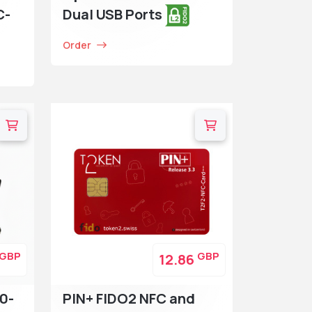
C-
Dual USB Ports
Order
GBP
GBP
12.86
0-
PIN+ FIDO2 NFC and