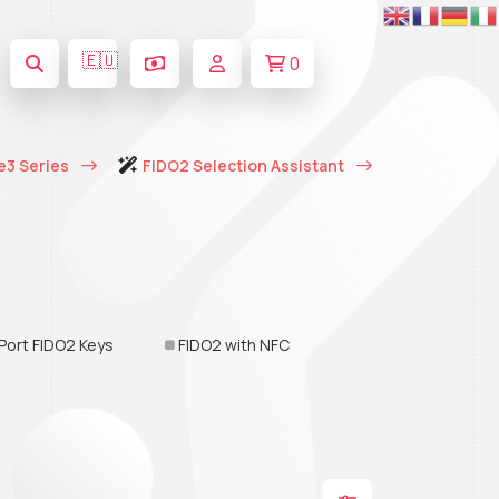
🇪🇺
0
e3 Series
FIDO2 Selection Assistant
Port FIDO2 Keys
FIDO2 with NFC