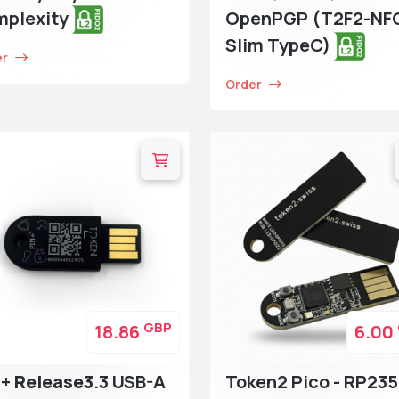
mplexity
OpenPGP (T2F2-NF
Slim TypeC)
er
Order
GBP
18.86
6.00
N+
Release3
.3 USB-A
Token2 Pico - RP235