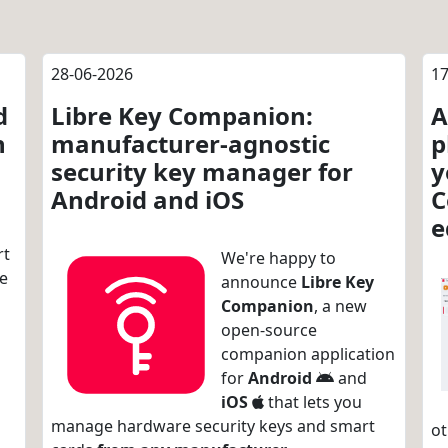
28-06-2026
17
d
Libre Key Companion:
A
n
manufacturer-agnostic
p
security key manager for
y
Android and iOS
C
e
rt
We're happy to
re
announce
Libre Key
Companion
, a new
open-source
companion application
for
Android
and
iOS
that lets you
manage hardware security keys and smart
ot