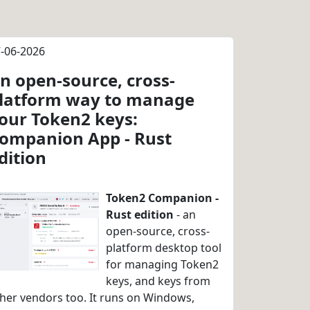
-06-2026
n open-source, cross-
latform way to manage
our Token2 keys:
ompanion App - Rust
dition
Token2 Companion -
Rust edition
- an
open-source, cross-
platform desktop tool
for managing Token2
keys, and keys from
her vendors too. It runs on Windows,