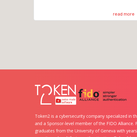
read more
Token2 is a cybersecurity company specialized in th
and a Sponsor-level member of the FIDO Alliance.
graduates from the University of Geneva with years 