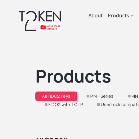
About
Products
Products
All FIDO2 Keys
PIN+ Series
PIN
FIDO2 with TOTP
UserLock compati