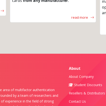
cards
from any manufacturer
.
m
op
an
read more
About
About Company
Student Discounts
e area of multifactor authentication
Resellers & Distributors
 Founded by a team of researchers and
of experience in the field of strong
Contact Us