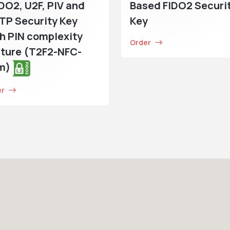
IDO2, U2F, PIV and
Based FIDO2 Securi
TP Security Key
Key
h PIN complexity
Order
ture (T2F2-NFC-
im)
er