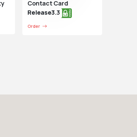
ty
Contact Card
Release3
.3
Order