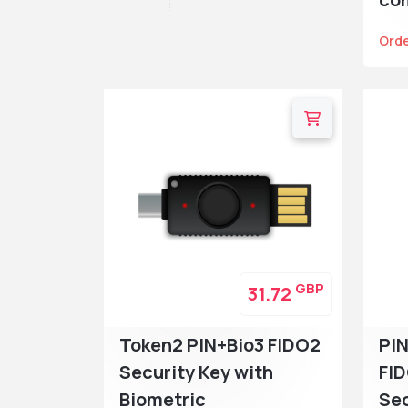
Ord
GBP
31.72
Token2 PIN+Bio3 FIDO2
PIN
Security Key with
FI
Biometric
Sec