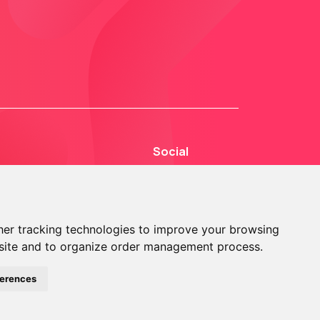
Social
er tracking technologies to improve your browsing
site and to organize order management process.
© 2013 - 2026 TOKEN2 Sàrl. All Rights Reserved.
ferences