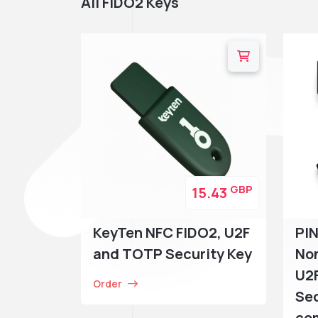
All FIDO2 Keys
GBP
15.43
KeyTen NFC FIDO2, U2F
PI
and TOTP Security Key
Non
U2F
Order
Sec
com