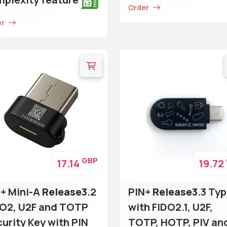
Order
er
GBP
17.14
19.72
+ Mini-A
Release3
.2
PIN+
Release3
.3 Ty
DO2, U2F and TOTP
with FIDO2.1, U2F,
urity Key with PIN
TOTP, HOTP, PIV an