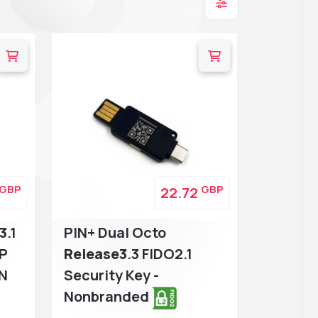
GBP
GBP
22.72
3
.1
PIN+ Dual Octo
TP
Release3
.3 FIDO2.1
IN
Security Key -
Nonbranded