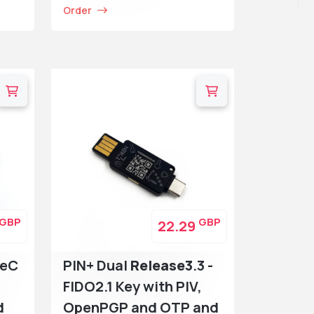
Order
GBP
GBP
22.29
peC
PIN+ Dual
Release3
.3 -
FIDO2.1 Key with PIV,
d
OpenPGP and OTP and