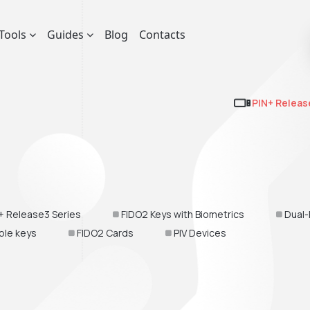
Tools
Guides
Blog
Contacts
PIN+ Releas
+ Release3 Series
FIDO2 Keys with Biometrics
Dual-
ble keys
FIDO2 Cards
PIV Devices