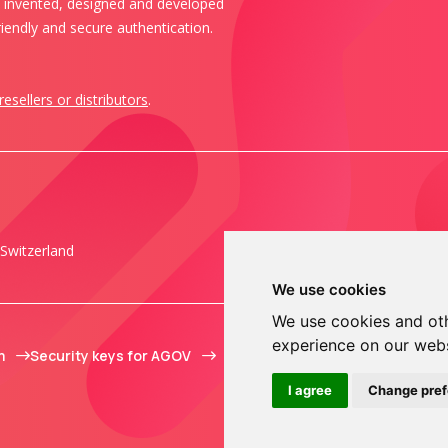
s invented, designed and developed
iendly and secure authentication.
resellers or distributors
.
Switzerland
We use cookies
We use cookies and oth
experience on our web
m
Security keys for AGOV
I agree
Change pre