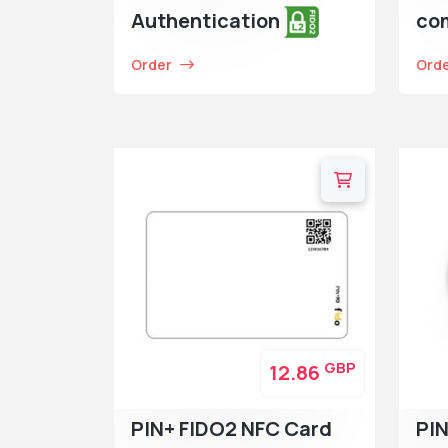
Authentication
co
Order
Ord
GBP
12.86
PIN+ FIDO2 NFC Card
PI