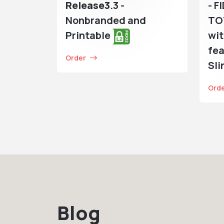
Release3
.3 -
- F
Nonbranded and
TO
Printable
wit
fea
Order
Sl
Ord
Blog