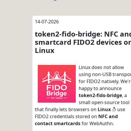
14-07-2026
token2-fido-bridge: NFC an
smartcard FIDO2 devices o
Linux
Linux does not allow
using non-USB transpo
for FIDO2 natively. We'
happy to announce
token2-fido-bridge
, a
small open-source tool
that finally lets browsers on
Linux
use
FIDO2 credentials stored on
NFC and
contact smartcards
for WebAuthn.