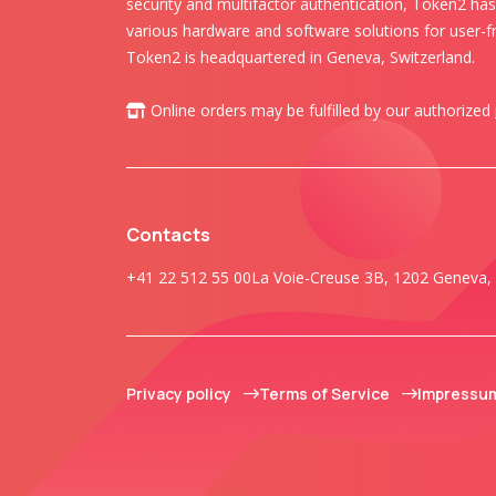
security and multifactor authentication, Token2 ha
various hardware and software solutions for user-fr
Token2 is headquartered in Geneva, Switzerland.
Online orders may be fulfilled by our authorized
Contacts
+41 22 512 55 00
La Voie-Creuse 3B, 1202 Geneva, 
Privacy policy
Terms of Service
Impressu