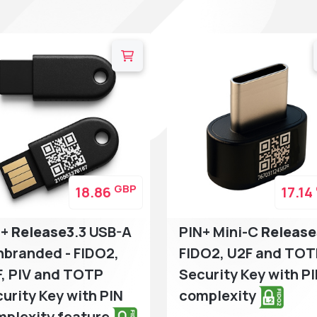
GBP
18.86
17.14
N+
Release3
.3 USB-A
PIN+ Mini-C
Release
branded - FIDO2,
FIDO2, U2F and TO
, PIV and TOTP
Security Key with P
urity Key with PIN
complexity
plexity feature