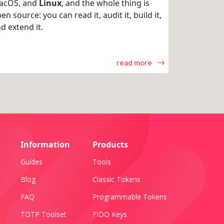
acOS, and
Linux
, and the whole thing is
en source: you can read it, audit it, build it,
d extend it.
read more
Information
Products
Guides
Tools
Blog
Classic Tokens
FAQ
Programmable Tokens
TOTP Toolset
FIDO Keys