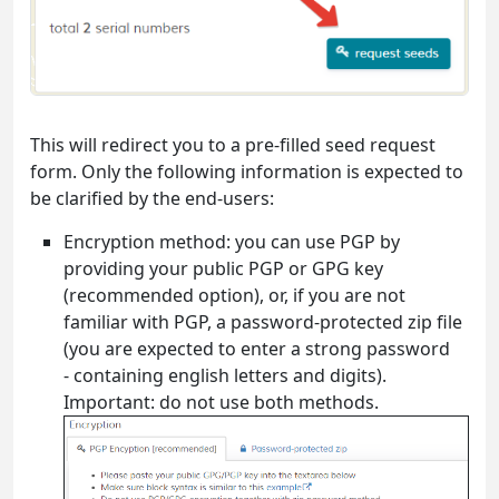
This will redirect you to a pre-filled seed request
form. Only the following information is expected to
be clarified by the end-users:
Encryption method: you can use PGP by
providing your public PGP or GPG key
(recommended option), or, if you are not
familiar with PGP, a password-protected zip file
(you are expected to enter a strong password
- containing english letters and digits).
Important: do not use both methods.