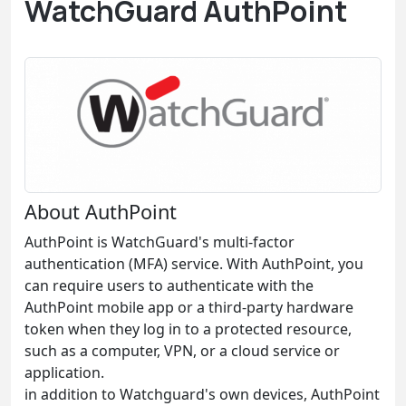
WatchGuard AuthPoint
About AuthPoint
AuthPoint is WatchGuard's multi-factor
authentication (MFA) service. With AuthPoint, you
can require users to authenticate with the
AuthPoint mobile app or a third-party hardware
token when they log in to a protected resource,
such as a computer, VPN, or a cloud service or
application.
in addition to Watchguard's own devices, AuthPoint