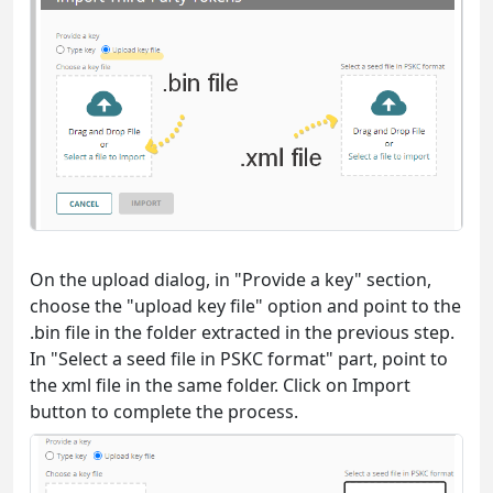
On the upload dialog, in "Provide a key" section,
choose the "upload key file" option and point to the
.bin file in the folder extracted in the previous step.
In "Select a seed file in PSKC format" part, point to
the xml file in the same folder. Click on Import
button to complete the process.