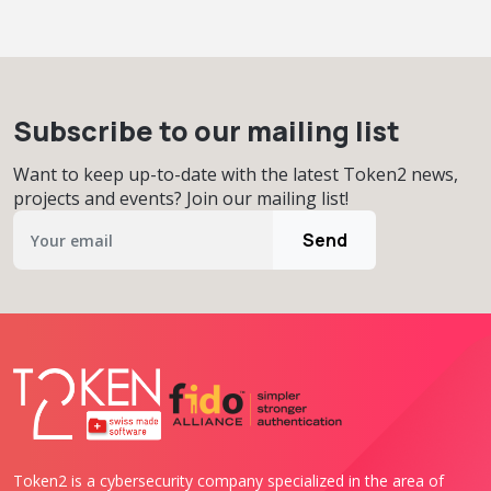
Subscribe to our mailing list
Want to keep up-to-date with the latest Token2 news,
projects and events? Join our mailing list!
Send
Token2 is a cybersecurity company specialized in the area of