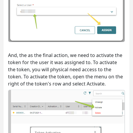
And, the as the final action, we need to activate the
token for the user it was assigned to. To activate
the token, you will physical need access to the
token. To activate the token, open the menu on the
right of the token's row and select Activate.