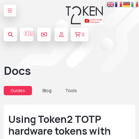
🇪🇺
0
Docs
Guides
Blog
Tools
Using Token2 TOTP
hardware tokens with