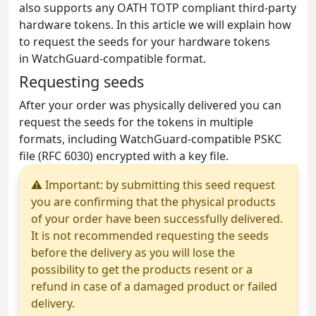
also supports any OATH TOTP compliant third-party
hardware tokens. In this article we will explain how
to request the seeds for your hardware tokens
in WatchGuard-compatible format.
Requesting seeds
After your order was physically delivered you can
request the seeds for the tokens in multiple
formats, including WatchGuard-compatible PSKC
file (RFC 6030) encrypted with a key file.
⚠ Important: by submitting this seed request
you are confirming that the physical products
of your order have been successfully delivered.
It is not recommended requesting the seeds
before the delivery as you will lose the
possibility to get the products resent or a
refund in case of a damaged product or failed
delivery.