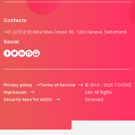
Contacts
+41 22 512 55 00
La Voie-Creuse 3B, 1202 Geneva, Switzerland
Social
Privacy policy
Terms of Service
© 2013 - 2026 TOKEN2
Impressum
Sàrl. All Rights
Security keys for AGOV
Reserved.