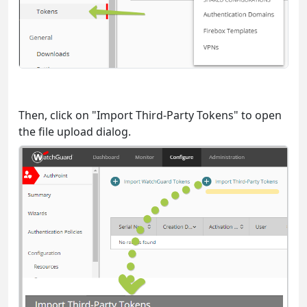
Then, click on "Import Third-Party Tokens" to open
the file upload dialog.