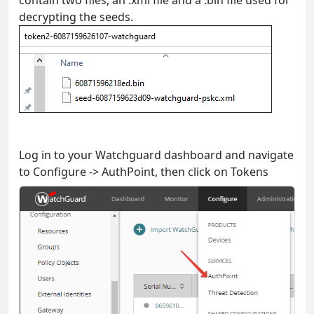
decrypting the seeds.
Log in to your Watchguard dashboard and navigate
to Configure -> AuthPoint, then click on Tokens