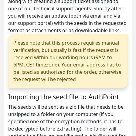
along with creating a support ticket assigned to
one of our technical support agents. Shortly after,
you will receive an update (both via email and via
our support portal) with the seeds in the requested
format as attachments or as downloadable links.
Please note that this process requires manual
verification, but usually is fast if the request is
received within our working hours (9AM to
6PM, CET timezone). Your email address has to
be listed as authorized for the order, otherwise
the request will be rejected
Importing the seed file to AuthPoint
The seeds will be sent as a zip file that needs to be
unzipped to a folder on your computer (if you
specified one of the encryption methods, it has to
be decrypted before extracting). The folder will
contain two files, an .xml file and a .bin file used for