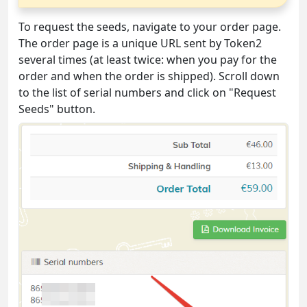
To request the seeds, navigate to your order page.
The order page is a unique URL sent by Token2
several times (at least twice: when you pay for the
order and when the order is shipped). Scroll down
to the list of serial numbers and click on "Request
Seeds" button.