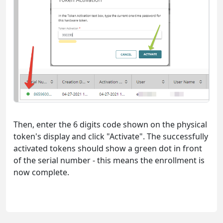
Then, enter the 6 digits code shown on the physical
token's display and click "Activate". The successfully
activated tokens should show a green dot in front
of the serial number - this means the enrollment is
now complete.