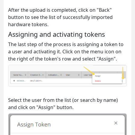
After the upload is completed, click on "Back"
button to see the list of successfully imported
hardware tokens.
Assigning and activating tokens
The last step of the process is assigning a token to
a user and activating it. Click on the menu icon on
the right of the token's row and select "Assign".
Select the user from the list (or search by name)
and click on "Assign" button.