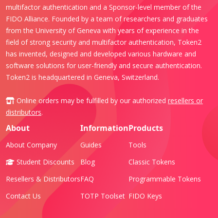
multifactor authentication and a Sponsor-level member of the
FIDO Alliance. Founded by a team of researchers and graduates
from the University of Geneva with years of experience in the
field of strong security and multifactor authentication, Token2
has invented, designed and developed various hardware and
software solutions for user-friendly and secure authentication.
Token2 is headquartered in Geneva, Switzerland.
Online orders may be fulfilled by our authorized
resellers or
distributors
.
About
Information
Products
About Company
Guides
Tools
Student Discounts
Blog
Classic Tokens
Resellers & Distributors
FAQ
Programmable Tokens
Contact Us
TOTP Toolset
FIDO Keys