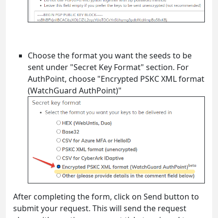
Choose the format you want the seeds to be
sent under "Secret Key Format" section. For
AuthPoint, choose "Encrypted PSKC XML format
(WatchGuard AuthPoint)"
After completing the form, click on Send button to
submit your request. This will send the request