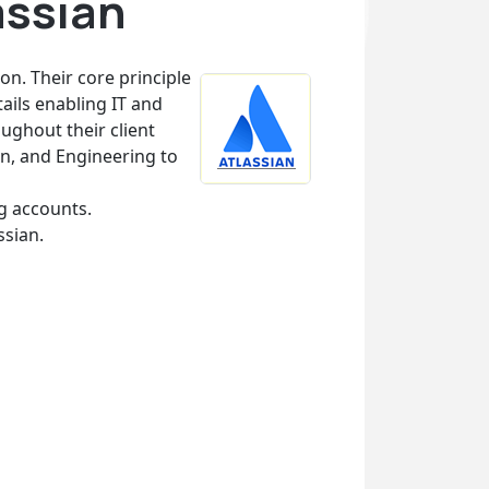
assian
on. Their core principle
tails enabling IT and
ughout their client
n, and Engineering to
ng accounts.
ssian.