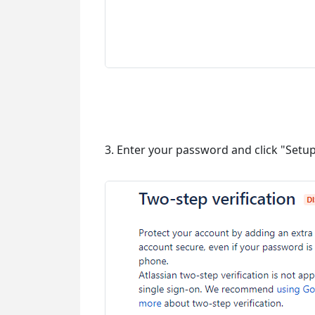
3. Enter your password and click "Setu