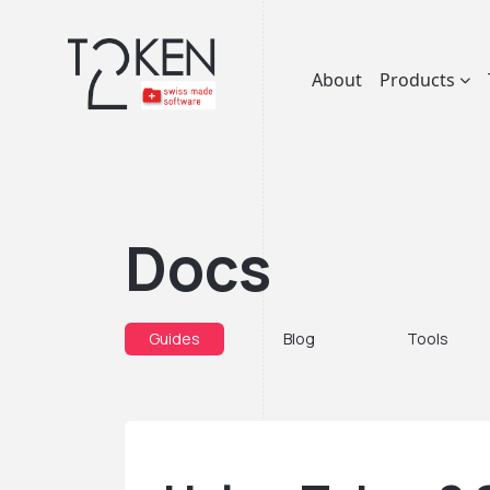
About
Products
Docs
Guides
Blog
Tools