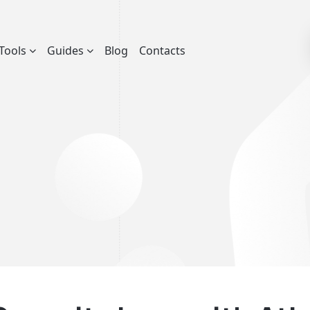
Tools
Guides
Blog
Contacts