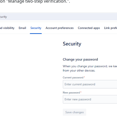
k on "Manage two-step verification.".