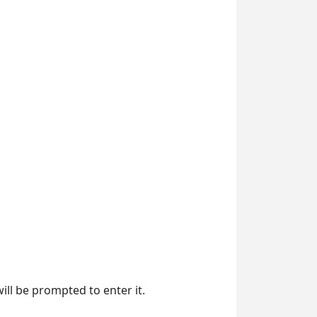
will be prompted to enter it.