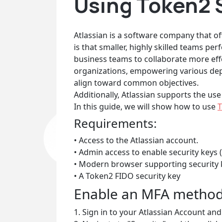
Using Token2 S
Atlassian is a software company that of
is that smaller, highly skilled teams per
business teams to collaborate more effe
organizations, empowering various depa
align toward common objectives.
Additionally, Atlassian supports the use
In this guide, we will show how to use
T
Requirements:
• Access to the Atlassian account.
• Admin access to enable security keys (
• Modern browser supporting security 
• A Token2 FIDO security key
Enable an MFA metho
1. Sign in to your Atlassian Account and