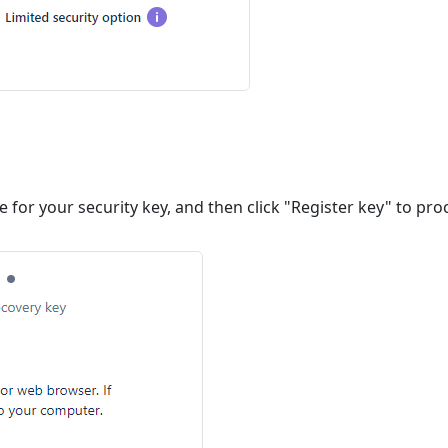
 for your security key, and then click "Register key" to pro