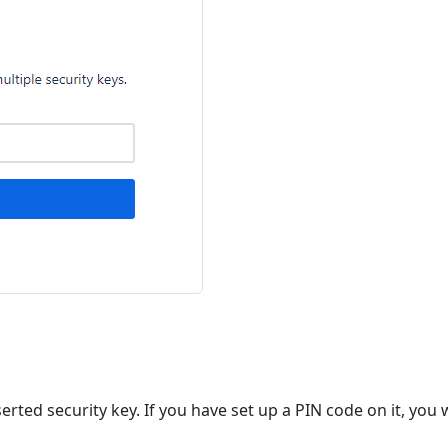
nserted security key. If you have set up a PIN code on it, you 