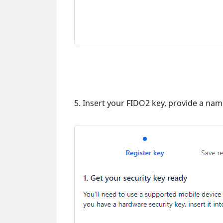
5. Insert your FIDO2 key, provide a name