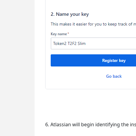
6. Atlassian will begin identifying the i