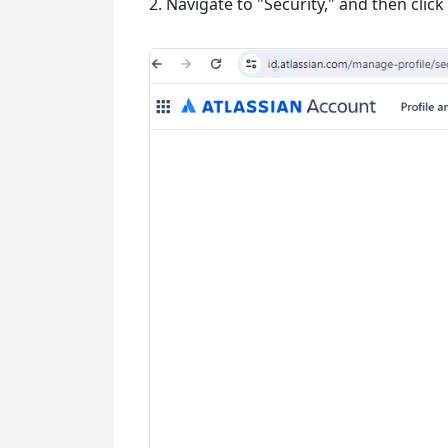
2. Navigate to "Security," and then clic