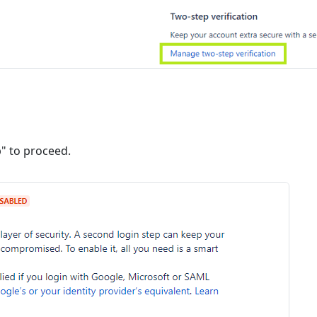
p" to proceed.