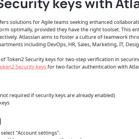
ecurity keys with Atl
fers solutions for Agile teams seeking enhanced collaborati
form optimally, provided they have the right toolset. This en
ctively. Atlassian aims to foster a culture of teamwork thro
rtments including DevOps, HR, Sales, Marketing, IT, Desig
 of Token2 Security keys for two-step verification in securi
oken2 Security keys
for two-factor authentication with Atla
not required if security keys are already enabled)
keys
d
 select "Account settings".