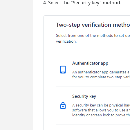
4. Select the "Security key" method.