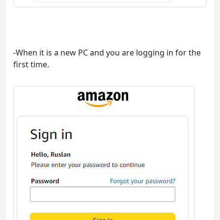
-When it is a new PC and you are logging in for the
first time.