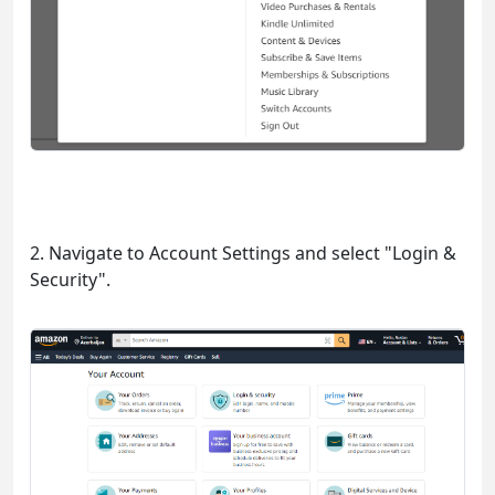
2. Navigate to Account Settings and select "Login &
Security".