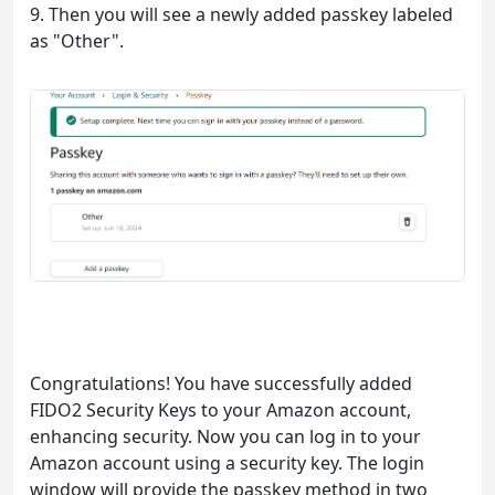
9. Then you will see a newly added passkey labeled
as "Other".
Congratulations! You have successfully added
FIDO2 Security Keys to your Amazon account,
enhancing security. Now you can log in to your
Amazon account using a security key. The login
window will provide the passkey method in two