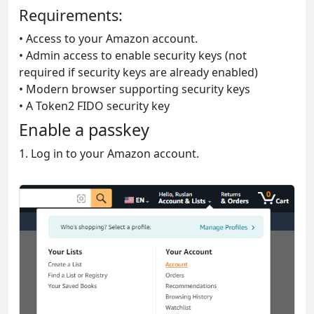
Requirements:
• Access to your Amazon account.
• Admin access to enable security keys (not
required if security keys are already enabled)
• Modern browser supporting security keys
• A Token2 FIDO security key
Enable a passkey
1. Log in to your Amazon account.