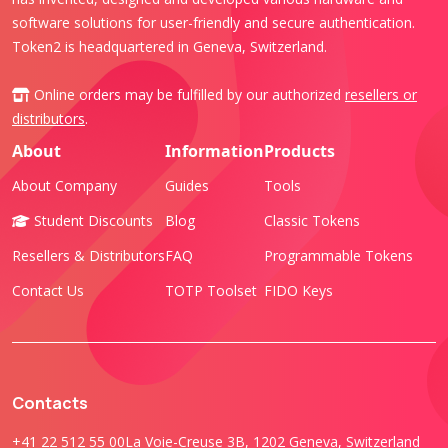
software solutions for user-friendly and secure authentication.
Token2 is headquartered in Geneva, Switzerland.
Online orders may be fulfilled by our authorized
resellers or
distributors
.
About
Information
Products
About Company
Guides
Tools
Student Discounts
Blog
Classic Tokens
Resellers & Distributors
FAQ
Programmable Tokens
Contact Us
TOTP Toolset
FIDO Keys
Contacts
+41 22 512 55 00
La Voie-Creuse 3B, 1202 Geneva, Switzerland