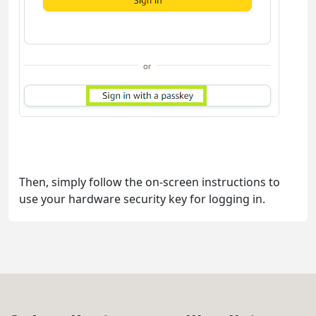
Then, simply follow the on-screen instructions to
use your hardware security key for logging in.