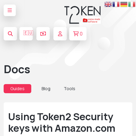
🇪🇺
0
Docs
Guides
Blog
Tools
Using Token2 Security
keys with Amazon.com