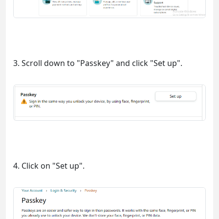
3. Scroll down to "Passkey" and click "Set up".
4. Click on "Set up".