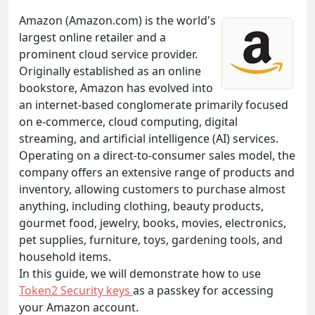
Amazon (Amazon.com) is the world's
largest online retailer and a
prominent cloud service provider.
Originally established as an online
bookstore, Amazon has evolved into
an internet-based conglomerate primarily focused
on e-commerce, cloud computing, digital
streaming, and artificial intelligence (AI) services.
Operating on a direct-to-consumer sales model, the
company offers an extensive range of products and
inventory, allowing customers to purchase almost
anything, including clothing, beauty products,
gourmet food, jewelry, books, movies, electronics,
pet supplies, furniture, toys, gardening tools, and
household items.
In this guide, we will demonstrate how to use
Token2 Security keys
as a passkey for accessing
your Amazon account.