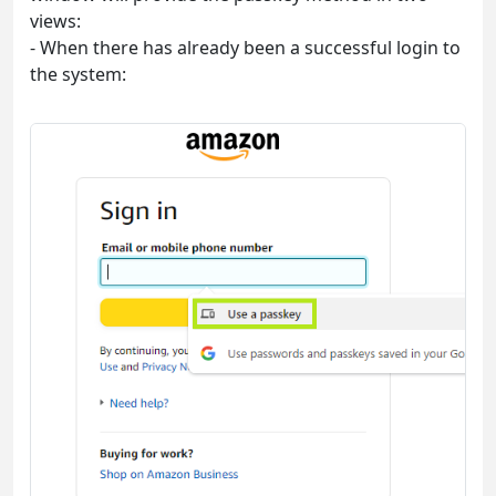
views:
- When there has already been a successful login to
the system: