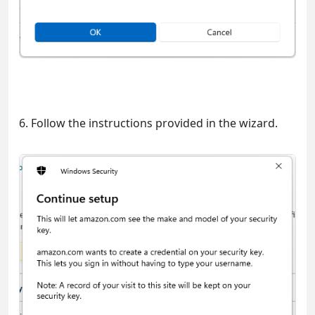
6. Follow the instructions provided in the wizard.