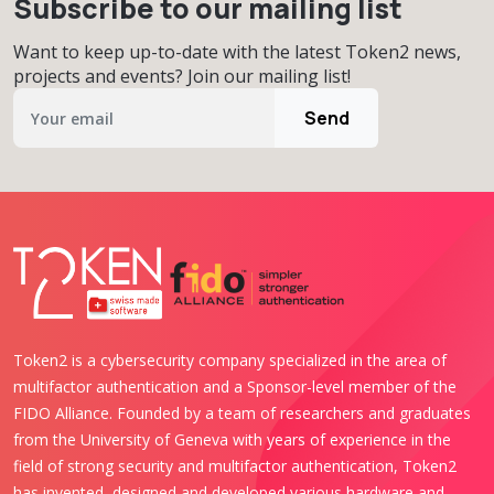
Subscribe to our mailing list
Want to keep up-to-date with the latest Token2 news,
projects and events? Join our mailing list!
Send
Token2 is a cybersecurity company specialized in the area of
multifactor authentication and a Sponsor-level member of the
FIDO Alliance. Founded by a team of researchers and graduates
from the University of Geneva with years of experience in the
field of strong security and multifactor authentication, Token2
has invented, designed and developed various hardware and