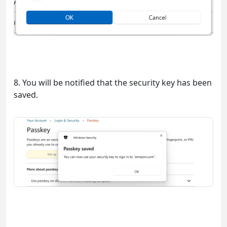
8. You will be notified that the security key has been
saved.