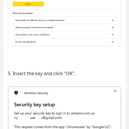
5. Insert the key and click "OK".