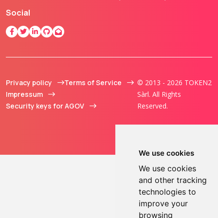
Social
Privacy policy
Terms of Service
© 2013 - 2026 TOKEN2
Impressum
Sàrl. All Rights
Security keys for AGOV
Reserved.
We use cookies
We use cookies
and other tracking
technologies to
improve your
browsing