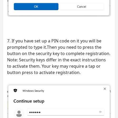
7. If you have set up a PIN code on it you will be
prompted to type it.Then you need to press the
button on the security key to complete registration.
Note: Security keys differ in the exact instructions
to activate them. Your key may require a tap or
button press to activate registration.