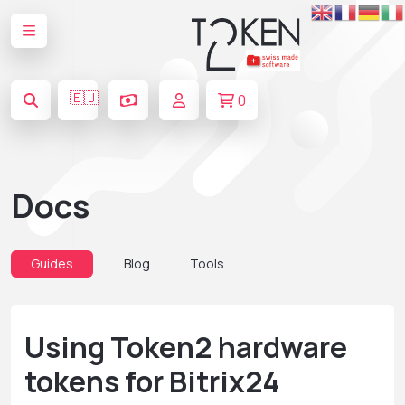
🇪🇺
0
Docs
Guides
Blog
Tools
Using Token2 hardware
tokens for Bitrix24