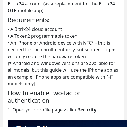
Bitrix24 account (as a replacement for the Bitrix24
OTP mobile app).
Requirements:
• A Bitrix24 cloud account
• A Token2 programmable token
• An iPhone or Android device with NFC* - this is
needed for the enrollment only, subsequent logins
will only require the hardware token
[* Android and Windows versions are available for
all models, but this guide will use the iPhone app as
an example. iPhone apps are compatible with "-i"
models only]
How to enable two-factor
authentication
1. Open your profile page > click
Security
.