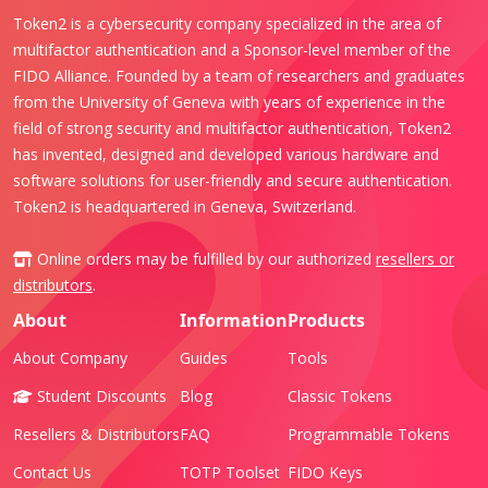
Token2 is a cybersecurity company specialized in the area of
multifactor authentication and a Sponsor-level member of the
FIDO Alliance. Founded by a team of researchers and graduates
from the University of Geneva with years of experience in the
field of strong security and multifactor authentication, Token2
has invented, designed and developed various hardware and
software solutions for user-friendly and secure authentication.
Token2 is headquartered in Geneva, Switzerland.
Online orders may be fulfilled by our authorized
resellers or
distributors
.
About
Information
Products
About Company
Guides
Tools
Student Discounts
Blog
Classic Tokens
Resellers & Distributors
FAQ
Programmable Tokens
Contact Us
TOTP Toolset
FIDO Keys