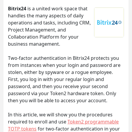
Bitrix24
is a united work space that
handles the many aspects of daily
operations and tasks, including CRM,
Project Management, and
Collaboration Platform for your
business management.
Two-factor authentication in Bitrix24 protects you
from instances when your login and password are
stolen, either by spyware or a rogue employee.
First, you log in with your regular login and
password, and then you receive your second
password via your Token2 hardware token. Only
then you will be able to access your account.
In this article, we will show you the procedures
required to enroll and use
Token2 programmable
TOTP tokens
for two-factor authentication in your