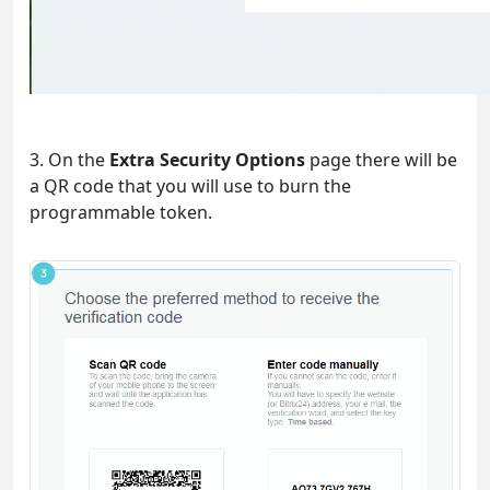
3. On the
Extra Security Options
page there will be
a QR code that you will use to burn the
programmable token.