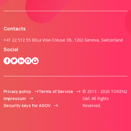
Contacts
+41 22 512 55 00
La Voie-Creuse 3B, 1202 Geneva, Switzerland
Social
Privacy policy
Terms of Service
© 2013 - 2026 TOKEN2
Impressum
Sàrl. All Rights
Security keys for AGOV
Reserved.