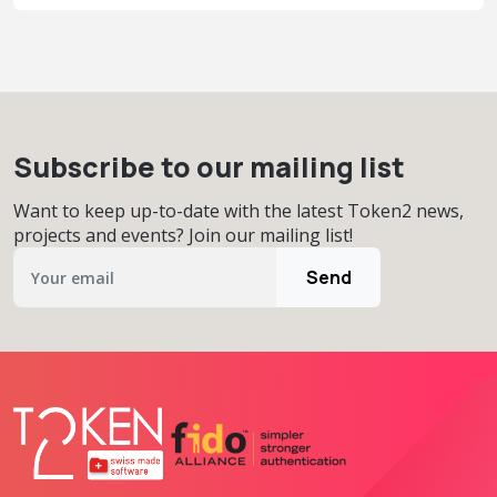
Subscribe to our mailing list
Want to keep up-to-date with the latest Token2 news,
projects and events? Join our mailing list!
Send