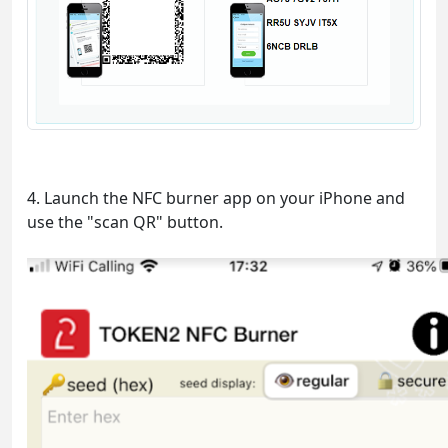
4. Launch the NFC burner app on your iPhone and
use the "scan QR" button.