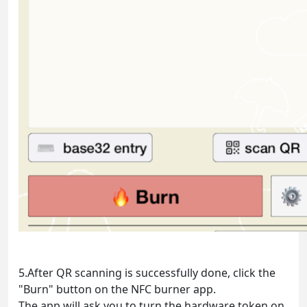
5.After QR scanning is successfully done, click the
"Burn" button on the NFC burner app.
The app will ask you to turn the hardware token on