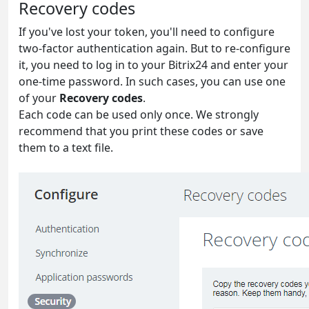
Recovery codes
If you've lost your token, you'll need to configure
two-factor authentication again. But to re-configure
it, you need to log in to your Bitrix24 and enter your
one-time password. In such cases, you can use one
of your
Recovery codes
.
Each code can be used only once. We strongly
recommend that you print these codes or save
them to a text file.