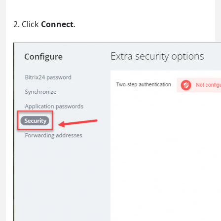
2. Click
Connect
.