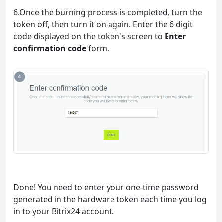
6.Once the burning process is completed, turn the
token off, then turn it on again. Enter the 6 digit
code displayed on the token's screen to
Enter
confirmation code
form.
Done! You need to enter your one-time password
generated in the hardware token each time you log
in to your Bitrix24 account.