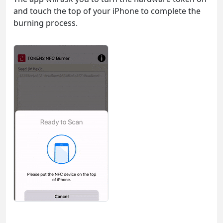
and touch the top of your iPhone to complete the
burning process.