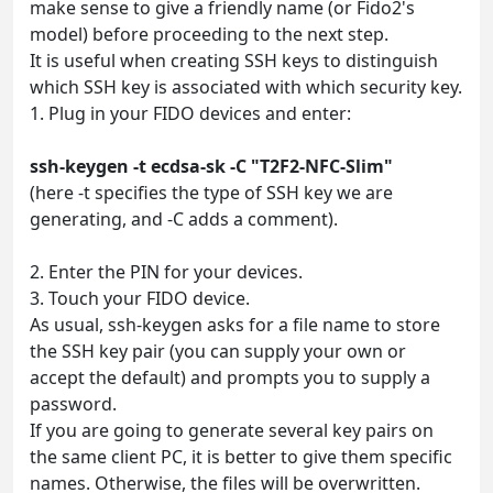
make sense to give a friendly name (or Fido2's
model) before proceeding to the next step.
It is useful when creating SSH keys to distinguish
which SSH key is associated with which security key.
1. Plug in your FIDO devices and enter:
ssh-keygen -t ecdsa-sk -C "T2F2-NFC-Slim"
(here -t specifies the type of SSH key we are
generating, and -C adds a comment).
2. Enter the PIN for your devices.
3. Touch your FIDO device.
As usual, ssh-keygen asks for a file name to store
the SSH key pair (you can supply your own or
accept the default) and prompts you to supply a
password.
If you are going to generate several key pairs on
the same client PC, it is better to give them specific
names. Otherwise, the files will be overwritten.