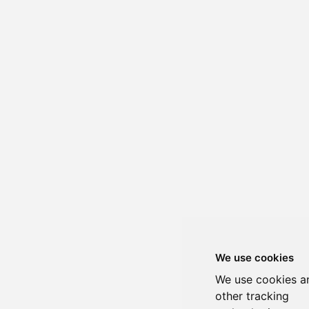
We use cookies
We use cookies a
other tracking