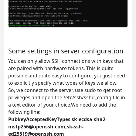
Some settings in server configuration
You can only allow SSH connections with keys that
are paired with hardware tokens. This is quite
possible and quite easy to configure; you just need
to explicitly specify what types of keys we allow.
So, we connect to the server, use sudo to get root
privileges and open the /etc/ssh/sshd_config file in
a text editor of your choice.We need to add the
following line:
PubkeyAcceptedKeyTypes
sk-ecdsa-sha2-
nistp256@openssh.com
,
sk-ssh-
ed25519@openssh.com