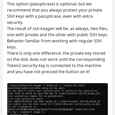
This option (passphrase) is optional, but we
recommend that you always protect your private
SSH keys with a passphrase, even with extra
security.
The result of ssh-keygen will be, as always, two files,
one with private and the other with public SSH keys.
Behavior familiar from working with regular SSH
keys.
There is only one difference: the private key stored
on the disk does not work until the corresponding
Token2 security key is connected to the machine
and you have not pressed the button on it!