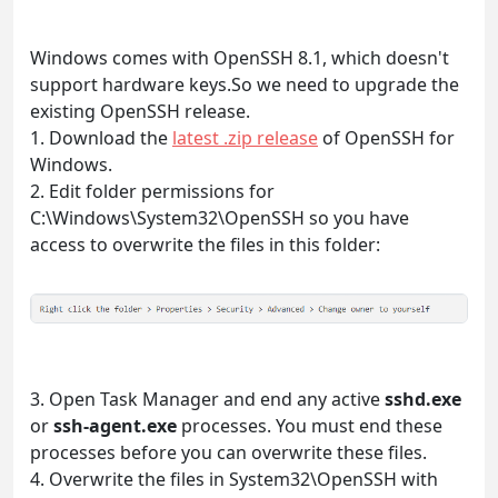
Windows comes with OpenSSH 8.1, which doesn't
support hardware keys.So we need to upgrade the
existing OpenSSH release.
1. Download the
latest .zip release
of OpenSSH for
Windows.
2. Edit folder permissions for
C:\Windows\System32\OpenSSH so you have
access to overwrite the files in this folder:
3. Open Task Manager and end any active
sshd.exe
or
ssh-agent.exe
processes. You must end these
processes before you can overwrite these files.
4. Overwrite the files in System32\OpenSSH with