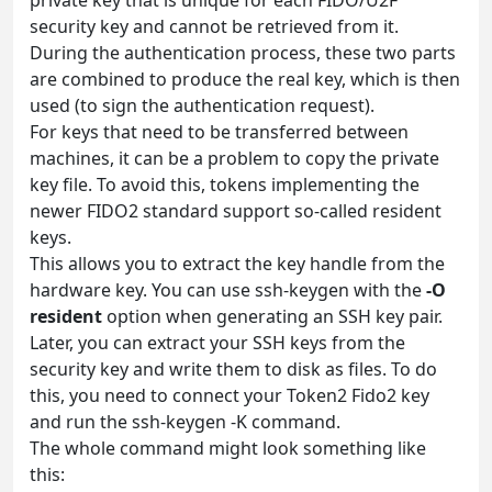
security key and cannot be retrieved from it.
During the authentication process, these two parts
are combined to produce the real key, which is then
used (to sign the authentication request).
For keys that need to be transferred between
machines, it can be a problem to copy the private
key file. To avoid this, tokens implementing the
newer FIDO2 standard support so-called resident
keys.
This allows you to extract the key handle from the
hardware key. You can use ssh-keygen with the
-O
resident
option when generating an SSH key pair.
Later, you can extract your SSH keys from the
security key and write them to disk as files. To do
this, you need to connect your Token2 Fido2 key
and run the ssh-keygen -K command.
The whole command might look something like
this: