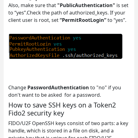
Also, make sure that
"PublicAuthentication"
is set
to “yes”.Check the path of authorized_keys. If your
client user is root, set
“PermitRootLogin”
to “yes”.
Change
PasswordAuthentication
to "no" if you
don't want to be asked for a password.
How to save SSH keys on a Token2
Fido2 security key
FIDO/U2F OpenSSH keys consist of two parts: a key
handle, which is stored in a file on disk, and a
private key that is unique for each FIDO/U2F