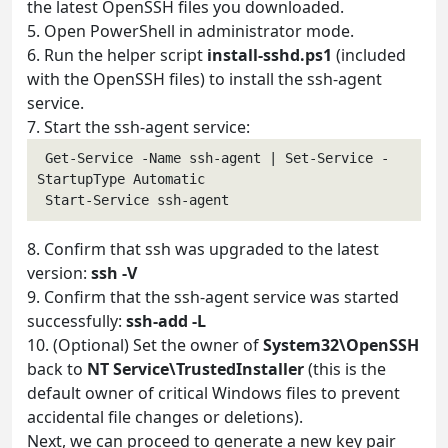
the latest OpenSSH files you downloaded.
5. Open PowerShell in administrator mode.
6. Run the helper script
install-sshd.ps1
(included
with the OpenSSH files) to install the ssh-agent
service.
7. Start the ssh-agent service:
 Get-Service -Name ssh-agent | Set-Service -
StartupType Automatic

8. Confirm that ssh was upgraded to the latest
version:
ssh -V
9. Confirm that the ssh-agent service was started
successfully:
ssh-add -L
10. (Optional) Set the owner of
System32\OpenSSH
back to
NT Service\TrustedInstaller
(this is the
default owner of critical Windows files to prevent
accidental file changes or deletions).
Next, we can proceed to generate a new key pair