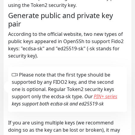
using the Token2 security key.
Generate public and private key
pair
According to the official website, two new types of
public keys appeared in OpenSSh to support Fido2
keys: "ecdsa-sk" and "ed25519-sk" (-sk stands for
security key).
Please note that the first type should be
supported by any FIDO2 key, and the second
one is optional. Regular Token2 security keys
support only the ecdsa-sk type.
Our
PIN+ series
keys support both ecdsa-sk and ed25519-sk
If you are using multiple keys (we recommend
doing so as the key can be lost or broken), it may