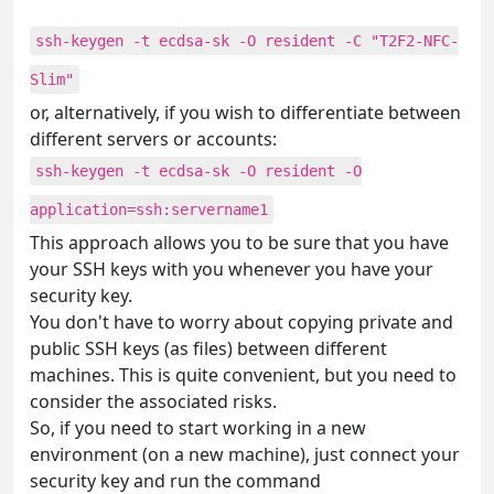
ssh-keygen -t ecdsa-sk -O resident -C "T2F2-NFC-
Slim"
or, alternatively, if you wish to differentiate between
different servers or accounts:
ssh-keygen -t ecdsa-sk -O resident -O
application=ssh:servername1
This approach allows you to be sure that you have
your SSH keys with you whenever you have your
security key.
You don't have to worry about copying private and
public SSH keys (as files) between different
machines. This is quite convenient, but you need to
consider the associated risks.
So, if you need to start working in a new
environment (on a new machine), just connect your
security key and run the command