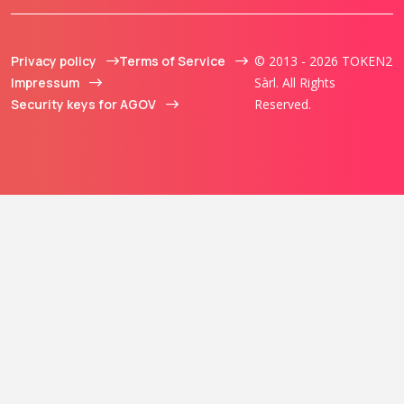
Privacy policy
Terms of Service
© 2013 - 2026 TOKEN2
Impressum
Sàrl. All Rights
Security keys for AGOV
Reserved.