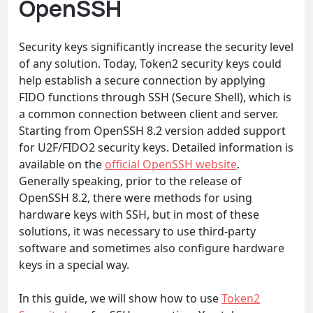
OpenSSH
Security keys significantly increase the security level
of any solution. Today, Token2 security keys could
help establish a secure connection by applying
FIDO functions through SSH (Secure Shell), which is
a common connection between client and server.
Starting from OpenSSH 8.2 version added support
for U2F/FIDO2 security keys. Detailed information is
available on the
official OpenSSH website
.
Generally speaking, prior to the release of
OpenSSH 8.2, there were methods for using
hardware keys with SSH, but in most of these
solutions, it was necessary to use third-party
software and sometimes also configure hardware
keys in a special way.
In this guide, we will show how to use
Token2