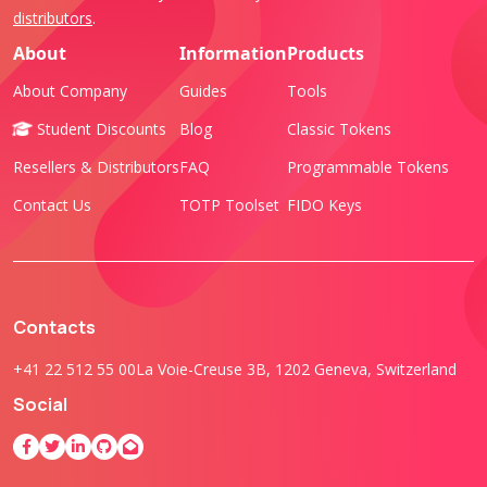
distributors
.
About
Information
Products
About Company
Guides
Tools
Student Discounts
Blog
Classic Tokens
Resellers & Distributors
FAQ
Programmable Tokens
Contact Us
TOTP Toolset
FIDO Keys
Contacts
+41 22 512 55 00
La Voie-Creuse 3B, 1202 Geneva, Switzerland
Social