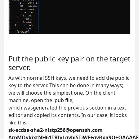
Put the public key pair on the target
server.
As with normal SSH keys, we need to add the public
key to the server. This can be done in many ways;
we will choose the simplest one. On the client
machine, open the .pub file,
which wasgenerated the previous section in a text
editor and copied its contents. In our case, it looks
like this:
sk-ecdsa-sha2-nistp256@openssh.com
ArpMOykjxtNH61TBIvLgvbj5TjWF+gyRpa9Q+QAAAA