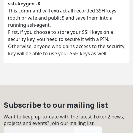
ssh-keygen -K
This command will extract all recorded SSH keys
(both private and public!) and save them into a
running ssh-agent.
First, if you choose to store your SSH keys on a
security key, you need to secure it with a PIN.
Otherwise, anyone who gains access to the security
key will be able to use your SSH keys as well.
Subscribe to our mailing list
Want to keep up-to-date with the latest Token2 news,
projects and events? Join our mailing list!