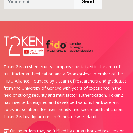
Send
Token2 is a cybersecurity company specialized in the area of
multifactor authentication and a Sponsor-level member of the
FIDO Alliance. Founded by a team of researchers and graduates
from the University of Geneva with years of experience in the
field of strong security and multifactor authentication, Token2
has invented, designed and developed various hardware and
software solutions for user-friendly and secure authentication.
Token2 is headquartered in Geneva, Switzerland.
Online orders may be fulfilled by our authorized
resellers or