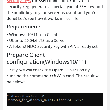
Security keys
for SSH connection. You take a
security key, generate a special type of SSH key, add
the public key to your server as usual, and you're
done! Let's see how it works in real life.
Requirements:
• Windows 10/11 as a Client
• Ubuntu 20.04.6 LTS as a Server
• A Token2 FIDO Security key with PIN already set
Prepare Client
configuration(Windows10/11)
Firstly, we will check the OpenSSH version by
running the command
ssh -V
in cmd. The result will
be below: