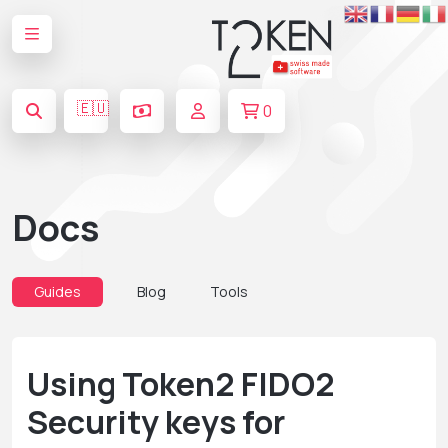
🇪🇺
0
Docs
Guides
Blog
Tools
Using Token2 FIDO2
Security keys for