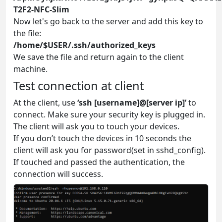
T2F2-NFC-Slim
Now let's go back to the server and add this key to
the file:
/home/$USER/.ssh/authorized_keys
We save the file and return again to the client
machine.
Test connection at client
At the client, use
‘ssh [username]@[server ip]’
to
connect. Make sure your security key is plugged in.
The client will ask you to touch your devices.
If you don’t touch the devices in 10 seconds the
client will ask you for password(set in sshd_config).
If touched and passed the authentication, the
connection will success.