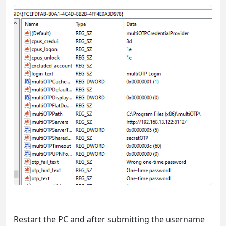
Restart the PC and after submitting the username