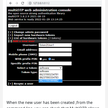
When the new user has been created ,from the