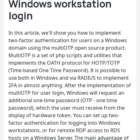
Windows workstation
login
In this article, we'll show you how to implement
two-factor authentication for users on a Windows
domain using the multiOTP open source product.
MultiOTP is a set of php scripts and utilities that
implements the OATH protocol for HOTP/TOTP
(Time-based One Time Password). It is possible to
use both in Windows and via RADIUS to implement
2FA in almost anything. After the implementation of
multiOTP for user login, Windows will request an
additional one-time password (OTP - one time
password), which the user must receive from the
display of hardware token. You can set up two-
factor authentication for logging into Windows
workstations, or for remote RDP access to RDS
hosts on a Windows Server. The main advantage of