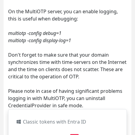
On the MultiOTP server, you can enable logging,
this is useful when debugging:
multiotp -config debug=1
multiotp -config display-log=1
Don't forget to make sure that your domain
synchronizes time with time-servers on the Internet
and the time on clients does not scatter. These are
critical to the operation of OTP.
Please note in case of having significant problems
logging in with MultiOTP, you can uninstall
CredentialProvider in safe mode.
Classic tokens with Entra ID