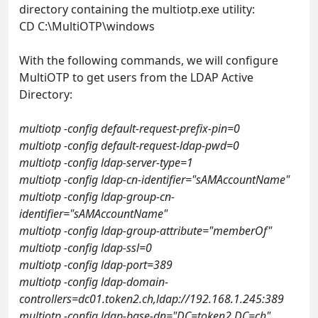
directory containing the multiotp.exe utility:
CD C:\MultiOTP\windows
With the following commands, we will configure
MultiOTP to get users from the LDAP Active
Directory:
multiotp -config default-request-prefix-pin=0
multiotp -config default-request-ldap-pwd=0
multiotp -config ldap-server-type=1
multiotp -config ldap-cn-identifier="sAMAccountName"
multiotp -config ldap-group-cn-
identifier="sAMAccountName"
multiotp -config ldap-group-attribute="memberOf"
multiotp -config ldap-ssl=0
multiotp -config ldap-port=389
multiotp -config ldap-domain-
controllers=dc01.token2.ch,ldap://192.168.1.245:389
multiotp -config ldap-base-dn="DC=token2,DC=ch"