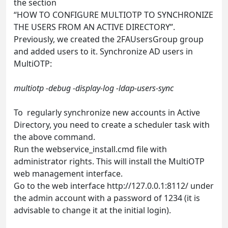
the section
“HOW TO CONFIGURE MULTIOTP TO SYNCHRONIZE
THE USERS FROM AN ACTIVE DIRECTORY”.
Previously, we created the 2FAUsersGroup group
and added users to it. Synchronize AD users in
MultiOTP:
multiotp -debug -display-log -ldap-users-sync
To regularly synchronize new accounts in Active
Directory, you need to create a scheduler task with
the above command.
Run the webservice_install.cmd file with
administrator rights. This will install the MultiOTP
web management interface.
Go to the web interface http://127.0.0.1:8112/ under
the admin account with a password of 1234 (it is
advisable to change it at the initial login).