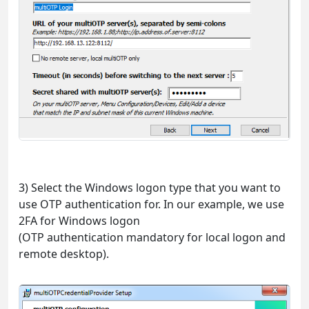
3) Select the Windows logon type that you want to
use OTP authentication for. In our example, we use
2FA for Windows logon
(OTP authentication mandatory for local logon and
remote desktop).