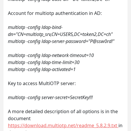
Account for multiotp authentication in AD:
multiotp -config ldap-bind-
dn="CN=multiotp_srv,CN=USERS,DC=token2,DC=ch"
multiotp -config ldap-server-password="P@ssw0rd!"
multiotp -config ldap-network-timeout=10
multiotp -config ldap-time-limit=30
multiotp -config ldap-activated=1
Key to access MultiOTP server:
multiotp -config server-secret=SecretKey!!!
A more detailed description of all options is in the
document
https://download.multiotp.net/readme_5.8.2.9.txt
in