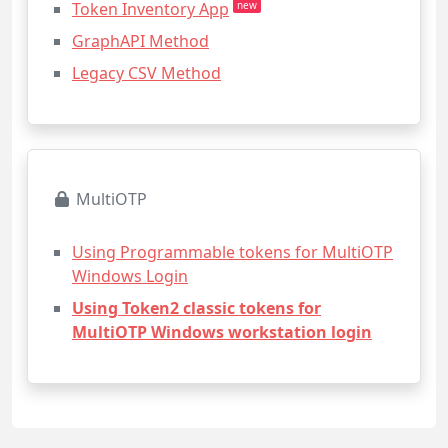
Token Inventory App
new
GraphAPI Method
Legacy CSV Method
MultiOTP
Using Programmable tokens for MultiOTP
Windows Login
Using Token2 classic tokens for
MultiOTP Windows workstation login