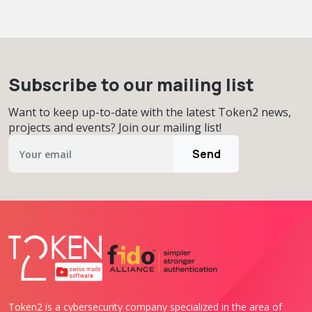
Subscribe to our mailing list
Want to keep up-to-date with the latest Token2 news,
projects and events? Join our mailing list!
Send
Token2 is a cybersecurity company specialized in the area of