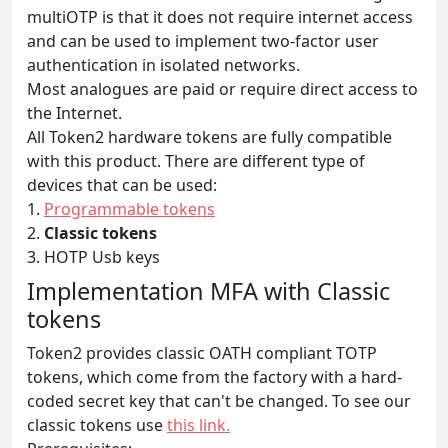
multiOTP is that it does not require internet access
and can be used to implement two-factor user
authentication in isolated networks.
Most analogues are paid or require direct access to
the Internet.
All Token2 hardware tokens are fully compatible
with this product. There are different type of
devices that can be used:
1.
Programmable tokens
2.
Classic tokens
3. HOTP Usb keys
Implementation MFA with Classic
tokens
Token2 provides classic OATH compliant TOTP
tokens, which come from the factory with a hard-
coded secret key that can't be changed. To see our
classic tokens use
this link.