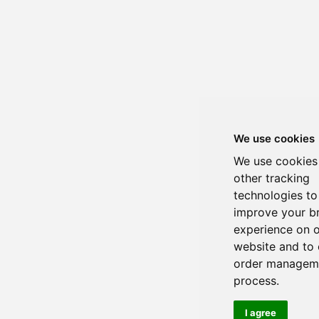
We use cookies
We use cookies
other tracking
technologies to
improve your b
experience on 
website and to 
order managem
process.
I agree