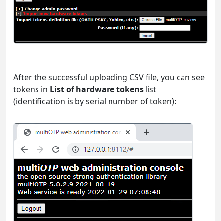
After the successful uploading CSV file, you can see
tokens in
List of hardware tokens
list
(identification is by serial number of token):