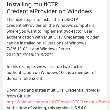
Installing multiOTP
CredentialProvider on Windows
The next step is to install the multiOTP
CredentialProvider on the Windows computers
where you want to implement two-factor user
authentication with MultiOTP. CredentialProvider
can be installed on all versions of Windows
7/8/8.1/10/11 and Windows Server
2012(R2)/2016/2019/2022.
In this example, we will set up two-factor
authentication on Windows 10(it is a member of
domain Token2.ch)
Download and install multiOTP CredentialProvider
from GitHub
https://github.com/multiOTP/multiOTPCredentialProvid
At the time of writing, this version is 5.8.4.0.