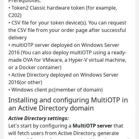
Prerequisites:
• Token2 Classic hardware token (for example,
C202)
• CSV file for your token device(s). You can request
the CSV file from your order page after successful
delivery
• multiOTP server deployed on Windows Server
2016 (You can also deploy multiOTP using a ready-
made OVA for VMware, a Hyper-V virtual machine,
or a Docker container)
• Active Directory deployed on Windows Server
2016(or other)
• Windows client pc(member of domain)
Installing and configuring MultiOTP in
an Active Directory domain
Active Directory settings:
Let's start by configuring a
MultiOTP server
that
will fetch users from Active Directory, generate