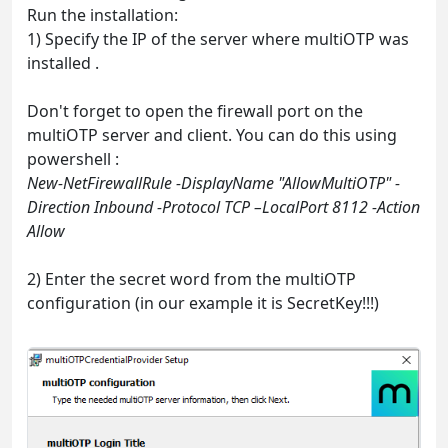
Run the installation:
1) Specify the IP of the server where multiOTP was
installed .
Don't forget to open the firewall port on the
multiOTP server and client. You can do this using
powershell :
New-NetFirewallRule -DisplayName "AllowMultiOTP" -
Direction Inbound -Protocol TCP –LocalPort 8112 -Action
Allow
2) Enter the secret word from the multiOTP
configuration (in our example it is SecretKey!!!)