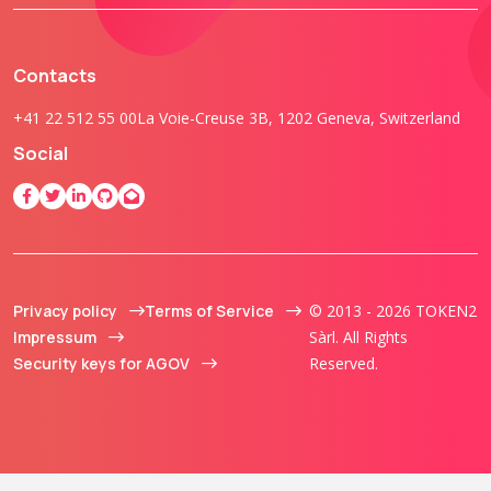
Contacts
+41 22 512 55 00
La Voie-Creuse 3B, 1202 Geneva, Switzerland
Social
Privacy policy
Terms of Service
© 2013 - 2026 TOKEN2
Impressum
Sàrl. All Rights
Security keys for AGOV
Reserved.