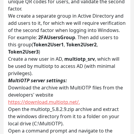
unique QR codes for users, and validate the second
factor.
We create a separate group in Active Directory and
add users to it, for which we will require verification
of the second factor when logging into Windows.
For example:
2FAUsersGroup
. Then add users to
this group(
Token2User1
,
Token2User2
,
Token2User3
)
Create a new user in AD,
multiotp_srv
, which will
be used by multiotp to access AD (with minimal
privileges).
MultiOTP server settings:
Download the archive with MultiOTP files from the
developers' website
https://download.multiotp.net/.
Open the multiotp_5.8.2.9.zip archive and extract
the windows directory from it to a folder on your
local drive (C:\MultiOTP).
Open a command prompt and navigate to the