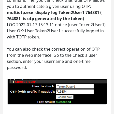
command line, you can check that MultiOTP allows
you to authenticate a given user using OTP:
multiotp.exe -display-log Token2User1 764881 (
764881- is otp generated by the token)
LOG 2022-01-17 15:13:11 notice (user Token2User1)
User OK: User Token2User1 successfully logged in
with TOTP token.
You can also check the correct operation of OTP
from the web interface. Go to the Check a user
section, enter your username and one-time
password: