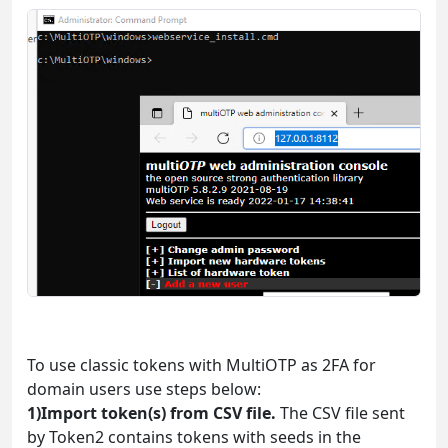
To use classic tokens with MultiOTP as 2FA for
domain users use steps below:
1)Import token(s) from CSV file.
The CSV file sent
by Token2 contains tokens with seeds in the