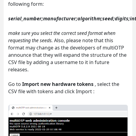
following form:
serial_number;manufacturer;algorithm;seed;digits;int
make sure you select the correct seed format when
requesting the seeds.
Also, please note that this
format may change as the developers of multiOTP
announce that they will expand the structure of the
CSV file by adding a username to it in future
releases.
Go to
Import new hardware tokens
, select the
CSV file with tokens and click Import :