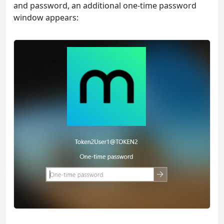
and password, an additional one-time password
window appears: