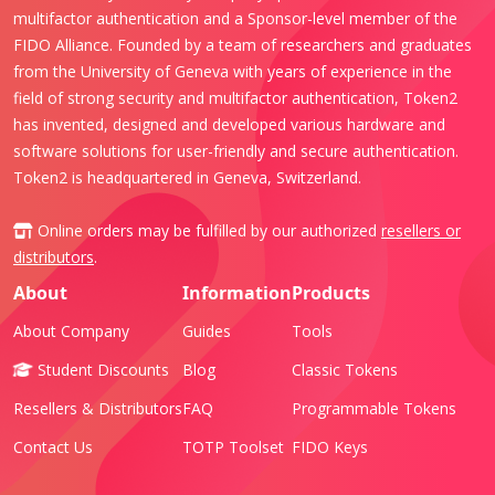
multifactor authentication and a Sponsor-level member of the
FIDO Alliance. Founded by a team of researchers and graduates
from the University of Geneva with years of experience in the
field of strong security and multifactor authentication, Token2
has invented, designed and developed various hardware and
software solutions for user-friendly and secure authentication.
Token2 is headquartered in Geneva, Switzerland.
Online orders may be fulfilled by our authorized
resellers or
distributors
.
About
Information
Products
About Company
Guides
Tools
Student Discounts
Blog
Classic Tokens
Resellers & Distributors
FAQ
Programmable Tokens
Contact Us
TOTP Toolset
FIDO Keys