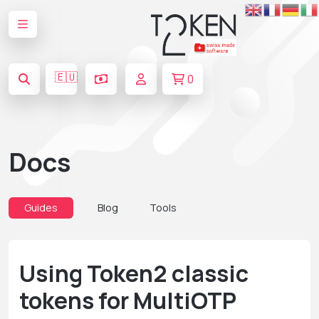
🇪🇺
0
Docs
Guides
Blog
Tools
Using Token2 classic
tokens for MultiOTP