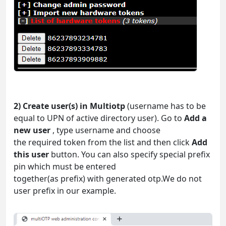
2) Create user(s) in Multiotp
(username has to be
equal to UPN of active directory user). Go to
Add a
new user
, type username and choose
the required token from the list and then click
Add
this user
button. You can also specify special prefix
pin which must be entered
together(as prefix) with generated otp.We do not
user prefix in our example.