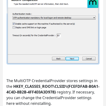
The MultiOTP CredentialProvider stores settings in
the
HKEY_CLASSES_ROOT\CLSID\{FCEFDFAB-B0A1-
4C4D-8B2B-4FF4E0A3D978}
registry. If necessary,
you can change the CredentialProvider settings
here without reinstalling.