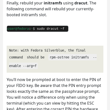
Finally, rebuild your
initramfs
using
dracut
. The
following command will rebuild your currently-
booted initramfs slot.
Note: with Fedora Silverblue, the final 
command  should be  
rpm-ostree initramfs  --
enable --arg=f
You’ll now be prompted at boot to enter the PIN of
your FIDO key. Be aware that the PIN entry prompt
looks exactly the same as the passphrase prompt.
You will notice a difference only when using the
terminal (which you can view by hitting the ESC
key). After entering the correct PIN the hardware