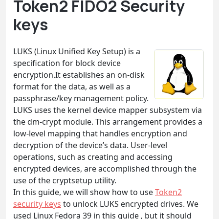
Token2 FIDO2 Security
keys
LUKS (Linux Unified Key Setup) is a
specification for block device
encryption.It establishes an on-disk
format for the data, as well as a
passphrase/key management policy.
LUKS uses the kernel device mapper subsystem via
the dm-crypt module. This arrangement provides a
low-level mapping that handles encryption and
decryption of the device’s data. User-level
operations, such as creating and accessing
encrypted devices, are accomplished through the
use of the cryptsetup utility.
In this guide, we will show how to use
Token2
security keys
to unlock LUKS encrypted drives. We
used Linux Fedora 39 in this guide , but it should