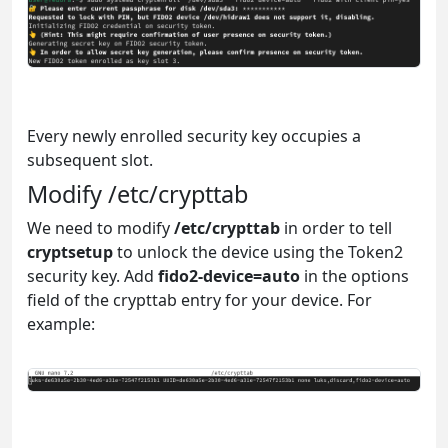
Every newly enrolled security key occupies a
subsequent slot.
Modify /etc/crypttab
We need to modify
/etc/crypttab
in order to tell
cryptsetup
to unlock the device using the Token2
security key. Add
fido2-device=auto
in the options
field of the crypttab entry for your device. For
example: