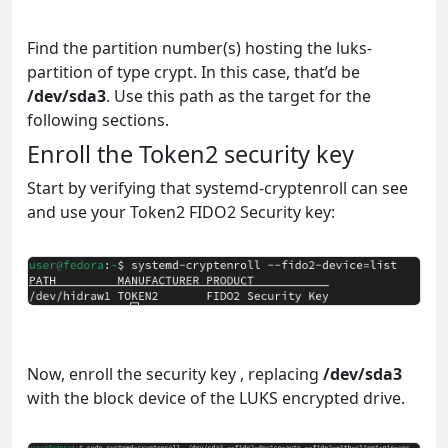
Find the partition number(s) hosting the luks-
partition of type crypt. In this case, that’d be
/dev/sda3
. Use this path as the target for the
following sections.
Enroll the Token2 security key
Start by verifying that systemd-cryptenroll can see
and use your Token2 FIDO2 Security key:
Now, enroll the security key , replacing
/dev/sda3
with the block device of the LUKS encrypted drive.