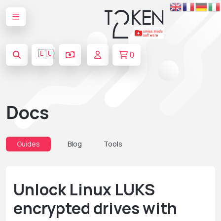
🇪🇺
0
Docs
Guides
Blog
Tools
Unlock Linux LUKS
encrypted drives with