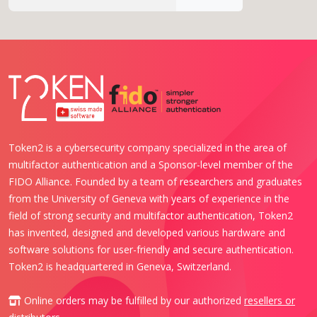
Token2 is a cybersecurity company specialized in the area of
multifactor authentication and a Sponsor-level member of the
FIDO Alliance. Founded by a team of researchers and graduates
from the University of Geneva with years of experience in the
field of strong security and multifactor authentication, Token2
has invented, designed and developed various hardware and
software solutions for user-friendly and secure authentication.
Token2 is headquartered in Geneva, Switzerland.
Online orders may be fulfilled by our authorized
resellers or