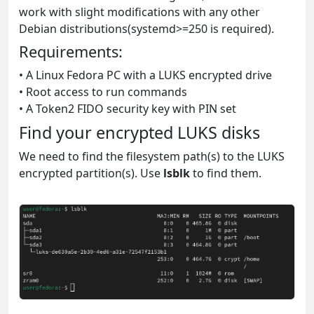
work with slight modifications with any other
Debian distributions(systemd>=250 is required).
Requirements:
• A Linux Fedora PC with a LUKS encrypted drive
• Root access to run commands
• A Token2 FIDO security key with PIN set
Find your encrypted LUKS disks
We need to find the filesystem path(s) to the LUKS
encrypted partition(s). Use
lsblk
to find them.