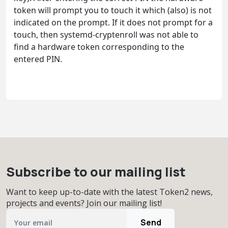
token will prompt you to touch it which (also) is not
indicated on the prompt. If it does not prompt for a
touch, then systemd-cryptenroll was not able to
find a hardware token corresponding to the
entered PIN.
Subscribe to our mailing list
Want to keep up-to-date with the latest Token2 news,
projects and events? Join our mailing list!
Send