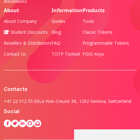
distributors
.
About
Information
Products
About Company
Guides
Tools
Student Discounts
Blog
Classic Tokens
Resellers & Distributors
FAQ
Programmable Tokens
Contact Us
TOTP Toolset
FIDO Keys
Contacts
+41 22 512 55 00
La Voie-Creuse 3B, 1202 Geneva, Switzerland
Social