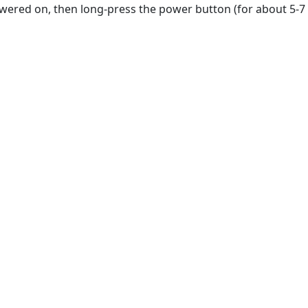
owered on, then long-press the power button (for about 5-7