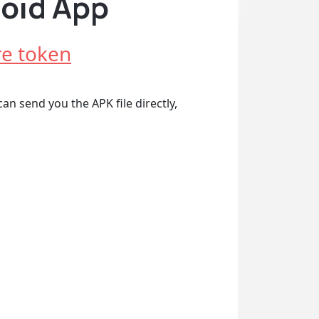
roid App
e token
an send you the APK file directly,