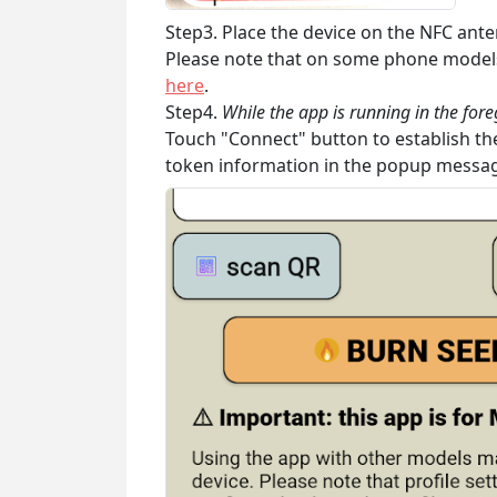
Step3. Place the device on the NFC ante
Please note that on some phone models 
here
.
Step4.
While the app is running in the for
Touch "Connect" button to establish the
token information in the popup messa