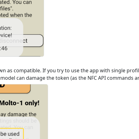
n as compatible. If you try to use the app with single prof
 model can damage the token (as the NFC API commands are