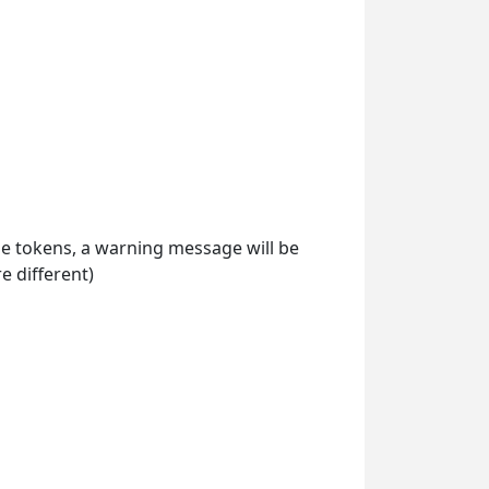
ile tokens, a warning message will be
 different)