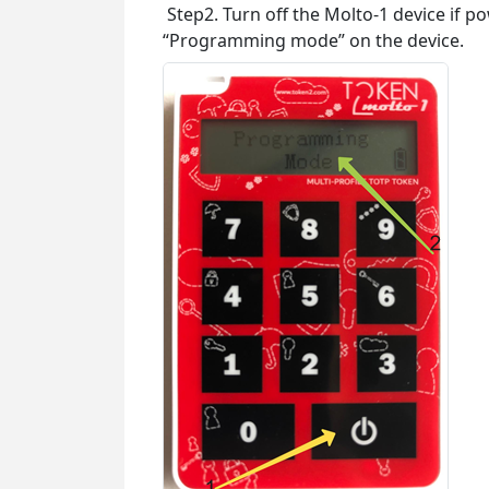
Step2. Turn off the Molto-1 device if p
“Programming mode” on the device.