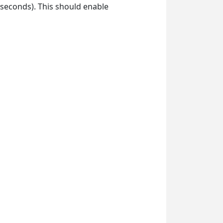
 seconds). This should enable