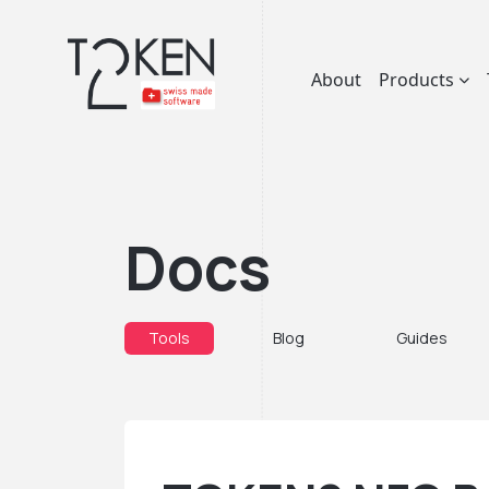
About
Products
Docs
Tools
Blog
Guides