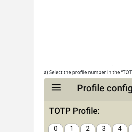
a) Select the profile number in the “TOT