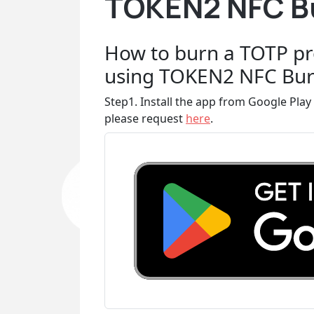
TOKEN2 NFC Bu
How to burn a TOTP pr
using TOKEN2 NFC Bur
Step1. Install the app from Google Play 
please request
here
.