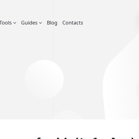
Tools
Guides
Blog
Contacts