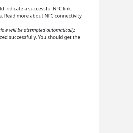
d indicate a successful NFC link.
ea. Read more about NFC connectivity
elow will be attempted automatically.
zed successfully. You should get the