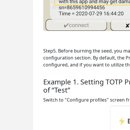
Step5. Before burning the seed, you may 
configuration section. By default, the P
configured, and if you want to utilize 
Example 1. Setting TOTP Pr
of “Test”
Switch to "Configure profiles" screen 