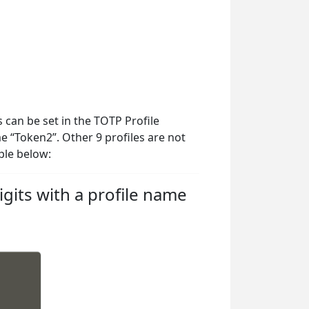
 can be set in the TOTP Profile
me “Token2”. Other 9 profiles are not
ple below:
gits with a profile name