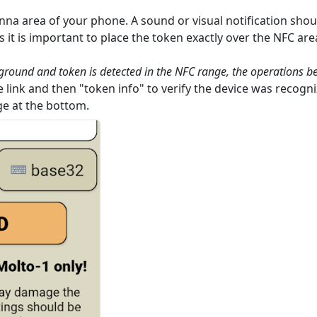
nna area of your phone. A sound or visual notification shoul
it is important to place the token exactly over the NFC ar
eground and token is detected in the NFC range, the operations b
 link and then "token info" to verify the device was recogni
ge at the bottom.