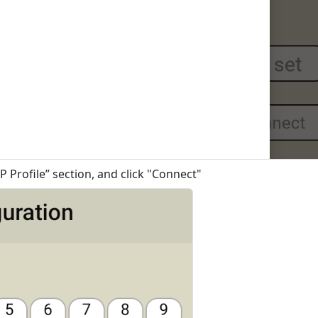
P Profile” section, and click "Connect"