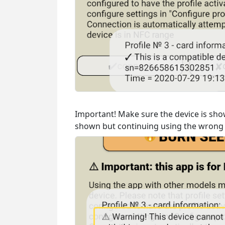
Important! Make sure the device is show
shown but continuing using the wrong