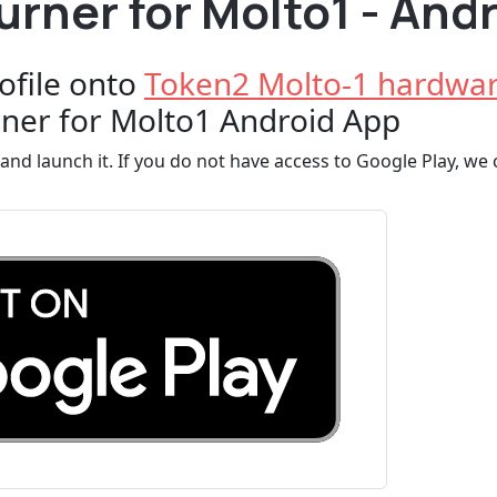
rner for Molto1 - And
ofile onto
Token2 Molto-1 hardwar
ner for Molto1 Android App
and launch it. If you do not have access to Google Play, we c