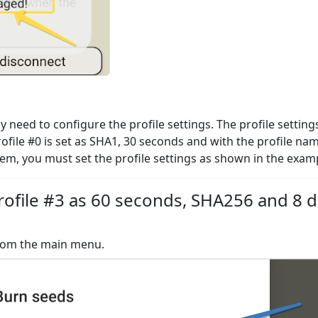
need to configure the profile settings. The profile settings
rofile #0 is set as SHA1, 30 seconds and with the profile na
them, you must set the profile settings as shown in the exam
ofile #3 as 60 seconds, SHA256 and 8 di
from the main menu.