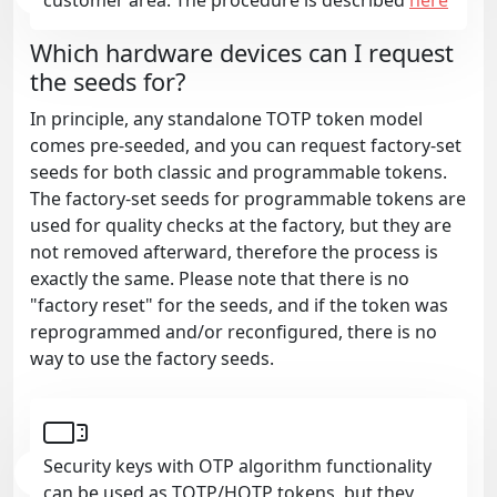
Which hardware devices can I request
the seeds for?
In principle, any standalone TOTP token model
comes pre-seeded, and you can request factory-set
seeds for both classic and programmable tokens.
The factory-set seeds for programmable tokens are
used for quality checks at the factory, but they are
not removed afterward, therefore the process is
exactly the same. Please note that there is no
"factory reset" for the seeds, and if the token was
reprogrammed and/or reconfigured, there is no
way to use the factory seeds.
Security keys with OTP algorithm functionality
can be used as TOTP/HOTP tokens, but they