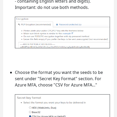
- containing English letters and digits).
Important: do not use both methods.
Choose the format you want the seeds to be
sent under "Secret Key Format" section. For
Azure MFA, choose "CSV for Azure MFA..."