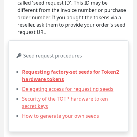
called 'seed request ID'. This ID may be
different from the invoice number or purchase
order number. If you bought the tokens via a
reseller, ask them to provide your order's seed
request URL
Seed request procedures
Requesting factory-set seeds for Token2
hardware tokens
Delegating access for requesting seeds
Security of the TOTP hardware token
secret keys
How to generate your own seeds