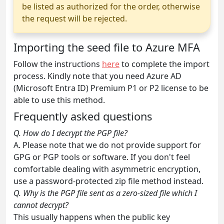
be listed as authorized for the order, otherwise
the request will be rejected.
Importing the seed file to Azure MFA
Follow the instructions
here
to complete the import
process. Kindly note that you need Azure AD
(Microsoft Entra ID) Premium P1 or P2 license to be
able to use this method.
Frequently asked questions
Q. How do I decrypt the PGP file?
A. Please note that we do not provide support for
GPG or PGP tools or software. If you don't feel
comfortable dealing with asymmetric encryption,
use a password-protected zip file method instead.
Q. Why is the PGP file sent as a zero-sized file which I
cannot decrypt?
This usually happens when the public key