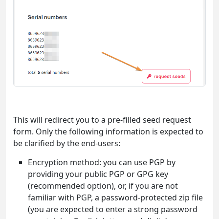
This will redirect you to a pre-filled seed request
form. Only the following information is expected to
be clarified by the end-users:
Encryption method: you can use PGP by
providing your public PGP or GPG key
(recommended option), or, if you are not
familiar with PGP, a password-protected zip file
(you are expected to enter a strong password