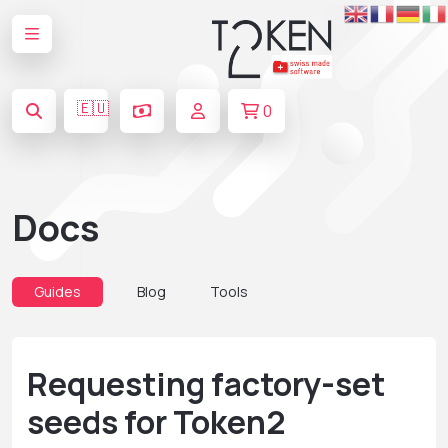
🇪🇺
0
Docs
Guides
Blog
Tools
Requesting factory-set
seeds for Token2