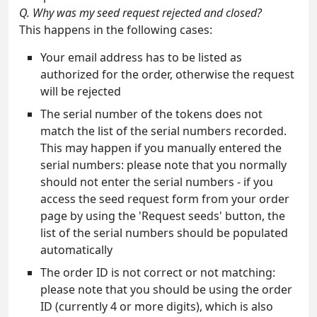
Q. Why was my seed request rejected and closed?
This happens in the following cases:
Your email address has to be listed as
authorized for the order, otherwise the request
will be rejected
The serial number of the tokens does not
match the list of the serial numbers recorded.
This may happen if you manually entered the
serial numbers: please note that you normally
should not enter the serial numbers - if you
access the seed request form from your order
page by using the 'Request seeds' button, the
list of the serial numbers should be populated
automatically
The order ID is not correct or not matching:
please note that you should be using the order
ID (currently 4 or more digits), which is also