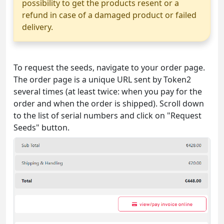
possibility to get the products resent or a
refund in case of a damaged product or failed
delivery.
To request the seeds, navigate to your order page.
The order page is a unique URL sent by Token2
several times (at least twice: when you pay for the
order and when the order is shipped). Scroll down
to the list of serial numbers and click on "Request
Seeds" button.