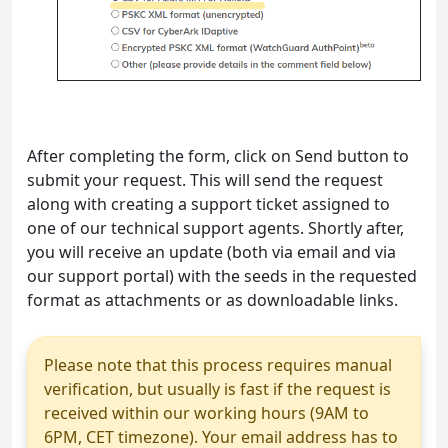
After completing the form, click on Send button to
submit your request. This will send the request
along with creating a support ticket assigned to
one of our technical support agents. Shortly after,
you will receive an update (both via email and via
our support portal) with the seeds in the requested
format as attachments or as downloadable links.
Please note that this process requires manual
verification, but usually is fast if the request is
received within our working hours (9AM to
6PM, CET timezone). Your email address has to