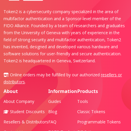
Token2 is a cybersecurity company specialized in the area of
multifactor authentication and a Sponsor-level member of the
FIDO Alliance. Founded by a team of researchers and graduates
from the University of Geneva with years of experience in the
field of strong security and multifactor authentication, Token2
has invented, designed and developed various hardware and
software solutions for user-friendly and secure authentication.
Token2 is headquartered in Geneva, Switzerland.
Online orders may be fulfilled by our authorized
resellers or
distributors
.
About
Information
Products
About Company
Guides
Tools
Student Discounts
Blog
Classic Tokens
Resellers & Distributors
FAQ
Programmable Tokens