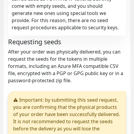
come with empty seeds, and you should
generate new ones using special tools we
provide. For this reason, there are no seed
request procedures applicable to security keys.
Requesting seeds
After your order was physically delivered, you can
request the seeds for the tokens in multiple
formats, including an Azure MFA compatible CSV
file, encrypted with a PGP or GPG public key or in a
password-protected zip file.
⚠ Important: by submitting this seed request,
you are confirming that the physical products
of your order have been successfully delivered.
It is not recommended to request the seeds
before the delivery as you will lose the