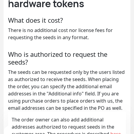
hardware tokens
What does it cost?
There is no additional cost nor license fees for
requesting the seeds in any format.
Who is authorized to request the
seeds?
The seeds can be requested only by the users listed
as authorized to receive the seeds. When placing
the order, you can specify the additional email
addresses in the "Additional info" field. If you are
using purchase orders to place orders with us, the
email addresses can be specified in the PO as well.
The order owner can also add additional
addresses authorized to request seeds in the
customer area. The procedure is described
here