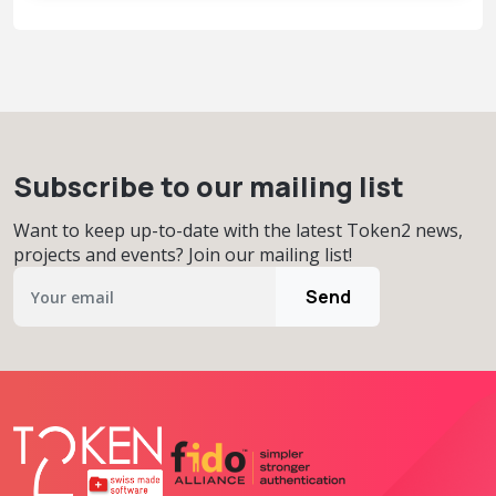
Subscribe to our mailing list
Want to keep up-to-date with the latest Token2 news,
projects and events? Join our mailing list!
Send