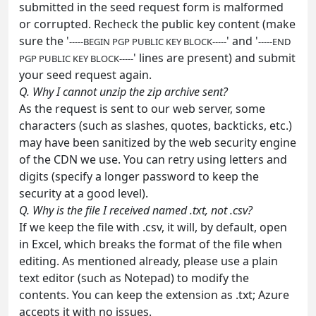
submitted in the seed request form is malformed
or corrupted. Recheck the public key content (make
sure the '
' and '
-----BEGIN PGP PUBLIC KEY BLOCK-----
-----END
' lines are present) and submit
PGP PUBLIC KEY BLOCK-----
your seed request again.
Q. Why I cannot unzip the zip archive sent?
As the request is sent to our web server, some
characters (such as slashes, quotes, backticks, etc.)
may have been sanitized by the web security engine
of the CDN we use. You can retry using letters and
digits (specify a longer password to keep the
security at a good level).
Q. Why is the file I received named .txt, not .csv?
If we keep the file with .csv, it will, by default, open
in Excel, which breaks the format of the file when
editing. As mentioned already, please use a plain
text editor (such as Notepad) to modify the
contents. You can keep the extension as .txt; Azure
accepts it with no issues.