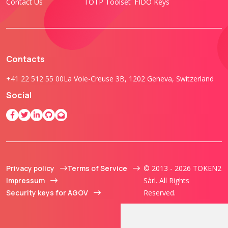
Contact Us
TOTP Toolset
FIDO Keys
Contacts
+41 22 512 55 00
La Voie-Creuse 3B, 1202 Geneva, Switzerland
Social
Privacy policy
Terms of Service
© 2013 - 2026 TOKEN2
Impressum
Sàrl. All Rights
Security keys for AGOV
Reserved.