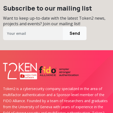
Subscribe to our mailing list
Want to keep up-to-date with the latest Token2 news,
projects and events? Join our mailing list!
Send
Token2 is a cybersecurity company specialized in the area of
multifactor authentication and a Sponsor-level member of the
FIDO Alliance. Founded by a team of researchers and graduates
from the University of Geneva with years of experience in the
field of strong security and multifactor authentication, Token2