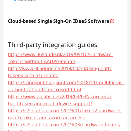
Cloud-based Single Sign-On IDaaS Software
Third-party integration guides
https://www.365dude.nl/2019/05/10/Hardware-
Tokens-without-AADPremium/
http://www.365dude.nl/2019/04/30/using-oath-
tokens-with-azure-mfa
https://randsnet.blogspot.com/2018/11/multifactor-
authentication-to-microsoft.html
https://www.nblabs.net/2019/03/03/azure-mfa-
hard-token-and-multi-device-support/
https://c7solutions.com/2019/01/token2-hardware-
oauth-tokens-and-azure-ad-access
https://c7solutions.com/2019/03/hardware-tokens-