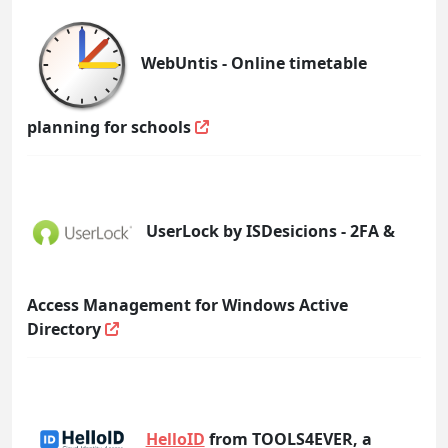
WebUntis - Online timetable
planning for schools
UserLock by ISDesicions - 2FA &
Access Management for Windows Active
Directory
HelloID
from TOOLS4EVER, a