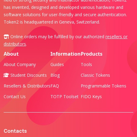
has invented, designed and developed various hardware and
software solutions for user-friendly and secure authentication.
Token2 is headquartered in Geneva, Switzerland.
Online orders may be fulfilled by our authorized
resellers or
distributors
.
About
Information
Products
About Company
Guides
Tools
Student Discounts
Blog
Classic Tokens
Resellers & Distributors
FAQ
Programmable Tokens
Contact Us
TOTP Toolset
FIDO Keys
Contacts