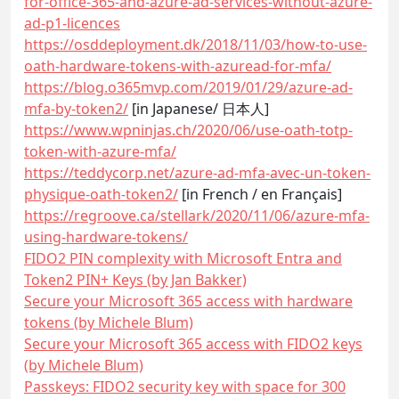
for-office-365-and-azure-ad-services-without-azure-
ad-p1-licences
https://osddeployment.dk/2018/11/03/how-to-use-
oath-hardware-tokens-with-azuread-for-mfa/
https://blog.o365mvp.com/2019/01/29/azure-ad-
mfa-by-token2/
[in Japanese/ 日本人]
https://www.wpninjas.ch/2020/06/use-oath-totp-
token-with-azure-mfa/
https://teddycorp.net/azure-ad-mfa-avec-un-token-
physique-oath-token2/
[in French / en Français]
https://regroove.ca/stellark/2020/11/06/azure-mfa-
using-hardware-tokens/
FIDO2 PIN complexity with Microsoft Entra and
Token2 PIN+ Keys (by Jan Bakker)
Secure your Microsoft 365 access with hardware
tokens (by Michele Blum)
Secure your Microsoft 365 access with FIDO2 keys
(by Michele Blum)
Passkeys: FIDO2 security key with space for 300