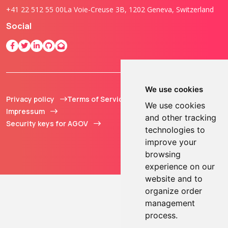
+41 22 512 55 00
La Voie-Creuse 3B, 1202 Geneva, Switzerland
Social
We use cookies
Privacy policy
Terms of Service
© 2013 - 2026 TOKEN2
We use cookies
Impressum
Sàrl. All Rights
and other tracking
Security keys for AGOV
Reserved.
technologies to
improve your
browsing
experience on our
website and to
organize order
management
process.