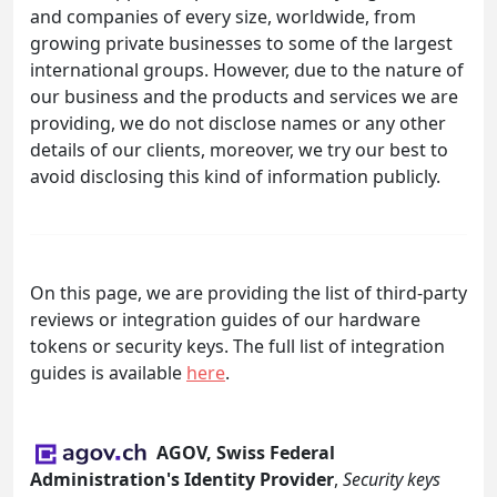
and companies of every size, worldwide, from
growing private businesses to some of the largest
international groups. However, due to the nature of
our business and the products and services we are
providing, we do not disclose names or any other
details of our clients, moreover, we try our best to
avoid disclosing this kind of information publicly.
On this page, we are providing the list of third-party
reviews or integration guides of our hardware
tokens or security keys. The full list of integration
guides is available
here
.
AGOV, Swiss Federal
Administration's Identity Provider
,
Security keys