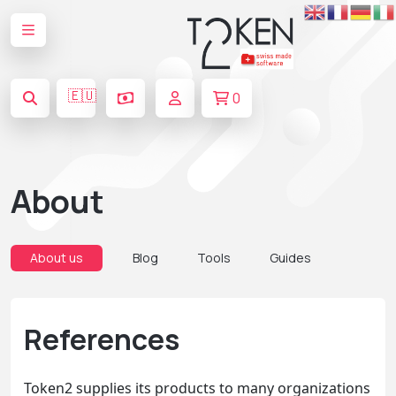
🇪🇺
0
About
About us
Blog
Tools
Guides
References
Token2 supplies its products to many organizations