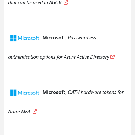
that can be used in AGOV
Microsoft
,
Passwordless
authentication options for Azure Active Directory
Microsoft
,
OATH hardware tokens for
Azure MFA