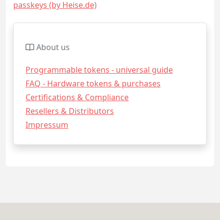
passkeys (by Heise.de)
About us
Programmable tokens - universal guide
FAQ - Hardware tokens & purchases
Certifications & Compliance
Resellers & Distributors
Impressum