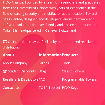
FIDO Alliance. Founded by a team of researchers and graduates
from the University of Geneva with years of experience in the
field of strong security and multifactor authentication, Token2
has invented, designed and developed various hardware and
software solutions for user-friendly and secure authentication.
Token2 is headquartered in Geneva, Switzerland.
Online orders may be fulfilled by our authorized
resellers or
distributors
.
About
Information
Products
About Company
Guides
Tools
Student Discounts
Blog
Classic Tokens
Resellers & Distributors
FAQ
Programmable Tokens
Contact Us
TOTP Toolset
FIDO Keys