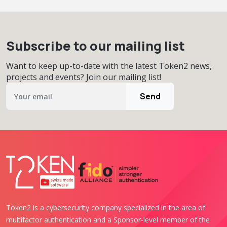
Subscribe to our mailing list
Want to keep up-to-date with the latest Token2 news,
projects and events? Join our mailing list!
Send
Token2 is a cybersecurity company specialized in the area of
multifactor authentication and a Sponsor-level member of the