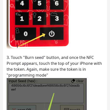
3. Touch "Burn seed" button, and once the NFC
Prompt appears, touch the top of your iPhone with
the token. Again, make sure the token is in
"programming mode"