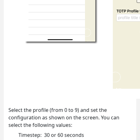
Select the profile (from 0 to 9) and set the
configuration as shown on the screen. You can
select the following values:
Timestep: 30 or 60 seconds