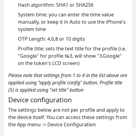
Hash algorithm: SHA1 or SHA256
System time: you can enter the time value
manually, or keep it in Auto to use the iPhone's
system time
OTP Length: 4,6,8 or 10 digits
Profile title: sets the text title for the profile (i.e.
"Google" for profile №3, will show "3.Google"
on the token's LCD screen)
Please note that settings from 1 to 4 in the list above are
applied using "apply profile config" button. Profile title
(5) is applied using "set title" button
Device configuration
The settings below are not per profile and apply to
the device itself. You can access these settings from
the App menu -> Device Configuration