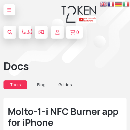
🇪🇺
0
Docs
Tools
Blog
Guides
Molto-1-i NFC Burner app
for iPhone