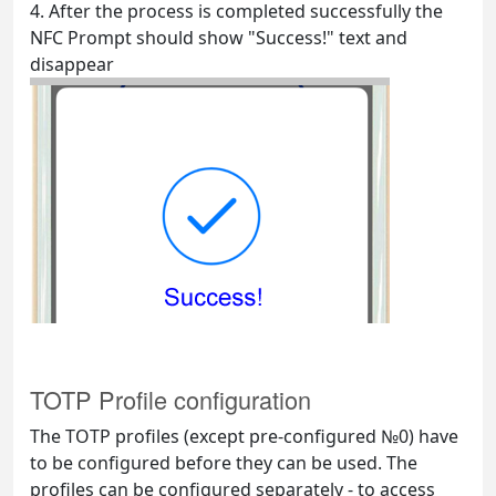
4. After the process is completed successfully the
NFC Prompt should show "Success!" text and
disappear
TOTP Profile configuration
The TOTP profiles (except pre-configured №0) have
to be configured before they can be used. The
profiles can be configured separately - to access