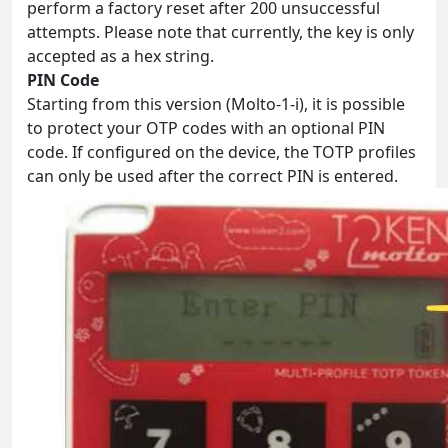
perform a factory reset after 200 unsuccessful
attempts. Please note that currently, the key is only
accepted as a hex string.
PIN Code
Starting from this version (Molto-1-i), it is possible
to protect your OTP codes with an optional PIN
code. If configured on the device, the TOTP profiles
can only be used after the correct PIN is entered.