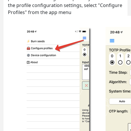
the profile configuration settings, select "Configure
Profiles" from the app menu