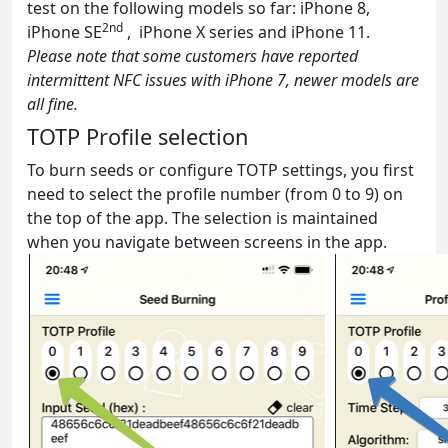
test on the following models so far: iPhone 8,
2nd
iPhone SE
, iPhone X series and iPhone 11.
Please note that some customers have reported
intermittent NFC issues with iPhone 7, newer models are
all fine.
TOTP Profile selection
To burn seeds or configure TOTP settings, you first
need to select the profile number (from 0 to 9) on
the top of the app. The selection is maintained
when you navigate between screens in the app.