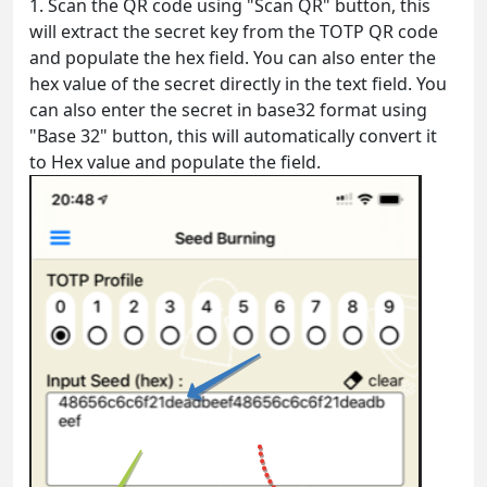
1. Scan the QR code using "Scan QR" button, this
will extract the secret key from the TOTP QR code
and populate the hex field. You can also enter the
hex value of the secret directly in the text field. You
can also enter the secret in base32 format using
"Base 32" button, this will automatically convert it
to Hex value and populate the field.