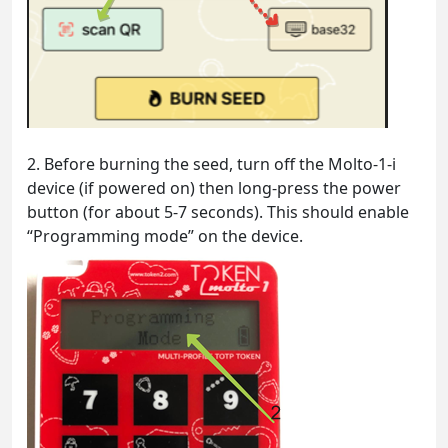
2. Before burning the seed, turn off the Molto-1-i
device (if powered on) then long-press the power
button (for about 5-7 seconds). This should enable
“Programming mode” on the device.