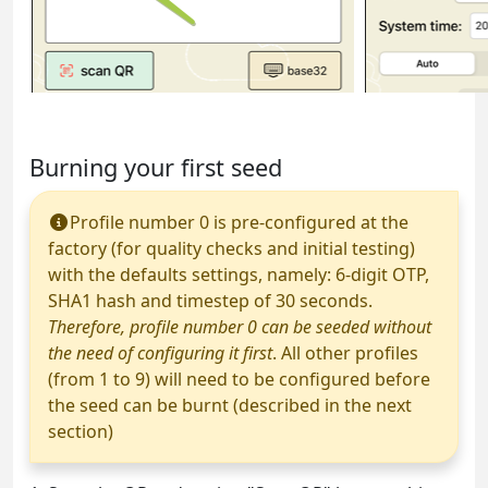
Burning your first seed
Profile number 0 is pre-configured at the
factory (for quality checks and initial testing)
with the defaults settings, namely: 6-digit OTP,
SHA1 hash and timestep of 30 seconds.
Therefore, profile number 0 can be seeded without
the need of configuring it first
. All other profiles
(from 1 to 9) will need to be configured before
the seed can be burnt (described in the next
section)