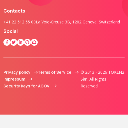
Contacts
+41 22 512 55 00
La Voie-Creuse 3B, 1202 Geneva, Switzerland
Social
Privacy policy
Terms of Service
© 2013 - 2026 TOKEN2
Impressum
Sàrl. All Rights
Security keys for AGOV
Reserved.