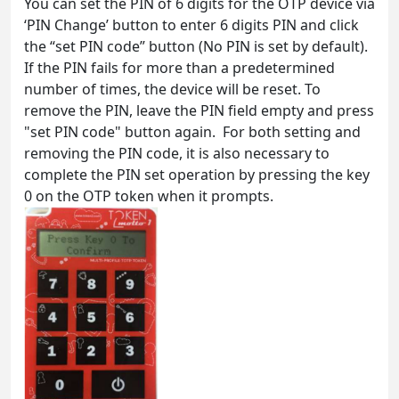
You can set the PIN of 6 digits for the OTP device via
‘PIN Change’ button to enter 6 digits PIN and click
the “set PIN code” button (No PIN is set by default).
If the PIN fails for more than a predetermined
number of times, the device will be reset. To
remove the PIN, leave the PIN field empty and press
"set PIN code" button again. For both setting and
removing the PIN code, it is also necessary to
complete the PIN set operation by pressing the key
0 on the OTP token when it prompts.