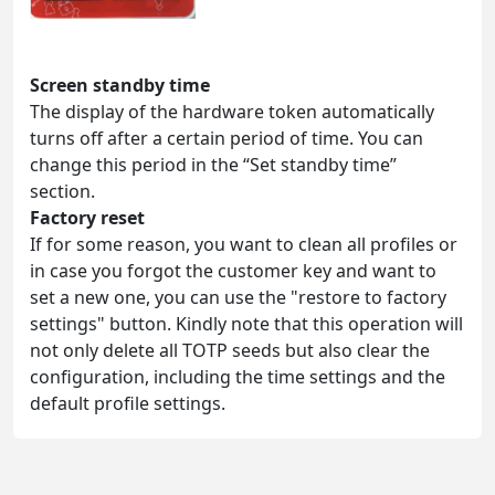
Screen standby time
The display of the hardware token automatically
turns off after a certain period of time. You can
change this period in the “Set standby time”
section.
Factory reset
If for some reason, you want to clean all profiles or
in case you forgot the customer key and want to
set a new one, you can use the "restore to factory
settings" button. Kindly note that this operation will
not only delete all TOTP seeds but also clear the
configuration, including the time settings and the
default profile settings.