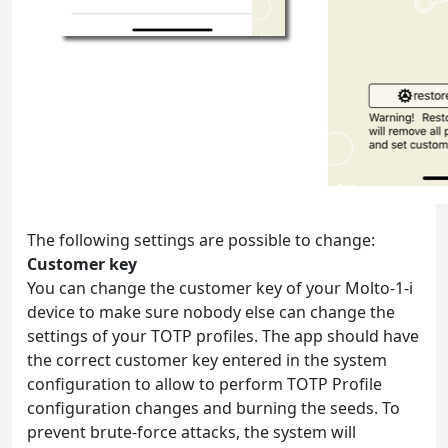
The following settings are possible to change:
Customer key
You can change the customer key of your Molto-1-i
device to make sure nobody else can change the
settings of your TOTP profiles. The app should have
the correct customer key entered in the system
configuration to allow to perform TOTP Profile
configuration changes and burning the seeds. To
prevent brute-force attacks, the system will