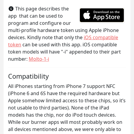
This page describes the
app that can be used to
program and configure our
multi-profile hardware token using Apple iPhone
devices. Kindly note that only the
iOS compatible
token
can be used with this app. iOS compatible
token models will have "-i" appended to their part
number:
Molto-1-i
Compatibility
All iPhones starting from iPhone 7 support NFC
(iPhone 6 and 6S have the required hardware but
Apple somehow limited access to these chips, so it’s
not usable to third parties). None of the iPad
models has the chip, nor do iPod touch devices.
While our burner apps will most probably work on
all devices mentioned above, we were only able to