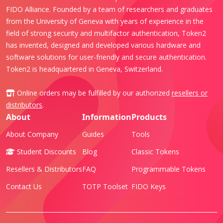
FIDO Alliance. Founded by a team of researchers and graduates
from the University of Geneva with years of experience in the
field of strong security and multifactor authentication, Token2
has invented, designed and developed various hardware and
software solutions for user-friendly and secure authentication.
Token2 is headquartered in Geneva, Switzerland.
Online orders may be fulfilled by our authorized
resellers or
distributors
.
About
Information
Products
About Company
Guides
Tools
Student Discounts
Blog
Classic Tokens
Resellers & Distributors
FAQ
Programmable Tokens
Contact Us
TOTP Toolset
FIDO Keys