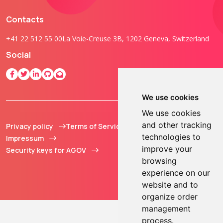
Contacts
+41 22 512 55 00
La Voie-Creuse 3B, 1202 Geneva, Switzerland
Social
We use cookies
We use cookies
and other tracking
Privacy policy
Terms of Service
© 2013 - 2026 TOKEN2
technologies to
Impressum
Sàrl. All Rights
improve your
Security keys for AGOV
Reserved.
browsing
experience on our
website and to
organize order
management
process.