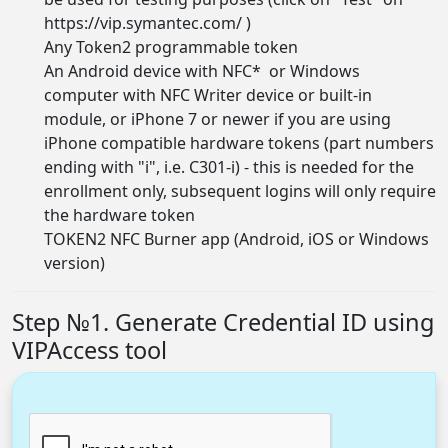
https://vip.symantec.com/
)
Any Token2
programmable token
An Android device with NFC* or Windows
computer with NFC Writer device or built-in
module, or iPhone 7 or newer if you are using
iPhone compatible hardware tokens (part numbers
ending with "i", i.e. C301-i) - this is needed for the
enrollment only, subsequent logins will only require
the hardware token
TOKEN2 NFC Burner app (
Android, iOS or Windows
version
)
Step №1. Generate Credential ID using
VIPAccess tool