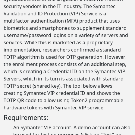
security vendors in the IT industry. The Symantec
Validation and ID Protection (VIP) Service is a
multifactor authentication (MFA) product that uses
biometrics and smartphones to supplement standard
username/password logins on a variety of servers and
services. While this is marketed as a proprietary
implementation, researchers confirmed a standard
TOTP algorithm is used for OTP generation. However,
the enrollment process consists of an additional step,
which is creating a Credential ID on the Symantec VIP
Servers, which in its turn is associated with standard
TOTP secret (shared key). The tool below allows
creating Symantec VIP credential ID and shows the
TOTP QR code to allow using Token2 programmable
hardware tokens with Symantec VIP service.
Requirements:
An Symantec VIP account. A demo account can also
be used for testing purposes (click on "Test" on