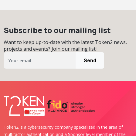
Subscribe to our mailing list
Want to keep up-to-date with the latest Token2 news,
projects and events? Join our mailing list!
Send
Token2 is a cybersecurity company specialized in the area of
multifactor authentication and a Sponsor-level member of the