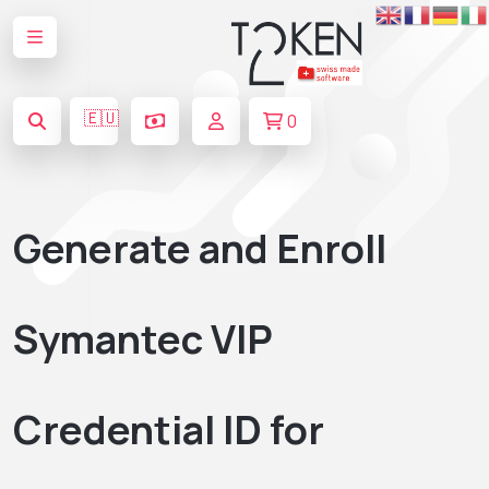
🇪🇺
0
Generate and Enroll
Symantec VIP
Credential ID for