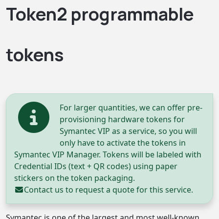
Token2 programmable
tokens
For larger quantities, we can offer pre-
provisioning hardware tokens for
Symantec VIP as a service, so you will
only have to activate the tokens in
Symantec VIP Manager. Tokens will be labeled with
Credential IDs (text + QR codes) using paper
stickers on the token packaging.
Contact us
to request a quote for this service.
Symantec is one of the largest and most well-known