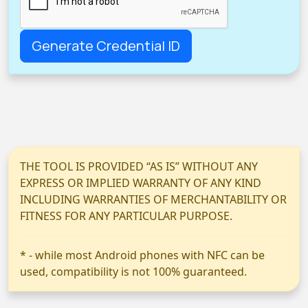
THE TOOL IS PROVIDED “AS IS” WITHOUT ANY
EXPRESS OR IMPLIED WARRANTY OF ANY KIND
INCLUDING WARRANTIES OF MERCHANTABILITY OR
FITNESS FOR ANY PARTICULAR PURPOSE.
* - while most Android phones with NFC can be
used, compatibility is not 100% guaranteed.