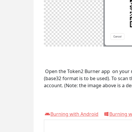
Open the Token2 Burner app on your mob
(base32 format is to be used). To scan 
account. (Note: the image above is a de
Burning with Android
Burning 