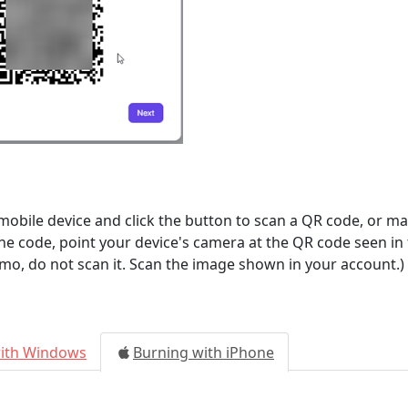
ile device and click the button to scan a QR code, or man
the code, point your device's camera at the QR code seen in
mo, do not scan it. Scan the image shown in your account.)
with Windows
Burning with iPhone