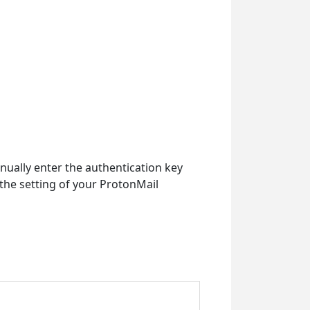
ually enter the authentication key
 the setting of your ProtonMail