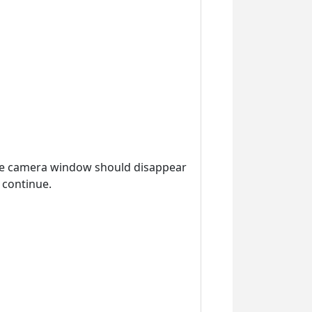
the camera window should disappear
 continue.