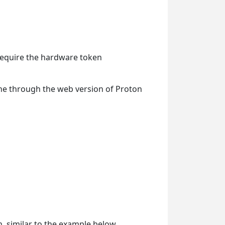
 require the hardware token
one through the web version of Proton
n, similar to the example below.