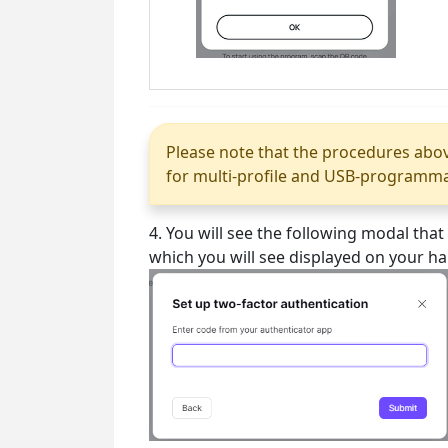
Please note that the procedures abov
for multi-profile and USB-programmabl
4. You will see the following modal tha
which you will see displayed on your h