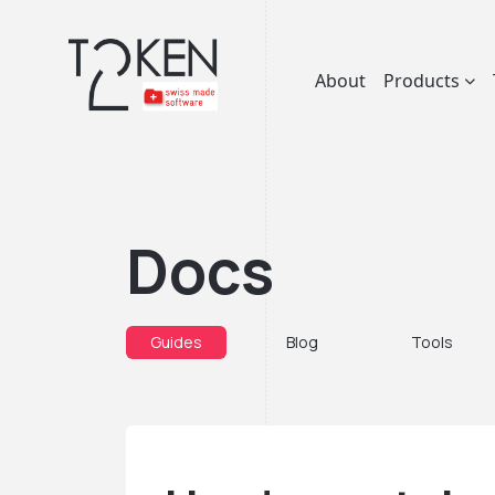
About
Products
Docs
Guides
Blog
Tools