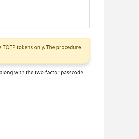
le TOTP tokens only. The procedure
, along with the two-factor passcode