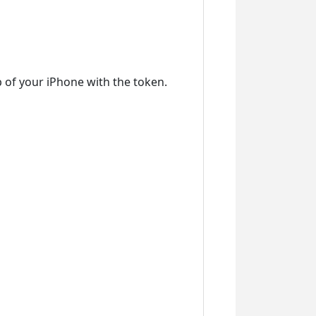
 of your iPhone with the token.