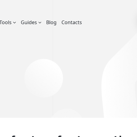
Tools
Guides
Blog
Contacts