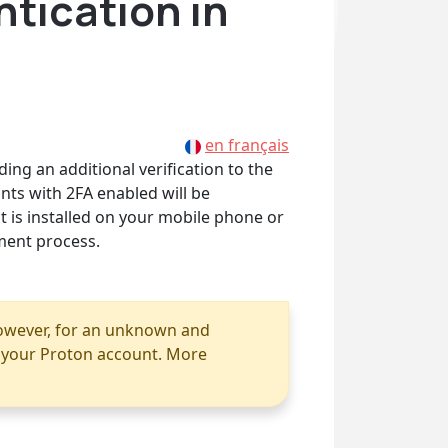
ntication in
en français
ing an additional verification to the
nts with 2FA enabled will be
t is installed on your mobile phone or
ment process.
however, for an unknown and
r your Proton account. More