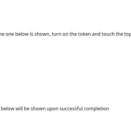
e one below is shown, turn on the token and touch the top
e below will be shown upon successful completion