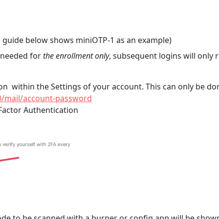
 guide below shows miniOTP-1 as an example)
s needed for
the enrollment only
, subsequent logins will only
ion within the Settings of your account. This can only be d
0/mail/account-password
Factor Authentication
code to be scanned with a burner or config app will be show