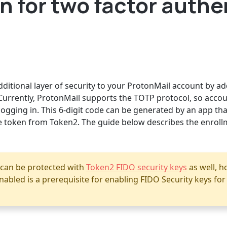
 for two factor authe
ditional layer of security to your ProtonMail account by add
Currently, ProtonMail supports the TOTP protocol, so accou
ogging in. This 6-digit code can be generated by an app tha
 token from Token2. The guide below describes the enroll
 can be protected with
Token2 FIDO security keys
as well, 
abled is a prerequisite for enabling FIDO Security keys fo