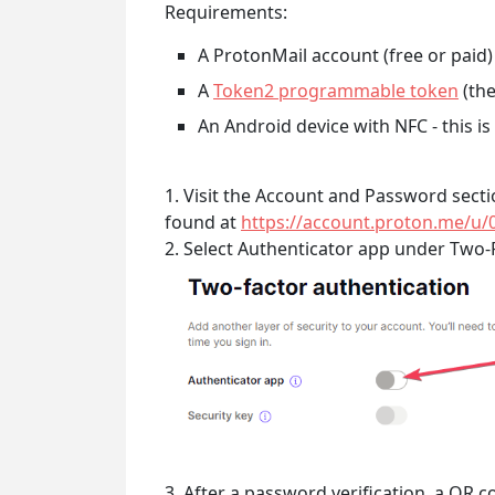
Requirements:
A ProtonMail account (free or paid)
A
Token2 programmable token
(the
An Android device with NFC - this i
1. Visit the Account and Password sect
found at
https://account.proton.me/u/
2. Select Authenticator app under Two-
3. After a password verification, a QR 