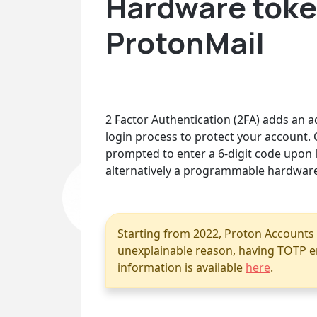
Hardware token
ProtonMail
2 Factor Authentication (2FA) adds an ad
login process to protect your account. 
prompted to enter a 6-digit code upon l
alternatively a programmable hardware
Starting from 2022, Proton Accounts
unexplainable reason, having TOTP en
information is available
here
.