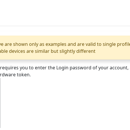
e are shown only as examples and are valid to single profi
e devices are similar but slightly different
t requires you to enter the Login password of your account
ardware token.