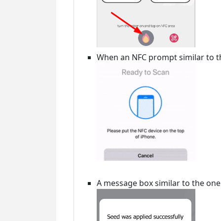
When an NFC prompt similar to th
A message box similar to the on