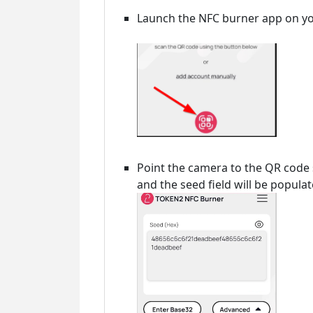
Launch the NFC burner app on yo
Point the camera to the QR code
and the seed field will be popula