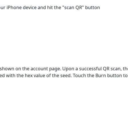
ur iPhone device and hit the "scan QR" button
 shown on the account page. Upon a successful QR scan, 
ted with the hex value of the seed. Touch the Burn button to