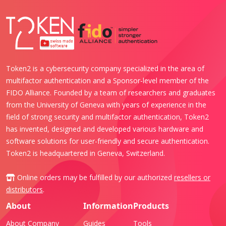
Token2 is a cybersecurity company specialized in the area of
multifactor authentication and a Sponsor-level member of the
FIDO Alliance. Founded by a team of researchers and graduates
from the University of Geneva with years of experience in the
field of strong security and multifactor authentication, Token2
has invented, designed and developed various hardware and
software solutions for user-friendly and secure authentication.
Token2 is headquartered in Geneva, Switzerland.
Online orders may be fulfilled by our authorized
resellers or
distributors
.
About
Information
Products
About Company
Guides
Tools