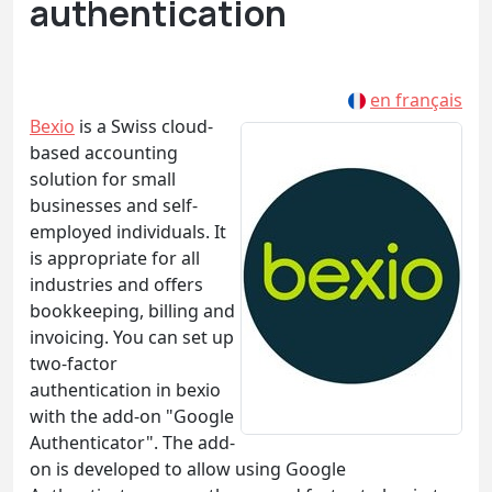
authentication
en français
Bexio
is a Swiss cloud-
based accounting
solution for small
businesses and self-
employed individuals. It
is appropriate for all
industries and offers
bookkeeping, billing and
invoicing. You can set up
two-factor
authentication in bexio
with the add-on "Google
Authenticator". The add-
on is developed to allow using Google