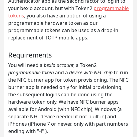
Authenticator app as the second factor to log in to
your bexio account, but with Token2
programmable
tokens
, you also have an option of using a
programmable hardware token as our
programmable tokens can be used as a drop-in
replacement of TOTP mobile apps.
Requirements
You will need a
bexio account
, a Token2
programmable token
and a
device with NFC chip
to run
the NFC burner app for token provisioning. The NFC
burner app is needed only for initial provisioning,
the subsequent logins can be done using the
hardware token only. We have NFC burner apps
available for Android (with NFC chip), Windows (a
separate NFC device needed if not built-in) and
iPhones (iPhone 7 or newer, only with part numbers
ending with "-i" ).