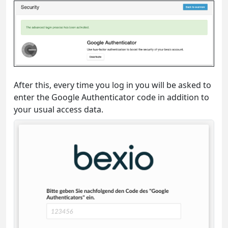
After this, every time you log in you will be asked to
enter the Google Authenticator code in addition to
your usual access data.