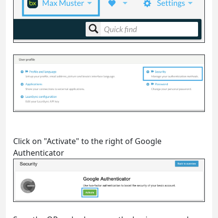
Click on "Activate" to the right of Google
Authenticator