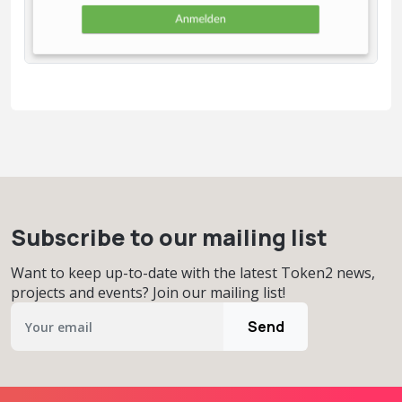
Subscribe to our mailing list
Want to keep up-to-date with the latest Token2 news,
projects and events? Join our mailing list!
Send