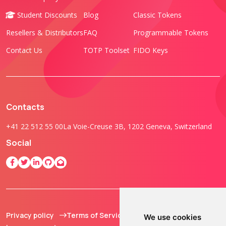
Student Discounts
Blog
Classic Tokens
Resellers & Distributors
FAQ
Programmable Tokens
Contact Us
TOTP Toolset
FIDO Keys
Contacts
+41 22 512 55 00
La Voie-Creuse 3B, 1202 Geneva, Switzerland
Social
Privacy policy
Terms of Service
© 2013 - 2026 TOKEN2
We use cookies