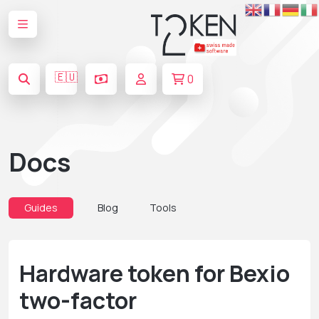
🇪🇺
0
Docs
Guides
Blog
Tools
Hardware token for Bexio
two-factor