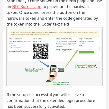
Scan the QR code shown on the bexio page and use
an
NFC Burner app
to provision the hardware
token. Once done, press the button on the
hardware token and enter the code generated by
the token into the 'Code' text field
If the setup is successful you will receive a
confirmation that the extended login procedure
has been successfully activated.