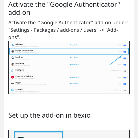
Activate the "Google Authenticator"
add-on
Activate the "Google Authenticator" add-on under:
"Settings - Packages / add-ons / users" -> "Add-
ons".
Set up the add-on in bexio