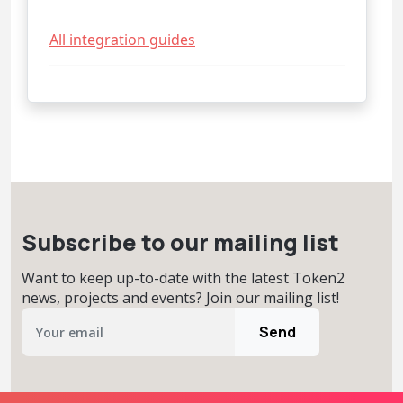
All integration guides
Subscribe to our mailing list
Want to keep up-to-date with the latest Token2
news, projects and events? Join our mailing list!
Send