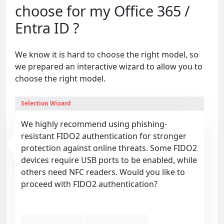
choose for my Office 365 /
Entra ID ?
We know it is hard to choose the right model, so
we prepared an interactive wizard to allow you to
choose the right model.
Selection Wizard
We highly recommend using phishing-
resistant FIDO2 authentication for stronger
protection against online threats. Some FIDO2
devices require USB ports to be enabled, while
others need NFC readers. Would you like to
proceed with FIDO2 authentication?