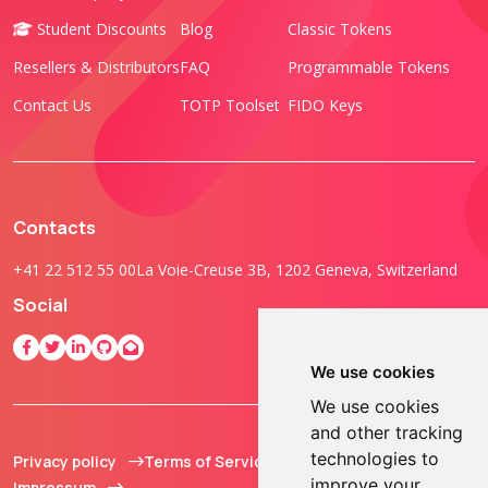
Student Discounts
Blog
Classic Tokens
Resellers & Distributors
FAQ
Programmable Tokens
Contact Us
TOTP Toolset
FIDO Keys
Contacts
+41 22 512 55 00
La Voie-Creuse 3B, 1202 Geneva, Switzerland
Social
We use cookies
We use cookies
and other tracking
technologies to
Privacy policy
Terms of Service
© 2013 - 2026 TOKEN2
improve your
Impressum
Sàrl. All Rights