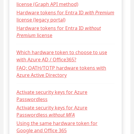
license (Graph API method)
Hardware tokens for Entra ID
with Premium
license (legacy portal)
Hardware tokens for Entra ID
without
Premium
license
Which hardware token to choose to use
with Azure AD / Office365?
FAQ: OATH/TOTP hardware tokens with
Azure Active Directory
Activate security keys for Azure
Passwordless
Activate security keys for Azure
Passwordless
without MFA
Using the same hardware token for
Google and Office 365