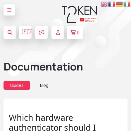
🇪🇺
0
Documentation
Guides
Blog
Which hardware
authenticator should I