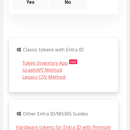
Yes
No
Classic tokens with Entra ID
Token Inventory App
new
GraphAPI Method
Legacy CSV Method
Other Entra ID/MS365 Guides
Hardware tokens for Entra ID
with Premium