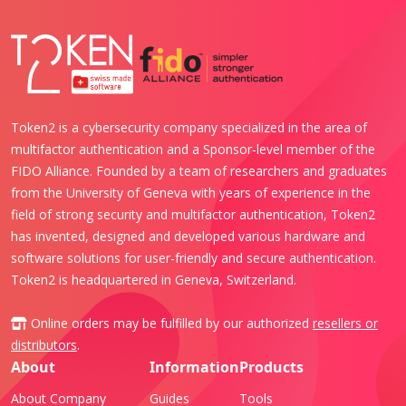
Token2 is a cybersecurity company specialized in the area of
multifactor authentication and a Sponsor-level member of the
FIDO Alliance. Founded by a team of researchers and graduates
from the University of Geneva with years of experience in the
field of strong security and multifactor authentication, Token2
has invented, designed and developed various hardware and
software solutions for user-friendly and secure authentication.
Token2 is headquartered in Geneva, Switzerland.
Online orders may be fulfilled by our authorized
resellers or
distributors
.
About
Information
Products
About Company
Guides
Tools