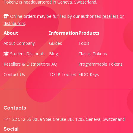
Token2 is headquartered in Geneva, Switzerland.
Online orders may be fulfilled by our authorized
resellers or
distributors
.
About
Information
Products
About Company
Guides
Tools
Student Discounts
Blog
Classic Tokens
Resellers & Distributors
FAQ
Programmable Tokens
Contact Us
TOTP Toolset
FIDO Keys
Contacts
+41 22 512 55 00
La Voie-Creuse 3B, 1202 Geneva, Switzerland
Social