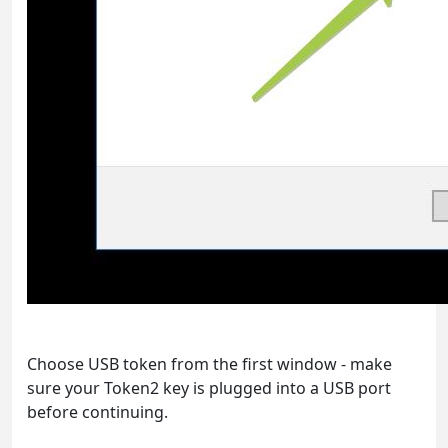
Choose USB token from the first window - make
sure your Token2 key is plugged into a USB port
before continuing.