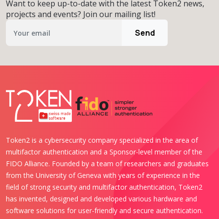
Want to keep up-to-date with the latest Token2 news,
projects and events? Join our mailing list!
Send
Token2 is a cybersecurity company specialized in the area of
multifactor authentication and a Sponsor-level member of the
FIDO Alliance. Founded by a team of researchers and graduates
from the University of Geneva with years of experience in the
field of strong security and multifactor authentication, Token2
has invented, designed and developed various hardware and
software solutions for user-friendly and secure authentication.