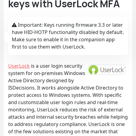
keys with UserLock MFA
Important: Keys running firmware 3.3 or later
have HID-HOTP functionality disabled by default.
Make sure to enable it in the companion app
first to use them with UserLock.
UserLock
is a user login security
system for on-premises Windows
Active Directory designed by
ISDecisions. It works alongside Active Directory to
protect access to Windows systems. With specific
and customizable user login rules and real-time
monitoring, UserLock reduces the risk of external
attacks and internal security breaches while helping
to address regulatory compliance. UserLock is one
of the few solutions existing on the market that