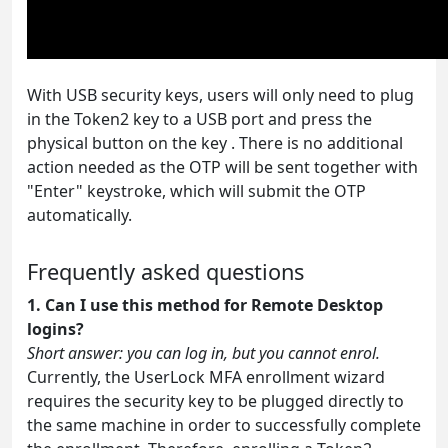
With USB security keys, users will only need to plug
in the Token2 key to a USB port and press the
physical button on the key . There is no additional
action needed as the OTP will be sent together with
"Enter" keystroke, which will submit the OTP
automatically.
Frequently asked questions
1. Can I use this method for Remote Desktop
logins?
Short answer: you can log in, but you cannot enrol.
Currently, the UserLock MFA enrollment wizard
requires the security key to be plugged directly to
the same machine in order to successfully complete