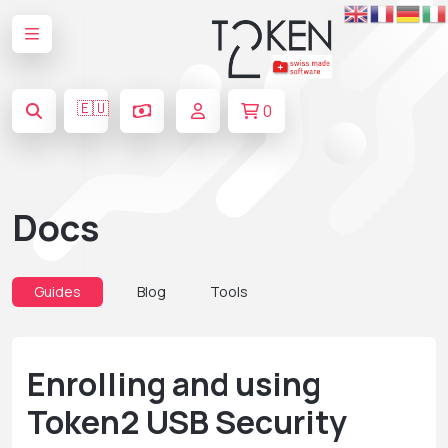
🇪🇺
0
Docs
Guides
Blog
Tools
Enrolling and using
Token2 USB Security