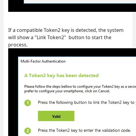
If a compatible Token2 key is detected, the system
will show a "Link Token2" button to start the
process.