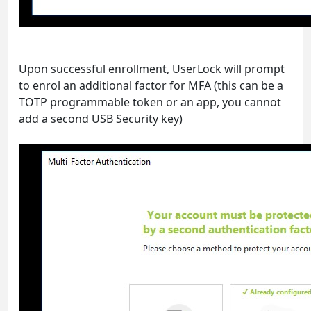
Upon successful enrollment, UserLock will prompt
to enrol an additional factor for MFA (this can be a
TOTP programmable token or an app, you cannot
add a second USB Security key)