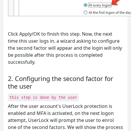
Click Apply/OK to finish this step. Now, the next
time this user logs in, a wizard asking to configure
the second factor will appear and the login will only
be possible after this process is completed
successfully.
2. Configuring the second factor for
the user
this step is done by the user
After the user account's UserLock protection is
enabled and MFA is activated, on the next logon
attempt, UserLock will prompt the user to enrol
one of the second factors. We will show the process