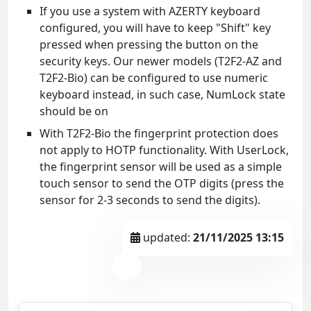
If you use a system with AZERTY keyboard
configured, you will have to keep "Shift" key
pressed when pressing the button on the
security keys. Our newer models (T2F2-AZ and
T2F2-Bio) can be configured to use numeric
keyboard instead, in such case, NumLock state
should be on
With T2F2-Bio the fingerprint protection does
not apply to HOTP functionality. With UserLock,
the fingerprint sensor will be used as a simple
touch sensor to send the OTP digits (press the
sensor for 2-3 seconds to send the digits).
updated:
21/11/2025 13:15