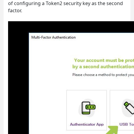
of configuring a Token2 security key as the second
factor.