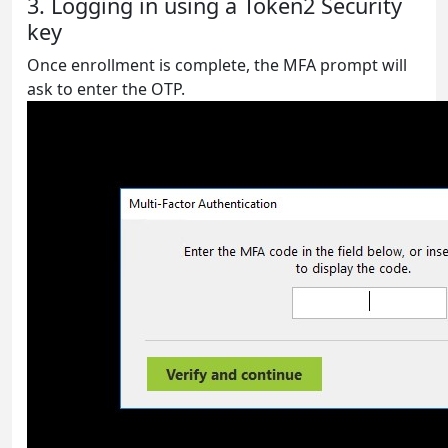
3. Logging in using a Token2 Security
key
Once enrollment is complete, the MFA prompt will
ask to enter the OTP.