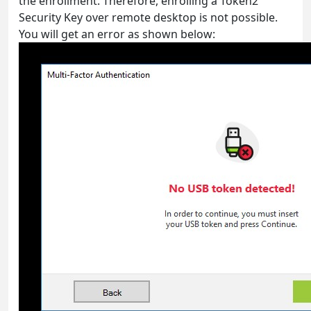
the enrollment. Therefore, enrolling a Token2
Security Key over remote desktop is not possible.
You will get an error as shown below: