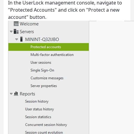
In the UserLock management console, navigate to
"Protected Accounts" and click on "Protect a new
account" button.