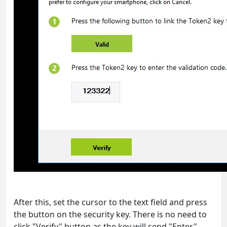
After this, set the cursor to the text field and press
the button on the security key. There is no need to
click "Verify" button as the key will send "Enter"