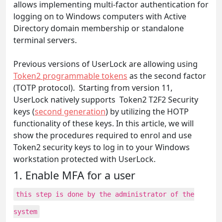
allows implementing multi-factor authentication for
logging on to Windows computers with Active
Directory domain membership or standalone
terminal servers.
Previous versions of UserLock are allowing using
Token2 programmable tokens
as the second factor
(TOTP protocol). Starting from version 11,
UserLock natively supports Token2 T2F2 Security
keys (
second generation
) by utilizing the HOTP
functionality of these keys. In this article, we will
show the procedures required to enrol and use
Token2 security keys to log in to your Windows
workstation protected with UserLock.
1. Enable MFA for a user
this step is done by the administrator of the
system