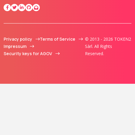
Privacy policy
Terms of Service
© 2013 - 2026 TOKEN2
Impressum
Sàrl. All Rights
Security keys for AGOV
Reserved.