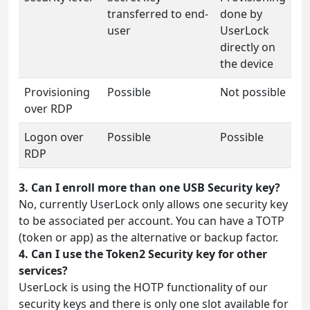
transferred to end-
done by
user
UserLock
directly on
the device
Provisioning
Possible
Not possible
over RDP
Logon over
Possible
Possible
RDP
3. Can I enroll more than one USB Security key?
No, currently UserLock only allows one security key
to be associated per account. You can have a TOTP
(token or app) as the alternative or backup factor.
4. Can I use the Token2 Security key for other
services?
UserLock is using the HOTP functionality of our
security keys and there is only one slot available for