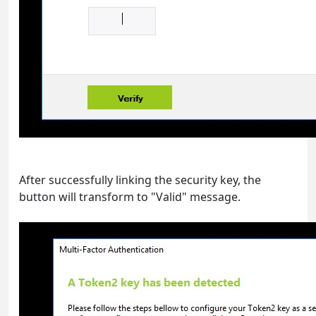
After successfully linking the security key, the
button will transform to "Valid" message.