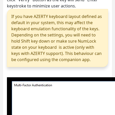
keystroke to minimize user actions.
If you have AZERTY keyboard layout defined as
default in your system, this may affect the
keyboard emulation functionality of the keys.
Depending on the settings, you will need to
hold Shift key down or make sure NumLock
state on your keyboard is active (only with
keys with AZERTY support). This behaviour can
be configured using the companion app.