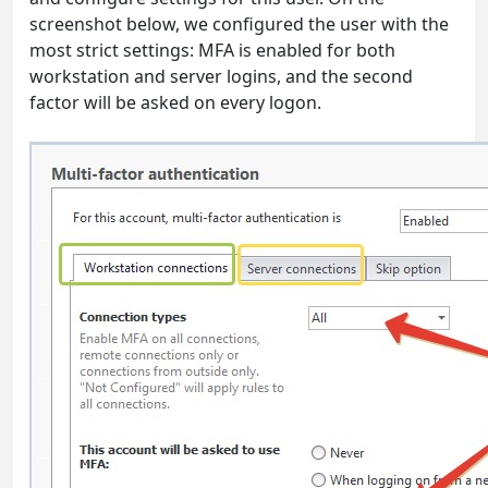
screenshot below, we configured the user with the
most strict settings: MFA is enabled for both
workstation and server logins, and the second
factor will be asked on every logon.