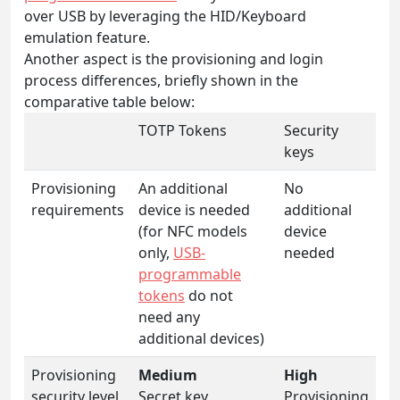
over USB by leveraging the HID/Keyboard
emulation feature.
Another aspect is the provisioning and login
process differences, briefly shown in the
comparative table below:
TOTP Tokens
Security
keys
Provisioning
An additional
No
requirements
device is needed
additional
(for NFC models
device
only,
USB-
needed
programmable
tokens
do not
need any
additional devices)
Provisioning
Medium
High
security level
Secret key
Provisioning