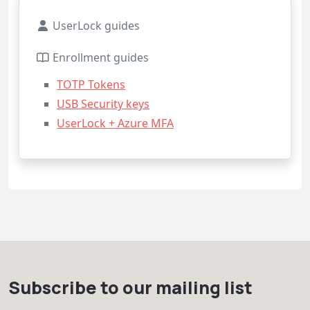
UserLock guides
Enrollment guides
TOTP Tokens
USB Security keys
UserLock + Azure MFA
Subscribe to our mailing list