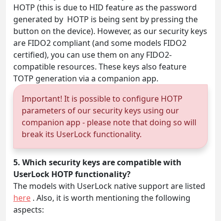
HOTP (this is due to HID feature as the password
generated by HOTP is being sent by pressing the
button on the device). However, as our security keys
are FIDO2 compliant (and some models FIDO2
certified), you can use them on any FIDO2-
compatible resources. These keys also feature
TOTP generation via a companion app.
Important! It is possible to configure HOTP
parameters of our security keys using our
companion app - please note that doing so will
break its UserLock functionality.
5. Which security keys are compatible with
UserLock HOTP functionality?
The models with UserLock native support are listed
here
. Also, it is worth mentioning the following
aspects: