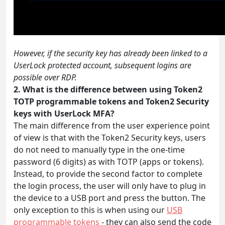
However, if the security key has already been linked to a
UserLock protected account, subsequent logins are
possible over RDP.
2. What is the difference between using Token2
TOTP programmable tokens and Token2 Security
keys with UserLock MFA?
The main difference from the user experience point
of view is that with the Token2 Security keys, users
do not need to manually type in the one-time
password (6 digits) as with TOTP (apps or tokens).
Instead, to provide the second factor to complete
the login process, the user will only have to plug in
the device to a USB port and press the button. The
only exception to this is when using our
USB
programmable tokens
- they can also send the code