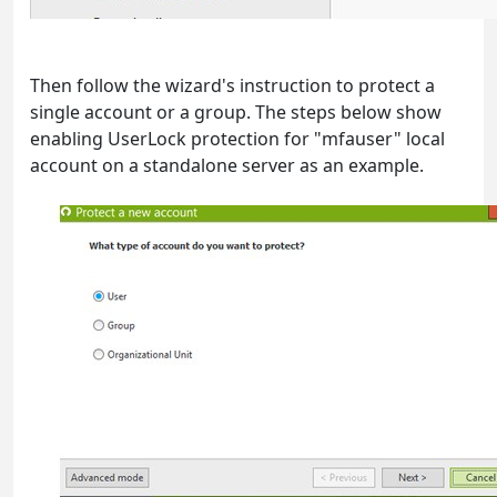
Then follow the wizard's instruction to protect a
single account or a group. The steps below show
enabling UserLock protection for "mfauser" local
account on a standalone server as an example.