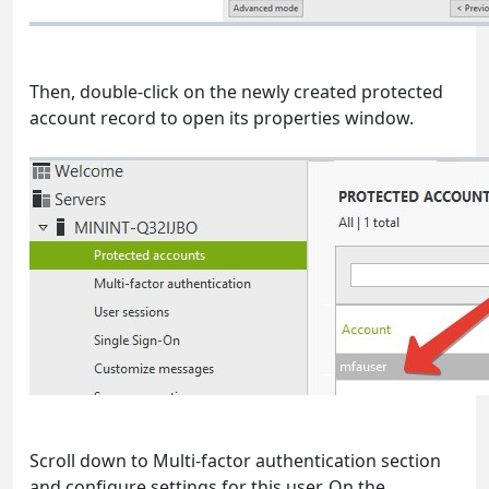
Then, double-click on the newly created protected
account record to open its properties window.
Scroll down to Multi-factor authentication section
and configure settings for this user. On the