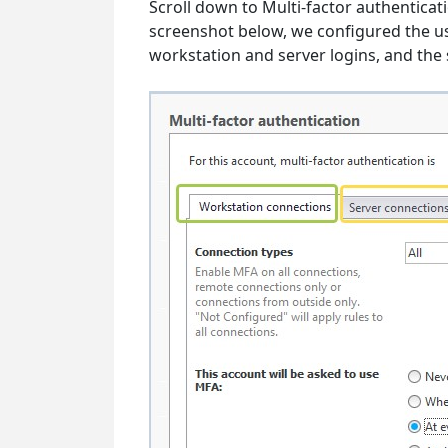
Scroll down to Multi-factor authenticati
screenshot below, we configured the use
workstation and server logins, and the 