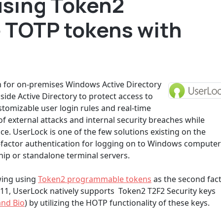
using Token2
 TOTP tokens with
em for on-premises Windows Active Directory
side Active Directory to protect access to
tomizable user login rules and real-time
f external attacks and internal security breaches while
e. UserLock is one of the few solutions existing on the
-factor authentication for logging on to Windows compute
ip or standalone terminal servers.
wing using
Token2 programmable tokens
as the second fac
 11, UserLock natively supports Token2 T2F2 Security keys
and Bio
) by utilizing the HOTP functionality of these keys.