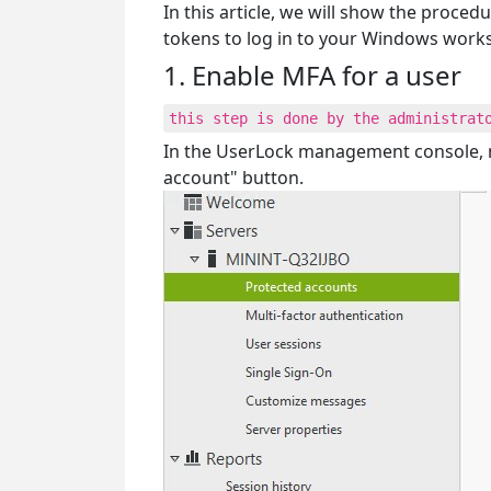
In this article, we will show the proc
tokens to log in to your Windows works
1. Enable MFA for a user
this step is done by the administrat
In the UserLock management console, n
account" button.