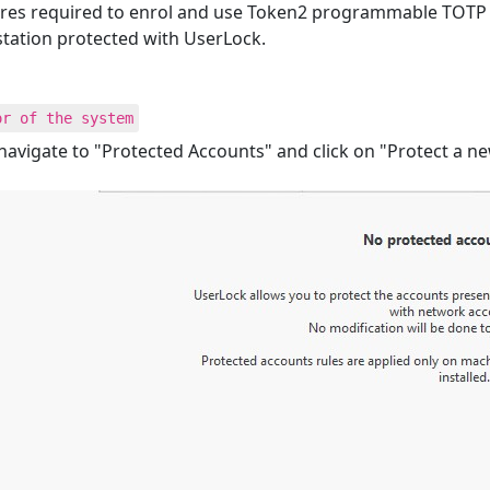
edures required to enrol and use Token2 programmable TOTP
tation protected with UserLock.
or of the system
avigate to "Protected Accounts" and click on "Protect a n