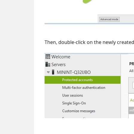
Then, double-click on the newly create