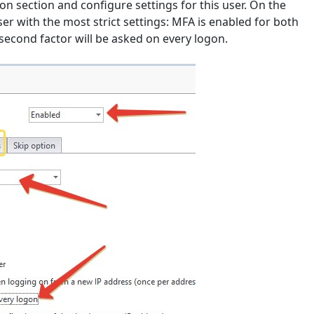
on section and configure settings for this user. On the
r with the most strict settings: MFA is enabled for both
second factor will be asked on every logon.