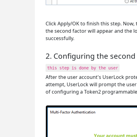
Click Apply/OK to finish this step. Now, 
the second factor will appear and the lo
successfully.
2. Configuring the second 
this step is done by the user
After the user account's UserLock prote
attempt, UserLock will prompt the user
of configuring a Token2 programmable 