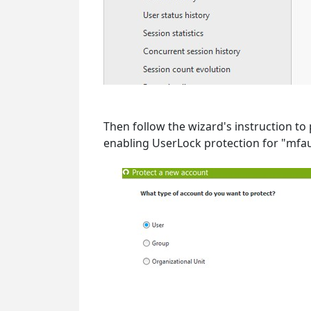
Then follow the wizard's instruction to
enabling UserLock protection for "mfau