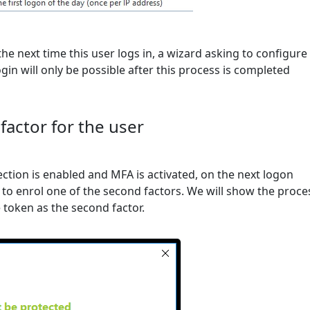
the next time this user logs in, a wizard asking to configure
gin will only be possible after this process is completed
factor for the user
ction is enabled and MFA is activated, on the next logon
 to enrol one of the second factors. We will show the proce
token as the second factor.