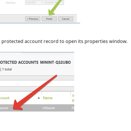
d protected account record to open its properties window.