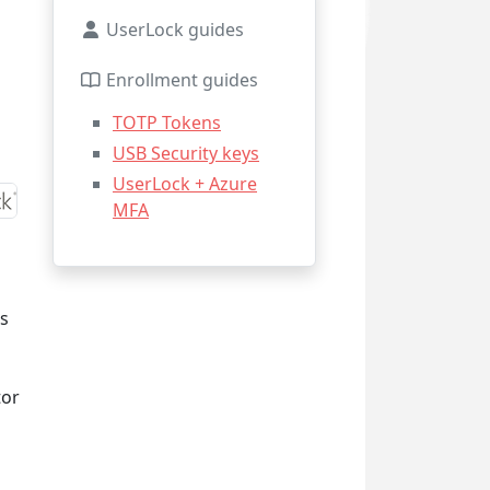
UserLock guides
Enrollment guides
TOTP Tokens
USB Security keys
UserLock + Azure
MFA
rs
tor