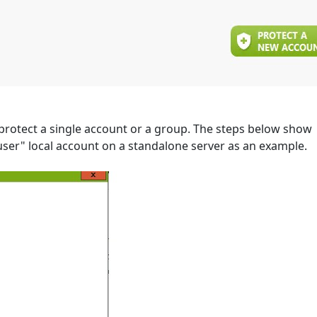
 protect a single account or a group. The steps below show
ser" local account on a standalone server as an example.