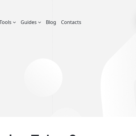
Tools
Guides
Blog
Contacts