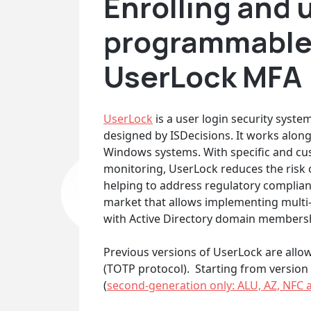
Enrolling and 
programmable
UserLock MFA
UserLock
is a user login security syst
designed by ISDecisions. It works along
Windows systems. With specific and cus
monitoring, UserLock reduces the risk o
helping to address regulatory complianc
market that allows implementing multi
with Active Directory domain membersh
Previous versions of UserLock are allo
(TOTP protocol). Starting from version
(
second-generation only: ALU, AZ, NFC 