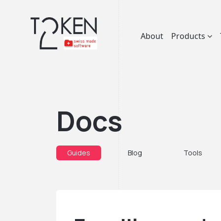
About
Products
Docs
Guides
Blog
Tools