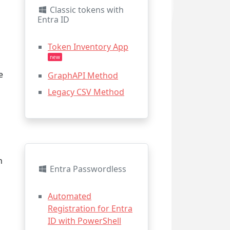
Classic tokens with
Entra ID
Token Inventory App
new
e
GraphAPI Method
Legacy CSV Method
n
n
Entra Passwordless
a
Automated
Registration for Entra
ID with PowerShell