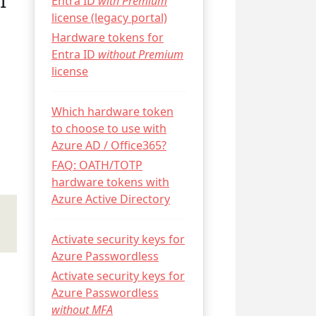
I
Entra ID
with Premium
license (legacy portal)
Hardware tokens for
Entra ID
without Premium
license
Which hardware token
to choose to use with
Azure AD / Office365?
FAQ: OATH/TOTP
hardware tokens with
Azure Active Directory
Activate security keys for
Azure Passwordless
Activate security keys for
Azure Passwordless
without MFA