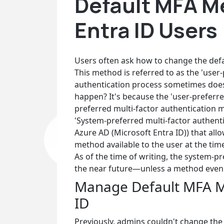
Default MFA M
Entra ID Users
Users often ask how to change the defa
This method is referred to as the 'user
authentication process sometimes does
happen? It's because the 'user-preferr
preferred multi-factor authentication 
'System-preferred multi-factor authentic
Azure AD (Microsoft Entra ID)) that al
method available to the user at the time
As of the time of writing, the system-pr
the near future—unless a method even
Manage Default MFA Me
ID
Previously, admins couldn't change the