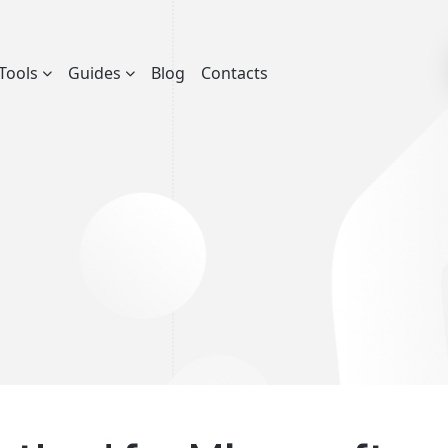
Tools
Guides
Blog
Contacts