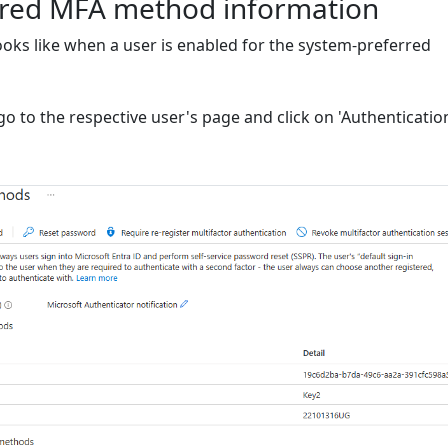
rred MFA method information
looks like when a user is enabled for the system-preferred
go to the respective user's page and click on 'Authenticatio