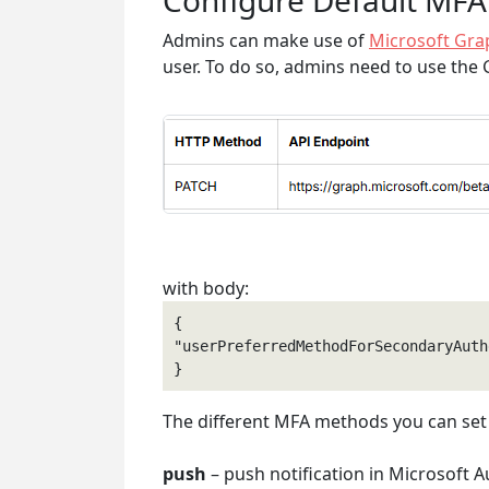
Configure Default MFA
Admins can make use of
Microsoft Gra
user. To do so, admins need to use the
with body:
{

"userPreferredMethodForSecondaryAuth
The different MFA methods you can set 
push
– push notification in Microsoft A