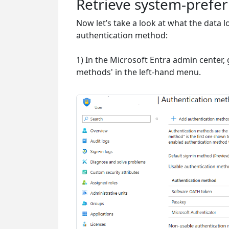
Retrieve system-prefe
Now let’s take a look at what the data 
authentication method:
1) In the Microsoft Entra admin center, 
methods' in the left-hand menu.