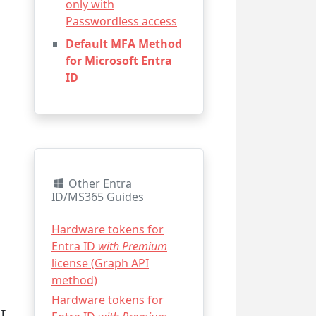
only with
Passwordless access
Default MFA Method
for Microsoft Entra
ID
Other Entra
ID/MS365 Guides
Hardware tokens for
Entra ID
with Premium
license (Graph API
method)
Hardware tokens for