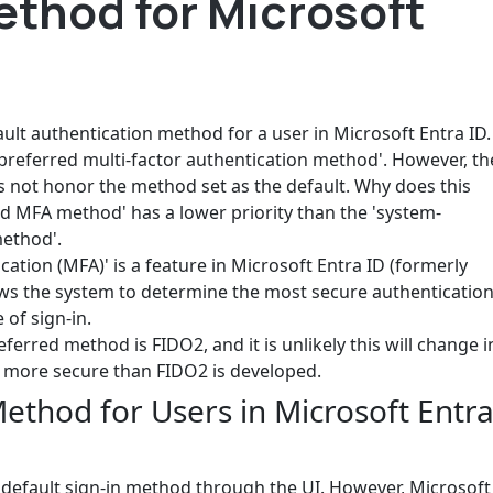
ethod for Microsoft
ult authentication method for a user in Microsoft Entra ID.
-preferred multi-factor authentication method'. However, th
 not honor the method set as the default. Why does this
ed MFA method' has a lower priority than the 'system-
method'.
ation (MFA)' is a feature in Microsoft Entra ID (formerly
lows the system to determine the most secure authenticatio
 of sign-in.
eferred method is FIDO2, and it is unlikely this will change i
 more secure than FIDO2 is developed.
thod for Users in Microsoft Entr
 default sign-in method through the UI. However, Microsoft