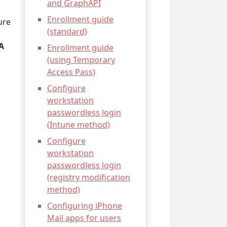
and GraphAPI
Enrollment guide
ure
(standard)
A
Enrollment guide
(using Temporary
Access Pass)
Configure
workstation
passwordless login
(Intune method)
Configure
workstation
passwordless login
(registry modification
method)
Configuring iPhone
Mail apps for users