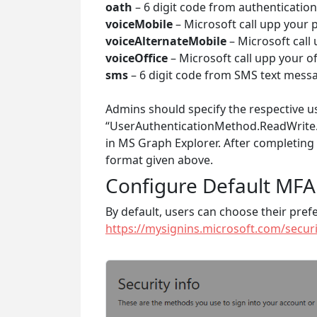
oath
– 6 digit code from authentication
voiceMobile
– Microsoft call upp your
voiceAlternateMobile
– Microsoft call
voiceOffice
– Microsoft call upp your o
sms
– 6 digit code from SMS text mess
Admins should specify the respective us
“UserAuthenticationMethod.ReadWrite.
in MS Graph Explorer. After completing
format given above.
Configure Default MFA
By default, users can choose their pre
https://mysignins.microsoft.com/securi