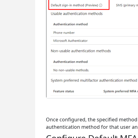
Once configured, the specified method 
authentication method for that user an