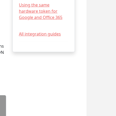
Using the same
hardware token for
Google and Office 365
All integration guides
ns
ON