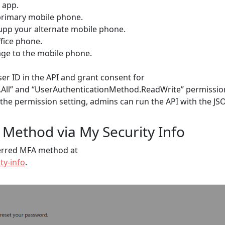
 app.
 primary mobile phone.
 upp your alternate mobile phone.
ffice phone.
age to the mobile phone.
er ID in the API and grant consent for
All” and “UserAuthenticationMethod.ReadWrite” permissio
 the permission setting, admins can run the API with the JS
 Method via My Security Info
ferred MFA method at
ty-info
.