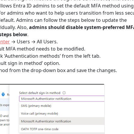
allows Entra ID admins to set the default MFA method using
l for admins who want to help users transition from less sec
fault. Admins can follow the steps below to update the
dually. Also,
admins should disable system-preferred MF
 steps below
.
enter
→ Users → All Users.
ault MFA method needs to be modified.
ck ‘Authentication methods’ from the left tab.
ault sign in method’ option.
thod from the drop-down box and save the changes.