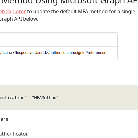
 Method Using Microsoft Graph AP
ph Explorer
to update the default MFA method for a single
 Graph API below.
entication": "MFAMethod" 

are:
uthenticator.