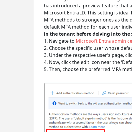
has introduced a preview feature that 
Microsoft Entra ID. This setting is idea
MFA methods to stronger ones as the de
default MFA method for each user indivi
in the tenant before delving into the
1. Navigate to
Microsoft Entra admin c
2. Choose the specific user whose def
3. Under the respective user’s page, cli
4. Now, click the edit icon near the ‘Def
5. Then, choose the preferred MFA me