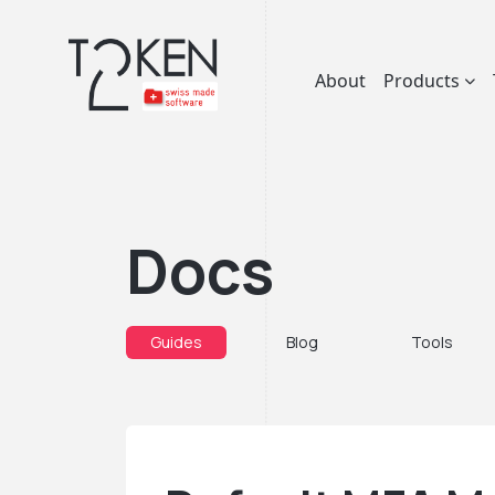
About
Products
Docs
Guides
Blog
Tools