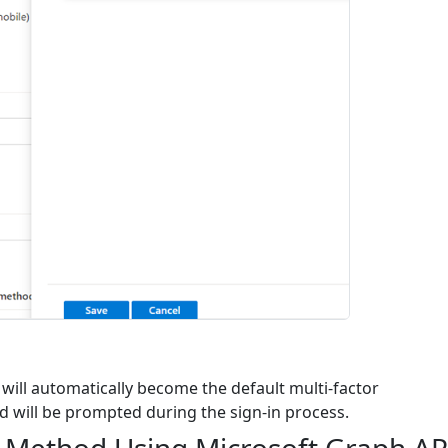
will automatically become the default multi-factor
d will be prompted during the sign-in process.