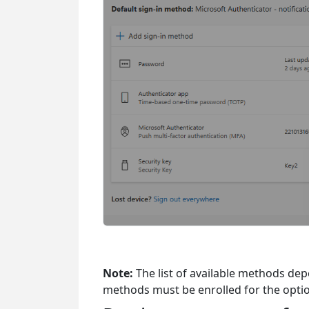
Note:
The list of available methods de
methods must be enrolled for the optio