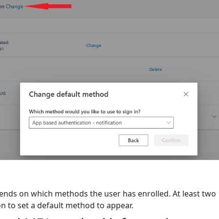
pends on which methods the user has enrolled. At least two
n to set a default method to appear.