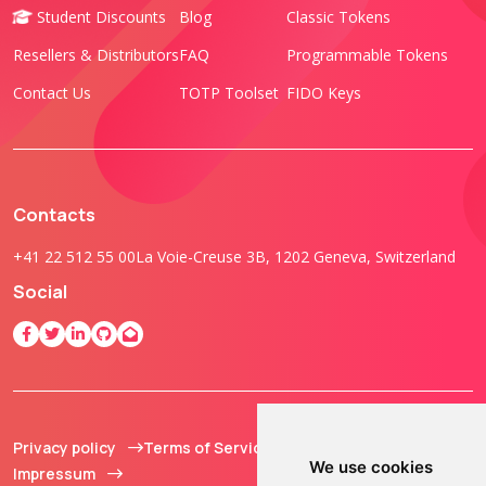
Student Discounts
Blog
Classic Tokens
Resellers & Distributors
FAQ
Programmable Tokens
Contact Us
TOTP Toolset
FIDO Keys
Contacts
+41 22 512 55 00
La Voie-Creuse 3B, 1202 Geneva, Switzerland
Social
Privacy policy
Terms of Service
© 2013 - 2026 TOKEN2
We use cookies
Impressum
Sàrl. All Rights