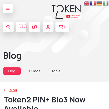
🇪🇺
0
Blog
Blog
Guides
Tools
blog
Token2 PIN+ Bio3 Now
Available