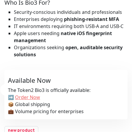
Who Is Bio3 For?
Security-conscious individuals and professionals
Enterprises deploying
phishing-resistant MFA
IT environments requiring both USB-A and USB-C
Apple users needing
native iOS fingerprint
management
Organizations seeking
open, auditable security
solutions
Available Now
The Token2 Bio3 is officially available:
➡️
Order Now
📦 Global shipping
💼 Volume pricing for enterprises
new product