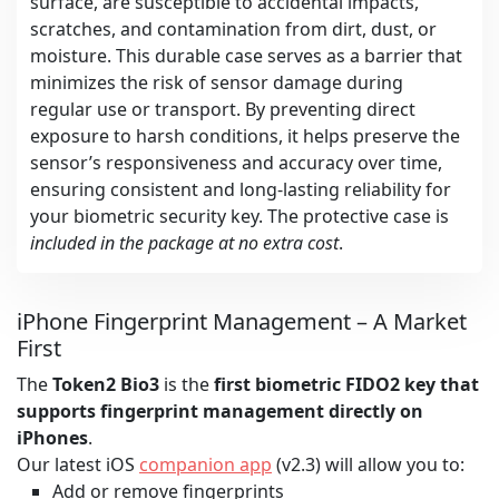
surface, are susceptible to accidental impacts,
scratches, and contamination from dirt, dust, or
moisture. This durable case serves as a barrier that
minimizes the risk of sensor damage during
regular use or transport. By preventing direct
exposure to harsh conditions, it helps preserve the
sensor’s responsiveness and accuracy over time,
ensuring consistent and long-lasting reliability for
your biometric security key. The protective case is
included in the package at no extra cost
.
iPhone Fingerprint Management – A Market
First
The
Token2 Bio3
is the
first biometric FIDO2 key that
supports fingerprint management directly on
iPhones
.
Our latest iOS
companion app
(v2.3) will allow you to:
Add or remove fingerprints