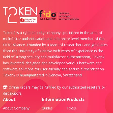
Token2 is a cybersecurity company specialized in the area of
multifactor authentication and a Sponsor-level member of the
FIDO Alliance. Founded by a team of researchers and graduates
from the University of Geneva with years of experience in the
field of strong security and multifactor authentication, Token2
has invented, designed and developed various hardware and
software solutions for user-friendly and secure authentication.
Token2 is headquartered in Geneva, Switzerland.
Online orders may be fulfilled by our authorized
resellers or
distributors
.
About
Information
Products
About Company
Guides
Tools