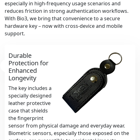
especially in high-frequency usage scenarios and
reduces friction in strong authentication workflows.
With Bio3, we bring that convenience to a secure
hardware key – now with cross-device and mobile
support.
Durable
Protection for
Enhanced
Longevity
The key includes a
specially designed
leather protective
case that shields
the fingerprint
sensor from physical damage and everyday wear.
Biometric sensors, especially those exposed on the