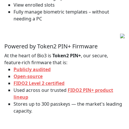
View enrolled slots
Fully manage biometric templates – without
needing a PC
Powered by Token2 PIN+ Firmware
At the heart of Bio3 is
Token2 PIN+
, our secure,
feature-rich firmware that is:
Publicly audited
Open-source
FIDO2 Level 2 certified
Used across our trusted
FIDO2 PIN+ product
lineup
Stores up to 300 passkeys — the market's leading
capacity.