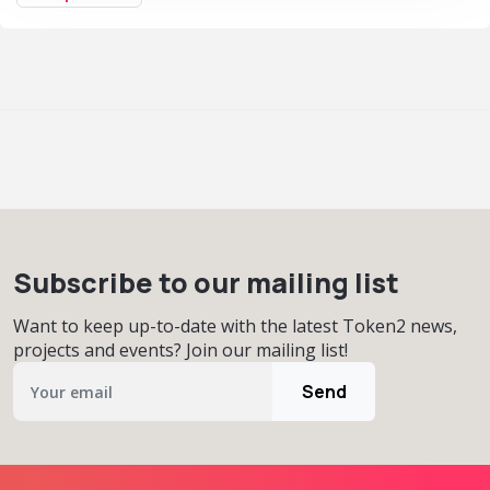
Subscribe to our mailing list
Want to keep up-to-date with the latest Token2 news,
projects and events? Join our mailing list!
Send