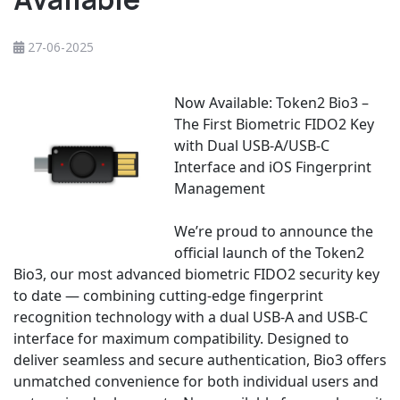
27-06-2025
Now Available: Token2 Bio3 –
The First Biometric FIDO2 Key
with Dual USB-A/USB-C
Interface and iOS Fingerprint
Management
We’re proud to announce the
official launch of the Token2
Bio3, our most advanced biometric FIDO2 security key
to date — combining cutting-edge fingerprint
recognition technology with a dual USB-A and USB-C
interface for maximum compatibility. Designed to
deliver seamless and secure authentication, Bio3 offers
unmatched convenience for both individual users and