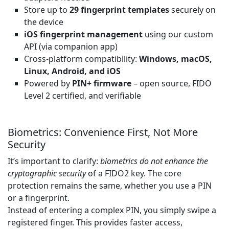
Store up to
29 fingerprint templates
securely on
the device
iOS fingerprint management
using our custom
API (via companion app)
Cross-platform compatibility:
Windows, macOS,
Linux, Android, and iOS
Powered by
PIN+ firmware
– open source, FIDO
Level 2 certified, and verifiable
Biometrics: Convenience First, Not More
Security
It’s important to clarify:
biometrics do not enhance the
cryptographic security
of a FIDO2 key. The core
protection remains the same, whether you use a PIN
or a fingerprint.
Instead of entering a complex PIN, you simply swipe a
registered finger. This provides faster access,