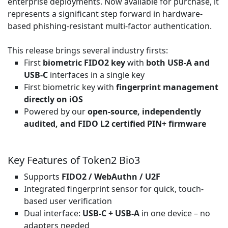
enterprise deployments. Now available for purchase, it
represents a significant step forward in hardware-
based phishing-resistant multi-factor authentication.
This release brings several industry firsts:
First
biometric FIDO2 key
with
both USB-A and
USB-C
interfaces in a single key
First biometric key with
fingerprint management
directly on iOS
Powered by our
open-source, independently
audited, and FIDO L2 certified PIN+ firmware
Key Features of Token2 Bio3
Supports
FIDO2 / WebAuthn / U2F
Integrated fingerprint sensor for quick, touch-
based user verification
Dual interface:
USB-C + USB-A
in one device – no
adapters needed