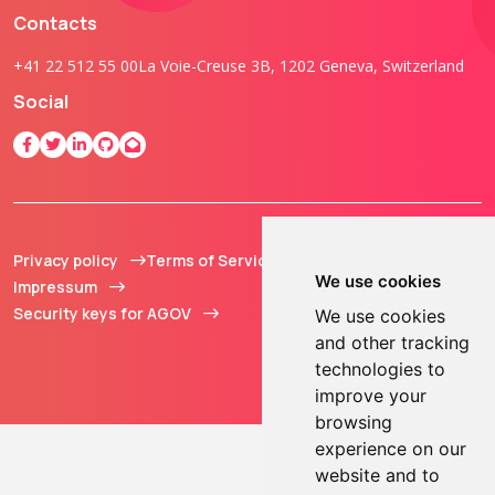
Contacts
+41 22 512 55 00
La Voie-Creuse 3B, 1202 Geneva, Switzerland
Social
Privacy policy
Terms of Service
© 2013 - 2026 TOKEN2
We use cookies
Impressum
Sàrl. All Rights
Security keys for AGOV
Reserved.
We use cookies
and other tracking
technologies to
improve your
browsing
experience on our
website and to