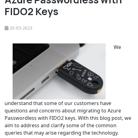
FIDO2 Keys
20-03-2023
We
understand that some of our customers have
questions and concerns about migrating to Azure
Passwordless with FIDO2 keys. With this blog post, we
aim to address and clarify some of the common
queries that may arise regarding the technology.