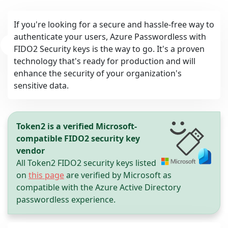
If you're looking for a secure and hassle-free way to
authenticate your users, Azure Passwordless with
FIDO2 Security keys is the way to go. It's a proven
technology that's ready for production and will
enhance the security of your organization's
sensitive data.
Token2 is a verified Microsoft-
review
compatible FIDO2 security key
vendor
All Token2 FIDO2 security keys listed
on
this page
are verified by Microsoft as
compatible with the Azure Active Directory
passwordless experience.