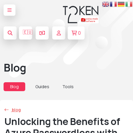
🇪🇺
0
Blog
Blog
Guides
Tools
blog
Unlocking the Benefits of
Azure Passwordless with