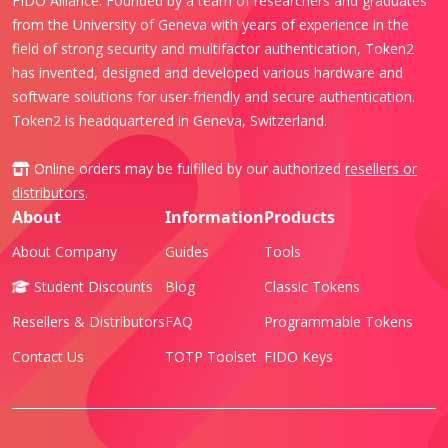
FIDO Alliance. Founded by a team of researchers and graduates
from the University of Geneva with years of experience in the
field of strong security and multifactor authentication, Token2
has invented, designed and developed various hardware and
software solutions for user-friendly and secure authentication.
Token2 is headquartered in Geneva, Switzerland.
Online orders may be fulfilled by our authorized
resellers or
distributors
.
About
Information
Products
About Company
Guides
Tools
Student Discounts
Blog
Classic Tokens
Resellers & Distributors
FAQ
Programmable Tokens
Contact Us
TOTP Toolset
FIDO Keys