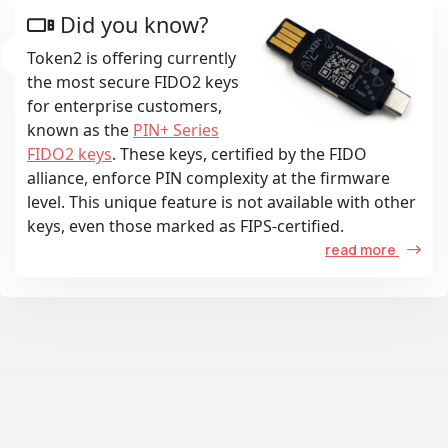
Did you know?
Token2 is offering currently
the most secure FIDO2 keys
for enterprise customers,
known as the
PIN+ Series
FIDO2 keys
. These keys, certified by the FIDO
alliance, enforce PIN complexity at the firmware
level. This unique feature is not available with other
keys, even those marked as FIPS-certified.
read more