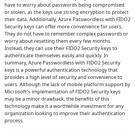
have to worry about passwords being compromised
or stolen, as the keys use strong encryption to protect
their data. Additionally, Azure Passwordless with FIDO2
Security keys can offer more convenience for users.
They do not have to remember complex passwords or
worry about resetting them every few months.
Instead, they can use their FIDO2 Security keys to
authenticate themselves easily and quickly. In
summary, Azure Passwordless with FIDO2 Security
keys is a powerful authentication technology that
provides a high level of security and convenience to
users. Although the lack of mobile platform support by
Microsoft's implementation of FIDO2 Security keys
may be a minor drawback, the benefits of this
technology make it a worthwhile investment for any
organization looking to improve their authentication
process.