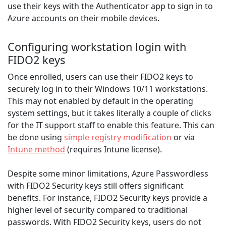
use their keys with the Authenticator app to sign in to
Azure accounts on their mobile devices.
Configuring workstation login with
FIDO2 keys
Once enrolled, users can use their FIDO2 keys to
securely log in to their Windows 10/11 workstations.
This may not enabled by default in the operating
system settings, but it takes literally a couple of clicks
for the IT support staff to enable this feature. This can
be done using
simple registry modification
or via
Intune method
(requires Intune license).
Despite some minor limitations, Azure Passwordless
with FIDO2 Security keys still offers significant
benefits. For instance, FIDO2 Security keys provide a
higher level of security compared to traditional
passwords. With FIDO2 Security keys, users do not