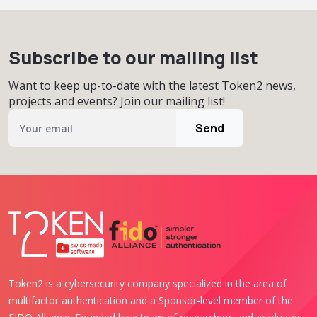
Subscribe to our mailing list
Want to keep up-to-date with the latest Token2 news,
projects and events? Join our mailing list!
Send
Token2 is a cybersecurity company specialized in the area of
multifactor authentication and a Sponsor-level member of the