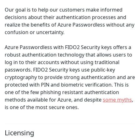
Our goal is to help our customers make informed
decisions about their authentication processes and
realize the benefits of Azure Passwordless without any
confusion or uncertainty.
Azure Passwordless with FIDO2 Security keys offers a
robust authentication technology that allows users to
log in to their accounts without using traditional
passwords. FIDO2 Security keys use public-key
cryptography to provide strong authentication and are
protected with PIN and biometric verification. This is
one of the few phishing resistant authentication
methods available for Azure, and despite
some myths
,
is one of the most secure ones.
Licensing