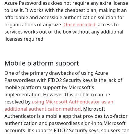
Azure Passwordless does not require any extra license
to use it. It works with the cheapest plan, making it an
affordable and accessible authentication solution for
organizations of any size.
Once enrolled
, access to
services works out of the box without any additional
licenses required.
Mobile platform support
One of the primary drawbacks of using Azure
Passwordless with FIDO2 Security keys is the lack of
mobile platform support by Microsoft's
implementation. However, this problem can be
resolved by
using Microsoft Authenticator as an
additional authentication method
. Microsoft
Authenticator is a mobile app that provides two-factor
authentication and passwordless sign-in to Microsoft
accounts. It supports FIDO2 Security keys, so users can