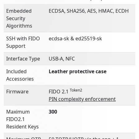
Embedded
ECDSA, SHA256, AES, HMAC, ECDH
Security
Algorithms
SSH with FIDO
ecdsa-sk & ed25519-sk
Support
Interface Type
USB-A, NFC
Included
Leather protective case
Accessories
Token2
Firmware
FIDO 2.1
PIN complexity enforcement
Maximum
300
FIDO2.1
Resident Keys