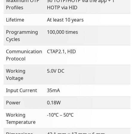
Maximum OTP
50 TOTP/HOTP via the app + 1
Profiles
HOTP via HID
Lifetime
At least 10 years
Programming
100,000 times
Cycles
Communication
CTAP2.1, HID
Protocol
Working
5.0V DC
Voltage
Input Current
35mA
Power
0.18W
Working
-10℃ – 50℃
Temperature