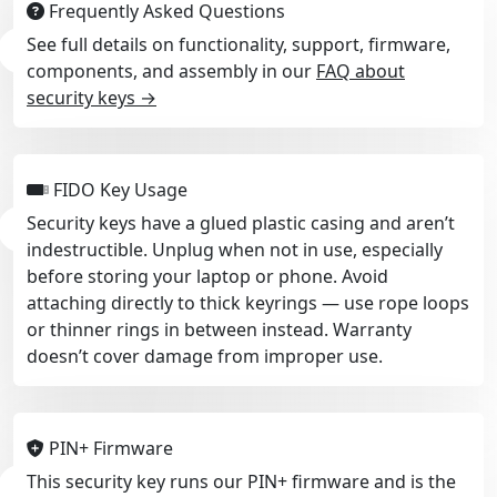
Frequently Asked Questions
See full details on functionality, support, firmware,
components, and assembly in our
FAQ about
security keys →
FIDO Key Usage
Security keys have a glued plastic casing and aren’t
indestructible. Unplug when not in use, especially
before storing your laptop or phone. Avoid
attaching directly to thick keyrings — use rope loops
or thinner rings in between instead. Warranty
doesn’t cover damage from improper use.
PIN+ Firmware
This security key runs our PIN+ firmware and is the