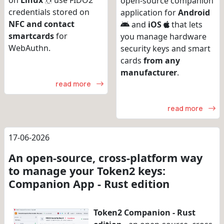
on
Linux
use FIDO2
open-source companion
credentials stored on
application for
Android
NFC and contact
and
iOS
that lets
smartcards
for
you manage hardware
WebAuthn.
security keys and smart
cards
from any
manufacturer
.
read more
read more
17-06-2026
An open-source, cross-platform way
to manage your Token2 keys:
Companion App - Rust edition
Token2 Companion - Rust