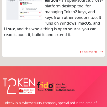
edition
- an open-source, cross-
platform desktop tool for
managing Token2 keys, and
keys from other vendors too. It
runs on Windows, macOS, and
Linux
, and the whole thing is open source: you can
read it, audit it, build it, and extend it.
read more
Token2 is a cybersecurity company specialized in the area of