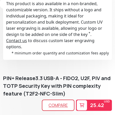
This product is also available in a non-branded,
customizable version. It ships without a logo and
individual packaging, making it ideal for
personalization and bulk deployment. Custom UV
laser engraving is available, allowing your logo or
*
design to be added on one side of the key
.
Contact us
to discuss custom laser engraving
options.
* minimum order quantity and customization fees apply
PIN+ Release3.3 USB-A - FIDO2, U2F, PIV and
TOTP Security Key with PIN complexity
feature (T2F2-NFC-Slim)
USD
25.42
COMPARE