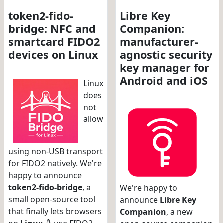
token2-fido-
Libre Key
bridge: NFC and
Companion:
smartcard FIDO2
manufacturer-
devices on Linux
agnostic security
key manager for
Android and iOS
Linux
does
not
allow
using non-USB transport
for FIDO2 natively. We're
happy to announce
token2-fido-bridge
, a
We're happy to
small open-source tool
announce
Libre Key
that finally lets browsers
Companion
, a new