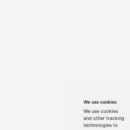
We use cookies
We use cookies
and other tracking
technologies to