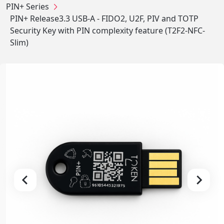
PIN+ Series
PIN+ Release3.3 USB-A - FIDO2, U2F, PIV and TOTP
Security Key with PIN complexity feature (T2F2-NFC-
Slim)