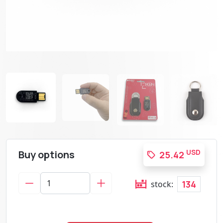
Buy options
USD
25.42
134
stock: