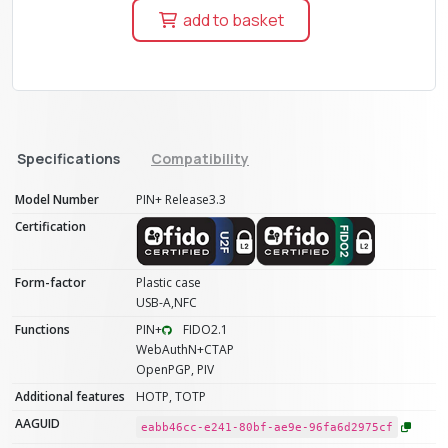
add to basket
Specifications
Compatibility
Model Number
PIN+ Release3.3
Certification
Form-factor
Plastic case
USB-A,NFC
Functions
PIN+
FIDO2.1
WebAuthN+CTAP
OpenPGP, PIV
Additional features
HOTP, TOTP
AAGUID
eabb46cc-e241-80bf-ae9e-96fa6d2975cf