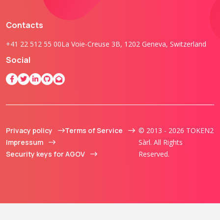
Contacts
+41 22 512 55 00
La Voie-Creuse 3B, 1202 Geneva, Switzerland
Social
Privacy policy
Terms of Service
© 2013 - 2026 TOKEN2
Impressum
Sàrl. All Rights
Security keys for AGOV
Reserved.