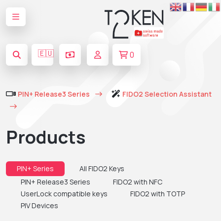
🇪🇺
0
PIN+ Release3 Series
FIDO2 Selection Assistant
Products
PIN+ Series
All FIDO2 Keys
PIN+ Release3 Series
FIDO2 with NFC
UserLock compatible keys
FIDO2 with TOTP
PIV Devices