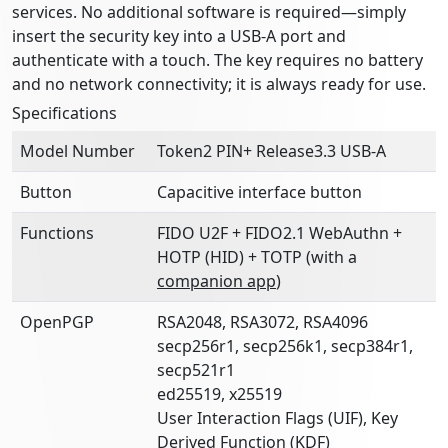
services. No additional software is required—simply
insert the security key into a USB-A port and
authenticate with a touch. The key requires no battery
and no network connectivity; it is always ready for use.
Specifications
Model Number
Token2 PIN+ Release3.3 USB-A
Button
Capacitive interface button
Functions
FIDO U2F + FIDO2.1 WebAuthn +
HOTP (HID) + TOTP (with a
companion app
)
OpenPGP
RSA2048, RSA3072, RSA4096
secp256r1, secp256k1, secp384r1,
secp521r1
ed25519, x25519
User Interaction Flags (UIF), Key
Derived Function (KDF)