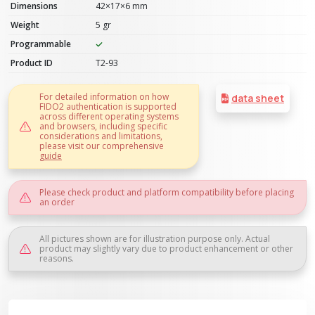
Dimensions
42×17×6 mm
Weight
5 gr
Programmable
Product ID
T2-93
For detailed information on how
data sheet
FIDO2 authentication is supported
across different operating systems
and browsers, including specific
considerations and limitations,
please visit our comprehensive
guide
Please check product and platform compatibility before placing
an order
All pictures shown are for illustration purpose only. Actual
product may slightly vary due to product enhancement or other
reasons.