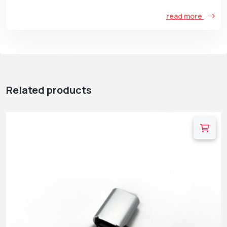
read more
Related products