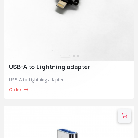
USB-A to Lightning adapter
USB-A to Lightning adapter
Order