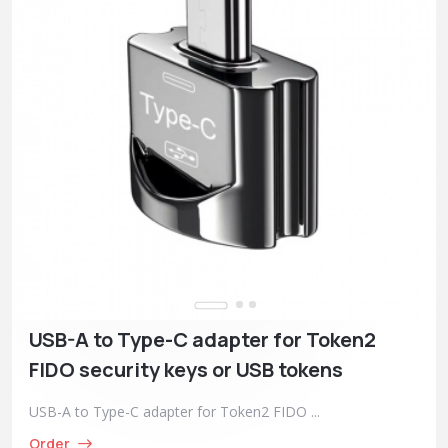
USB-A to Type-C adapter for Token2
FIDO security keys or USB tokens
USB-A to Type-C adapter for Token2 FIDO ...
Order