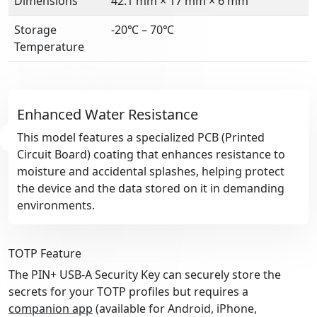
Dimensions
42.1 mm × 17 mm × 6 mm
Storage
-20℃ – 70℃
Temperature
Enhanced Water Resistance
This model features a specialized PCB (Printed
Circuit Board) coating that enhances resistance to
moisture and accidental splashes, helping protect
the device and the data stored on it in demanding
environments.
TOTP Feature
The PIN+ USB-A Security Key can securely store the
secrets for your TOTP profiles but requires a
companion app
(available for Android, iPhone,