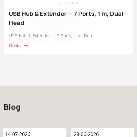
USB Hub & Extender — 7 Ports, 1 m, Dual-
Head
USB Hub & Extender — 7 Ports, 1 m, Dua...
Order
Blog
14-07-2026
28-06-2026