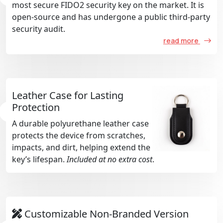
most secure FIDO2 security key on the market. It is
open-source and has undergone a public third-party
security audit.
read more
Leather Case for Lasting
Protection
A durable polyurethane leather case
protects the device from scratches,
impacts, and dirt, helping extend the
key’s lifespan.
Included at no extra cost
.
Customizable Non-Branded Version