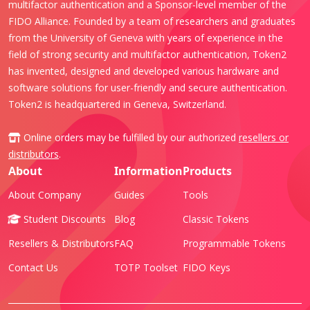
multifactor authentication and a Sponsor-level member of the
FIDO Alliance. Founded by a team of researchers and graduates
from the University of Geneva with years of experience in the
field of strong security and multifactor authentication, Token2
has invented, designed and developed various hardware and
software solutions for user-friendly and secure authentication.
Token2 is headquartered in Geneva, Switzerland.
Online orders may be fulfilled by our authorized
resellers or
distributors
.
About
Information
Products
About Company
Guides
Tools
Student Discounts
Blog
Classic Tokens
Resellers & Distributors
FAQ
Programmable Tokens
Contact Us
TOTP Toolset
FIDO Keys