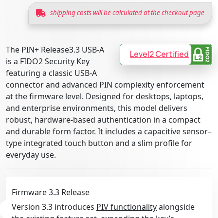
shipping costs will be calculated at the checkout page
The PIN+ Release3.3 USB-A
Level2 Certified
is a FIDO2 Security Key
featuring a classic USB-A
connector and advanced PIN complexity enforcement
at the firmware level. Designed for desktops, laptops,
and enterprise environments, this model delivers
robust, hardware-based authentication in a compact
and durable form factor. It includes a capacitive sensor–
type integrated touch button and a slim profile for
everyday use.
Firmware 3.3 Release
Version 3.3 introduces
PIV functionality
alongside