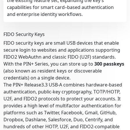
the existing feature set, expanding the key’s
capabilities for smart card–based authentication
and enterprise identity workflows.
FIDO Security Keys
FIDO security keys are small USB devices that enable
secure login to websites and applications supporting
FIDO2 WebAuthn and classic FIDO (U2F) standards.
With the PIN+ Series, you can store up to
300 passkeys
(also known as resident keys or discoverable
credentials) on a single device.
The PIN+ Release3.3 USB-A combines hardware-based
authentication, public-key cryptography, TOTP/HOTP,
U2F, and FIDO2 protocols to protect your accounts. It
provides a high level of multifactor authentication for
platforms such as Twitter, Facebook, Gmail, GitHub,
Dropbox, Dashlane, Salesforce, Duo, Centrify, and
hundreds of other HOTP, U2F, and FIDO2-compatible