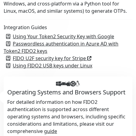
Windows, and cross-platform via a Python tool for
Linux, macOS, and similar systems) to generate OTPs.
Integration Guides
Using Your Token2 Security Key with Google
Passwordless authentication in Azure AD with
Token2 FIDO2 keys
FIDO U2F security key for Stripe
Using FIDO2 USB keys under Linux
Operating Systems and Browsers Support
For detailed information on how FIDO2
authentication is supported across different
operating systems and browsers, including specific
considerations and limitations, please visit our
comprehensive
guide