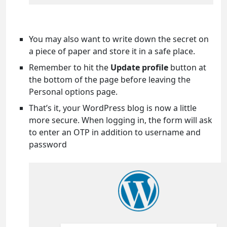
You may also want to write down the secret on
a piece of paper and store it in a safe place.
Remember to hit the
Update profile
button at
the bottom of the page before leaving the
Personal options page.
That’s it, your WordPress blog is now a little
more secure. When logging in, the form will ask
to enter an OTP in addition to username and
password