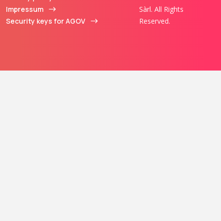
Impressum
Sàrl. All Rights
Security keys for AGOV
Reserved.