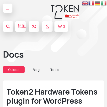
🇪🇺
0
Docs
Guides
Blog
Tools
Token2 Hardware Tokens
plugin for WordPress