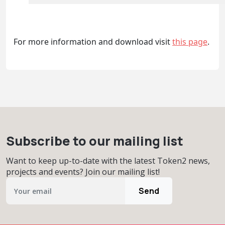
For more information and download visit
this page
.
Subscribe to our mailing list
Want to keep up-to-date with the latest Token2 news,
projects and events? Join our mailing list!
Send