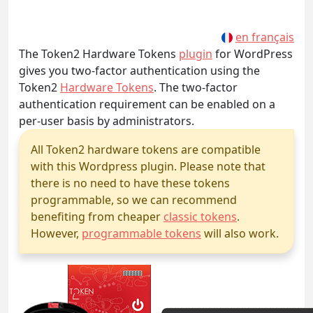
en français
The Token2 Hardware Tokens
plugin
for WordPress
gives you two-factor authentication using the
Token2
Hardware Tokens
. The two-factor
authentication requirement can be enabled on a
per-user basis by administrators.
All Token2 hardware tokens are compatible
with this Wordpress plugin. Please note that
there is no need to have these tokens
programmable, so we can recommend
benefiting from cheaper
classic tokens
.
However,
programmable tokens
will also work.