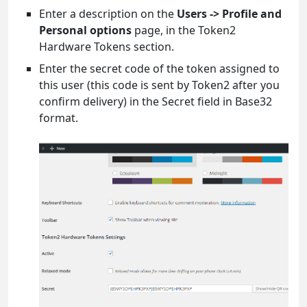
Enter a description on the
Users -> Profile and
Personal options
page, in the Token2
Hardware Tokens section.
Enter the secret code of the token assigned to
this user (this code is sent by Token2 after you
confirm delivery) in the Secret field in Base32
format.