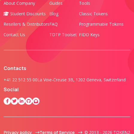
About Company
Guides
Tools
Student Discounts
Blog
Classic Tokens
Resellers & Distributors
FAQ
Programmable Tokens
Contact Us
TOTP Toolset
FIDO Keys
Contacts
+41 22 512 55 00
La Voie-Creuse 3B, 1202 Geneva, Switzerland
Social
Privacy policy
Terms of Service
© 2013 - 2026 TOKEN2