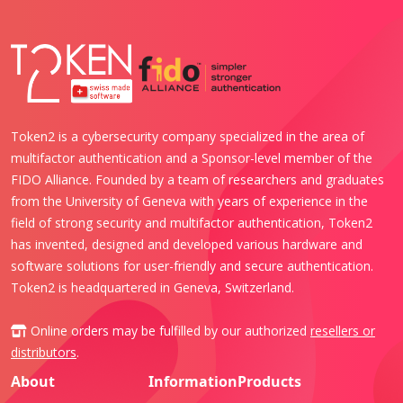
Token2 is a cybersecurity company specialized in the area of
multifactor authentication and a Sponsor-level member of the
FIDO Alliance. Founded by a team of researchers and graduates
from the University of Geneva with years of experience in the
field of strong security and multifactor authentication, Token2
has invented, designed and developed various hardware and
software solutions for user-friendly and secure authentication.
Token2 is headquartered in Geneva, Switzerland.
Online orders may be fulfilled by our authorized
resellers or
distributors
.
About
Information
Products