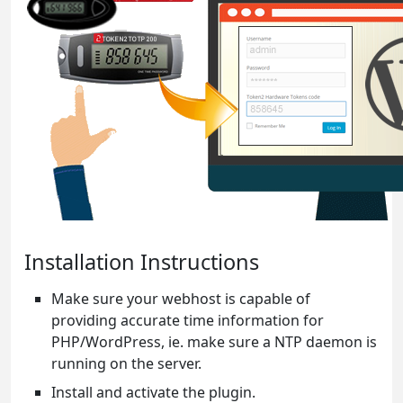
Installation Instructions
Make sure your webhost is capable of
providing accurate time information for
PHP/WordPress, ie. make sure a NTP daemon is
running on the server.
Install and activate the plugin.