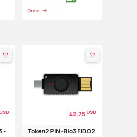
Order
USD
USD
42.75
3 -
Token2 PIN+Bio3 FIDO2