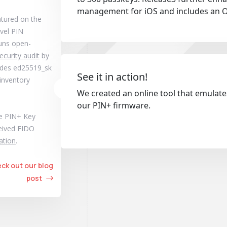
management for iOS and includes an 
atured on the
evel PIN
runs open-
ecurity audit
by
cludes ed25519_sk
See it in action!
 inventory
We created an online tool that emulat
our PIN+ firmware.
he PIN+ Key
ceived FIDO
cation
.
ck out our blog
post