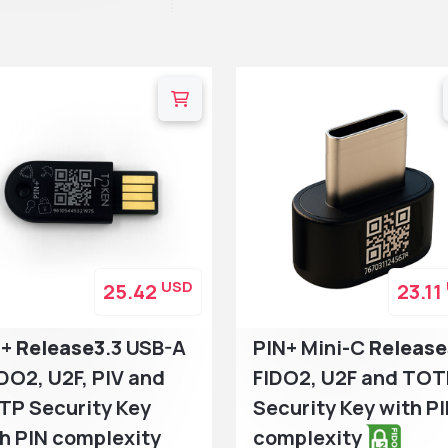
USD
25.42
23.11
N+
Release3
.3 USB-A
PIN+ Mini-C
Release
IDO2, U2F, PIV and
FIDO2, U2F and TO
TP Security Key
Security Key with P
h PIN complexity
complexity