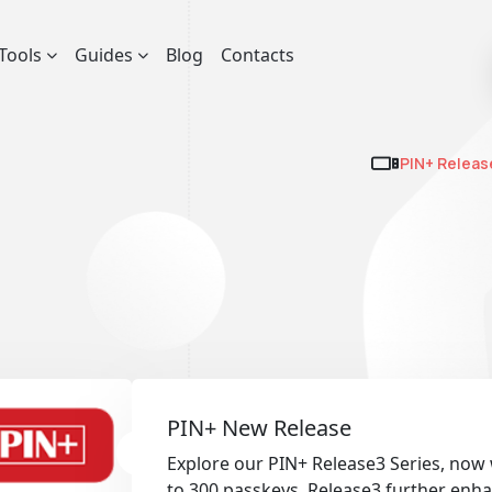
Tools
Guides
Blog
Contacts
PIN+ Releas
PIN+ New Release
Explore our PIN+ Release3 Series, now
to 300 passkeys. Release3 further enha