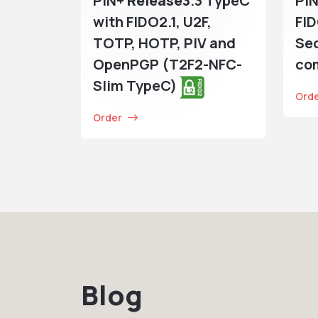
PIN+
Release3
.3 TypeC
PIN
with FIDO2.1, U2F,
FI
TOTP, HOTP, PIV and
Sec
OpenPGP (T2F2-NFC-
co
Slim TypeC)
Ord
Order
Blog