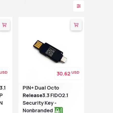
USD
USD
30.62
3
.1
PIN+ Dual Octo
TP
Release3
.3 FIDO2.1
IN
Security Key -
Nonbranded