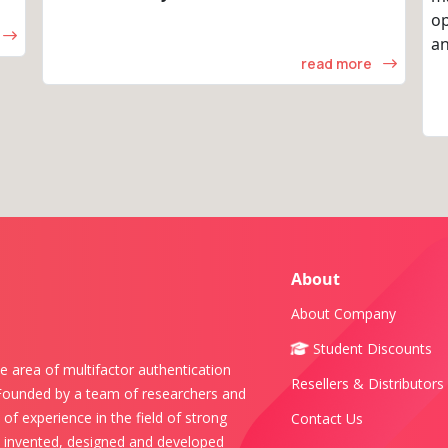
op
an
read more
About
About Company
Student Discounts
e area of multifactor authentication
Resellers & Distributors
 Founded by a team of researchers and
of experience in the field of strong
Contact Us
s invented, designed and developed