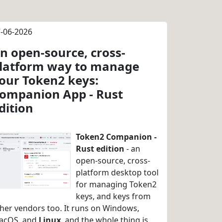
-06-2026
n open-source, cross-
latform way to manage
our Token2 keys:
ompanion App - Rust
dition
Token2 Companion -
Rust edition
- an
open-source, cross-
platform desktop tool
for managing Token2
keys, and keys from
her vendors too. It runs on Windows,
acOS, and
Linux
, and the whole thing is