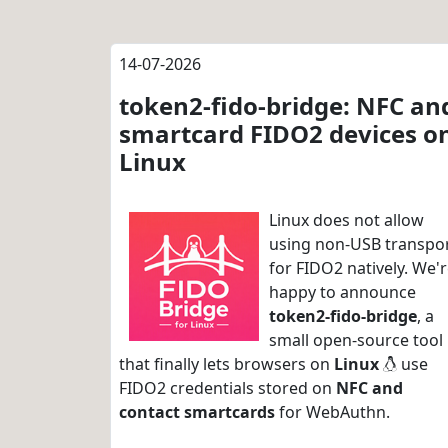
14-07-2026
token2-fido-bridge: NFC an
smartcard FIDO2 devices o
Linux
Linux does not allow
using non-USB transpo
for FIDO2 natively. We'
happy to announce
token2-fido-bridge
, a
small open-source tool
that finally lets browsers on
Linux
use
FIDO2 credentials stored on
NFC and
contact smartcards
for WebAuthn.