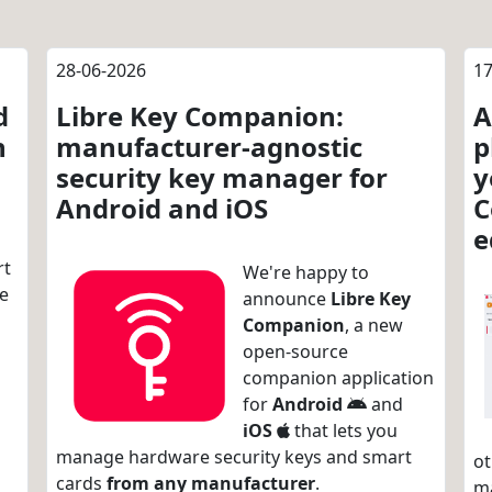
28-06-2026
17
d
Libre Key Companion:
A
n
manufacturer-agnostic
p
security key manager for
y
Android and iOS
C
e
rt
We're happy to
re
announce
Libre Key
Companion
, a new
open-source
companion application
for
Android
and
iOS
that lets you
manage hardware security keys and smart
ot
cards
from any manufacturer
.
m