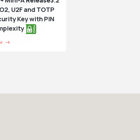
+ Mini-A
Release3
.2
DO2, U2F and TOTP
urity Key with PIN
mplexity
er