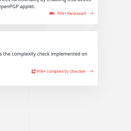
OpenPGP applet.
PIN+ Release3
es the complexity check implemented on
PIN+ complexity checker