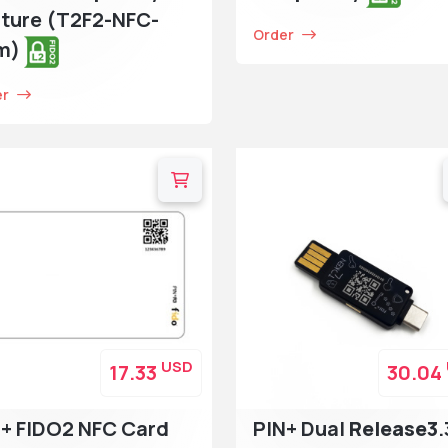
ture (T2F2-NFC-
Order
im)
er
USD
17.33
30.04
+ FIDO2 NFC Card
PIN+ Dual
Release3
.