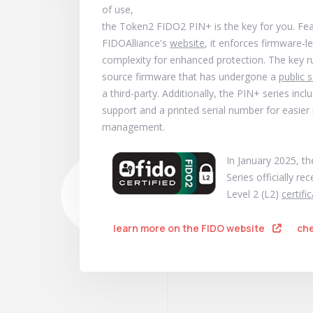
of use,
the Token2 FIDO2 PIN+ is the key for you. Fe
FIDOAlliance's
website
, it enforces firmware-l
complexity for enhanced protection. The key 
source firmware that has undergone a
public s
a third-party. Additionally, the PIN+ series in
support and a printed serial number for easier
management.
In January 2025, t
Series officially re
Level 2 (L2)
certifi
learn more on the FIDO website
che