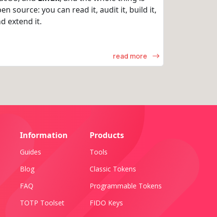
en source: you can read it, audit it, build it,
d extend it.
read more
Information
Products
Guides
Tools
Blog
Classic Tokens
FAQ
Programmable Tokens
TOTP Toolset
FIDO Keys