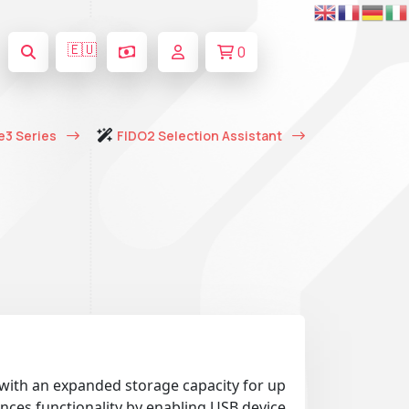
🇪🇺
0
e3 Series
FIDO2 Selection Assistant
 with an expanded storage capacity for up
nces functionality by enabling USB device