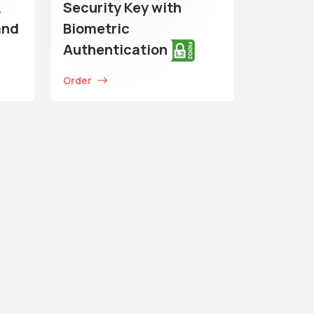
,
Security Key with
and
Biometric
Authentication
Order