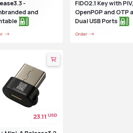
lease3
.3 -
FIDO2.1 Key with PIV
nbranded and
OpenPGP and OTP 
ntable
Dual USB Ports
er
Order
USD
23.11