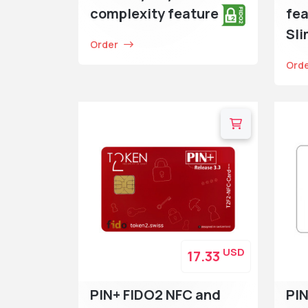
complexity feature
fea
Sl
Order
Ord
USD
17.33
PIN+ FIDO2 NFC and
PIN