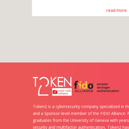
read more
Token2 is a cybersecurity company specialized in th
and a Sponsor-level member of the FIDO Alliance.
graduates from the University of Geneva with years 
security and multifactor authentication, Token2 ha