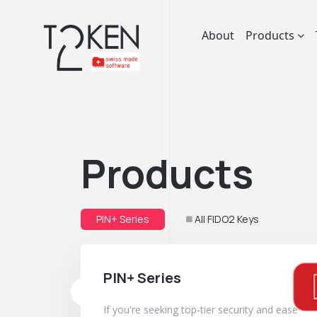
About
Products
Products
PIN+ Series
All FIDO2 Keys
PIN+ Series
If you're seeking top-tier security and ease