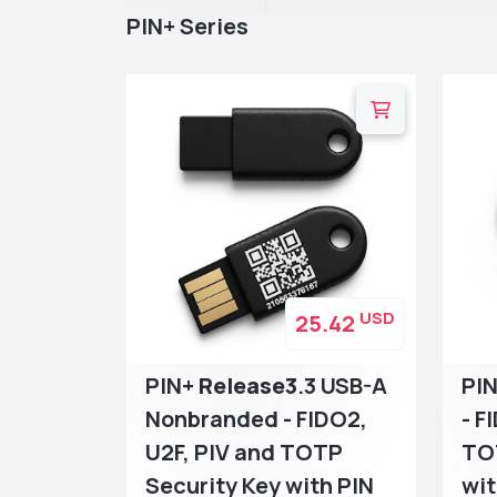
PIN+ Series
USD
25.42
PIN+
Release3
.3 USB-A
PI
Nonbranded - FIDO2,
- F
U2F, PIV and TOTP
TO
Security Key with PIN
wit