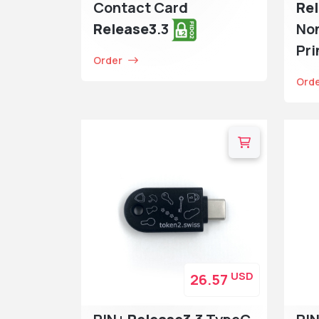
Contact Card
Re
Release3
.3
No
Pri
Order
Ord
USD
26.57