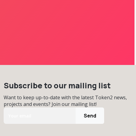
Subscribe to our mailing list
Want to keep up-to-date with the latest Token2 news,
projects and events? Join our mailing list!
Send