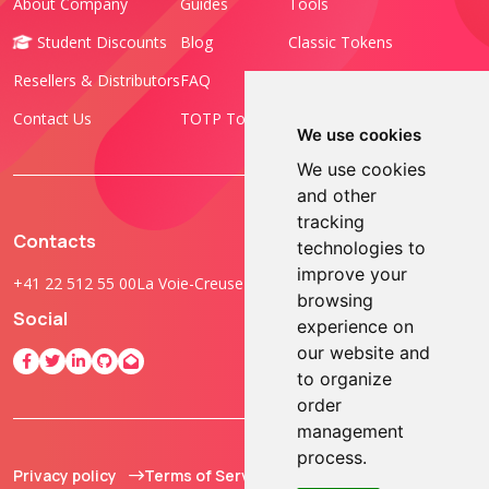
About Company
Guides
Tools
Student Discounts
Blog
Classic Tokens
Resellers & Distributors
FAQ
Programmable Tokens
Contact Us
TOTP Toolset
FIDO Keys
We use cookies
We use cookies
and other
tracking
Contacts
technologies to
improve your
+41 22 512 55 00
La Voie-Creuse 3B, 1202 Geneva, Switzerland
browsing
Social
experience on
our website and
to organize
order
management
process.
Privacy policy
Terms of Service
© 2013 - 2026 TOKEN2