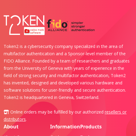
Token2 is a cybersecurity company specialized in the area of
multifactor authentication and a Sponsor-level member of the
FIDO Alliance. Founded by a team of researchers and graduates
from the University of Geneva with years of experience in the
field of strong security and multifactor authentication, Token2
has invented, designed and developed various hardware and
software solutions for user-friendly and secure authentication.
Token2 is headquartered in Geneva, Switzerland.
Online orders may be fulfilled by our authorized
resellers or
distributors
.
About
Information
Products