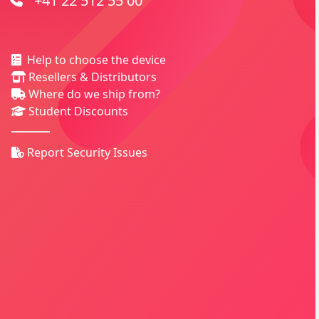
+41 22 512 55 00
Help to choose the device
Resellers & Distributors
Where do we ship from?
Student Discounts
Report Security Issues