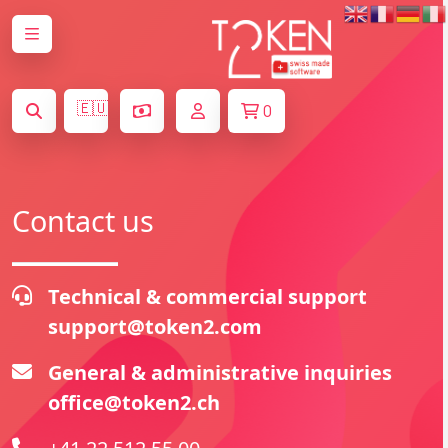
🇪🇺
0
Contact us
Technical & commercial support
support@token2.com
General & administrative inquiries
office@token2.ch