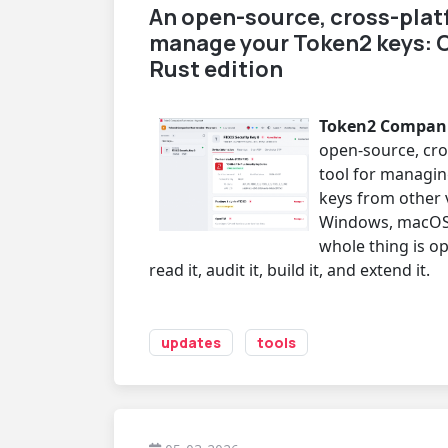
An open-source, cross-plat
manage your Token2 keys: 
Rust edition
Token2 Companio
open-source, cr
tool for managin
keys from other 
Windows, macOS
whole thing is o
read it, audit it, build it, and extend it.
updates
tools