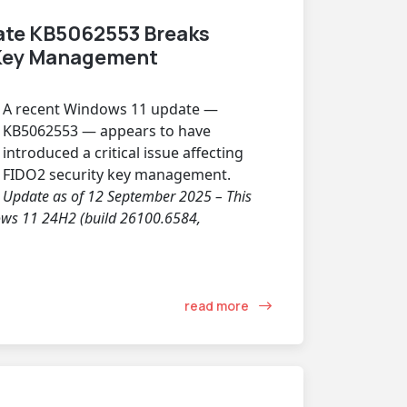
ate KB5062553 Breaks
 Key Management
A recent Windows 11 update —
KB5062553 — appears to have
introduced a critical issue affecting
FIDO2 security key management.
Update as of 12 September 2025 – This
dows 11 24H2 (build 26100.6584,
read more