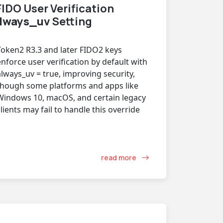
IDO User Verification
lways_uv
Setting
Token2 R3.3 and later FIDO2 keys
enforce user verification by default with
always_uv = true, improving security,
though some platforms and apps like
Windows 10, macOS, and certain legacy
clients may fail to handle this override
read more