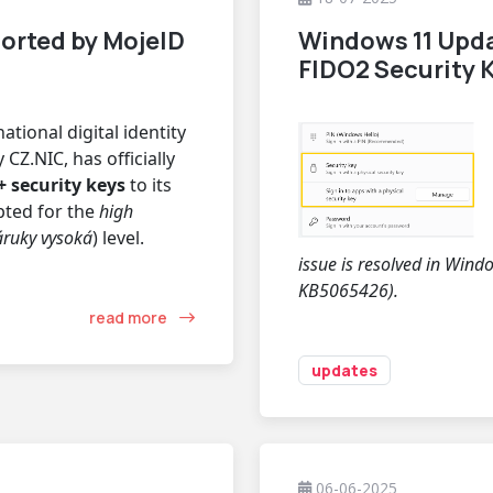
orted by MojeID
Windows 11 Upd
FIDO2 Security
ational digital identity
CZ.NIC, has officially
 security keys
to its
epted for the
high
áruky vysoká
) level.
issue is resolved in Win
KB5065426).
read more
updates
06-06-2025