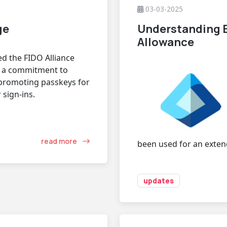
03-03-2025
ge
Understanding E
Allowance
d the FIDO Alliance
- a commitment to
promoting passkeys for
 sign-ins.
read more
been used for an exten
updates