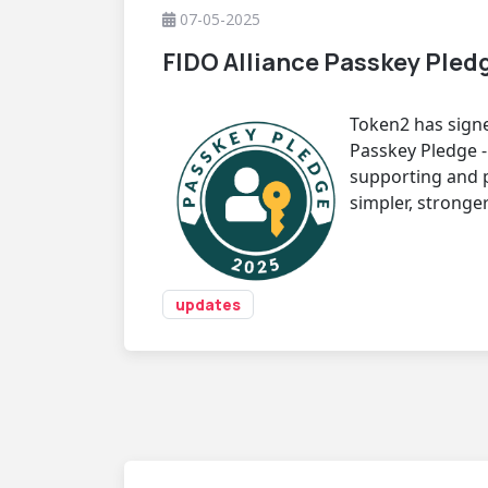
07-05-2025
FIDO Alliance Passkey Pled
Token2 has signe
Passkey Pledge 
supporting and 
simpler, stronger
updates