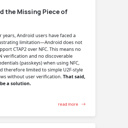
d the Missing Piece of
r years, Android users have faced a
ustrating limitation—Android does not
pport CTAP2 over NFC. This means no
N verification and no discoverable
edentials (passkeys) when using NFC,
d therefore limited to simple U2F-style
ows without user verification.
That said,
 be a solution.
read more