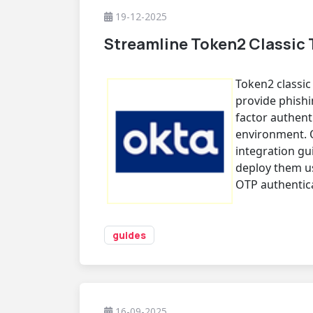
19-12-2025
Streamline Token2 Classic 
Token2 classi
provide phishi
factor authent
environment. 
integration g
deploy them u
OTP authentic
guides
16-09-2025