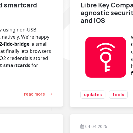
d smartcard
Libre Key Compa
agnostic securi
and iOS
ow using non-USB
 natively. We're happy
2-fido-bridge
, a small
at finally lets browsers
O2 credentials stored
t smartcards
for
read more
updates
tools
04-04-2026