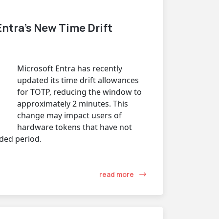
ntra’s New Time Drift
Microsoft Entra has recently
updated its time drift allowances
for TOTP, reducing the window to
approximately 2 minutes. This
change may impact users of
hardware tokens that have not
ded period.
read more