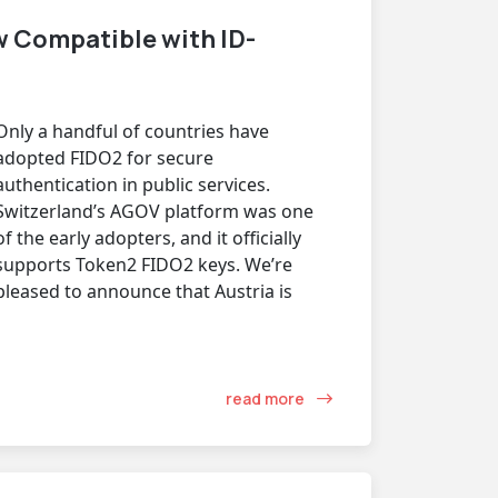
 Compatible with ID-
Only a handful of countries have
adopted FIDO2 for secure
authentication in public services.
Switzerland’s AGOV platform was one
of the early adopters, and it officially
supports Token2 FIDO2 keys. We’re
pleased to announce that Austria is
read more