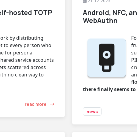
21-12-2025
elf-hosted TOTP
Android, NFC, an
WebAuthn
rk by distributing
Fo
et to every person who
fr
ne for personal
su
shared service accounts
PI
ets scattered across
cr
ith no clean way to
an
fl
there finally seems to
read more
news