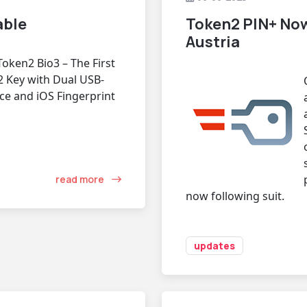
able
Token2 PIN+ Now
Austria
Token2 Bio3 – The First
2 Key with Dual USB-
ce and iOS Fingerprint
read more
now following suit.
updates