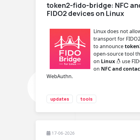
token2-fido-bridge: NFC an
FIDO2 devices on Linux
Linux does not all
transport for FIDO2
to announce
token
open-source tool th
on
Linux
use FID
on
NFC and contac
WebAuthn.
updates
tools
17-06-2026