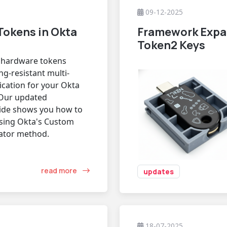
09-12-2025
Tokens in Okta
Framework Expa
Token2 Keys
c hardware tokens
ng-resistant multi-
ication for your Okta
Our updated
uide shows you how to
sing Okta's Custom
ator method.
read more
updates
18-07-2025