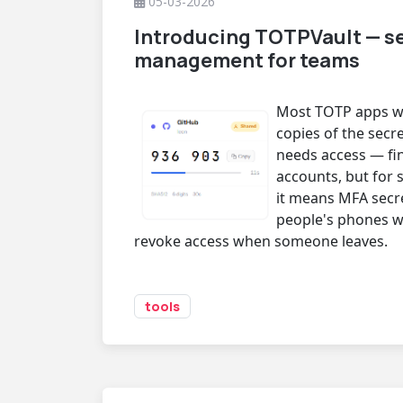
05-03-2026
Introducing TOTPVault — s
management for teams
Most TOTP apps wo
copies of the secr
needs access — fi
accounts, but for 
it means MFA secr
people's phones w
revoke access when someone leaves.
tools