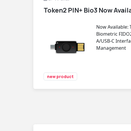
Token2 PIN+ Bio3 Now Avail
Now Available: 
Biometric FIDO
A/USB-C Interfa
Management
new product