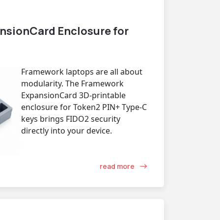
nsionCard Enclosure for
Framework laptops are all about
modularity. The Framework
ExpansionCard 3D-printable
enclosure for Token2 PIN+ Type-C
keys brings FIDO2 security
directly into your device.
read more