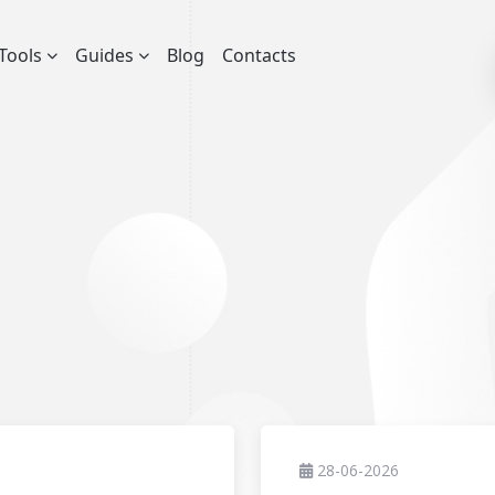
Tools
Guides
Blog
Contacts
28-06-2026