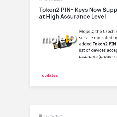
Token2 PIN+ Keys Now Supp
at High Assurance Level
MojeID, the Czech n
service operated by 
added
Token2 PIN+
list of devices acc
assurance
(
úroveň z
updates
27-06-2025