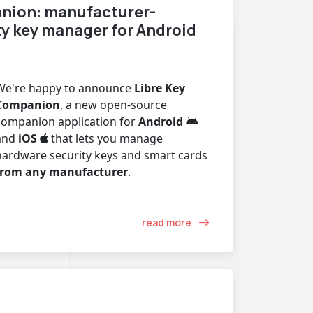
nion: manufacturer-
ty key manager for Android
We're happy to announce
Libre Key
Companion
, a new open-source
companion application for
Android
and
iOS
that lets you manage
hardware security keys and smart cards
from any manufacturer
.
read more