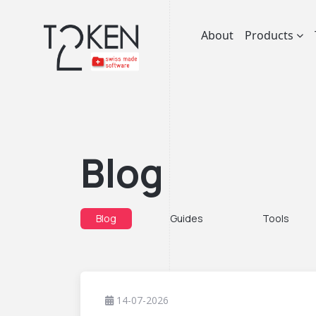
About
Products
Blog
Blog
Guides
Tools
14-07-2026