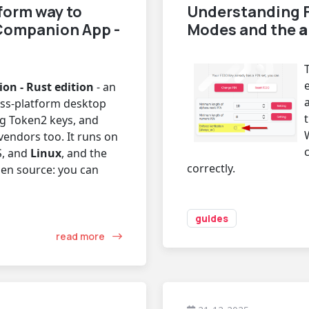
form way to
Understanding F
Companion App -
Modes and the
a
n - Rust edition
- an
oss-platform desktop
g Token2 keys, and
vendors too. It runs on
, and
Linux
, and the
correctly.
pen source: you can
guides
read more