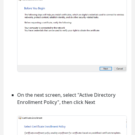
On the next screen, select "Active Directory
Enrollment Policy", then click Next