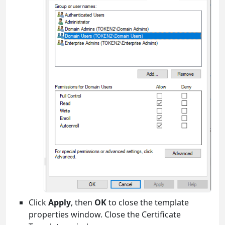
Click
Apply
, then
OK
to close the template
properties window. Close the Certificate