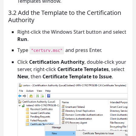
Templates window.
3.2 Add the Template to the Certification
Authority
Right-click the Windows Start button and select
Run
.
Type
and press Enter.
"certsrv.msc"
Click
Certification Authority
, double-click your
server, right-click
Certificate Templates
, select
New
, then
Certificate Template to Issue
.