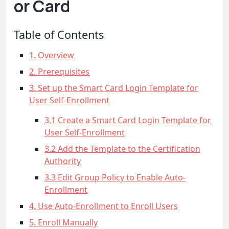
or Card
Table of Contents
1. Overview
2. Prerequisites
3. Set up the Smart Card Login Template for
User Self-Enrollment
3.1 Create a Smart Card Login Template for
User Self-Enrollment
3.2 Add the Template to the Certification
Authority
3.3 Edit Group Policy to Enable Auto-
Enrollment
4. Use Auto-Enrollment to Enroll Users
5. Enroll Manually