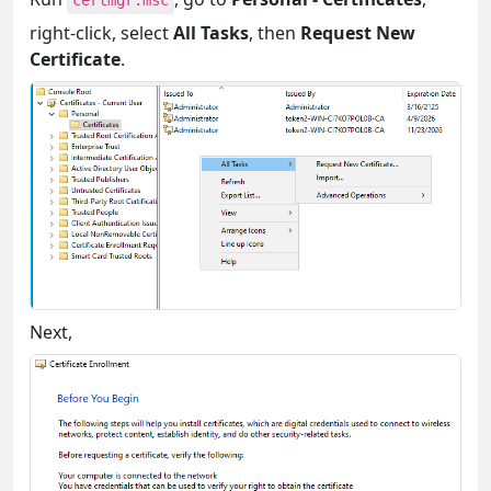
certmgr.msc
right-click, select
All Tasks
, then
Request New
Certificate
.
Next,