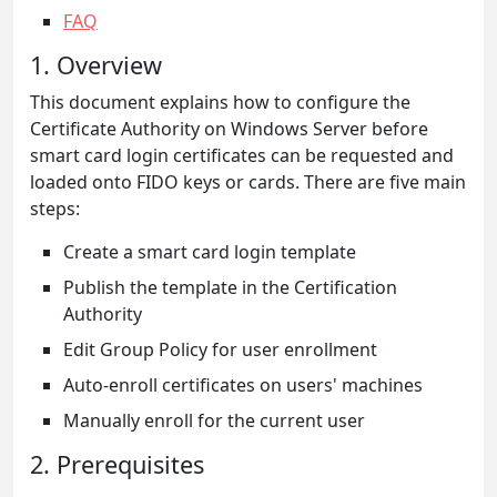
FAQ
1. Overview
This document explains how to configure the
Certificate Authority on Windows Server before
smart card login certificates can be requested and
loaded onto FIDO keys or cards. There are five main
steps:
Create a smart card login template
Publish the template in the Certification
Authority
Edit Group Policy for user enrollment
Auto-enroll certificates on users' machines
Manually enroll for the current user
2. Prerequisites