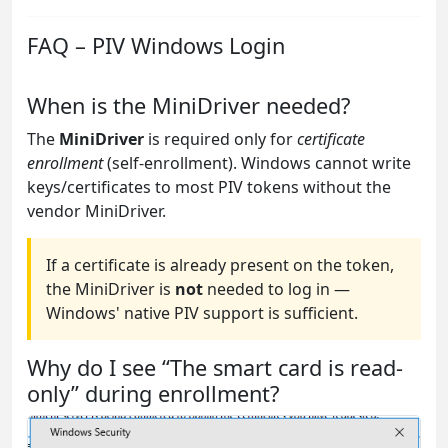
FAQ – PIV Windows Login
When is the MiniDriver needed?
The
MiniDriver
is required only for
certificate
enrollment
(self-enrollment). Windows cannot write
keys/certificates to most PIV tokens without the
vendor MiniDriver.
If a certificate is already present on the token,
the MiniDriver is
not
needed to log in —
Windows' native PIV support is sufficient.
Why do I see “The smart card is read-
only” during enrollment?