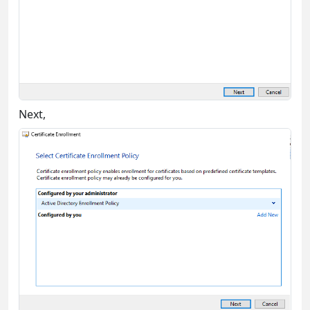
Next,