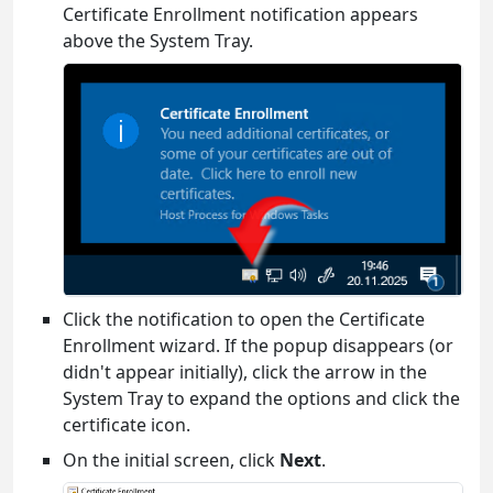
Certificate Enrollment notification appears
above the System Tray.
Click the notification to open the Certificate
Enrollment wizard. If the popup disappears (or
didn't appear initially), click the arrow in the
System Tray to expand the options and click the
certificate icon.
On the initial screen, click
Next
.