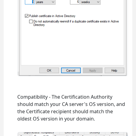
Compatibility - The Certification Authority
should match your CA server's OS version, and
the Certificate recipient should match the
oldest OS version in your domain.