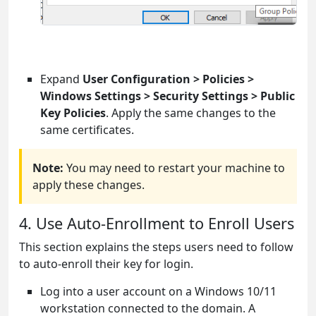
Expand
User Configuration > Policies >
Windows Settings > Security Settings > Public
Key Policies
. Apply the same changes to the
same certificates.
Note:
You may need to restart your machine to
apply these changes.
4. Use Auto-Enrollment to Enroll Users
This section explains the steps users need to follow
to auto-enroll their key for login.
Log into a user account on a Windows 10/11
workstation connected to the domain. A