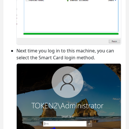
Next time you log in to this machine, you can
select the Smart Card login method.