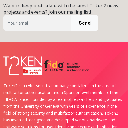
Want to keep up-to-date with the latest Token2 news,
projects and events? Join our mailing list!
Send
Token2 is a cybersecurity company specialized in the area of
multifactor authentication and a Sponsor-level member of the
FIDO Alliance. Founded by a team of researchers and graduates
from the University of Geneva with years of experience in the
field of strong security and multifactor authentication, Token2
has invented, designed and developed various hardware and
software solutions for user-friendly and secure authentication.