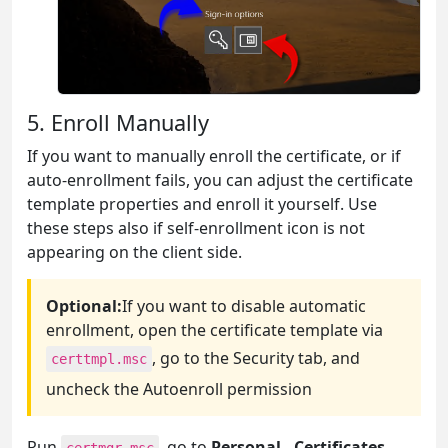
5. Enroll Manually
If you want to manually enroll the certificate, or if
auto-enrollment fails, you can adjust the certificate
template properties and enroll it yourself. Use
these steps also if self-enrollment icon is not
appearing on the client side.
Optional:
If you want to disable automatic
enrollment, open the certificate template via
, go to the Security tab, and
certtmpl.msc
uncheck the Autoenroll permission
Run
, go to
Personal - Certificates
,