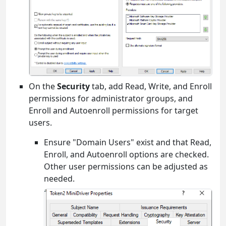
On the
Security
tab, add Read, Write, and Enroll
permissions for administrator groups, and
Enroll and Autoenroll permissions for target
users.
Ensure "Domain Users" exist and that Read,
Enroll, and Autoenroll options are checked.
Other user permissions can be adjusted as
needed.