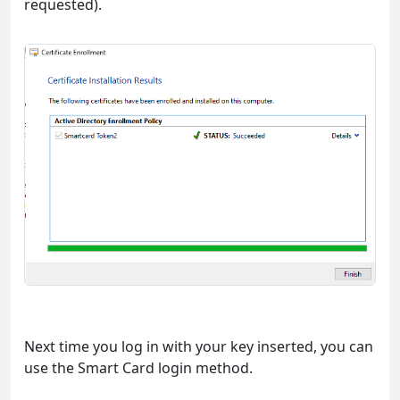
requested).
Next time you log in with your key inserted, you can
use the Smart Card login method.