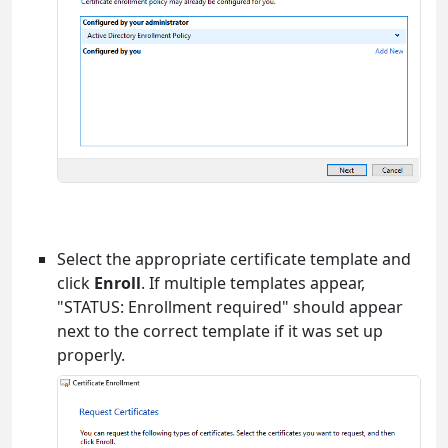
Select the appropriate certificate template and
click
Enroll
. If multiple templates appear,
"STATUS: Enrollment required" should appear
next to the correct template if it was set up
properly.