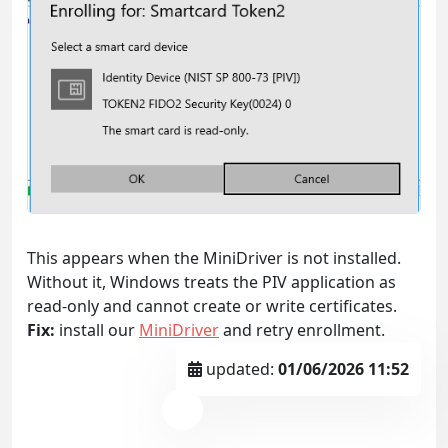
This appears when the MiniDriver is not installed.
Without it, Windows treats the PIV application as
read-only and cannot create or write certificates.
Fix:
install our
MiniDriver
and retry enrollment.
updated:
01/06/2026 11:52