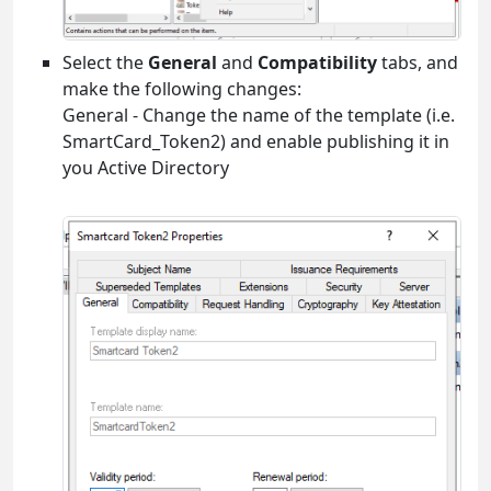
Select the
General
and
Compatibility
tabs, and
make the following changes:
General - Change the name of the template (i.e.
SmartCard_Token2) and enable publishing it in
you Active Directory