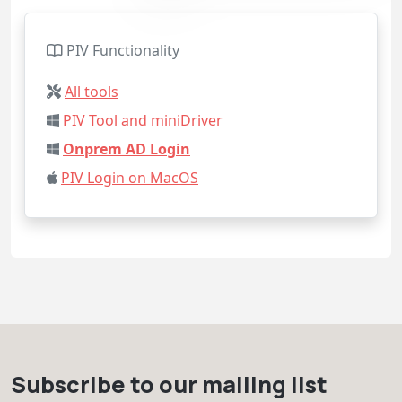
PIV Functionality
All tools
PIV Tool and miniDriver
Onprem AD Login
PIV Login on MacOS
Subscribe to our mailing list