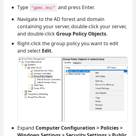
Type
and press Enter.
"gpmc.msc"
Navigate to the AD forest and domain
containing your server, double-click your server,
and double-click
Group Policy Objects
.
Right-click the group policy you want to edit
and select
Edit
.
Expand
Computer Configuration > Policies >
Windows Settings > Security Settings > Public