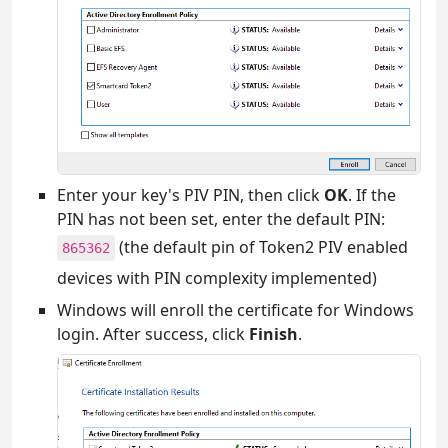
Enter your key's PIV PIN, then click
OK
. If the
PIN has not been set, enter the default PIN:
(the default pin of Token2 PIV enabled
865362
devices with PIN complexity implemented)
Windows will enroll the certificate for Windows
login. After success, click
Finish
.