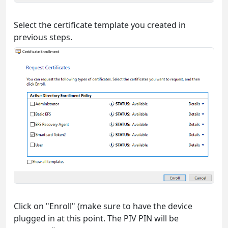
Select the certificate template you created in
previous steps.
Click on "Enroll" (make sure to have the device
plugged in at this point. The PIV PIN will be