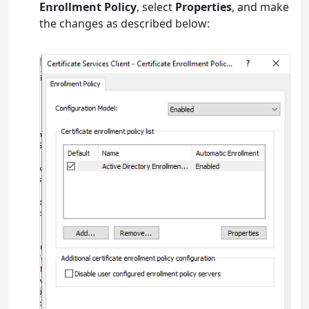
Enrollment Policy
, select
Properties
, and make
the changes as described below: