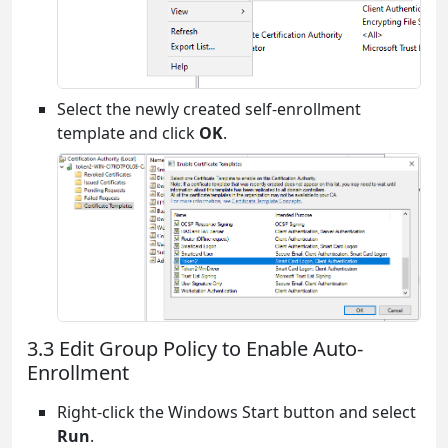
Select the newly created self-enrollment
template and click
OK
.
3.3 Edit Group Policy to Enable Auto-
Enrollment
Right-click the Windows Start button and select
Run
.