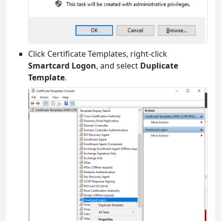
Click Certificate Templates, right-click
Smartcard Logon
, and select
Duplicate
Template
.