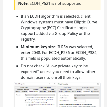
Note:
ECDH_P521 is not supported.
If an ECDH algorithm is selected, client
Windows systems must have Elliptic Curve
Cryptography (ECC) Certificate Login
support added via Group Policy or the
registry.
Minimum key size:
If RSA was selected,
enter 2048. For ECDH_P256 or ECDH_P384,
this field is populated automatically.
Do not check "Allow private key to be
exported" unless you need to allow other
domain users to enroll their keys.