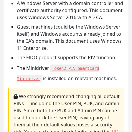
A Windows Server with a domain controller and
certificate authority configured. This document
uses Windows Server 2016 with AD CA.
Guest machines (could be the Windows Server
itself) and Windows accounts already joined to
the CA's domain. This document uses Windows
11 Enterprise.
The FIDO product supports the PIV function.
The Minidriver
Token2 PIV SmartCard
is installed on relevant machines.
Minidriver
We strongly recommend changing all default
PINs — including the User PIN, PUK, and Admin
PIN. Since both the PUK and Admin PIN can be
used to unlock the User PIN, leaving any of
them at their default values poses a security
risk. You can change the defaults using the
PIV