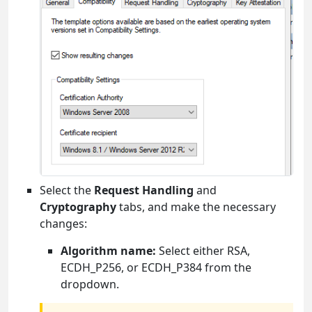
Select the
Request Handling
and
Cryptography
tabs, and make the necessary
changes:
Algorithm name:
Select either RSA,
ECDH_P256, or ECDH_P384 from the
dropdown.