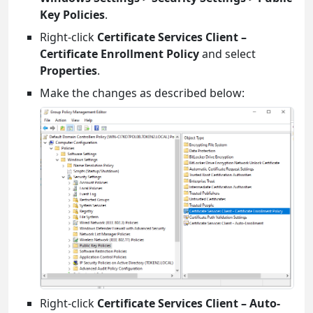
Key Policies
.
Right-click
Certificate Services Client –
Certificate Enrollment Policy
and select
Properties
.
Make the changes as described below:
Right-click
Certificate Services Client – Auto-