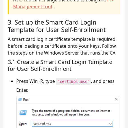
Management tool
.
3. Set up the Smart Card Login
Template for User Self-Enrollment
A smart card login certificate template is required
before loading a certificate onto your keys. Follow
the steps on the Windows Server that runs the CA:
3.1 Create a Smart Card Login Template
for User Self-Enrollment
Press Win+R, type
, and press
"certtmpl.msc"
Enter.