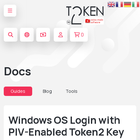
0
Docs
Guides
Blog
Tools
Windows OS Login with
PIV-Enabled Token2 Key