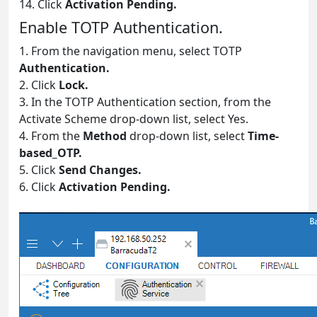
14. Click
Activation Pending.
Enable TOTP Authentication.
1. From the navigation menu, select TOTP
Authentication.
2. Click
Lock.
3. In the TOTP Authentication section, from the
Activate Scheme drop-down list, select Yes.
4. From the
Method
drop-down list, select
Time-
based_OTP.
5. Click
Send Changes.
6. Click
Activation Pending.