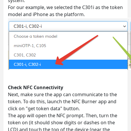
system.
For our example, we selected the C301i as the token
model and iPhone as the platform.
Check NFC Connectivity
Next, make sure the app can communicate to the
token. To do this, launch the NFC Burner app and
click on "get token data" button.
The app will open the NFC prompt. Then, turn the
token on (it should show digits or dashes on the
LCD) and touch the top of the device (near the