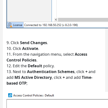
9. Click
Send Changes
.
10. Click
Activate
.
11. From the navigation menu, select
Access
Control Policies
.
12. Edit the
Default
policy.
13. Next to
Authentication Schemes
, click
+
and
add
MS Active Directory
, click
+
and add
Time-
based OTP
;