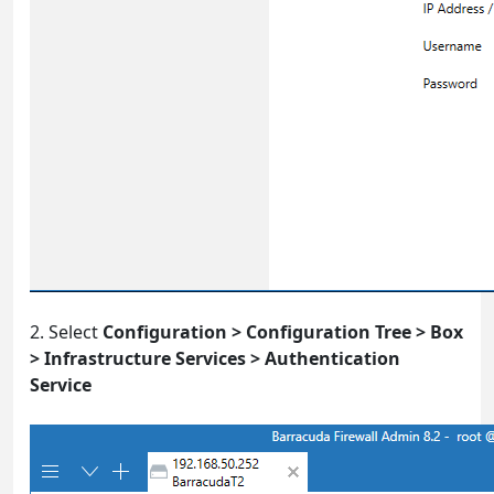
2. Select
Configuration > Configuration Tree > Box
> Infrastructure Services > Authentication
Service