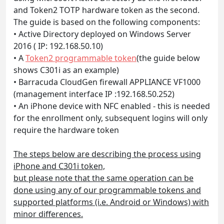
and Token2 TOTP hardware token as the second.
The guide is based on the following components:
• Active Directory deployed on Windows Server
2016 ( IP: 192.168.50.10)
• A
Token2 programmable token
(the guide below
shows C301i as an example)
• Barracuda CloudGen firewall APPLIANCE VF1000
(management interface IP :192.168.50.252)
• An iPhone device with NFC enabled - this is needed
for the enrollment only, subsequent logins will only
require the hardware token
The steps below are describing the process using
iPhone and C301i token,
but please note that the same operation can be
done using any of our programmable tokens and
supported platforms (i.e. Android or Windows) with
minor differences.