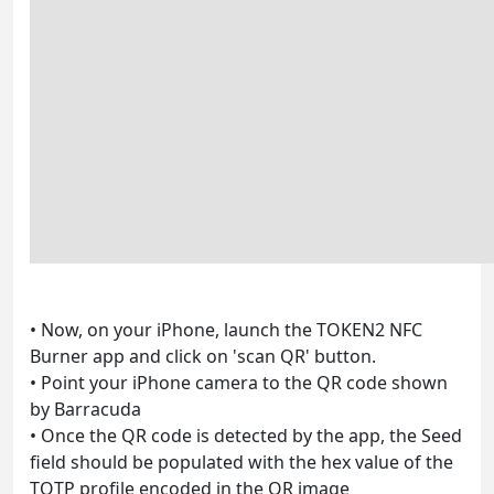
• Now, on your iPhone, launch the TOKEN2 NFC
Burner app and click on 'scan QR' button.
• Point your iPhone camera to the QR code shown
by Barracuda
• Once the QR code is detected by the app, the Seed
field should be populated with the hex value of the
TOTP profile encoded in the QR image