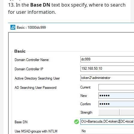
13. In the
Base DN
text box specify, where to search
for user information.