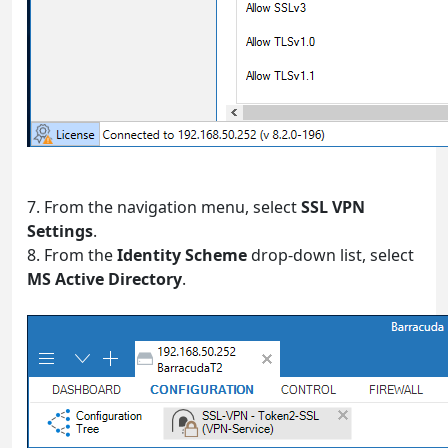
7. From the navigation menu, select
SSL VPN
Settings
.
8. From the
Identity Scheme
drop-down list, select
MS Active Directory
.