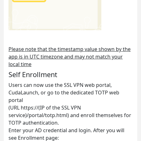
Please note that the timestamp value shown by the
app is in UTC timezone and may not match your
local time
Self Enrollment
Users can now use the SSL VPN web portal,
CudaLaunch, or go to the dedicated TOTP web
portal
(URL https://(IP of the SSL VPN
service)/portal/totp.html) and enroll themselves for
TOTP authentication.
Enter your AD credential and login. After you will
see Enrollment page: