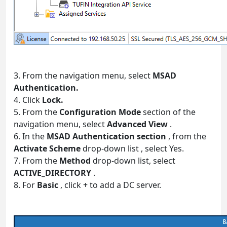
3. From the navigation menu, select
MSAD
Authentication.
4. Click
Lock.
5. From the
Configuration Mode
section of the
navigation menu, select
Advanced View
.
6. In the
MSAD Authentication section
, from the
Activate Scheme
drop-down list , select Yes.
7. From the
Method
drop-down list, select
ACTIVE_DIRECTORY
.
8. For
Basic
, click + to add a DC server.