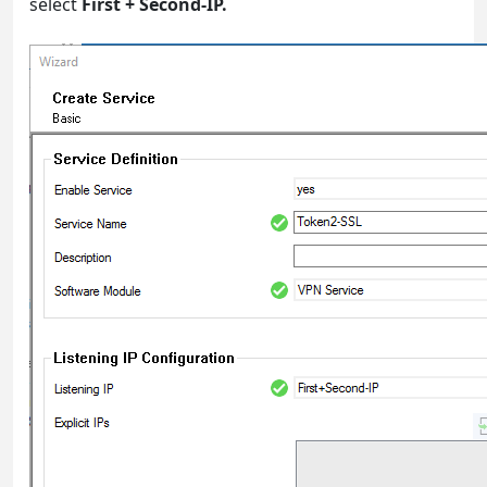
select
First + Second-IP.