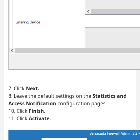
7. Click
Next.
8. Leave the default settings on the
Statistics and
Access Notification
configuration pages.
10. Click
Finish.
11. Click
Activate.