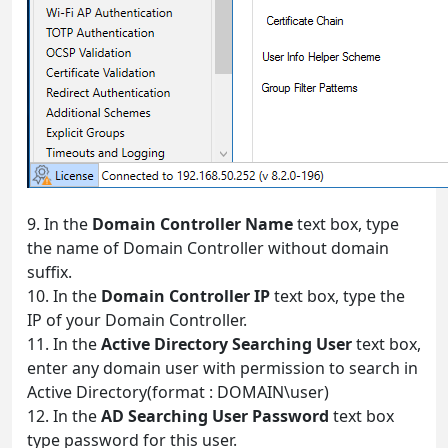
9. In the
Domain Controller Name
text box, type
the name of Domain Controller without domain
suffix.
10. In the
Domain Controller IP
text box, type the
IP of your Domain Controller.
11. In the
Active Directory Searching User
text box,
enter any domain user with permission to search in
Active Directory(format : DOMAIN\user)
12. In the
AD Searching User Password
text box
type password for this user.