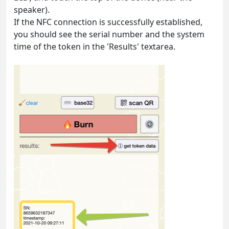
speaker).
If the NFC connection is successfully established,
you should see the serial number and the system
time of the token in the 'Results' textarea.