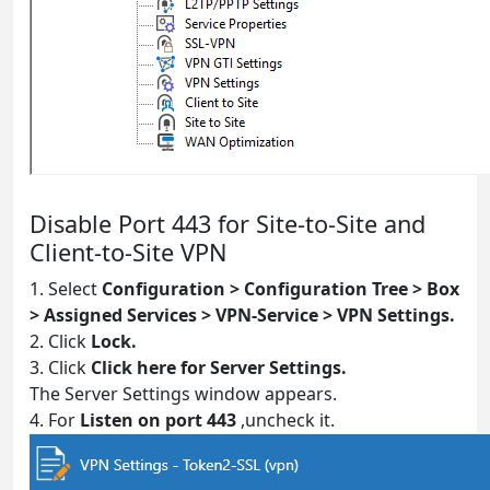
Disable Port 443 for Site-to-Site and
Client-to-Site VPN
1. Select
Configuration > Configuration Tree > Box
> Assigned Services > VPN-Service > VPN Settings.
2. Click
Lock.
3. Click
Click here for Server Settings.
The Server Settings window appears.
4. For
Listen on port 443
,uncheck it.