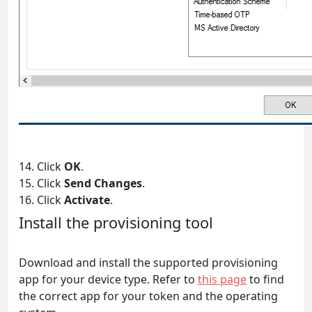
14. Click
OK
.
15. Click
Send Changes
.
16. Click
Activate
.
Install the provisioning tool
Download and install the supported provisioning
app for your device type. Refer to
this page
to find
the correct app for your token and the operating