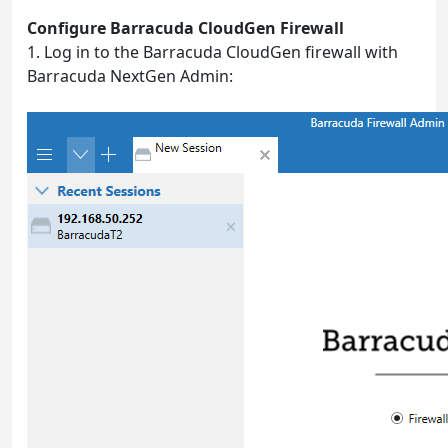
Configure Barracuda CloudGen Firewall
1. Log in to the Barracuda CloudGen firewall with
Barracuda NextGen Admin: