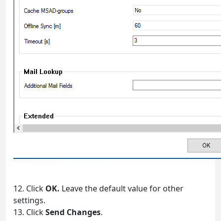
12. Click
OK.
Leave the default value for other
settings.
13. Click
Send Changes
.