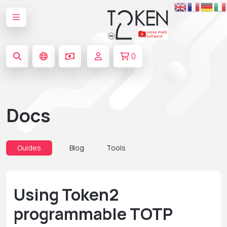
0
Docs
Guides
Blog
Tools
Using Token2
programmable TOTP