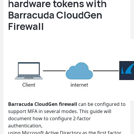
hardware tokens with
Barracuda CloudGen
Firewall
Barracuda CloudGen firewall
can be configured to
support MFA in several modes. This guide will
document how to configure 2-factor
authentication,
using Microsoft Active Directory as the first factor