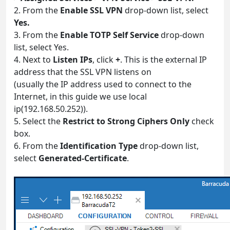
2. From the
Enable SSL VPN
drop-down list, select
Yes.
3. From the
Enable TOTP Self Service
drop-down
list, select Yes.
4. Next to
Listen IPs
, click
+
. This is the external IP
address that the SSL VPN listens on
(usually the IP address used to connect to the
Internet, in this guide we use local
ip(192.168.50.252)).
5. Select the
Restrict to Strong Ciphers Only
check
box.
6. From the
Identification Type
drop-down list,
select
Generated-Certificate
.