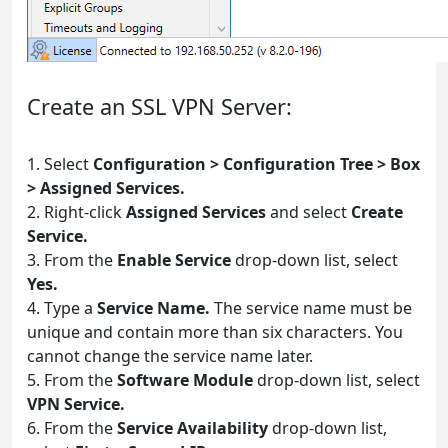
Create an SSL VPN Server:
1. Select
Configuration > Configuration Tree > Box
> Assigned Services.
2. Right-click
Assigned Services
and select
Create
Service.
3. From the
Enable Service
drop-down list, select
Yes.
4. Type a
Service Name.
The service name must be
unique and contain more than six characters. You
cannot change the service name later.
5. From the
Software Module
drop-down list, select
VPN Service.
6. From the
Service Availability
drop-down list,