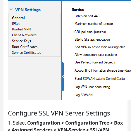
Configure SSL VPN Server Settings
1. Select
Configuration > Configuration Tree > Box
> Assigned Services > VPN-Service > SSL-VPN.