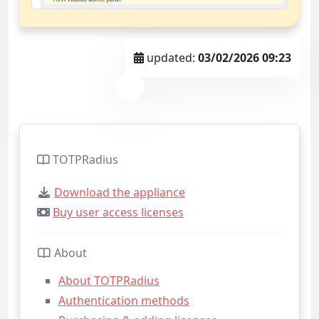
updated:
03/02/2026 09:23
TOTPRadius
Download the appliance
Buy user access licenses
About
About TOTPRadius
Authentication methods