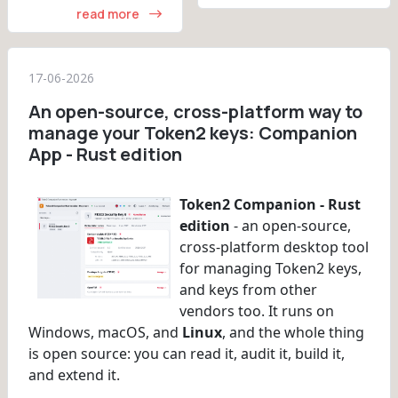
read more
17-06-2026
An open-source, cross-platform way to
manage your Token2 keys: Companion
App - Rust edition
Token2 Companion - Rust
edition
- an open-source,
cross-platform desktop tool
for managing Token2 keys,
and keys from other
vendors too. It runs on
Windows, macOS, and
Linux
, and the whole thing
is open source: you can read it, audit it, build it,
and extend it.