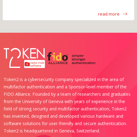
read more
Token2 is a cybersecurity company specialized in the area of
multifactor authentication and a Sponsor-level member of the
FIDO Alliance. Founded by a team of researchers and graduates
from the University of Geneva with years of experience in the
field of strong security and multifactor authentication, Token2
has invented, designed and developed various hardware and
software solutions for user-friendly and secure authentication.
Token2 is headquartered in Geneva, Switzerland.