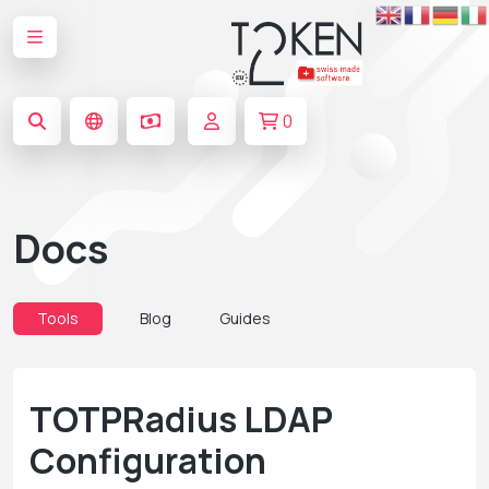
0
Docs
Tools
Blog
Guides
TOTPRadius LDAP
Configuration