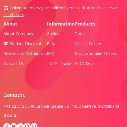
Online orders may be fulfilled by our authorized
resellers or
distributors
.
About
Information
Products
About Company
Guides
Tools
Student Discounts
Blog
Classic Tokens
Resellers & Distributors
FAQ
Programmable Tokens
Contact Us
TOTP Toolset
FIDO Keys
Contacts
+41 22 512 55 00
La Voie-Creuse 3B, 1202 Geneva, Switzerland
Social