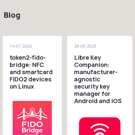
Blog
14-07-2026
28-06-2026
token2-fido-
Libre Key
bridge: NFC
Companion:
and smartcard
manufacturer-
FIDO2 devices
agnostic
on Linux
security key
manager for
Android and iOS