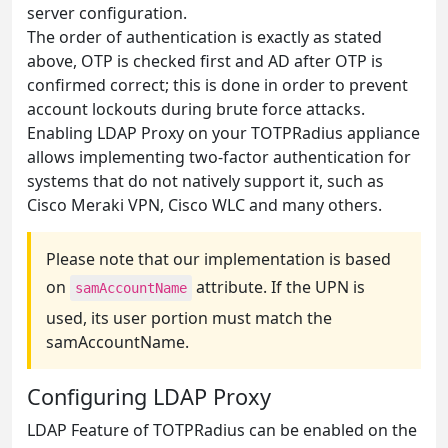
server configuration.
The order of authentication is exactly as stated
above, OTP is checked first and AD after OTP is
confirmed correct; this is done in order to prevent
account lockouts during brute force attacks.
Enabling LDAP Proxy on your TOTPRadius appliance
allows implementing two-factor authentication for
systems that do not natively support it, such as
Cisco Meraki VPN, Cisco WLC and many others.
Please note that our implementation is based
on
attribute. If the UPN is
samAccountName
used, its user portion must match the
samAccountName.
Configuring LDAP Proxy
LDAP Feature of TOTPRadius can be enabled on the