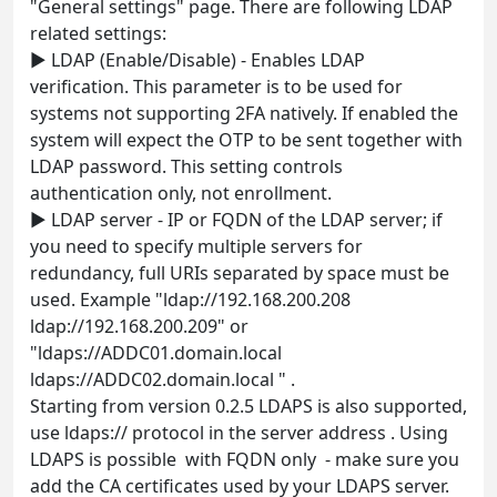
"General settings" page. There are following LDAP
related settings:
► LDAP (Enable/Disable) - Enables LDAP
verification. This parameter is to be used for
systems not supporting 2FA natively. If enabled the
system will expect the OTP to be sent together with
LDAP password. This setting controls
authentication only, not enrollment.
► LDAP server - IP or FQDN of the LDAP server; if
you need to specify multiple servers for
redundancy, full URIs separated by space must be
used. Example "ldap://192.168.200.208
ldap://192.168.200.209" or
"ldaps://ADDC01.domain.local
ldaps://ADDC02.domain.local " .
Starting from version 0.2.5 LDAPS is also supported,
use ldaps:// protocol in the server address . Using
LDAPS is possible with FQDN only - make sure you
add the CA certificates used by your LDAPS server.