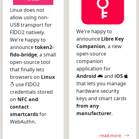
Linux does not
allow using non-
USB transport for
We're happy to
FIDO2 natively.
announce
Libre Key
We're happy to
Companion
, a new
announce
token2-
open-source
fido-bridge
, a small
companion
open-source tool
application for
that finally lets
Android
and
iOS
browsers on
Linux
that lets you manage
use FIDO2
hardware security
credentials stored
keys and smart cards
on
NFC and
from any
contact
manufacturer
.
smartcards
for
WebAuthn.
read more