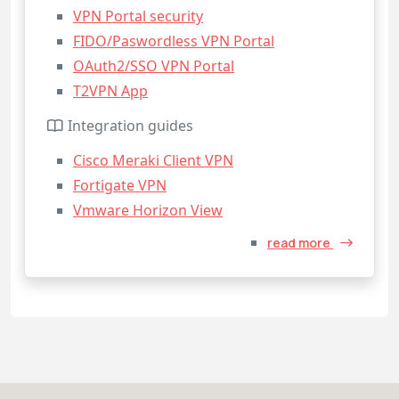
VPN Portal security
FIDO/Paswordless VPN Portal
OAuth2/SSO VPN Portal
T2VPN App
Integration guides
Cisco Meraki Client VPN
Fortigate VPN
Vmware Horizon View
read more