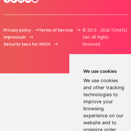
Privacy policy
Terms of Service
© 2013 - 2026 TOKEN2
Impressum
Sàrl. All Rights
Security keys for AGOV
Reserved.
We use cookies
We use cookies
and other tracking
technologies to
improve your
browsing
experience on our
website and to
organize order