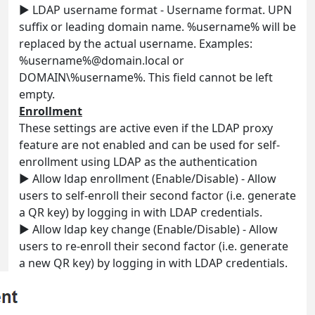
► LDAP username format - Username format. UPN
suffix or leading domain name. %username% will be
replaced by the actual username. Examples:
%username%@domain.local or
DOMAIN\%username%. This field cannot be left
empty.
Enrollment
These settings are active even if the LDAP proxy
feature are not enabled and can be used for self-
enrollment using LDAP as the authentication
► Allow ldap enrollment (Enable/Disable) - Allow
users to self-enroll their second factor (i.e. generate
a QR key) by logging in with LDAP credentials.
► Allow ldap key change (Enable/Disable) - Allow
users to re-enroll their second factor (i.e. generate
a new QR key) by logging in with LDAP credentials.