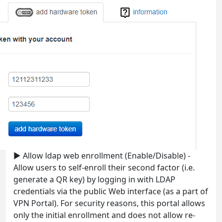
► Allow ldap web enrollment (Enable/Disable) -
Allow users to self-enroll their second factor (i.e.
generate a QR key) by logging in with LDAP
credentials via the public Web interface (as a part of
VPN Portal). For security reasons, this portal allows
only the initial enrollment and does not allow re-