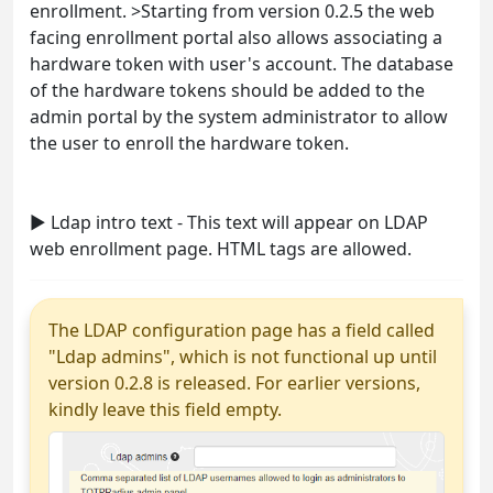
enrollment. >Starting from version 0.2.5 the web
facing enrollment portal also allows associating a
hardware token with user's account. The database
of the hardware tokens should be added to the
admin portal by the system administrator to allow
the user to enroll the hardware token.
► Ldap intro text - This text will appear on LDAP
web enrollment page. HTML tags are allowed.
The LDAP configuration page has a field called
"Ldap admins", which is not functional up until
version 0.2.8 is released. For earlier versions,
kindly leave this field empty.