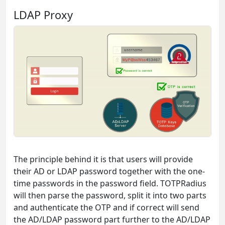
LDAP Proxy
The principle behind it is that users will provide
their AD or LDAP password together with the one-
time passwords in the password field. TOTPRadius
will then parse the password, split it into two parts
and authenticate the OTP and if correct will send
the AD/LDAP password part further to the AD/LDAP