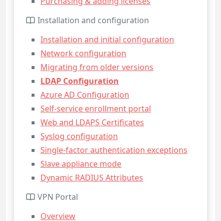
Purchasing & adding licenses
Installation and configuration
Installation and initial configuration
Network configuration
Migrating from older versions
LDAP Configuration
Azure AD Configuration
Self-service enrollment portal
Web and LDAPS Certificates
Syslog configuration
Single-factor authentication exceptions
Slave appliance mode
Dynamic RADIUS Attributes
VPN Portal
Overview