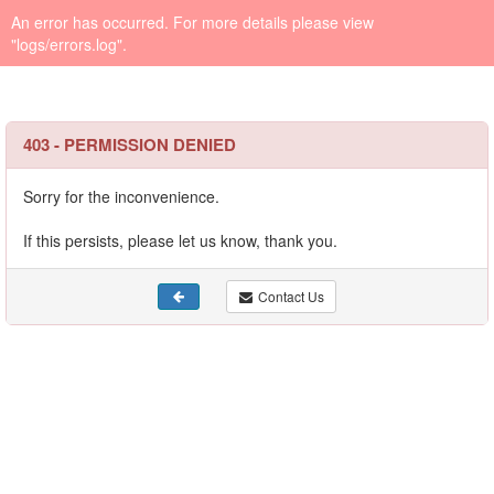
An error has occurred. For more details please view
"logs/errors.log".
403 - PERMISSION DENIED
Sorry for the inconvenience.
If this persists, please let us know, thank you.
Contact Us