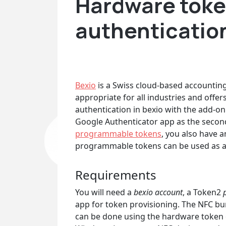
Hardware token
authenticatio
Bexio
is a Swiss cloud-based accounting 
appropriate for all industries and offer
authentication in bexio with the add-o
Google Authenticator app as the second
programmable tokens
, you also have 
programmable tokens can be used as a
Requirements
You will need a
bexio account
, a Token2
p
app for token provisioning. The NFC bur
can be done using the hardware token o