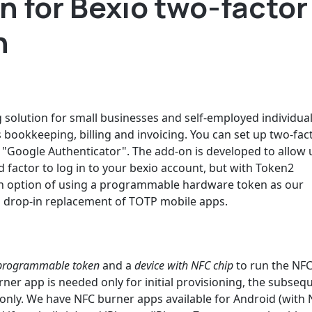
 for Bexio two-factor
n
solution for small businesses and self-employed individuals.
s bookkeeping, billing and invoicing. You can set up two-fac
n "Google Authenticator". The add-on is developed to allow 
 factor to log in to your bexio account, but with Token2
an option of using a programmable hardware token as our
 drop-in replacement of TOTP mobile apps.
rogrammable token
and a
device with NFC chip
to run the NF
ner app is needed only for initial provisioning, the subseq
nly. We have NFC burner apps available for Android (with N