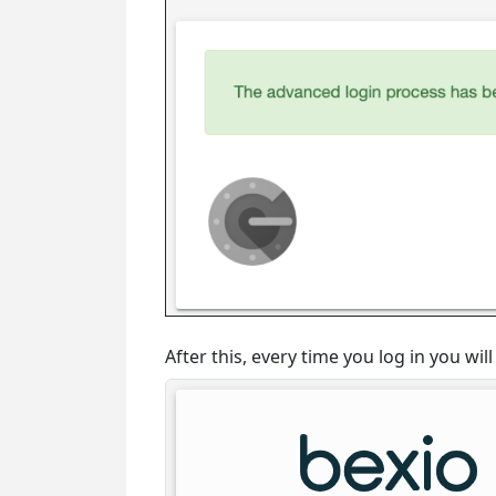
After this, every time you log in you wi