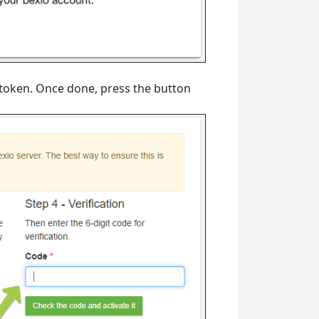
token. Once done, press the button