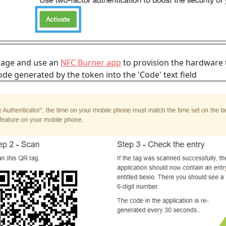
page and use an
NFC Burner app
to provision the hardware 
e generated by the token into the 'Code' text field