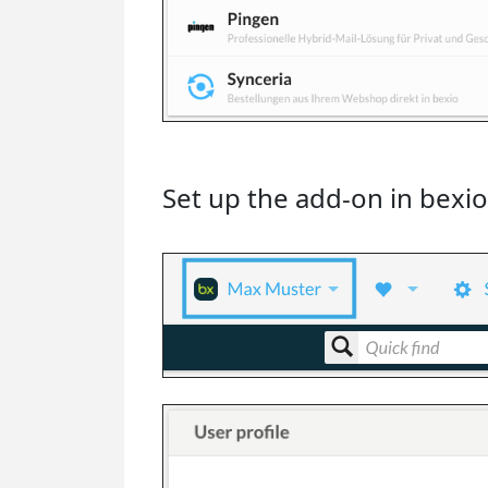
Set up the add-on in bexio