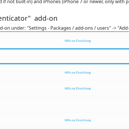
f not built-in) and iPhones (iPhone 7 or newer, only with p
enticator" add-on
-on under: "Settings - Packages / add-ons / users" -> "Add