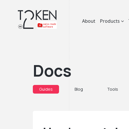
About
Products
Docs
Guides
Blog
Tools