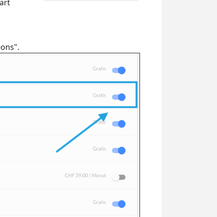
art
-ons".