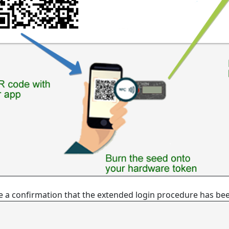
eive a confirmation that the extended login procedure has be