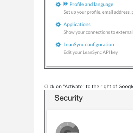
Click on "Activate" to the right of Goog