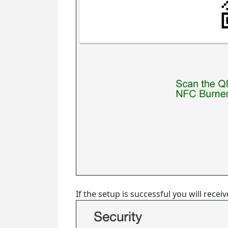
If the setup is successful you will rec