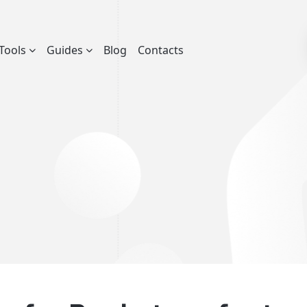
Tools
Guides
Blog
Contacts