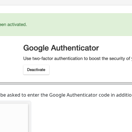
ll be asked to enter the Google Authenticator code in additi