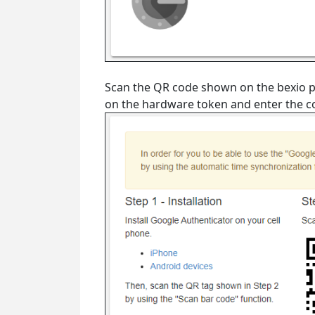
Scan the QR code shown on the bexio 
on the hardware token and enter the cod