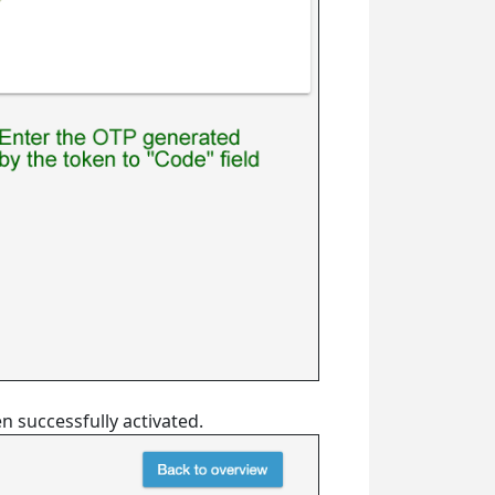
en successfully activated.