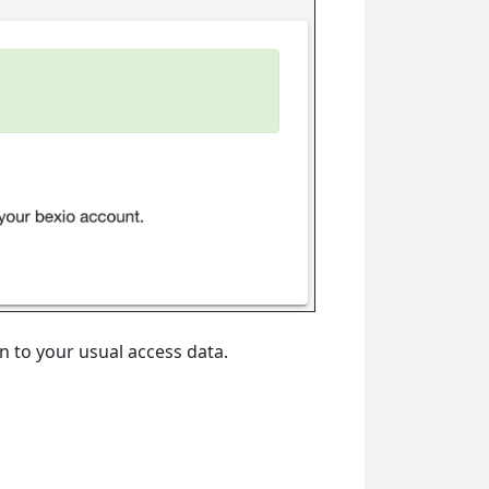
on to your usual access data.