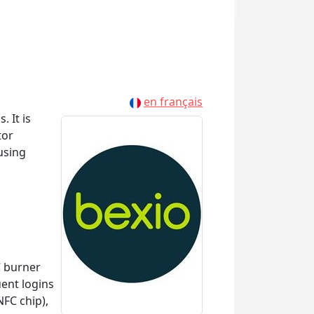
en français
 It is
tor
using
C burner
uent logins
FC chip),