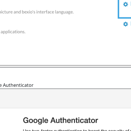
le Authenticator