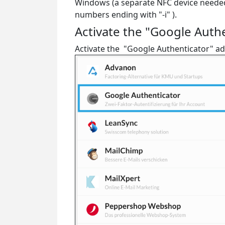
Windows (a separate NFC device needed i
numbers ending with "-i" ).
Activate the "Google Auth
Activate the "Google Authenticator" add