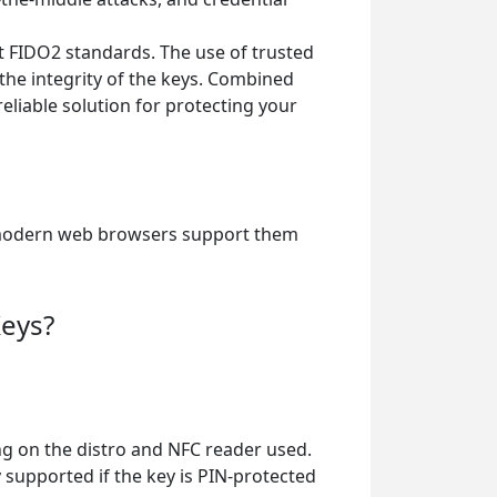
t FIDO2 standards. The use of trusted
he integrity of the keys. Combined
liable solution for protecting your
nd modern web browsers support them
Keys?
ng on the distro and NFC reader used.
y supported if the key is PIN-protected