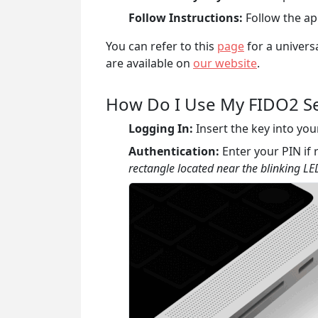
Follow Instructions:
Follow the app
You can refer to this
page
for a univers
are available on
our website
.
How Do I Use My FIDO2 Se
Logging In:
Insert the key into you
Authentication:
Enter your PIN if
rectangle located near the blinking LED