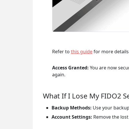
Refer to
this guide
for more details
Access Granted:
You are now secure
again.
What If I Lose My FIDO2 S
Backup Methods:
Use your backup 
Account Settings:
Remove the lost 