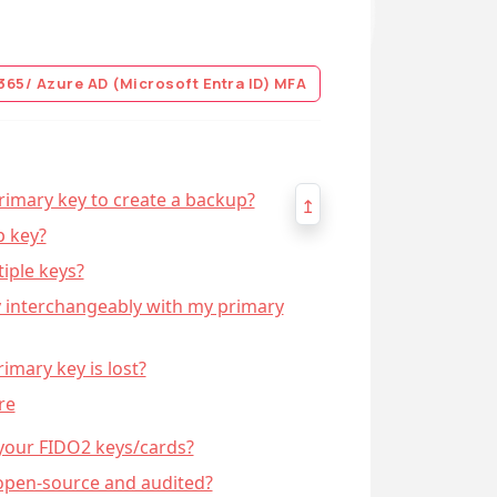
365/ Azure AD (Microsoft Entra ID) MFA
rimary key to create a backup?
↥
p key?
tiple keys?
y interchangeably with my primary
imary key is lost?
re
 your FIDO2 keys/cards?
open-source and audited?