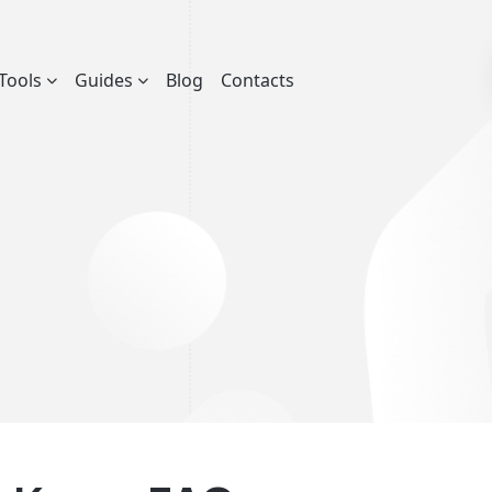
Tools
Guides
Blog
Contacts