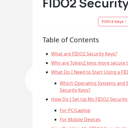
FIDO2 Securit
FIDO2 Keys -
Table of Contents
What are FIDO2 Security Keys?
Why are Token2 keys more secure 
What Do I Need to Start Using a FI
Which Operating Systems and 
Security Keys?
How Do I Set Up My FIDO2 Security
For PC/Laptop
For Mobile Devices