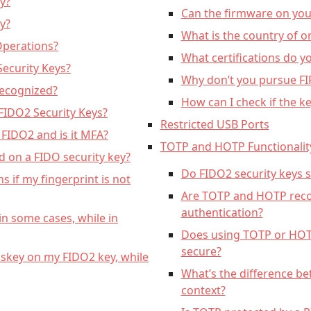
y?
Can the firmware on yo
y?
What is the country of o
Operations?
What certifications do y
ecurity Keys?
Why don’t you pursue FIP
Recognized?
How can I check if the ke
 FIDO2 Security Keys?
Restricted USB Ports
 FIDO2 and is it MFA?
TOTP and HOTP Functionalit
 on a FIDO security key?
Do FIDO2 security keys
s if my fingerprint is not
Are TOTP and HOTP re
authentication?
in some cases, while in
Does using TOTP or HO
secure?
skey on my FIDO2 key, while
What’s the difference b
context?