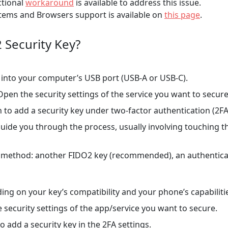
ctional
workaround
is available to address this issue.
ems and Browsers support is available on
this page
.
 Security Key?
into your computer’s USB port (USB-A or USB-C).
pen the security settings of the service you want to secure
 to add a security key under two-factor authentication (2FA)
guide you through the process, usually involving touching t
 method: another FIDO2 key (recommended), an authenticat
ng on your key’s compatibility and your phone’s capabiliti
 security settings of the app/service you want to secure.
o add a security key in the 2FA settings.