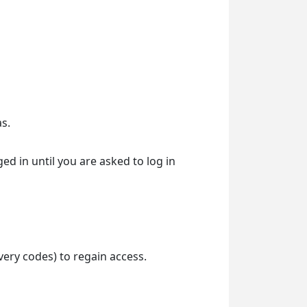
s.
d in until you are asked to log in
ery codes) to regain access.