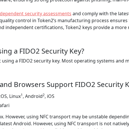
ndependent security assessments
and comply with the lates
ality control in Token2’s manufacturing process ensures t
d independent certifications, Token2 keys provide a more re
sing a FIDO2 Security Key?
tart using a FIDO2 security key. Most operating systems a
and Browsers Support FIDO2 Security 
1
2
OS, Linux
, Android
, iOS
afari
inux. However, using NFC transport may be unstable dependi
 latest Android. However, using NFC transport is not nativel