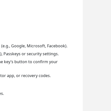
 (e.g., Google, Microsoft, Facebook).
, Passkeys or security settings.
he key’s button to confirm your
or app, or recovery codes.
es.