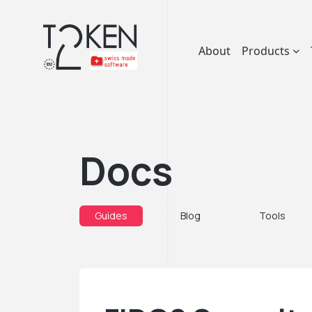
About
Products
Docs
Guides
Blog
Tools