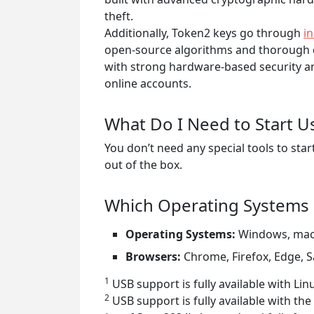
theft.
Additionally, Token2 keys go through
i
open-source algorithms and thorough qu
with strong hardware-based security an
online accounts.
What Do I Need to Start U
You don’t need any special tools to s
out of the box.
Which Operating Systems 
Operating Systems:
Windows, mac
Browsers:
Chrome, Firefox, Edge, S
1
USB support is fully available with L
2
USB support is fully available with the