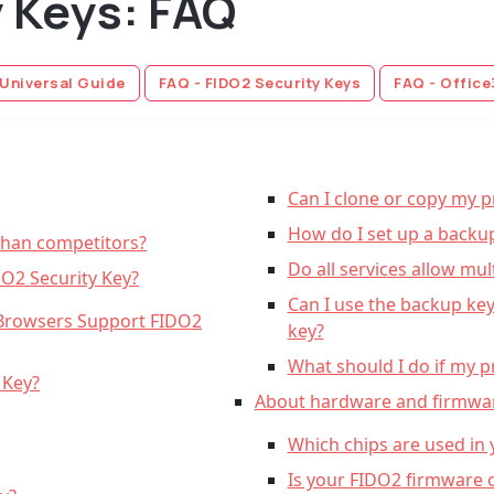
y Keys: FAQ
 Universal Guide
FAQ - FIDO2 Security Keys
FAQ - Office
Can I clone or copy my p
How do I set up a backu
than competitors?
Do all services allow mul
DO2 Security Key?
Can I use the backup ke
Browsers Support FIDO2
key?
What should I do if my pr
 Key?
About hardware and firmwa
Which chips are used in
Is your FIDO2 firmware 