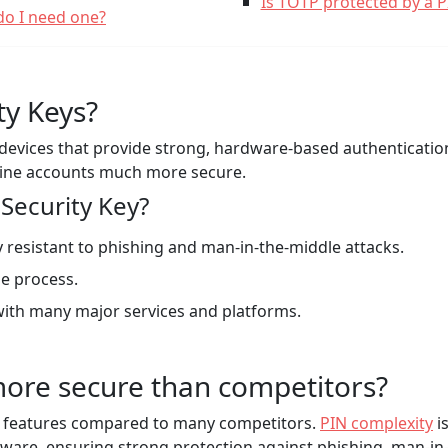
Is TOTP protected by a 
do I need one?
ty Keys?
l devices that provide strong, hardware-based authenticati
line accounts much more secure.
Security Key?
 resistant to phishing and man-in-the-middle attacks.
e process.
ith many major services and platforms.
ore secure than competitors?
y features compared to many competitors.
PIN complexity
i
ware, ensuring strong protection against phishing, man-in-