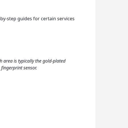
by-step guides for certain services
h area is typically the gold-plated
 fingerprint sensor.