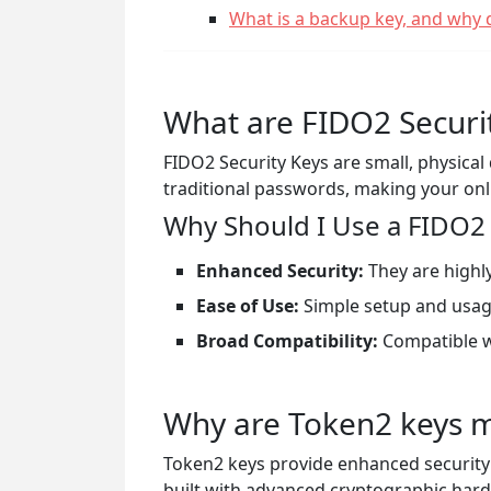
What is a backup key, and why 
What are FIDO2 Securi
FIDO2 Security Keys are small, physica
traditional passwords, making your on
Why Should I Use a FIDO2 
Enhanced Security:
They are highly
Ease of Use:
Simple setup and usag
Broad Compatibility:
Compatible w
Why are Token2 keys m
Token2 keys provide enhanced securit
built with advanced cryptographic hard