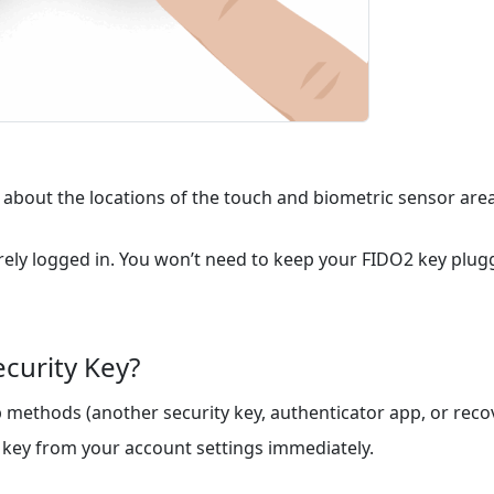
 about the locations of the touch and biometric sensor area
ly logged in. You won’t need to keep your FIDO2 key plugge
ecurity Key?
methods (another security key, authenticator app, or recov
key from your account settings immediately.