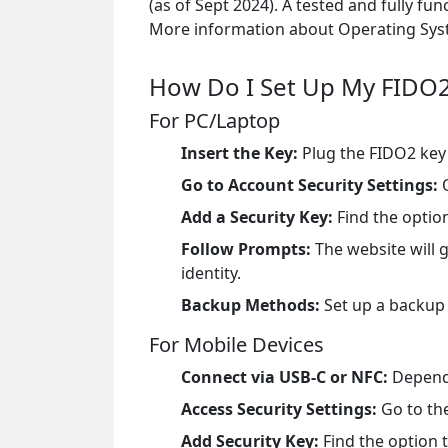
(as of Sept 2024). A tested and fully fun
More information about Operating Syst
How Do I Set Up My FIDO2
For PC/Laptop
Insert the Key:
Plug the FIDO2 key 
Go to Account Security Settings:
O
Add a Security Key:
Find the option
Follow Prompts:
The website will 
identity.
Backup Methods:
Set up a backup
For Mobile Devices
Connect via USB-C or NFC:
Dependi
Access Security Settings:
Go to the
Add Security Key:
Find the option t