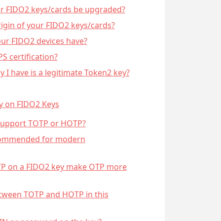
ur FIDO2 keys/cards be upgraded?
rigin of your FIDO2 keys/cards?
our FIDO2 devices have?
S certification?
y I have is a legitimate Token2 key?
y on FIDO2 Keys
 support TOTP or HOTP?
commended for modern
TP on a FIDO2 key make OTP more
etween TOTP and HOTP in this