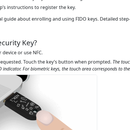
’s instructions to register the key.
al guide about enrolling and using FIDO keys. Detailed step-
curity Key?
r device or use NFC.
 requested. Touch the key’s button when prompted.
The touc
 indicator. For biometric keys, the touch area corresponds to the