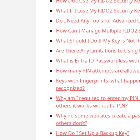
How Do I Use My FIDO2 Security Ke
What If I Lose My FIDO2 Security Ke
Do I Need Any Tools for Advanced 
How Can I Manage Multiple FIDO2 S
What Should I Do If My Key is Not 
Are There Any Limitations to Using
What is Entra ID Passwordless with
How many PIN attempts are allowed
Keys with fingerprints: what happen
recognized?
Why am I required to enter my PIN 
others it works without a PIN?
Why do some websites create a pas
others don’t?
How Do I Set Up a Backup Key?