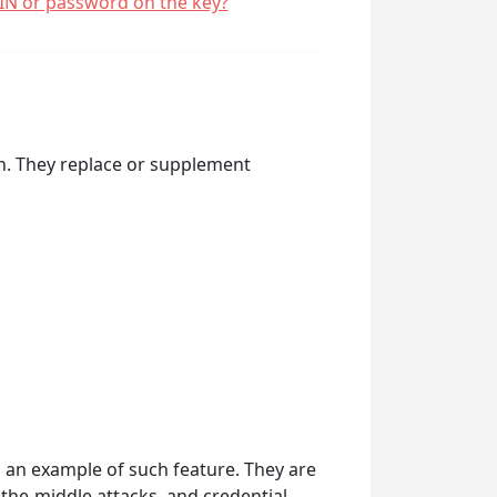
PIN or password on the key?
on. They replace or supplement
s an example of such feature. They are
the-middle attacks, and credential