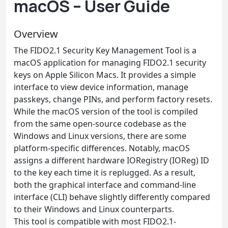
macOS – User Guide
Overview
The FIDO2.1 Security Key Management Tool is a
macOS application for managing FIDO2.1 security
keys on Apple Silicon Macs. It provides a simple
interface to view device information, manage
passkeys, change PINs, and perform factory resets.
While the macOS version of the tool is compiled
from the same open-source codebase as the
Windows and Linux versions, there are some
platform-specific differences. Notably, macOS
assigns a different hardware IORegistry (IOReg) ID
to the key each time it is replugged. As a result,
both the graphical interface and command-line
interface (CLI) behave slightly differently compared
to their Windows and Linux counterparts.
This tool is compatible with most FIDO2.1-