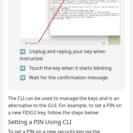
Unplug and replug your key when
instructed
Touch the key when it starts blinking
Wait for the confirmation message
The CLI can be used to manage the keys and is an
alternative to the GUI. For example, to set a PIN on
a new FIDO2 key, follow the steps below:
Setting a PIN Using CLI
To set a PIN on a new security key via the