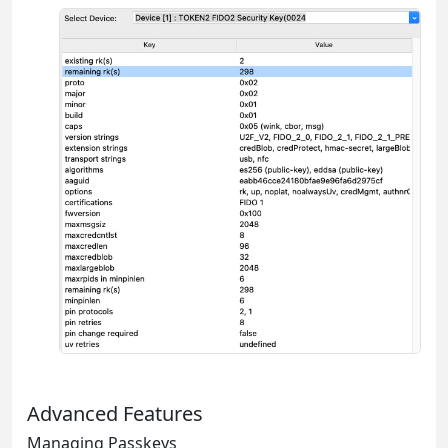
Advanced Features
Managing Passkeys