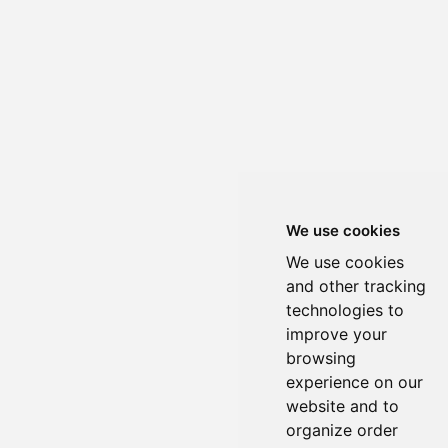
We use cookies
We use cookies
and other tracking
technologies to
improve your
browsing
experience on our
website and to
organize order