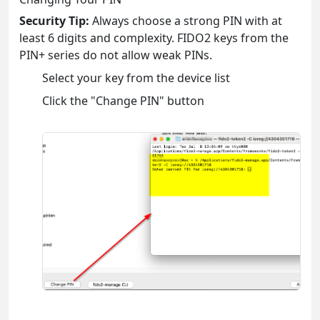
Security Tip:
Always choose a strong PIN with at
least 6 digits and complexity. FIDO2 keys from the
PIN+ series do not allow weak PINs.
Select your key from the device list
Click the "Change PIN" button