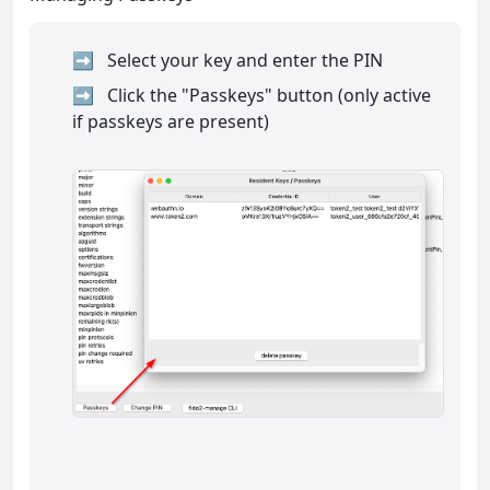
Select your key and enter the PIN
Click the "Passkeys" button (only active
if passkeys are present)