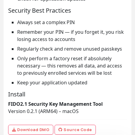
Security Best Practices
Always set a complex PIN
Remember your PIN — if you forget it, you risk
losing access to accounts
Regularly check and remove unused passkeys
Only perform a factory reset if absolutely
necessary — this removes all data, and access
to previously enrolled services will be lost
Keep your application updated
Install
FIDO2.1 Security Key Management Tool
Version 0.2.1 (ARM64) – macOS
Download DMG
Source Code