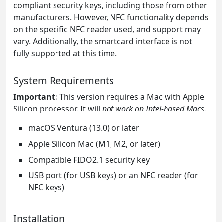
compliant security keys, including those from other
manufacturers. However, NFC functionality depends
on the specific NFC reader used, and support may
vary. Additionally, the smartcard interface is not
fully supported at this time.
System Requirements
Important:
This version requires a Mac with Apple
Silicon processor. It will
not work on Intel-based Macs
.
macOS Ventura (13.0) or later
Apple Silicon Mac (M1, M2, or later)
Compatible FIDO2.1 security key
USB port (for USB keys) or an NFC reader (for
NFC keys)
Installation