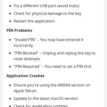
Try a different USB port (avoid hubs)
Check for physical damage to the key
Restart the application
PIN Problems
"Invalid PIN" – You may have entered it
incorrectly
"PIN Blocked" – Unplug and replug the key to
reset attempts
"PIN Required" – You need to set a PIN first
Application Crashes
Ensure you're using the ARM64 version on
Apple Silicon
Update to the latest macOS version
Check for application updates