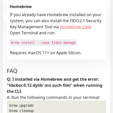
Homebrew
If you already have Homebrew installed on your
system, you can also install the FIDO2.1 Security
Key Management Tool via
Homebrew Cask
.
Open Terminal and run:
brew install --cask fido2-manage
Requires macOS 11+ on Apple Silicon.
FAQ
Q: I installed via Homebrew and get the error:
"libcbor.0.12.dylib' (no such file)" when running
the CLI.
A: Run the following commands in your terminal:
brew upgrade

brew cleanup