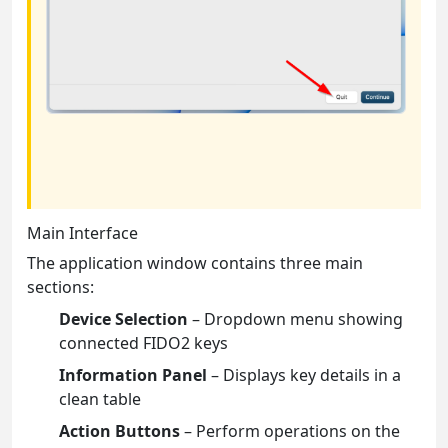
Main Interface
The application window contains three main
sections:
Device Selection
– Dropdown menu showing
connected FIDO2 keys
Information Panel
– Displays key details in a
clean table
Action Buttons
– Perform operations on the