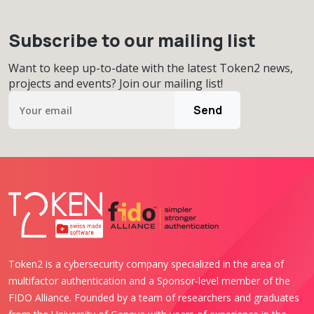
Subscribe to our mailing list
Want to keep up-to-date with the latest Token2 news,
projects and events? Join our mailing list!
Send
Token2 is a cybersecurity company specialized in the area of
multifactor authentication and a Sponsor-level member of the
FIDO Alliance. Founded by a team of researchers and graduates