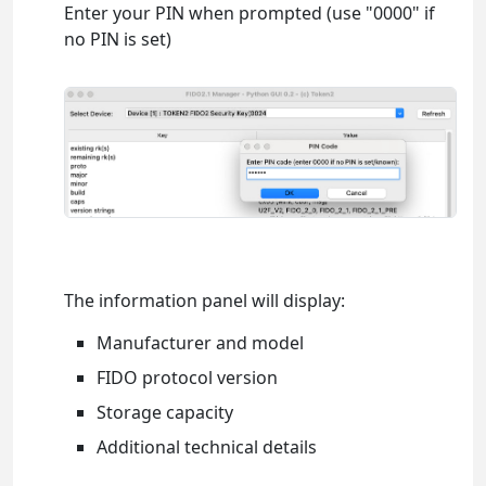
Enter your PIN when prompted (use "0000" if
no PIN is set)
The information panel will display:
Manufacturer and model
FIDO protocol version
Storage capacity
Additional technical details