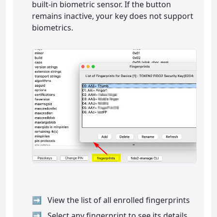
built-in biometric sensor. If the button
remains inactive, your key does not support
biometrics.
View the list of all enrolled fingerprints
Select any fingerprint to see its details