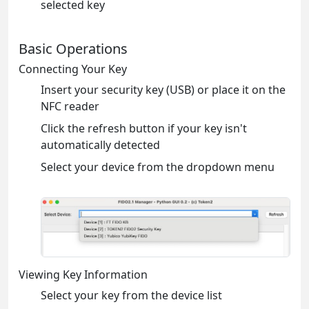
selected key
Basic Operations
Connecting Your Key
Insert your security key (USB) or place it on the
NFC reader
Click the refresh button if your key isn't
automatically detected
Select your device from the dropdown menu
Viewing Key Information
Select your key from the device list