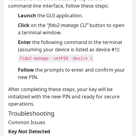
command-line interface, follow these steps:
Launch
the GUI application.
Click
on the
“fido2-manage CLI”
button to open
a terminal window.
Enter
the following command in the terminal
(assuming your device is listed as device #1):
fido2-manage -setPIN -device 1
Follow
the prompts to enter and confirm your
new PIN.
After completing these steps, your key will be
initialized with the new PIN and ready for secure
operations.
Troubleshooting
Common Issues
Key Not Detected