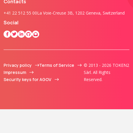
Contacts
+41 22 512 55 00
La Voie-Creuse 3B, 1202 Geneva, Switzerland
Social
Privacy policy
Terms of Service
© 2013 - 2026 TOKEN2
Impressum
Sàrl. All Rights
Security keys for AGOV
Reserved.