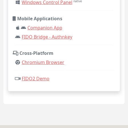
Windows Control Panel
native
Mobile Applications
Companion App
FIDO Bridge - Authnkey
Cross-Platform
Chromium Browser
FIDO2 Demo