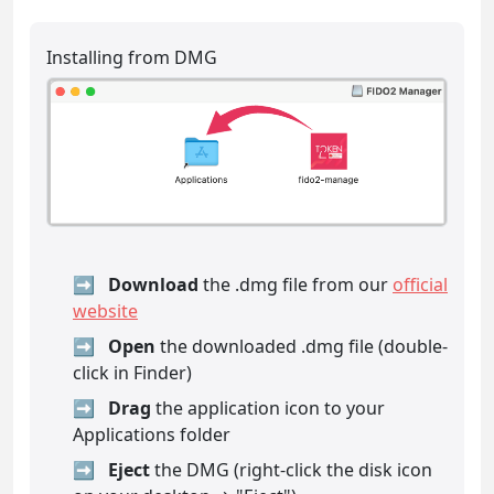
Installing from DMG
Download
the .dmg file from our
official
website
Open
the downloaded .dmg file (double-
click in Finder)
Drag
the application icon to your
Applications folder
Eject
the DMG (right-click the disk icon