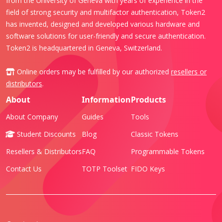
from the University of Geneva with years of experience in the
field of strong security and multifactor authentication, Token2
has invented, designed and developed various hardware and
software solutions for user-friendly and secure authentication.
Token2 is headquartered in Geneva, Switzerland.
Online orders may be fulfilled by our authorized
resellers or
distributors
.
About
Information
Products
About Company
Guides
Tools
Student Discounts
Blog
Classic Tokens
Resellers & Distributors
FAQ
Programmable Tokens
Contact Us
TOTP Toolset
FIDO Keys