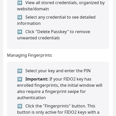
View all stored credentials, organized by
website/domain
Select any credential to see detailed
information
Click "Delete Passkey" to remove
unwanted credentials
Managing Fingerprints
Select your key and enter the PIN
Important:
If your FIDO2 key has
enrolled fingerprints, the initial window will
also require a fingerprint swipe for
authentication
Click the "Fingerprints" button. This
button is only active for FIDO2 keys with a