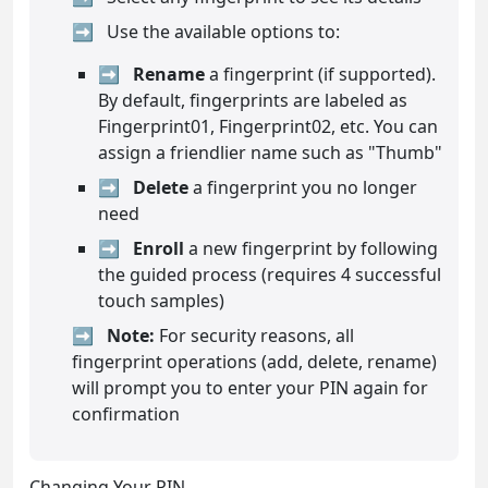
Use the available options to:
Rename
a fingerprint (if supported).
By default, fingerprints are labeled as
Fingerprint01, Fingerprint02, etc. You can
assign a friendlier name such as "Thumb"
Delete
a fingerprint you no longer
need
Enroll
a new fingerprint by following
the guided process (requires 4 successful
touch samples)
Note:
For security reasons, all
fingerprint operations (add, delete, rename)
will prompt you to enter your PIN again for
confirmation
Changing Your PIN