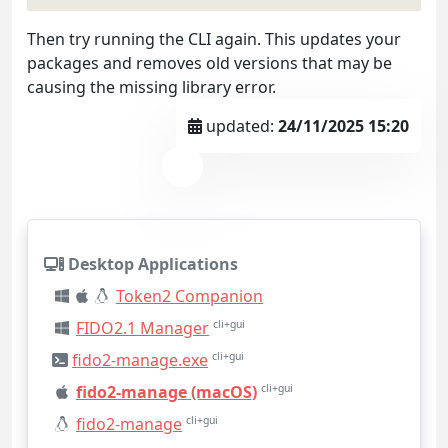
Then try running the CLI again. This updates your
packages and removes old versions that may be
causing the missing library error.
updated:
24/11/2025 15:20
Desktop Applications
Token2 Companion
FIDO2.1 Manager
cli+gui
fido2-manage.exe
cli+gui
fido2-manage (macOS)
cli+gui
fido2-manage
cli+gui