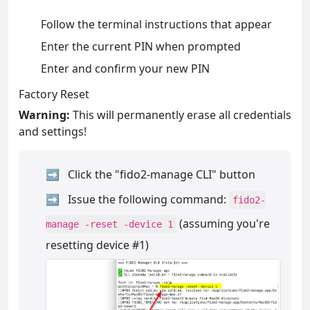
Follow the terminal instructions that appear
Enter the current PIN when prompted
Enter and confirm your new PIN
Factory Reset
Warning:
This will permanently erase all credentials
and settings!
Click the "fido2-manage CLI" button
Issue the following command:
fido2-
(assuming you're
manage -reset -device 1
resetting device #1)