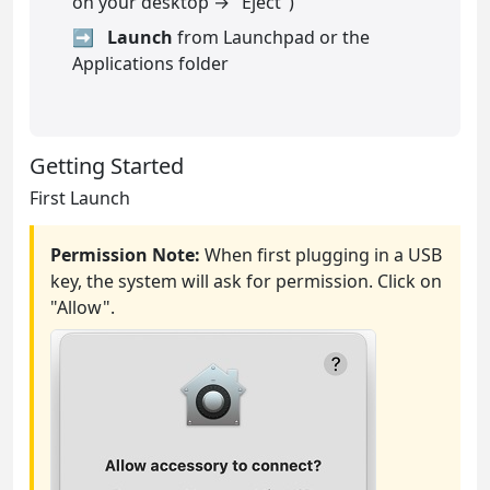
on your desktop → "Eject")
Launch
from Launchpad or the
Applications folder
Getting Started
First Launch
Permission Note:
When first plugging in a USB
key, the system will ask for permission. Click on
"Allow".