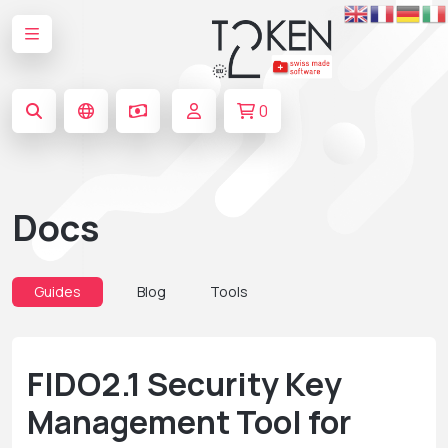
0
Docs
Guides
Blog
Tools
FIDO2.1 Security Key
Management Tool for