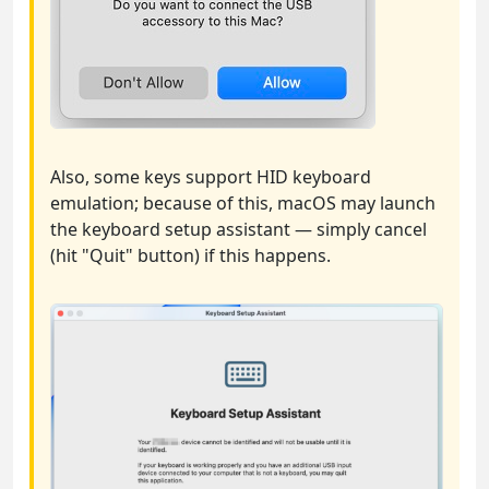
Also, some keys support HID keyboard
emulation; because of this, macOS may launch
the keyboard setup assistant — simply cancel
(hit "Quit" button) if this happens.