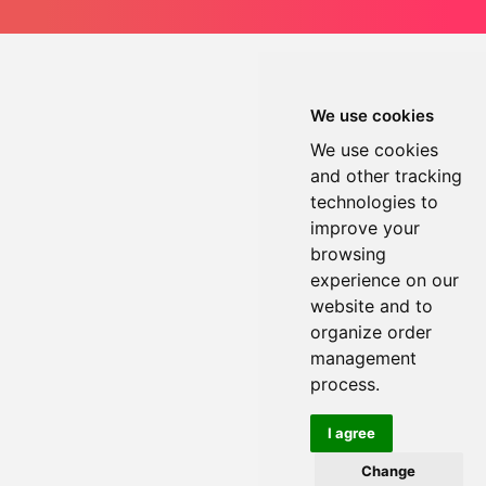
We use cookies
We use cookies
and other tracking
technologies to
improve your
browsing
experience on our
website and to
organize order
management
process.
I agree
Change