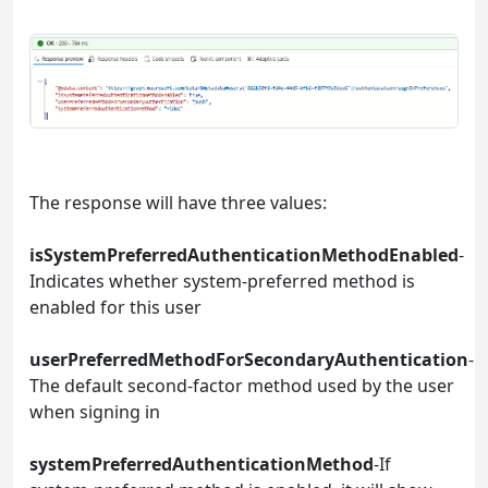
The response will have three values:
isSystemPreferredAuthenticationMethodEnabled
-
Indicates whether system-preferred method is
enabled for this user
userPreferredMethodForSecondaryAuthentication
-
The default second-factor method used by the user
when signing in
systemPreferredAuthenticationMethod
-If