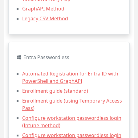
GraphAPI Method
Legacy CSV Method
Entra Passwordless
Automated Registration for Entra ID with
PowerShell and GraphAPI
Enrollment guide (standard)
Enrollment guide (using Temporary Access
Pass)
Configure workstation passwordless login
(Intune method)
Configure workstation passwordless login