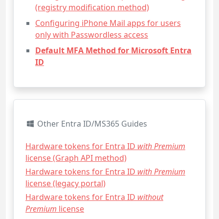
(registry modification method)
Configuring iPhone Mail apps for users
only with Passwordless access
Default MFA Method for Microsoft Entra
ID
Other Entra ID/MS365 Guides
Hardware tokens for Entra ID
with Premium
license (Graph API method)
Hardware tokens for Entra ID
with Premium
license (legacy portal)
Hardware tokens for Entra ID
without
Premium
license