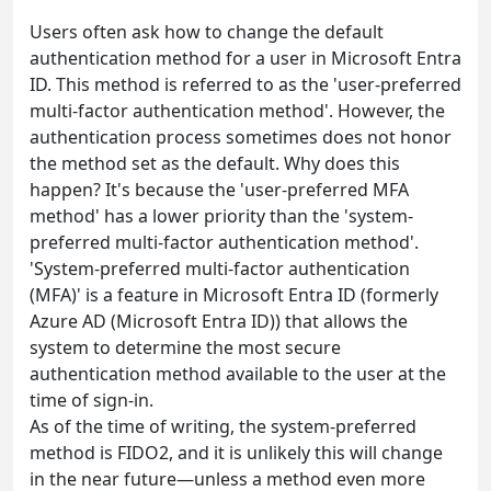
Users often ask how to change the default
authentication method for a user in Microsoft Entra
ID. This method is referred to as the 'user-preferred
multi-factor authentication method'. However, the
authentication process sometimes does not honor
the method set as the default. Why does this
happen? It's because the 'user-preferred MFA
method' has a lower priority than the 'system-
preferred multi-factor authentication method'.
'System-preferred multi-factor authentication
(MFA)' is a feature in Microsoft Entra ID (formerly
Azure AD (Microsoft Entra ID)) that allows the
system to determine the most secure
authentication method available to the user at the
time of sign-in.
As of the time of writing, the system-preferred
method is FIDO2, and it is unlikely this will change
in the near future—unless a method even more