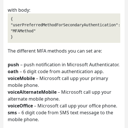
with body:
{

"userPreferredMethodForSecondaryAuthentication": 
"MFAMethod" 

The different MFA methods you can set are:
push
– push notification in Microsoft Authenticator.
oath
– 6 digit code from authentication app.
voiceMobile
– Microsoft call upp your primary
mobile phone.
voiceAlternateMobile
– Microsoft call upp your
alternate mobile phone.
voiceOffice
– Microsoft call upp your office phone.
sms
– 6 digit code from SMS text message to the
mobile phone.