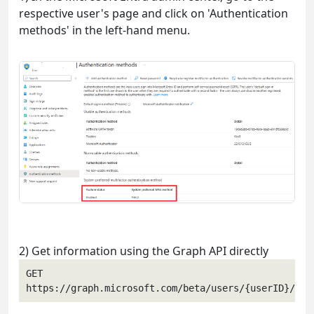
respective user's page and click on 'Authentication
methods' in the left-hand menu.
2) Get information using the Graph API directly
GET 