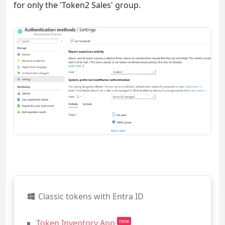
for only the 'Token2 Sales' group.
Classic tokens with Entra ID
Token Inventory App
new