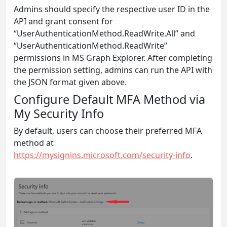
Admins should specify the respective user ID in the
API and grant consent for
“UserAuthenticationMethod.ReadWrite.All” and
“UserAuthenticationMethod.ReadWrite”
permissions in MS Graph Explorer. After completing
the permission setting, admins can run the API with
the JSON format given above.
Configure Default MFA Method via
My Security Info
By default, users can choose their preferred MFA
method at
https://mysignins.microsoft.com/security-info
.