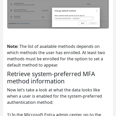
Note:
The list of available methods depends on
which methods the user has enrolled. At least two
methods must be enrolled for the option to set a
default method to appear.
Retrieve system-preferred MFA
method information
Now let’s take a look at what the data looks like
when a user is enabled for the system-preferred
authentication method:
1) In the Microsoft Entra admin center, go to the