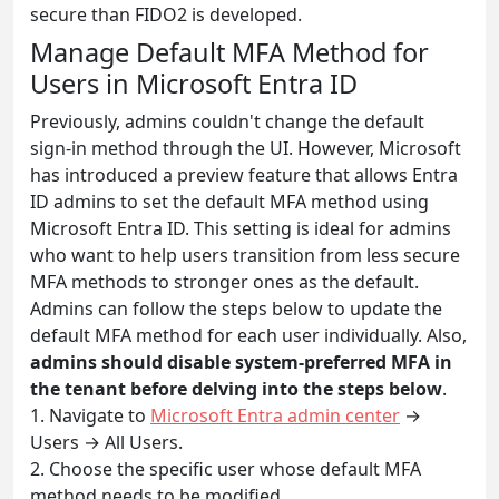
secure than FIDO2 is developed.
Manage Default MFA Method for
Users in Microsoft Entra ID
Previously, admins couldn't change the default
sign-in method through the UI. However, Microsoft
has introduced a preview feature that allows Entra
ID admins to set the default MFA method using
Microsoft Entra ID. This setting is ideal for admins
who want to help users transition from less secure
MFA methods to stronger ones as the default.
Admins can follow the steps below to update the
default MFA method for each user individually. Also,
admins should disable system-preferred MFA in
the tenant before delving into the steps below
.
1. Navigate to
Microsoft Entra admin center
→
Users → All Users.
2. Choose the specific user whose default MFA
method needs to be modified.