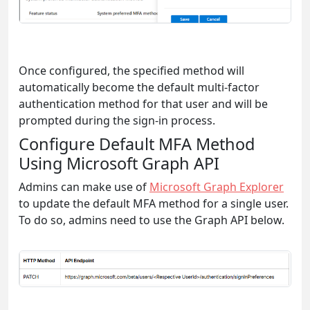
Once configured, the specified method will
automatically become the default multi-factor
authentication method for that user and will be
prompted during the sign-in process.
Configure Default MFA Method
Using Microsoft Graph API
Admins can make use of
Microsoft Graph Explorer
to update the default MFA method for a single user.
To do so, admins need to use the Graph API below.