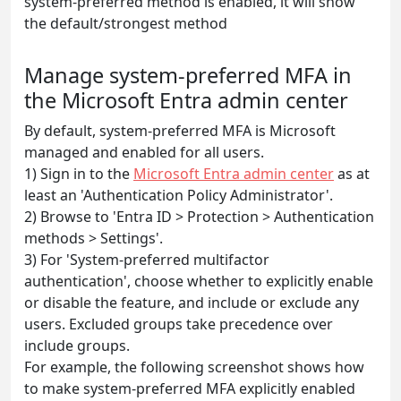
system-preferred method is enabled, it will show
the default/strongest method
Manage system-preferred MFA in
the Microsoft Entra admin center
By default, system-preferred MFA is Microsoft
managed and enabled for all users.
1) Sign in to the
Microsoft Entra admin center
as at
least an 'Authentication Policy Administrator'.
2) Browse to 'Entra ID > Protection > Authentication
methods > Settings'.
3) For 'System-preferred multifactor
authentication', choose whether to explicitly enable
or disable the feature, and include or exclude any
users. Excluded groups take precedence over
include groups.
For example, the following screenshot shows how
to make system-preferred MFA explicitly enabled