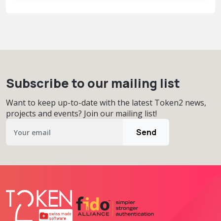
Subscribe to our mailing list
Want to keep up-to-date with the latest Token2 news,
projects and events? Join our mailing list!
Send