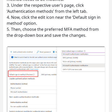
3. Under the respective user’s page, click
‘Authentication methods’ from the left tab.
4. Now, click the edit icon near the ‘Default sign in
method’ option.
5. Then, choose the preferred MFA method from
the drop-down box and save the changes.