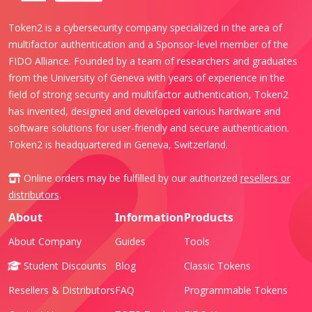
Token2 is a cybersecurity company specialized in the area of
multifactor authentication and a Sponsor-level member of the
FIDO Alliance. Founded by a team of researchers and graduates
from the University of Geneva with years of experience in the
field of strong security and multifactor authentication, Token2
has invented, designed and developed various hardware and
software solutions for user-friendly and secure authentication.
Token2 is headquartered in Geneva, Switzerland.
Online orders may be fulfilled by our authorized
resellers or
distributors
.
About
Information
Products
About Company
Guides
Tools
Student Discounts
Blog
Classic Tokens
Resellers & Distributors
FAQ
Programmable Tokens