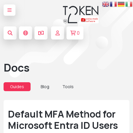
0
Docs
Guides
Blog
Tools
Default MFA Method for
Microsoft Entra ID Users