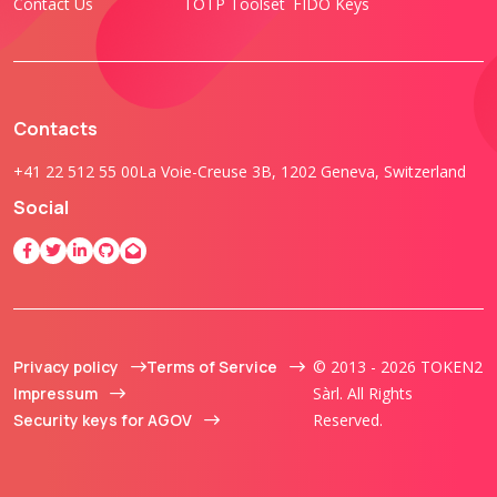
Contact Us
TOTP Toolset
FIDO Keys
Contacts
+41 22 512 55 00
La Voie-Creuse 3B, 1202 Geneva, Switzerland
Social
Privacy policy
Terms of Service
© 2013 - 2026 TOKEN2
Impressum
Sàrl. All Rights
Security keys for AGOV
Reserved.