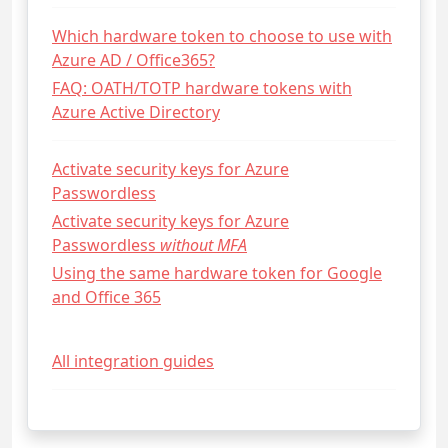
Which hardware token to choose to use with
Azure AD / Office365?
FAQ: OATH/TOTP hardware tokens with
Azure Active Directory
Activate security keys for Azure
Passwordless
Activate security keys for Azure
Passwordless
without MFA
Using the same hardware token for Google
and Office 365
All integration guides