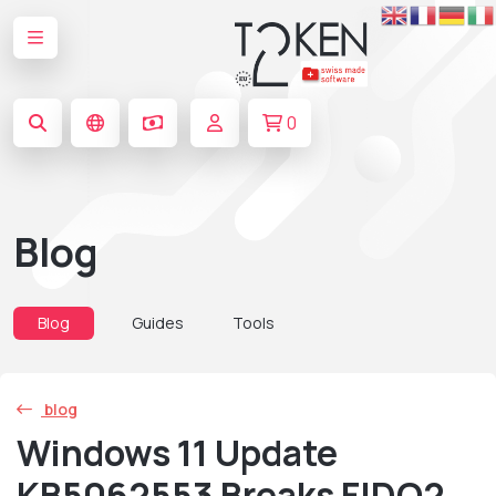
0
Blog
Blog
Guides
Tools
blog
Windows 11 Update
KB5062553 Breaks FIDO2