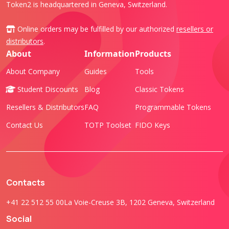
Token2 is headquartered in Geneva, Switzerland.
Online orders may be fulfilled by our authorized
resellers or
distributors
.
About
Information
Products
About Company
Guides
Tools
Student Discounts
Blog
Classic Tokens
Resellers & Distributors
FAQ
Programmable Tokens
Contact Us
TOTP Toolset
FIDO Keys
Contacts
+41 22 512 55 00
La Voie-Creuse 3B, 1202 Geneva, Switzerland
Social