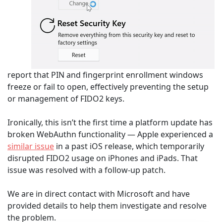
report that PIN and fingerprint enrollment windows
freeze or fail to open, effectively preventing the setup
or management of FIDO2 keys.
Ironically, this isn’t the first time a platform update has
broken WebAuthn functionality — Apple experienced a
similar issue
in a past iOS release, which temporarily
disrupted FIDO2 usage on iPhones and iPads. That
issue was resolved with a follow-up patch.
We are in direct contact with Microsoft and have
provided details to help them investigate and resolve
the problem.