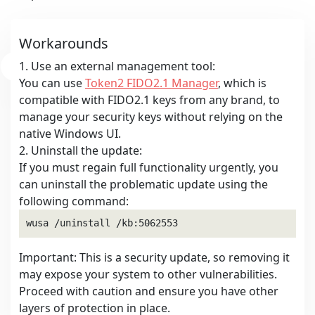
Workarounds
1. Use an external management tool:
You can use
Token2 FIDO2.1 Manager
, which is
compatible with FIDO2.1 keys from any brand, to
manage your security keys without relying on the
native Windows UI.
2. Uninstall the update:
If you must regain full functionality urgently, you
can uninstall the problematic update using the
following command:
Important: This is a security update, so removing it
may expose your system to other vulnerabilities.
Proceed with caution and ensure you have other
layers of protection in place.