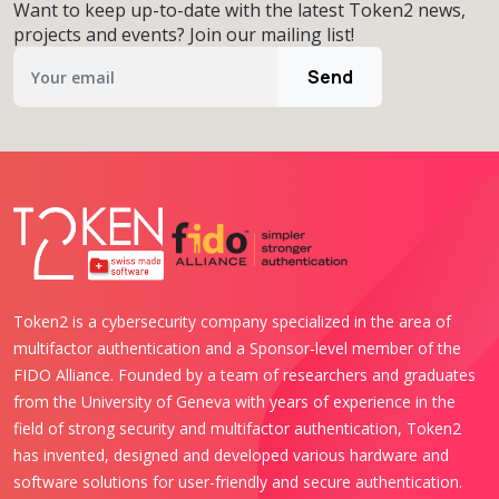
Want to keep up-to-date with the latest Token2 news,
projects and events? Join our mailing list!
Send
Token2 is a cybersecurity company specialized in the area of
multifactor authentication and a Sponsor-level member of the
FIDO Alliance. Founded by a team of researchers and graduates
from the University of Geneva with years of experience in the
field of strong security and multifactor authentication, Token2
has invented, designed and developed various hardware and
software solutions for user-friendly and secure authentication.