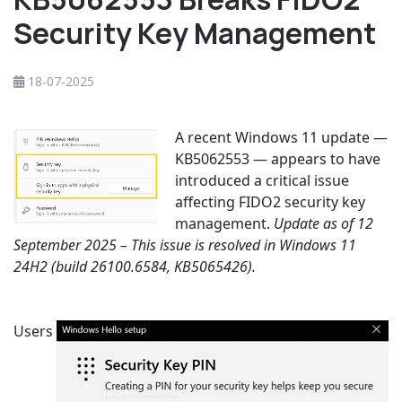
Security Key Management
18-07-2025
A recent Windows 11 update —
KB5062553 — appears to have
introduced a critical issue
affecting FIDO2 security key
management.
Update as of 12
September 2025 – This issue is resolved in Windows 11
24H2 (build 26100.6584, KB5065426).
Users