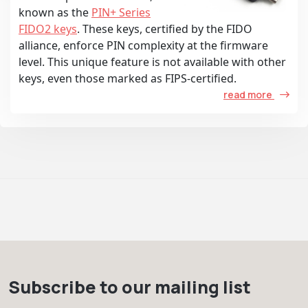
known as the
PIN+ Series
FIDO2 keys
. These keys, certified by the FIDO
alliance, enforce PIN complexity at the firmware
level. This unique feature is not available with other
keys, even those marked as FIPS-certified.
read more
Subscribe to our mailing list