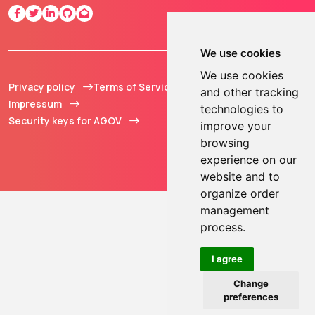
We use cookies
We use cookies
Privacy policy
Terms of Service
© 2013 - 2026 TOKEN2
and other tracking
Impressum
Sàrl. All Rights
technologies to
Security keys for AGOV
Reserved.
improve your
browsing
experience on our
website and to
organize order
management
process.
I agree
Change
preferences