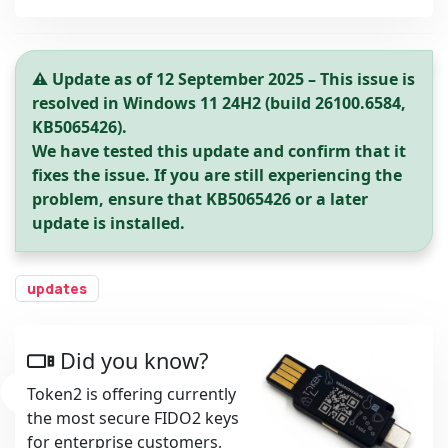
⚠️ Update as of 12 September 2025 – This issue is
resolved in Windows 11 24H2 (build 26100.6584,
KB5065426).
We have tested this update and confirm that it
fixes the issue. If you are still experiencing the
problem, ensure that KB5065426 or a later
update is installed.
updates
Did you know?
Token2 is offering currently
the most secure FIDO2 keys
for enterprise customers,