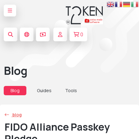
0
Blog
Blog
Guides
Tools
blog
FIDO Alliance Passkey
Pledge