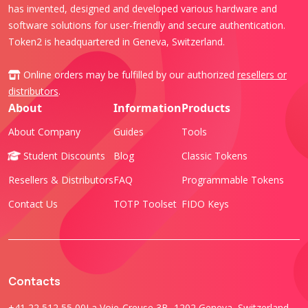
has invented, designed and developed various hardware and
software solutions for user-friendly and secure authentication.
Token2 is headquartered in Geneva, Switzerland.
Online orders may be fulfilled by our authorized
resellers or
distributors
.
About
Information
Products
About Company
Guides
Tools
Student Discounts
Blog
Classic Tokens
Resellers & Distributors
FAQ
Programmable Tokens
Contact Us
TOTP Toolset
FIDO Keys
Contacts
+41 22 512 55 00
La Voie-Creuse 3B, 1202 Geneva, Switzerland