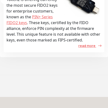
the most secure FIDO2 keys
for enterprise customers,
known as the
PIN+ Series
FIDO2 keys
. These keys, certified by the FIDO
alliance, enforce PIN complexity at the firmware
level. This unique feature is not available with other
keys, even those marked as FIPS-certified.
read more