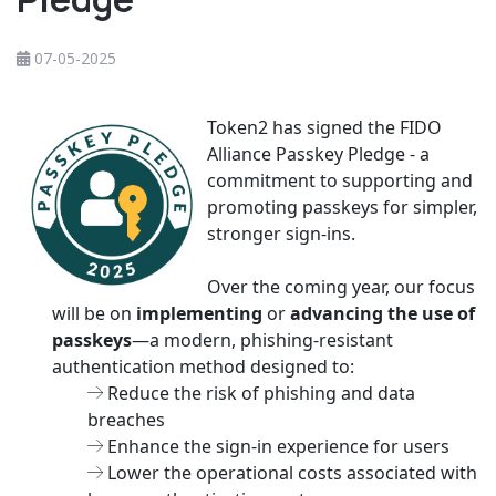
07-05-2025
Token2 has signed the FIDO
Alliance Passkey Pledge - a
commitment to supporting and
promoting passkeys for simpler,
stronger sign-ins.
Over the coming year, our focus
will be on
implementing
or
advancing the use of
passkeys
—a modern, phishing-resistant
authentication method designed to:
Reduce the risk of phishing and data
breaches
Enhance the sign-in experience for users
Lower the operational costs associated with