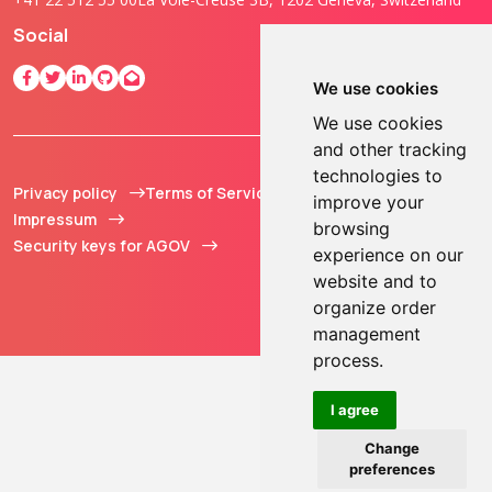
Social
We use cookies
We use cookies
and other tracking
technologies to
Privacy policy
Terms of Service
© 2013 - 2026 TOKEN2
improve your
Impressum
Sàrl. All Rights
browsing
Security keys for AGOV
Reserved.
experience on our
website and to
organize order
management
process.
I agree
Change
preferences