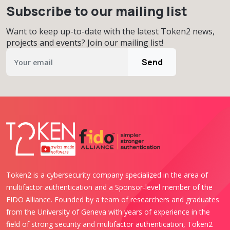
Subscribe to our mailing list
Want to keep up-to-date with the latest Token2 news,
projects and events? Join our mailing list!
Send
Token2 is a cybersecurity company specialized in the area of
multifactor authentication and a Sponsor-level member of the
FIDO Alliance. Founded by a team of researchers and graduates
from the University of Geneva with years of experience in the
field of strong security and multifactor authentication, Token2