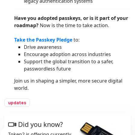
legacy authentication systems
Have you adopted passkeys, or is it part of your
roadmap?
Now is the time to take action.
Take the Passkey Pledge
to:
Drive awareness
Encourage adoption across industries
Support the global transition to a safer,
passwordless future
Join us in shaping a simpler, more secure digital
world.
updates
Did you know?
Token2 is offering currently