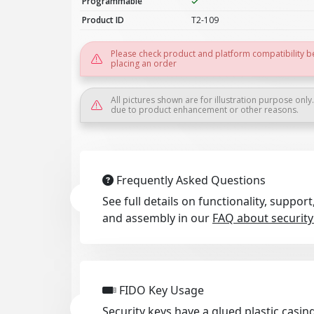
Programmable
Product ID
T2-109
Please check product and platform compatibility b
placing an order
All pictures shown are for illustration purpose only
due to product enhancement or other reasons.
Frequently Asked Questions
See full details on functionality, suppo
and assembly in our
FAQ about security
FIDO Key Usage
Security keys have a glued plastic casing