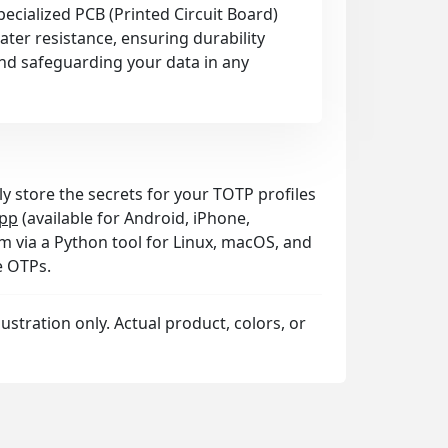
pecialized PCB (Printed Circuit Board)
ter resistance, ensuring durability
nd safeguarding your data in any
ly store the secrets for your TOTP profiles
pp
(available for Android, iPhone,
 via a Python tool for Linux, macOS, and
e OTPs.
llustration only. Actual product, colors, or