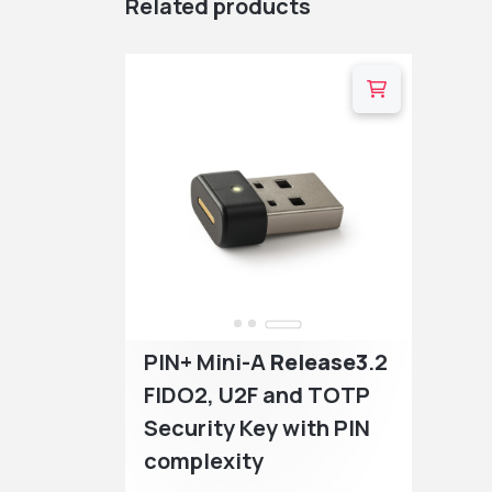
Related products
…
PIN+ Mini-A
Release3
.2
FIDO2, U2F and TOTP
Security Key with PIN
complexity