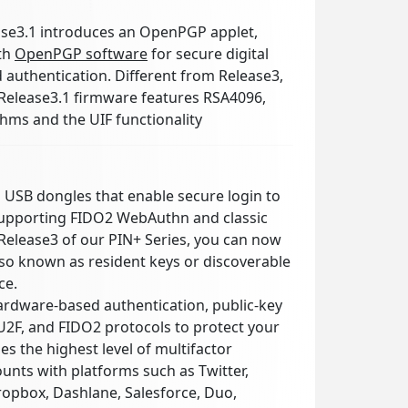
se3.1 introduces an OpenPGP applet,
ith
OpenPGP software
for secure digital
d authentication. Different from Release3,
Release3.1 firmware features RSA4096,
hms and the UIF functionality
l USB dongles that enable secure login to
supporting FIDO2 WebAuthn and classic
Release3 of our PIN+ Series, you can now
lso known as resident keys or discoverable
ce.
rdware-based authentication, public-key
2F, and FIDO2 protocols to protect your
es the highest level of multifactor
ounts with platforms such as Twitter,
ropbox, Dashlane, Salesforce, Duo,