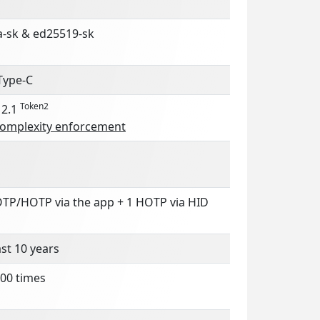
a-sk & ed25519-sk
Type-C
Token2
 2.1
complexity enforcement
OTP/HOTP via the app + 1 HOTP via HID
ast 10 years
00 times