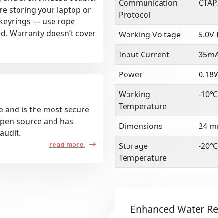
Communication
CTAP
re storing your laptop or
Protocol
k keyrings — use rope
ad. Warranty doesn’t cover
Working Voltage
5.0V
Input Current
35m
Power
0.18
Working
-10℃
Temperature
e and is the most secure
 open-source and has
Dimensions
24 m
audit.
read more
Storage
-20℃
Temperature
Enhanced Water Re