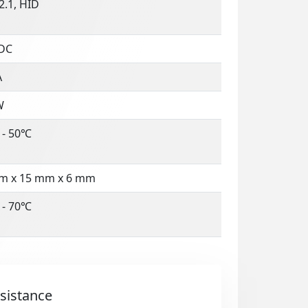
2.1, HID
 DC
A
W
 - 50℃
m x 15 mm x 6 mm
 - 70℃
sistance