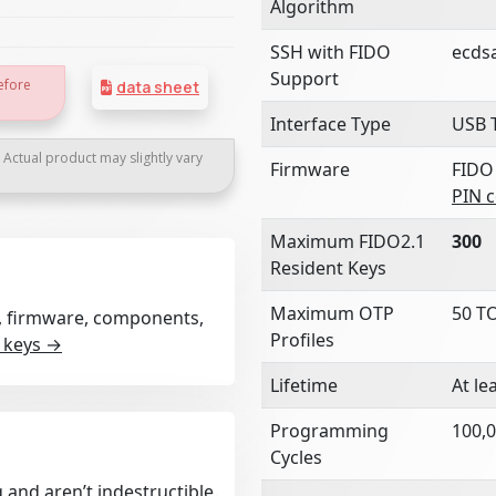
Algorithm
SSH with FIDO
ecds
Support
efore
data sheet
Interface Type
USB 
. Actual product may slightly vary
Firmware
FIDO
PIN 
Maximum FIDO2.1
300
Resident Keys
Maximum OTP
50 T
rt, firmware, components,
Profiles
 keys →
Lifetime
At le
Programming
100,0
Cycles
 and aren’t indestructible.