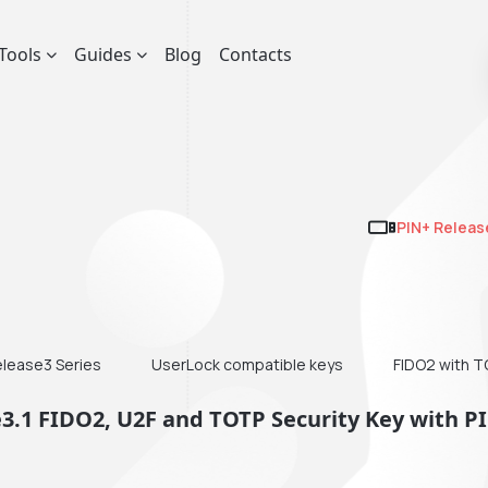
Tools
Guides
Blog
Contacts
PIN+ Releas
elease3 Series
UserLock compatible keys
FIDO2 with 
e3.1 FIDO2, U2F and TOTP Security Key with P