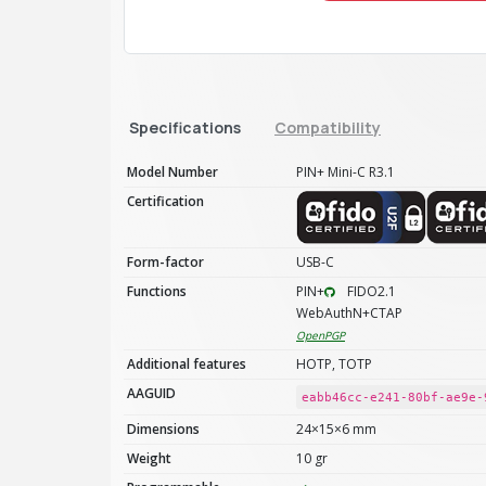
Specifications
Compatibility
Model Number
PIN+ Mini-C R3.1
Certification
Form-factor
USB-C
Functions
PIN+
FIDO2.1
WebAuthN+CTAP
OpenPGP
Additional features
HOTP, TOTP
AAGUID
eabb46cc-e241-80bf-ae9e-
Dimensions
24×15×6 mm
Weight
10 gr