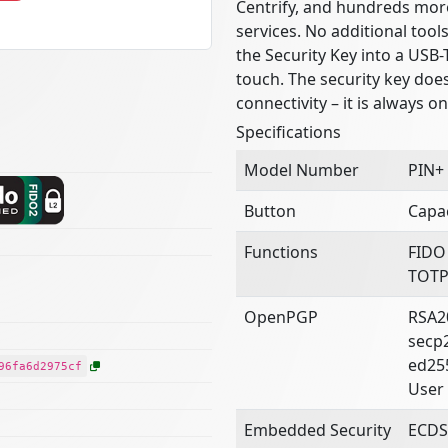
Centrify, and hundreds mor
services. No additional tool
the Security Key into a USB-
touch. The security key doe
connectivity – it is always o
Specifications
Model Number
PIN+
Button
Capac
Functions
FIDO
TOTP
OpenPGP
RSA2
secp
ed25
96fa6d2975cf
User 
Embedded Security
ECDS