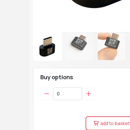
Buy options
add to basket