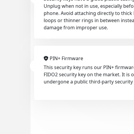
Unplug when not in use, especially befo
phone. Avoid attaching directly to thic
loops or thinner rings in between inste
damage from improper use.
PIN+ Firmware
This security key runs our PIN+ firmwar
FIDO2 security key on the market. It is
undergone a public third-party security 