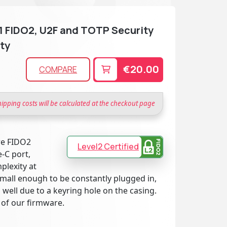
.1 FIDO2, U2F and TOTP Security
ty
€20.00
COMPARE
hipping costs will be calculated at the checkout page
re FIDO2
Level2 Certified
-C port,
plexity at
small enough to be constantly plugged in,
 well due to a keyring hole on the casing.
 of our firmware.