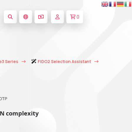
0
e3 Series
FIDO2 Selection Assistant
TOTP
IN complexity