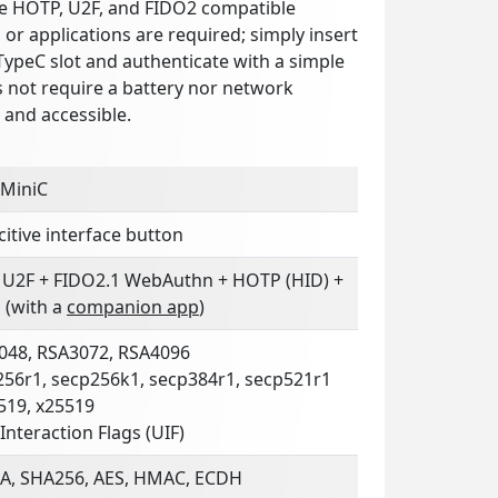
e HOTP, U2F, and FIDO2 compatible
s or applications are required; simply insert
TypeC slot and authenticate with a simple
s not require a battery nor network
n and accessible.
 MiniC
itive interface button
 U2F + FIDO2.1 WebAuthn + HOTP (HID) +
 (with a
companion app
)
048, RSA3072, RSA4096
256r1, secp256k1, secp384r1, secp521r1
519, x25519
Interaction Flags (UIF)
A, SHA256, AES, HMAC, ECDH