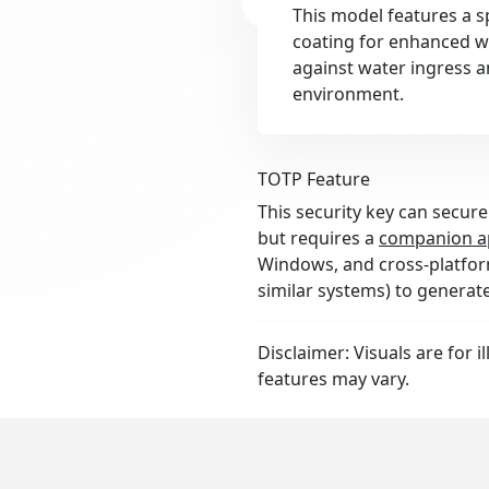
This model features a s
coating for enhanced wa
against water ingress a
environment.
TOTP Feature
This security key can secure
but requires a
companion a
Windows, and cross-platform
similar systems) to generat
Disclaimer: Visuals are for i
features may vary.