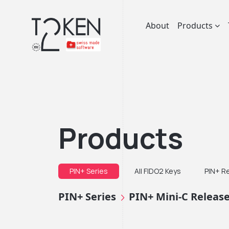
About
Products
Products
PIN+ Series
All FIDO2 Keys
PIN+ R
PIN+ Series
PIN+ Mini-C Releas