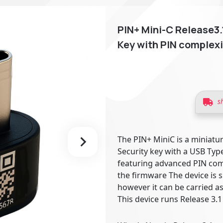
PIN+ Mini-C Release3
Key with PIN complexi
s
The PIN+ MiniC is a miniatu
Security key with a USB Type
featuring advanced PIN com
the firmware The device is 
however it can be carried as
This device runs Release 3.1