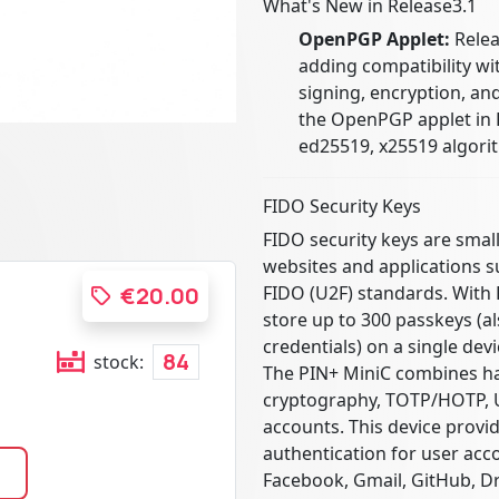
What's New in Release3.1
OpenPGP Applet:
Relea
adding compatibility w
signing, encryption, an
the OpenPGP applet in 
ed25519, x25519 algorit
FIDO Security Keys
FIDO security keys are smal
websites and applications 
FIDO (U2F) standards. With 
€20.00
store up to 300 passkeys (a
credentials) on a single devi
84
stock:
The PIN+ MiniC combines ha
cryptography, TOTP/HOTP, U
accounts. This device provid
authentication for user acc
Facebook, Gmail, GitHub, D