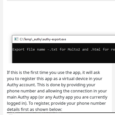
If this is the first time you use the app, it will ask
you to register this app as a virtual device in your
Authy account. This is done by providing your
phone number and allowing the connection in your
main Authy app (or any Authy app you are currently
logged in). To register, provide your phone number
details first as shown below: