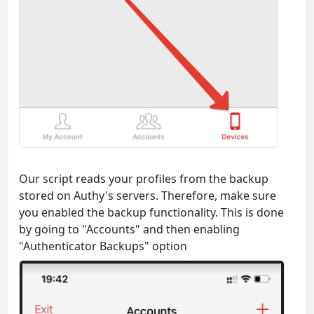
Our script reads your profiles from the backup
stored on Authy's servers. Therefore, make sure
you enabled the backup functionality. This is done
by going to "Accounts" and then enabling
"Authenticator Backups" option