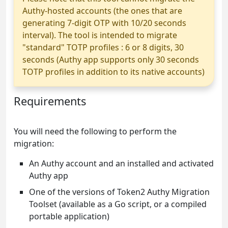
Authy-hosted accounts (the ones that are
generating 7-digit OTP with 10/20 seconds
interval). The tool is intended to migrate
"standard" TOTP profiles : 6 or 8 digits, 30
seconds (Authy app supports only 30 seconds
TOTP profiles in addition to its native accounts)
Requirements
You will need the following to perform the
migration:
An Authy account and an installed and activated
Authy app
One of the versions of Token2 Authy Migration
Toolset (available as a Go script, or a compiled
portable application)