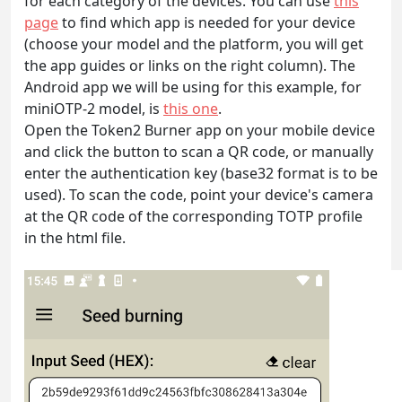
for each category of the devices. You can use
this
page
to find which app is needed for your device
(choose your model and the platform, you will get
the app guides or links on the right column). The
Android app we will be using for this example, for
miniOTP-2 model, is
this one
.
Open the Token2 Burner app on your mobile device
and click the button to scan a QR code, or manually
enter the authentication key (base32 format is to be
used). To scan the code, point your device's camera
at the QR code of the corresponding TOTP profile
in the html file.