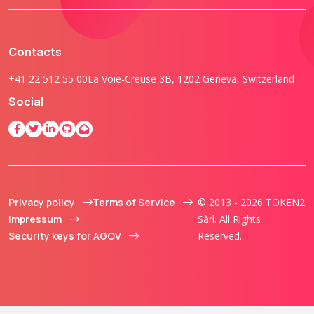
Contacts
+41 22 512 55 00
La Voie-Creuse 3B, 1202 Geneva, Switzerland
Social
Privacy policy
Terms of Service
© 2013 - 2026 TOKEN2
Impressum
Sàrl. All Rights
Security keys for AGOV
Reserved.