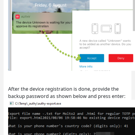
After the device registration is done, provide the
backup password as shown below and press enter: