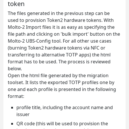
token
The files generated in the previous step can be
used to provision Token2 hardware tokens. With
Molto-2 Import files it is as easy as specifying the
file path and clicking on 'bulk import' button on the
Molto-2 UBS-Config tool. For all other use cases
(burning Token2 hardware tokens via NFC or
transferring to alternative TOTP apps) the html
format has to be used. The process is reviewed
below.
Open the html file generated by the migration
toolset. It lists the exported TOTP profiles one by
one and each profile is presented in the following
format:
profile title, including the account name and
issuer
QR code (this will be used to provision the