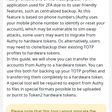
application used for 2FA due to its user-friendly
features, such as centralized backup. As this
feature is based on phone numbers (Authy uses
your mobile phone number to identify or reset your
account), which may be vulnerable to sim-swap
attacks, some users may want to migrate from
Authy to hardware tokens. Or, alternatively, users
may need to clone/backup their existing TOTP
profiles to hardware tokens.
In this guide, we will show you can transfer the
accounts from Authy to a hardware token. You can
use this both for backing up your TOTP profiles and
transferring them completely to a hardware token.
A special tool will be required to export from Authy
to files in special formats possible to be uploaded
or burnt to Token2 hardware tokens.
Please note that this tool cannot migrate the