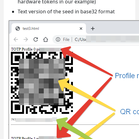
hardware tokens in our example)
Text version of the seed in base32 format