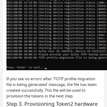
If you see no errors after 'TOTP profile migration
file is being generated' message, the file has been
created successfully. This file will be used to
provision the tokens in the next step.
Step 3. Provisioning Token2 hardware