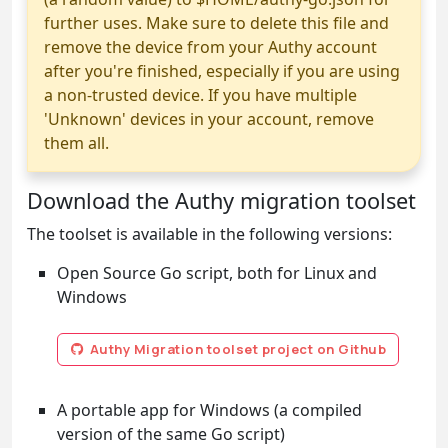
further uses. Make sure to delete this file and
remove the device from your Authy account
after you're finished, especially if you are using
a non-trusted device. If you have multiple
'Unknown' devices in your account, remove
them all.
Download the Authy migration toolset
The toolset is available in the following versions:
Open Source Go script, both for Linux and
Windows
Authy Migration toolset project on Github
A portable app for Windows (a compiled
version of the same Go script)