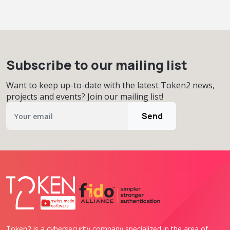
Subscribe to our mailing list
Want to keep up-to-date with the latest Token2 news,
projects and events? Join our mailing list!
Send
Token2 is a cybersecurity company specialized in the area of