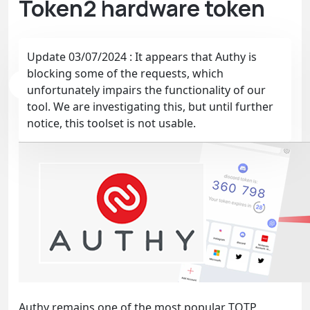
Token2 hardware token
Update 03/07/2024 : It appears that Authy is
blocking some of the requests, which
unfortunately impairs the functionality of our
tool. We are investigating this, but until further
notice, this toolset is not usable.
Authy remains one of the most popular TOTP