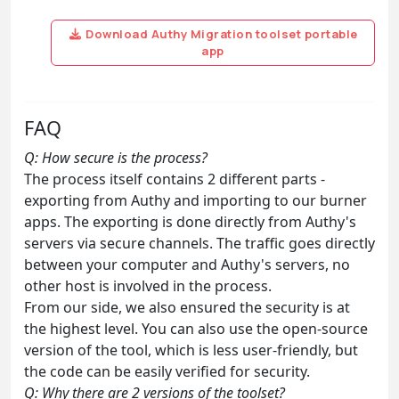
Download Authy Migration toolset portable
app
FAQ
Q: How secure is the process?
The process itself contains 2 different parts -
exporting from Authy and importing to our burner
apps. The exporting is done directly from Authy's
servers via secure channels. The traffic goes directly
between your computer and Authy's servers, no
other host is involved in the process.
From our side, we also ensured the security is at
the highest level. You can also use the open-source
version of the tool, which is less user-friendly, but
the code can be easily verified for security.
Q: Why there are 2 versions of the toolset?