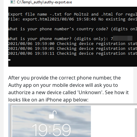
After you provide the correct phone number, the
Authy app on your mobile device will ask you to
authorize a new device called 'Unknown'. See how it
looks like on an iPhone app below: