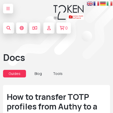
0
Docs
Guides
Blog
Tools
How to transfer TOTP
profiles from Authy to a