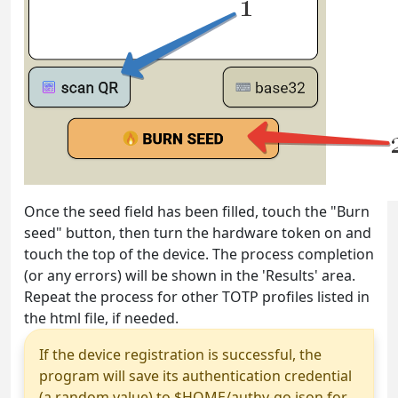
Once the seed field has been filled, touch the "Burn
seed" button, then turn the hardware token on and
touch the top of the device. The process completion
(or any errors) will be shown in the 'Results' area.
Repeat the process for other TOTP profiles listed in
the html file, if needed.
If the device registration is successful, the
program will save its authentication credential
(a random value) to $HOME/authy-go.json for