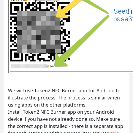
We will use Token2 NFC Burner app for Android to
illustrate the process. The process is similar when
using apps on the other platforms.
Install Token2 NFC Burner app on your Android
device if you have not already done so. Make sure
the correct app is installed - there is a separate app