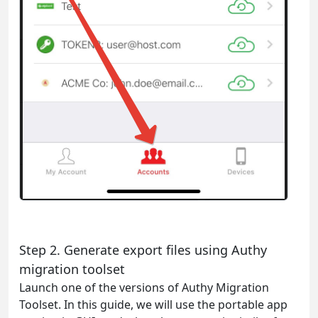
Step 2. Generate export files using Authy
migration toolset
Launch one of the versions of Authy Migration
Toolset. In this guide, we will use the portable app