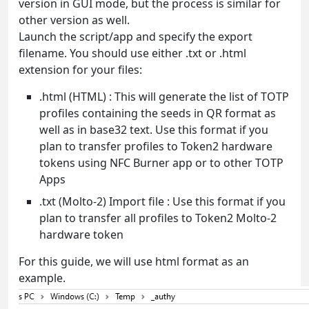
version in GUI mode, but the process is similar for
other version as well.
Launch the script/app and specify the export
filename. You should use either .txt or .html
extension for your files:
.html (HTML) : This will generate the list of TOTP
profiles containing the seeds in QR format as
well as in base32 text. Use this format if you
plan to transfer profiles to Token2 hardware
tokens using NFC Burner app or to other TOTP
Apps
.txt (Molto-2) Import file : Use this format if you
plan to transfer all profiles to Token2 Molto-2
hardware token
For this guide, we will use html format as an
example.