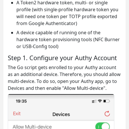
A Token2 hardware token, multi- or single
profile (with single-profile hardware token you
will need one token per TOTP profile exported
from Google Authenticator)
A device capable of running one of the
hardware token provisioning tools (NFC Burner
or USB-Config tool)
Step 1. Configure your Authy Account
The Go script gets enrolled to your Authy account
as an additional device. Therefore, you should allow
multi-device. To do so, open your Authy app, go to
Devices and then enable "Allow Multi-device".