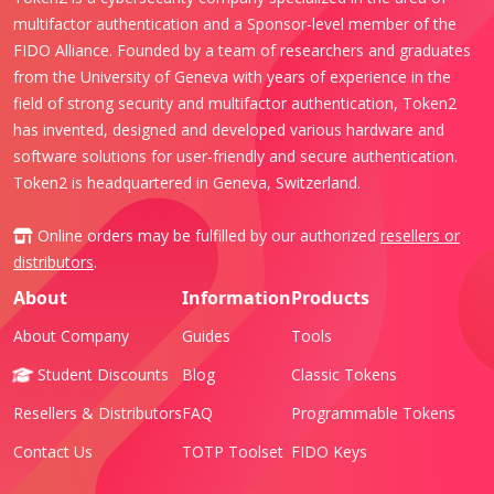
multifactor authentication and a Sponsor-level member of the
FIDO Alliance. Founded by a team of researchers and graduates
from the University of Geneva with years of experience in the
field of strong security and multifactor authentication, Token2
has invented, designed and developed various hardware and
software solutions for user-friendly and secure authentication.
Token2 is headquartered in Geneva, Switzerland.
Online orders may be fulfilled by our authorized
resellers or
distributors
.
About
Information
Products
About Company
Guides
Tools
Student Discounts
Blog
Classic Tokens
Resellers & Distributors
FAQ
Programmable Tokens
Contact Us
TOTP Toolset
FIDO Keys