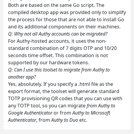
Both are based on the same Go script. The
compiled desktop app was provided only to simplify
the process for those that are not able to install Go
and its additional components on their machines.
Q: Why not all Authy accounts can be migrated?
For Authy-hosted accounts, it uses the non-
standard combination of 7 digits OTP and 10/20
seconds time offset. This combination is not
supported by our hardware tokens.
Q: Can I use this toolset to migrate from Authy to
another app?
Yes, absolutely. If you specify a .html file as the
export format, the toolset will generate standard
TOTP provisioning QR codes that you can use with
any TOTP tool, so you can migrate
from Authy to
Google Authenticator
or from
Authy to Microsoft
Authenticator
, from
Authy to Duo
etc.