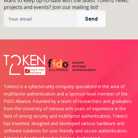
Want to keep up-to-date with the latest Token2 news,
projects and events? Join our mailing list!
Send
Token2 is a cybersecurity company specialized in the area of
multifactor authentication and a Sponsor-level member of the
FIDO Alliance. Founded by a team of researchers and graduates
from the University of Geneva with years of experience in the
field of strong security and multifactor authentication, Token2
has invented, designed and developed various hardware and
software solutions for user-friendly and secure authentication.