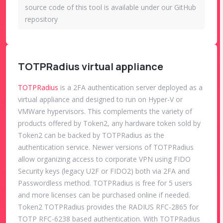
source code of this tool is available under our GitHub
repository
TOTPRadius virtual appliance
TOTPRadius
is a 2FA authentication server deployed as a
virtual appliance and designed to run on Hyper-V or
VMWare hypervisors. This complements the variety of
products offered by Token2, any hardware token sold by
Token2 can be backed by TOTPRadius as the
authentication service. Newer versions of TOTPRadius
allow organizing access to corporate VPN using FIDO
Security keys (legacy U2F or FIDO2) both via 2FA and
Passwordless method. TOTPRadius is free for 5 users
and more licenses can be purchased online if needed.
Token2 TOTPRadius provides the RADIUS RFC-2865 for
TOTP RFC-6238 based authentication. With TOTPRadius