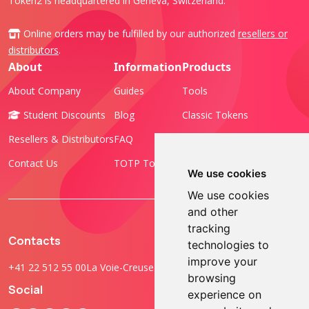
Token2 is headquartered in Geneva, Switzerland.
Online orders may be fulfilled by our authorized
resellers or
distributors
.
About
Information
Products
About Company
Guides
Tools
Student Discounts
Blog
Classic Tokens
Resellers & Distributors
FAQ
Programmable Tokens
Contact Us
TOTP Toolset
FIDO Keys
We use cookies
We use cookies
and other
tracking
Contacts
technologies to
improve your
+41 22 512 55 00
La Voie-Creuse 3B, 1202 Geneva, Switzerland
browsing
Social
experience on