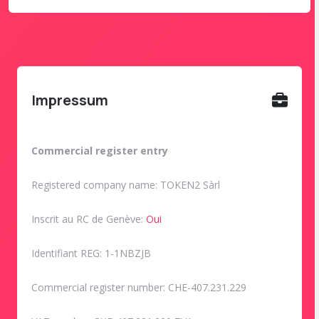
Impressum
Commercial register entry
Registered company name: TOKEN2 Sàrl
Inscrit au RC de Genève:
Oui
Identifiant REG: 1-1NBZJB
Commercial register number: CHE-407.231.229