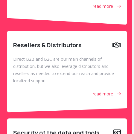
read more
Resellers & Distributors
Direct B2B and B2C are our main channels of
distribution, but we also leverage distributors and
resellers as needed to extend our reach and provide
localized support.
read more
Security of the data and tools