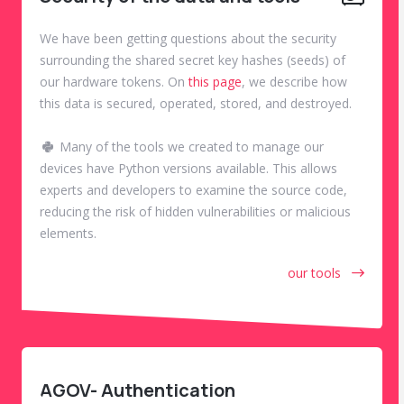
We have been getting questions about the security
surrounding the shared secret key hashes (seeds) of
our hardware tokens. On
this page
, we describe how
this data is secured, operated, stored, and destroyed.
Many of the tools we created to manage our
devices have Python versions available. This allows
experts and developers to examine the source code,
reducing the risk of hidden vulnerabilities or malicious
elements.
our tools
AGOV- Authentication