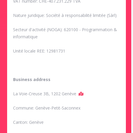
VAT number: CHE-407.231.229 TVA
Nature juridique: Société à responsabilité limitée (Sàrl)
Secteur d'activité (NOGA): 620100 - Programmation &
informatique
Unité locale REE: 12981731
Business address
La Voie-Creuse 3B, 1202 Genève
Commune: Genève-Petit-Saconnex
Canton: Genève