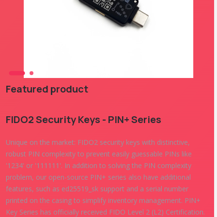
Featured product
FIDO2 Security Keys - PIN+ Series
Unique on the market: FIDO2 security keys with distinctive,
robust PIN complexity to prevent easily guessable PINs like
'1234' or '111111'. In addition to solving the PIN complexity
problem, our open-source PIN+ series also have additional
features, such as ed25519_sk support and a serial number
printed on the casing to simplify inventory management. PIN+
Key Series has officially received FIDO Level 2 (L2) Certification.