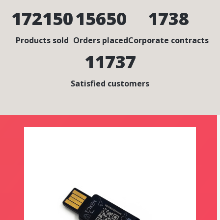
172150
15650
1738
Products sold
Orders placed
Corporate contracts
11737
Satisfied customers