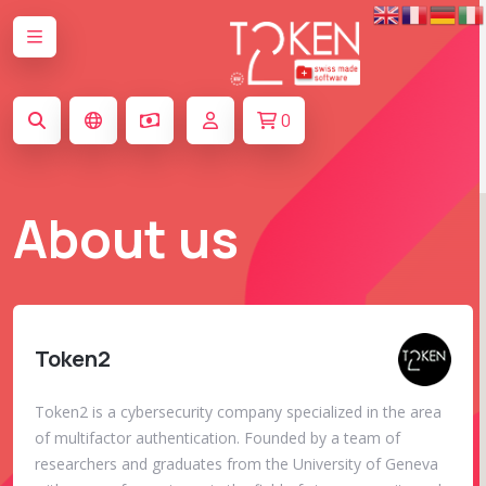
0
About us
Token2
Token2 is a cybersecurity company specialized in the area
of multifactor authentication. Founded by a team of
researchers and graduates from the University of Geneva