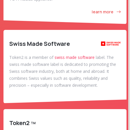
learn more
Swiss Made Software
Token2 is a member of
swiss made software
label. The
swiss made software label is dedicated to promoting the
Swiss software industry, both at home and abroad. It
combines Swiss values such as quality, reliability and
precision – especially in software development.
Token2
TM