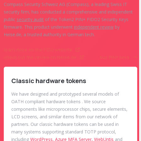
Compass Security Schweiz AG (Compass), a leading Swiss IT
security firm, has conducted a comprehensive and independent
public
security audit
of the Token2 PIN+ FIDO2 Security Keys
firmware. This product underwent
independent review
by
Heise.de, a trusted authority in German tech.
learn more on the FIDO website
check out the review on Heise.de
buy PIN+ keys
Classic hardware tokens
We have designed and prototyped several models of
OATH compliant hardware tokens . We source
components like microprocessor chips, secure elements,
LCD screens, and similar items from our network of
partners. Our classic hardware tokens can be used in
many systems supporting standard TOTP protocol,
including
WordPress, Azure MFA Server, WebUntis
and