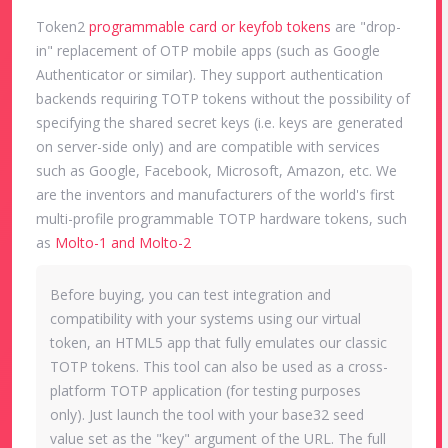
Token2
programmable card or keyfob tokens
are "drop-
in" replacement of OTP mobile apps (such as Google
Authenticator or similar). They support authentication
backends requiring TOTP tokens without the possibility of
specifying the shared secret keys (i.e. keys are generated
on server-side only) and are compatible with services
such as Google, Facebook, Microsoft, Amazon, etc. We
are the inventors and manufacturers of the world's first
multi-profile programmable TOTP hardware tokens, such
as
Molto-1 and Molto-2
Before buying, you can test integration and
compatibility with your systems using our virtual
token, an HTML5 app that fully emulates our classic
TOTP tokens. This tool can also be used as a cross-
platform TOTP application (for testing purposes
only). Just launch the tool with your base32 seed
value set as the "key" argument of the URL. The full