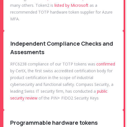
many others. Token2 is
listed by Microsoft
as a
recommended TOTP hardware token supplier for Azure
MFA.
Independent Compliance Checks and
Assesments
RFC6238 compliance of our TOTP tokens was
confirmed
by CertX, the first swiss accredited certification body for
product certification in the scope of industrial
cybersecurity and functional safety. Compass Security, a
leading Swiss IT security firm, has conducted a
public
security review
of the PIN+ FIDO2 Security Keys
Programmable hardware tokens