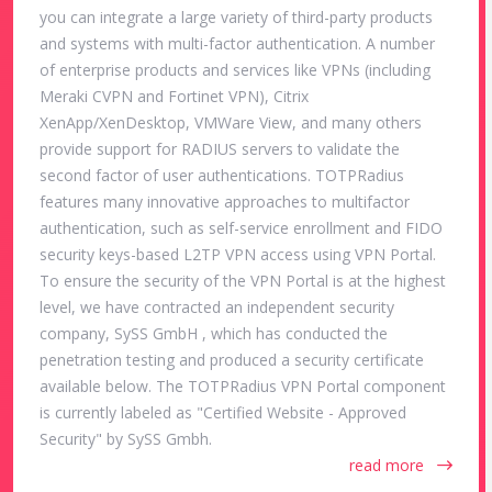
you can integrate a large variety of third-party products
and systems with multi-factor authentication. A number
of enterprise products and services like VPNs (including
Meraki CVPN and Fortinet VPN), Citrix
XenApp/XenDesktop, VMWare View, and many others
provide support for RADIUS servers to validate the
second factor of user authentications. TOTPRadius
features many innovative approaches to multifactor
authentication, such as self-service enrollment and FIDO
security keys-based L2TP VPN access using VPN Portal.
To ensure the security of the VPN Portal is at the highest
level, we have contracted an independent security
company, SySS GmbH , which has conducted the
penetration testing and produced a security certificate
available below. The TOTPRadius VPN Portal component
is currently labeled as "Certified Website - Approved
Security" by SySS Gmbh.
read more