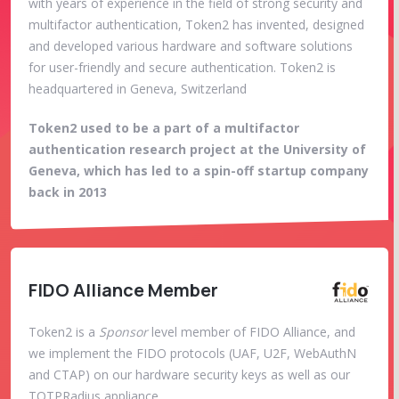
with years of experience in the field of strong security and
multifactor authentication, Token2 has invented, designed
and developed various hardware and software solutions
for user-friendly and secure authentication. Token2 is
headquartered in Geneva, Switzerland
Token2 used to be a part of a multifactor
authentication research project at the University of
Geneva, which has led to a spin-off startup company
back in 2013
FIDO Alliance Member
Token2 is a
Sponsor
level member of FIDO Alliance, and
we implement the FIDO protocols (UAF, U2F, WebAuthN
and CTAP) on our hardware security keys as well as our
TOTPRadius appliance.