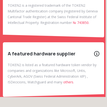
TOKEN2 is a registered trademark of the TOKEN2
Multifactor authentication company (registered by Geneva
Cantonal Trade Register) at the Swiss Federal Institute of
Intellectual Property. Registration number
№ 743850.
A featured hardware supplier
TOKEN2 is listed as a featured hardware token vendor by
companies and organizations like Microsoft, Untis,
CyberArk, AGOV (Swiss Federal Administration IdP) ,
ISDecicions, Watchguard and many
others
.