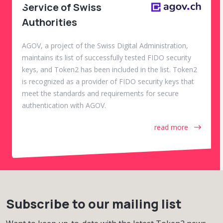
Service of Swiss
Authorities
AGOV, a project of the Swiss Digital Administration,
maintains its list of successfully tested FIDO security
keys, and Token2 has been included in the list. Token2
is recognized as a provider of FIDO security keys that
meet the standards and requirements for secure
authentication with AGOV.
read more
Subscribe to our mailing list