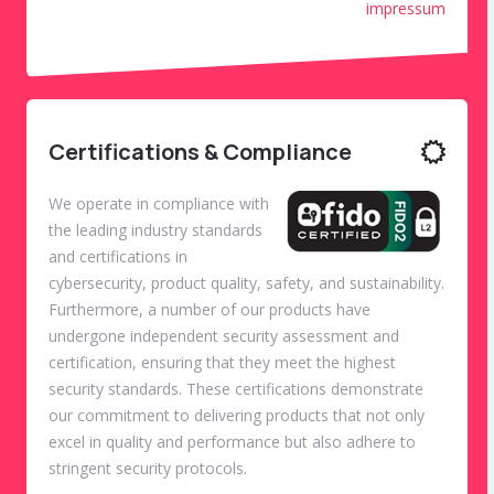
impressum
Certifications & Compliance
We operate in compliance with
the leading industry standards
and certifications in
cybersecurity, product quality, safety, and sustainability.
Furthermore, a number of our products have
undergone independent security assessment and
certification, ensuring that they meet the highest
security standards. These certifications demonstrate
our commitment to delivering products that not only
excel in quality and performance but also adhere to
stringent security protocols.