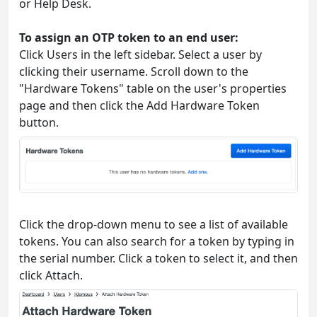
or Help Desk.
To assign an OTP token to an end user:
Click Users in the left sidebar. Select a user by
clicking their username. Scroll down to the
"Hardware Tokens" table on the user's properties
page and then click the Add Hardware Token
button.
Click the drop-down menu to see a list of available
tokens. You can also search for a token by typing in
the serial number. Click a token to select it, and then
click Attach.