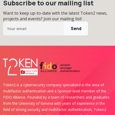
Subscribe to our mailing list
Want to keep up-to-date with the latest Token2 news,
projects and events? Join our mailing list!
Send
Token2 is a cybersecurity company specialized in the area of
multifactor authentication and a Sponsor-level member of the
FIDO Alliance. Founded by a team of researchers and graduates
from the University of Geneva with years of experience in the
field of strong security and multifactor authentication, Token2