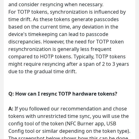
and consider resyncing when necessary.
For TOTP tokens, synchronization is influenced by
time drift. As these tokens generate passcodes
based on the current time, any deviation in the
device's timekeeping can lead to passcode
discrepancies. However, the need for TOTP token
resynchronization is generally less frequent
compared to HOTP tokens. Typically, TOTP tokens
might require resyncing after a span of 2 to 3 years
due to the gradual time drift.
Q: How can I resync TOTP hardware tokens?
A:
If you followed our recommendation and chose
tokens with unrestricted time sync, you will use the
config tool of the token (NFC Burner app, USB
Config tool or similar depending on the token type).
The screenshot below shows how this can be done