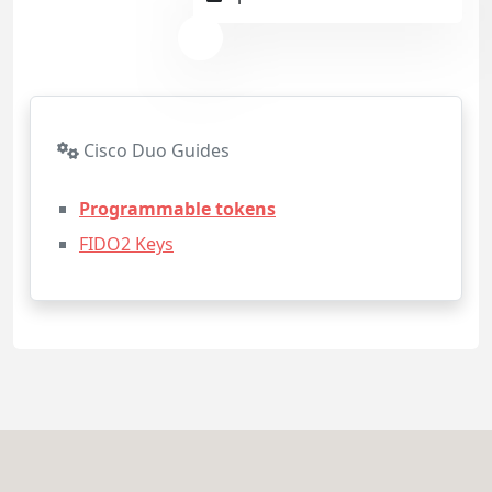
Cisco Duo Guides
Programmable tokens
FIDO2 Keys