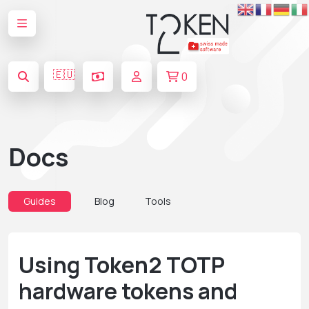
🇪🇺
0
Docs
Guides
Blog
Tools
Using Token2 TOTP
hardware tokens and