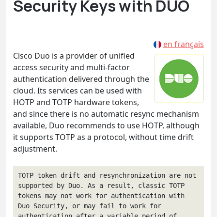
Security Keys with DUO
en français
Cisco Duo is a provider of unified
access security and multi-factor
authentication delivered through the
cloud. Its services can be used with
HOTP and TOTP hardware tokens,
and since there is no automatic resync mechanism
available, Duo recommends to use HOTP, although
it supports TOTP as a protocol, without time drift
adjustment.
TOTP token drift and resynchronization are not 
supported by Duo. As a result, classic TOTP 
tokens may not work for authentication with 
Duo Security, or may fail to work for 
authentication after a variable period of 