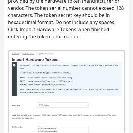
provided by the hardware token manufacturer or
vendor. The token serial number cannot exceed 128
characters. The token secret key should be in
hexadecimal format. Do not include any spaces.
Click Import Hardware Tokens when finished
entering the token information.