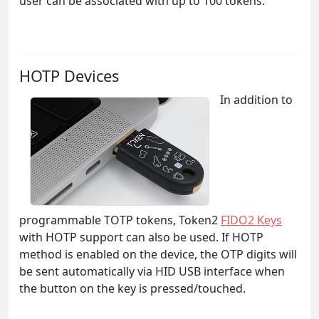
user can be associated with up to 100 tokens.
HOTP Devices
In addition to
programmable TOTP tokens, Token2
FIDO2 Keys
with HOTP support can also be used. If HOTP
method is enabled on the device, the OTP digits will
be sent automatically via HID USB interface when
the button on the key is pressed/touched.