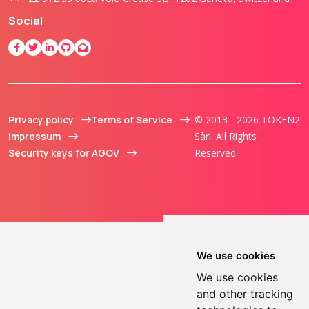
Social
Privacy policy
Terms of Service
© 2013 - 2026 TOKEN2
Impressum
Sàrl. All Rights
Security keys for AGOV
Reserved.
We use cookies
We use cookies
and other tracking