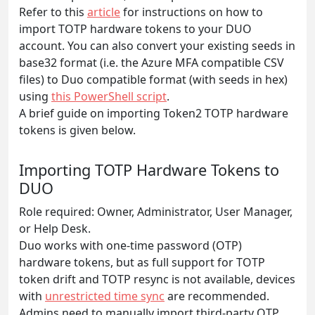
Refer to this
article
for instructions on how to
import TOTP hardware tokens to your DUO
account. You can also convert your existing seeds in
base32 format (i.e. the Azure MFA compatible CSV
files) to Duo compatible format (with seeds in hex)
using
this PowerShell script
.
A brief guide on importing Token2 TOTP hardware
tokens is given below.
Importing TOTP Hardware Tokens to
DUO
Role required: Owner, Administrator, User Manager,
or Help Desk.
Duo works with one-time password (OTP)
hardware tokens, but as full support for TOTP
token drift and TOTP resync is not available, devices
with
unrestricted time sync
are recommended.
Admins need to manually import third-party OTP