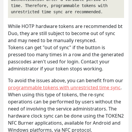
time. Therefore, programmable tokens with 
unrestricted time sync are recommended.
While HOTP hardware tokens are recommended bt
Duo, they are still subject to become out of sync
and may need to be manually resynced.
Tokens can get "out of sync" if the button is
pressed too many times in a row and the generated
passcodes aren't used for login. Contact your
administrator if your token stops working.
To avoid the issues above, you can benefit from our
programmable tokens with unrestricted time sync
.
When using this type of tokens, the re-sync
operations can be performed by users without the
need of involving the service administrators. The
hardware clock sync can be done using the TOKEN2
NFC Burner applications, available for Android and
Windows platforms, via NFC protocol.