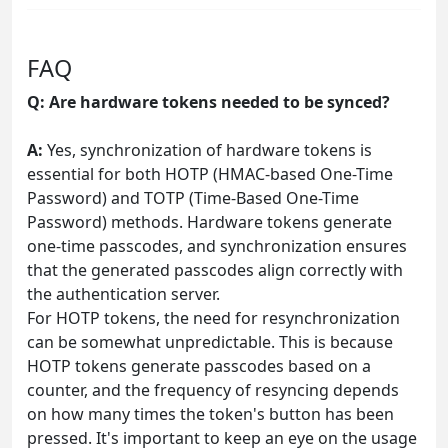
FAQ
Q: Are hardware tokens needed to be synced?
A:
Yes, synchronization of hardware tokens is
essential for both HOTP (HMAC-based One-Time
Password) and TOTP (Time-Based One-Time
Password) methods. Hardware tokens generate
one-time passcodes, and synchronization ensures
that the generated passcodes align correctly with
the authentication server.
For HOTP tokens, the need for resynchronization
can be somewhat unpredictable. This is because
HOTP tokens generate passcodes based on a
counter, and the frequency of resyncing depends
on how many times the token's button has been
pressed. It's important to keep an eye on the usage