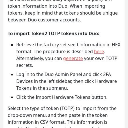
token information into Duo. When importing
tokens, keep in mind that tokens should be unique
between Duo customer accounts.
To import Token2 TOTP tokens into Duo:
Retrieve the factory-set seed information in HEX
format. The procedure is described
here
.
Alternatively, you can
generate
your own TOTP
secrets.
Log in to the Duo Admin Panel and click 2FA
Devices in the left sidebar, then click Hardware
Tokens in the submenu.
Click the Import Hardware Tokens button.
Select the type of token (TOTP) to import from the
drop-down menu, and then paste in the token
information in CSV format. This information is