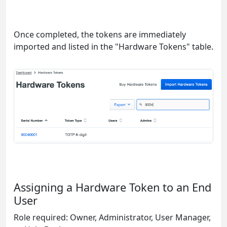
Once completed, the tokens are immediately
imported and listed in the "Hardware Tokens" table.
Assigning a Hardware Token to an End
User
Role required: Owner, Administrator, User Manager,