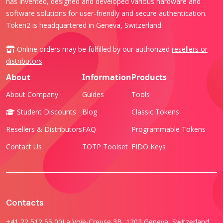
has invented, designed and developed various hardware and
software solutions for user-friendly and secure authentication.
Token2 is headquartered in Geneva, Switzerland.
Online orders may be fulfilled by our authorized
resellers or
distributors
.
About
Information
Products
About Company
Guides
Tools
Student Discounts
Blog
Classic Tokens
Resellers & Distributors
FAQ
Programmable Tokens
Contact Us
TOTP Toolset
FIDO Keys
Contacts
+41 22 512 55 00
La Voie-Creuse 3B, 1202 Geneva, Switzerland