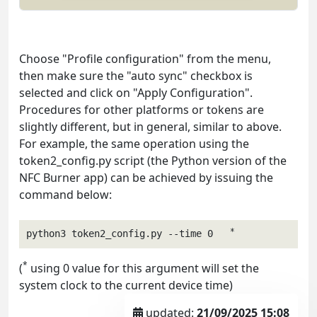
Choose "Profile configuration" from the menu,
then make sure the "auto sync" checkbox is
selected and click on "Apply Configuration".
Procedures for other platforms or tokens are
slightly different, but in general, similar to above.
For example, the same operation using the
token2_config.py script (the Python version of the
NFC Burner app) can be achieved by issuing the
command below:
*
python3 token2_config.py --time 0   
*
(
using 0 value for this argument will set the
system clock to the current device time)
updated:
21/09/2025 15:08