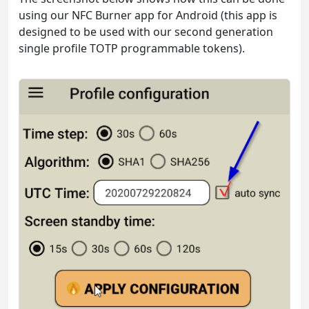
using our NFC Burner app for Android (this app is
designed to be used with our second generation
single profile TOTP programmable tokens).