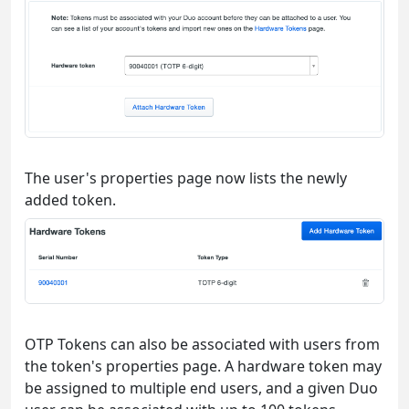
The user's properties page now lists the newly
added token.
OTP Tokens can also be associated with users from
the token's properties page. A hardware token may
be assigned to multiple end users, and a given Duo