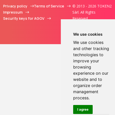
Privacy policy
Terms of Service
© 2013 - 2026 TOKEN2
Impressum
Sàrl. All Rights
Security keys for AGOV
Reserved.
We use cookies
We use cookies
and other tracking
technologies to
improve your
browsing
experience on our
website and to
organize order
management
process.
I agree