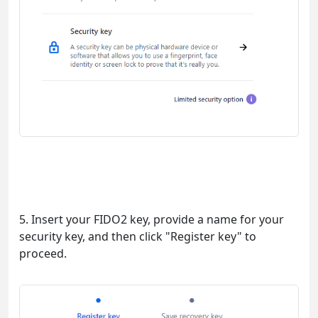
5. Insert your FIDO2 key, provide a name for your
security key, and then click "Register key" to
proceed.