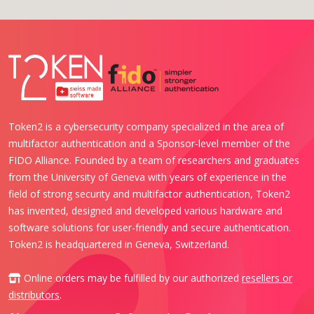
Token2 is a cybersecurity company specialized in the area of
multifactor authentication and a Sponsor-level member of the
FIDO Alliance. Founded by a team of researchers and graduates
from the University of Geneva with years of experience in the
field of strong security and multifactor authentication, Token2
has invented, designed and developed various hardware and
software solutions for user-friendly and secure authentication.
Token2 is headquartered in Geneva, Switzerland.
Online orders may be fulfilled by our authorized
resellers or
distributors
.