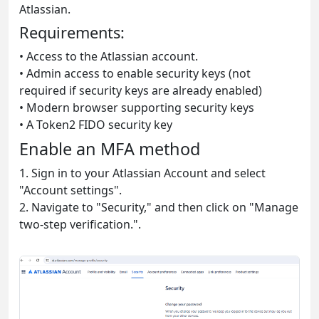
Atlassian.
Requirements:
• Access to the Atlassian account.
• Admin access to enable security keys (not
required if security keys are already enabled)
• Modern browser supporting security keys
• A Token2 FIDO security key
Enable an MFA method
1. Sign in to your Atlassian Account and select
"Account settings".
2. Navigate to "Security," and then click on "Manage
two-step verification.".