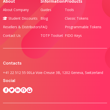
About
Information
Products
About Company
Guides
Tools
Student Discounts
Blog
Classic Tokens
Resellers & Distributors
FAQ
Programmable Tokens
Contact Us
TOTP Toolset
FIDO Keys
Contacts
+41 22 512 55 00
La Voie-Creuse 3B, 1202 Geneva, Switzerland
Social