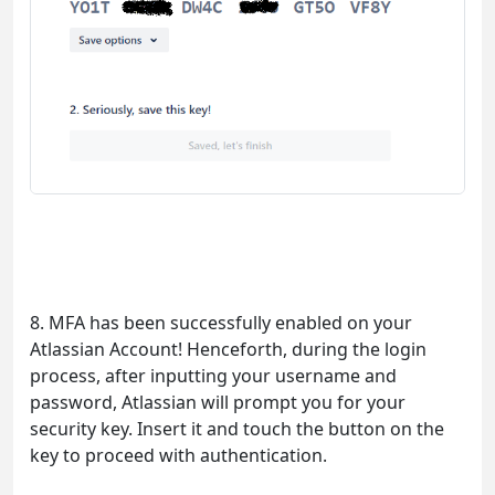
8. MFA has been successfully enabled on your
Atlassian Account! Henceforth, during the login
process, after inputting your username and
password, Atlassian will prompt you for your
security key. Insert it and touch the button on the
key to proceed with authentication.