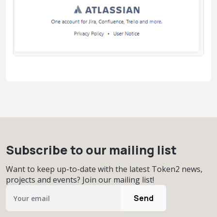
Subscribe to our mailing list
Want to keep up-to-date with the latest Token2 news,
projects and events? Join our mailing list!
Send