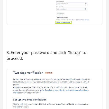
3. Enter your password and click "Setup" to
proceed.