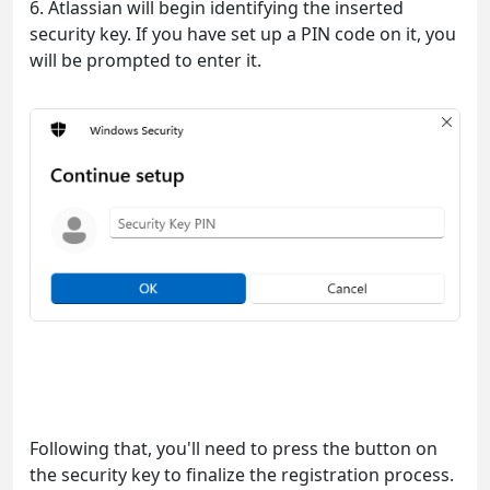
6. Atlassian will begin identifying the inserted
security key. If you have set up a PIN code on it, you
will be prompted to enter it.
Following that, you'll need to press the button on
the security key to finalize the registration process.