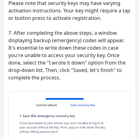
Please note that security keys may have varying
activation instructions. Your key might require a tap
or button press to activate registration.
7. After completing the above steps, a window
displaying backup (emergency) codes will appear.
It's essential to write down these codes in case
you're unable to access your security key. Once
done, select the "I wrote it down" option from the
drop-down list. Then, click "Saved, let's finish" to
complete the process.