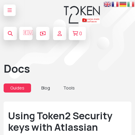
🇪🇺
0
Docs
Guides
Blog
Tools
Using Token2 Security
keys with Atlassian