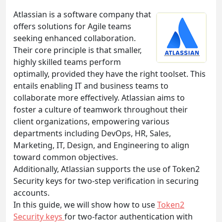
Atlassian is a software company that
offers solutions for Agile teams
seeking enhanced collaboration.
Their core principle is that smaller,
highly skilled teams perform
optimally, provided they have the right toolset. This
entails enabling IT and business teams to
collaborate more effectively. Atlassian aims to
foster a culture of teamwork throughout their
client organizations, empowering various
departments including DevOps, HR, Sales,
Marketing, IT, Design, and Engineering to align
toward common objectives.
Additionally, Atlassian supports the use of Token2
Security keys for two-step verification in securing
accounts.
In this guide, we will show how to use
Token2
Security keys
for two-factor authentication with