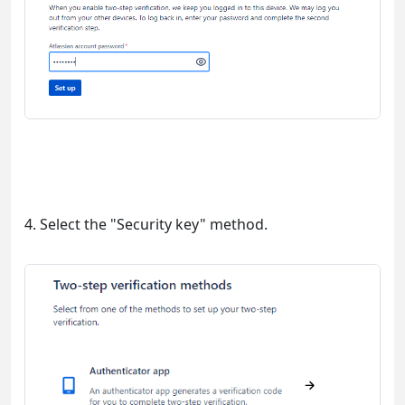
4. Select the "Security key" method.