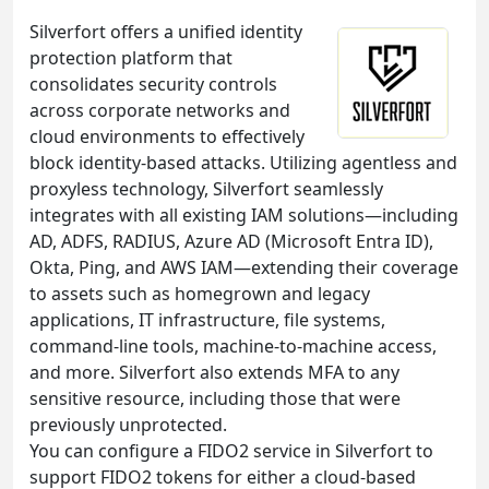
Silverfort offers a unified identity
protection platform that
consolidates security controls
across corporate networks and
cloud environments to effectively
block identity-based attacks. Utilizing agentless and
proxyless technology, Silverfort seamlessly
integrates with all existing IAM solutions—including
AD, ADFS, RADIUS, Azure AD (Microsoft Entra ID),
Okta, Ping, and AWS IAM—extending their coverage
to assets such as homegrown and legacy
applications, IT infrastructure, file systems,
command-line tools, machine-to-machine access,
and more. Silverfort also extends MFA to any
sensitive resource, including those that were
previously unprotected.
You can configure a FIDO2 service in Silverfort to
support FIDO2 tokens for either a cloud-based