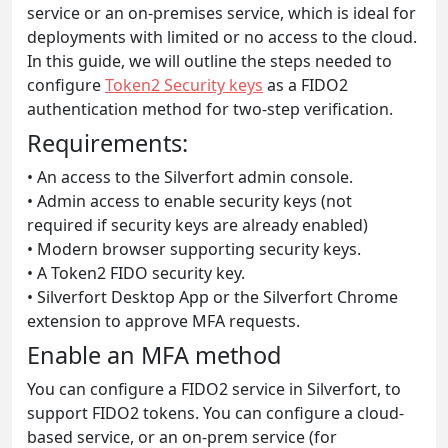
service or an on-premises service, which is ideal for
deployments with limited or no access to the cloud.
In this guide, we will outline the steps needed to
configure
Token2 Security keys
as a FIDO2
authentication method for two-step verification.
Requirements:
• An access to the Silverfort admin console.
• Admin access to enable security keys (not
required if security keys are already enabled)
• Modern browser supporting security keys.
• A Token2 FIDO security key.
• Silverfort Desktop App or the Silverfort Chrome
extension to approve MFA requests.
Enable an MFA method
You can configure a FIDO2 service in Silverfort, to
support FIDO2 tokens. You can configure a cloud-
based service, or an on-prem service (for