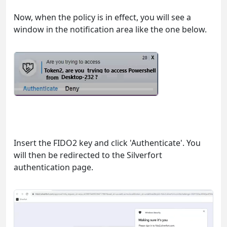
Now, when the policy is in effect, you will see a
window in the notification area like the one below.
Insert the FIDO2 key and click 'Authenticate'. You
will then be redirected to the Silverfort
authentication page.