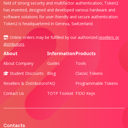
field of strong security and multifactor authentication, Token2
has invented, designed and developed various hardware and
software solutions for user-friendly and secure authentication.
Token2 is headquartered in Geneva, Switzerland.
Online orders may be fulfilled by our authorized
resellers or
distributors
.
About
Information
Products
About Company
Guides
Tools
Student Discounts
Blog
Classic Tokens
Resellers & Distributors
FAQ
Programmable Tokens
Contact Us
TOTP Toolset
FIDO Keys
Contacts