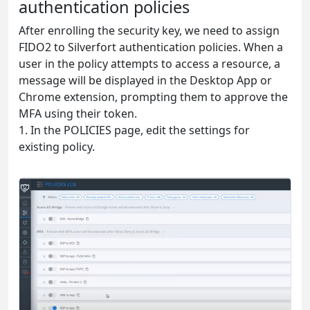
authentication policies
After enrolling the security key, we need to assign
FIDO2 to Silverfort authentication policies. When a
user in the policy attempts to access a resource, a
message will be displayed in the Desktop App or
Chrome extension, prompting them to approve the
MFA using their token.
1. In the POLICIES page, edit the settings for
existing policy.