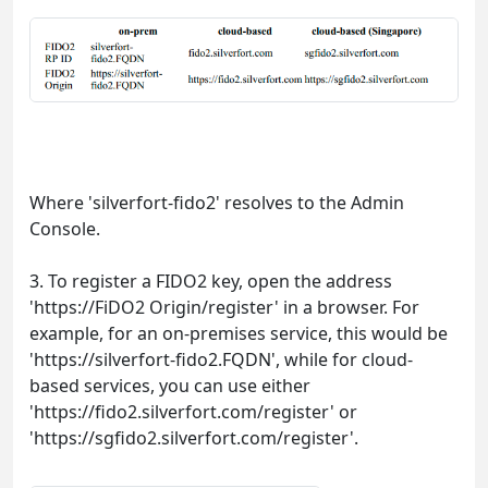
Where 'silverfort-fido2' resolves to the Admin
Console.
3. To register a FIDO2 key, open the address
'https://FiDO2 Origin/register' in a browser. For
example, for an on-premises service, this would be
'https://silverfort-fido2.FQDN', while for cloud-
based services, you can use either
'https://fido2.silverfort.com/register' or
'https://sgfido2.silverfort.com/register'.