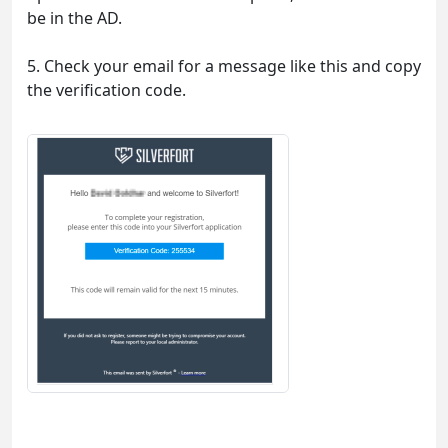
be in the AD.
5. Check your email for a message like this and copy
the verification code.