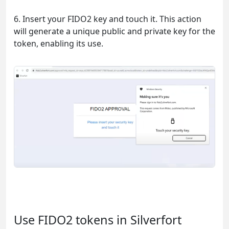
6. Insert your FIDO2 key and touch it. This action
will generate a unique public and private key for the
token, enabling its use.
Use FIDO2 tokens in Silverfort