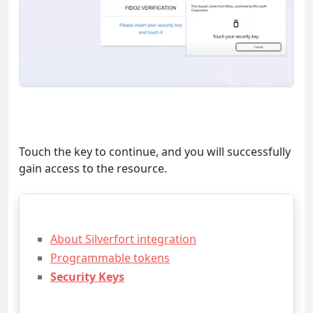
Touch the key to continue, and you will successfully
gain access to the resource.
About Silverfort integration
Programmable tokens
Security Keys