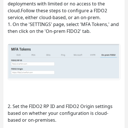
deployments with limited or no access to the
cloud.Follow these steps to configure a FIDO2
service, either cloud-based, or an on-prem.
1. On the 'SETTINGS' page, select 'MFA Tokens,' and
then click on the 'On-prem FIDO2' tab.
2. Set the FIDO2 RP ID and FIDO2 Origin settings
based on whether your configuration is cloud-
based or on-premises.