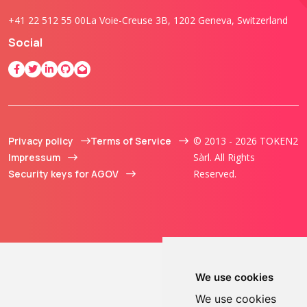
+41 22 512 55 00
La Voie-Creuse 3B, 1202 Geneva, Switzerland
Social
Privacy policy
Terms of Service
© 2013 - 2026 TOKEN2
Impressum
Sàrl. All Rights
Security keys for AGOV
Reserved.
We use cookies
We use cookies