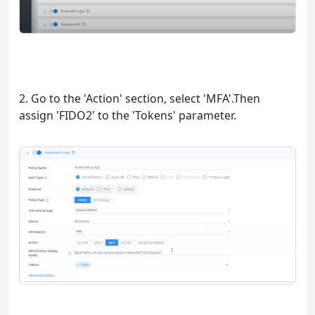
2. Go to the 'Action' section, select 'MFA'.Then
assign 'FIDO2' to the 'Tokens' parameter.