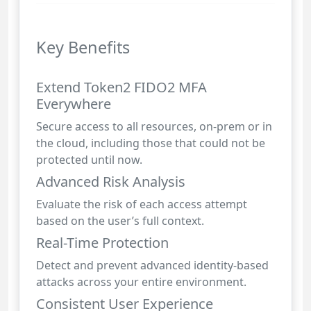
Key Benefits
Extend Token2 FIDO2 MFA
Everywhere
Secure access to all resources, on-prem or in
the cloud, including those that could not be
protected until now.
Advanced Risk Analysis
Evaluate the risk of each access attempt
based on the user’s full context.
Real-Time Protection
Detect and prevent advanced identity-based
attacks across your entire environment.
Consistent User Experience