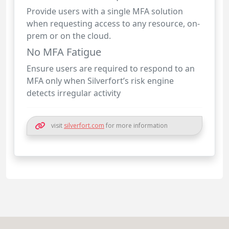
Provide users with a single MFA solution
when requesting access to any resource, on-
prem or on the cloud.
No MFA Fatigue
Ensure users are required to respond to an
MFA only when Silverfort’s risk engine
detects irregular activity
visit
silverfort.com
for more information