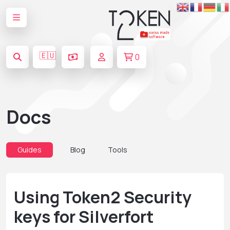
🇪🇺
0
Docs
Guides
Blog
Tools
Using Token2 Security
keys for Silverfort