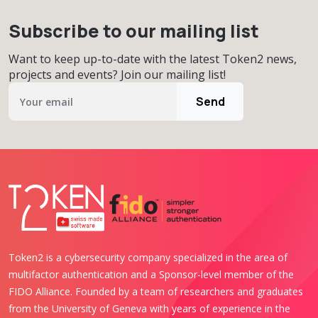
Subscribe to our mailing list
Want to keep up-to-date with the latest Token2 news,
projects and events? Join our mailing list!
Send
Token2 is a cybersecurity company specialized in the area of
multifactor authentication and a Sponsor-level member of the
FIDO Alliance. Founded by a team of researchers and graduates
from the University of Geneva with years of experience in the