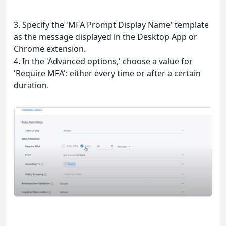
3. Specify the 'MFA Prompt Display Name' template
as the message displayed in the Desktop App or
Chrome extension.
4. In the 'Advanced options,' choose a value for
'Require MFA': either every time or after a certain
duration.