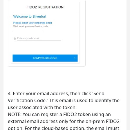
4. Enter your email address, then click 'Send
Verification Code.' This email is used to identify the
user associated with the token.
NOTE: You can register a FIDO2 token using an
external email address only for the on-prem FIDO2
option. For the cloud-based option, the email must