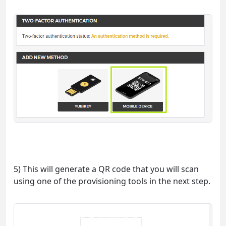
5) This will generate a QR code that you will scan
using one of the provisioning tools in the next step.