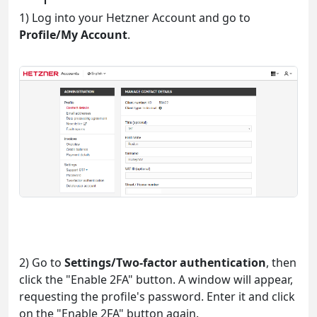
1) Log into your Hetzner Account and go to
Profile/My Account
.
2) Go to
Settings/Two-factor authentication
, then
click the "Enable 2FA" button. A window will appear,
requesting the profile's password. Enter it and click
on the "Enable 2FA" button again.