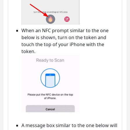
When an NFC prompt similar to the one
below is shown, turn on the token and
touch the top of your iPhone with the
token.
A message box similar to the one below will