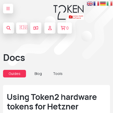
🇪🇺
0
Docs
Guides
Blog
Tools
Using Token2 hardware
tokens for Hetzner