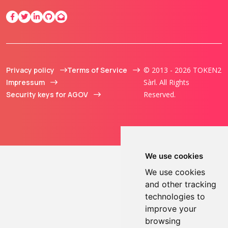
Privacy policy
Terms of Service
© 2013 - 2026 TOKEN2
Impressum
Sàrl. All Rights
Security keys for AGOV
Reserved.
We use cookies
We use cookies
and other tracking
technologies to
improve your
browsing