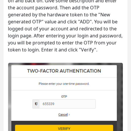
off and back on. Give some description and enter
the account password. Then add the OTP
generated by the hardware token to the "New
generated OTP" value and click "ADD". You will be
logged out of your account and redirected to the
login page. After entering your login and password,
you will be prompted to enter the OTP from your
token to login. Enter it and click "Verify".