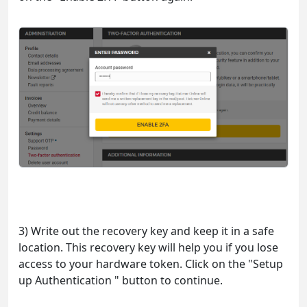
3) Write out the recovery key and keep it in a safe
location. This recovery key will help you if you lose
access to your hardware token. Click on the "Setup
up Authentication " button to continue.