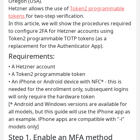
Oregon (USA).
Hetzner allows the use of
Token2 programmable
tokens
for two-step verification.
In this article, we will show the procedures required
to configure 2FA for Hetzner accounts using
Token2 programmable TOTP tokens (as a
replacement for the Authenticator App).
Requirements:
• A Hetzner account
• A Token2 programmable token
• An iPhone or Android device with NFC* - this is
needed for the enrollment only, subsequent logins
will only require the hardware token
[* Android and Windows versions are available for
all models, but this guide will use the iPhone app as
an example. iPhone apps are compatible with "-i"
models only]
Step 1. Enable an MFA method