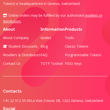
Token2 is headquartered in Geneva, Switzerland.
Online orders may be fulfilled by our authorized
resellers or
distributors
.
About
Information
Products
About Company
Guides
Tools
Student Discounts
Blog
Classic Tokens
Resellers & Distributors
FAQ
Programmable Tokens
Contact Us
TOTP Toolset
FIDO Keys
Contacts
+41 22 512 55 00
La Voie-Creuse 3B, 1202 Geneva, Switzerland
Social