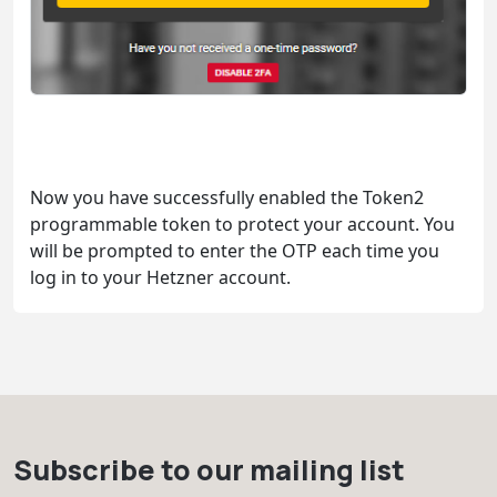
Now you have successfully enabled the Token2
programmable token to protect your account. You
will be prompted to enter the OTP each time you
log in to your Hetzner account.
Subscribe to our mailing list