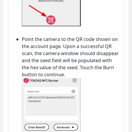
Point the camera to the QR code shown on
the account page. Upon a successful QR
scan, the camera window should disappear
and the seed field will be populated with
the hex value of the seed. Touch the Burn
button to continue.