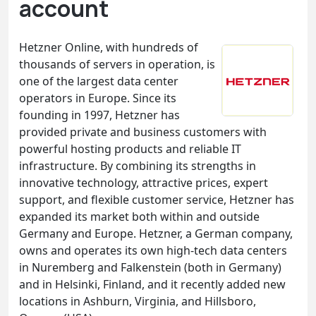
account
Hetzner Online, with hundreds of
thousands of servers in operation, is
one of the largest data center
operators in Europe. Since its
founding in 1997, Hetzner has
provided private and business customers with
powerful hosting products and reliable IT
infrastructure. By combining its strengths in
innovative technology, attractive prices, expert
support, and flexible customer service, Hetzner has
expanded its market both within and outside
Germany and Europe. Hetzner, a German company,
owns and operates its own high-tech data centers
in Nuremberg and Falkenstein (both in Germany)
and in Helsinki, Finland, and it recently added new
locations in Ashburn, Virginia, and Hillsboro,