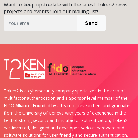
Want to keep up-to-date with the latest Token2 news,
projects and events? Join our mailing list!
Send
Token2 is a cybersecurity company specialized in the area of
multifactor authentication and a Sponsor-level member of the
FIDO Alliance. Founded by a team of researchers and graduates
from the University of Geneva with years of experience in the
field of strong security and multifactor authentication, Token2
has invented, designed and developed various hardware and
software solutions for user-friendly and secure authentication.