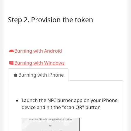
Step 2. Provision the token
Burning with Android
Burning with Windows
Burning with iPhone
Launch the NFC burner app on your iPhone
device and hit the "scan QR" button