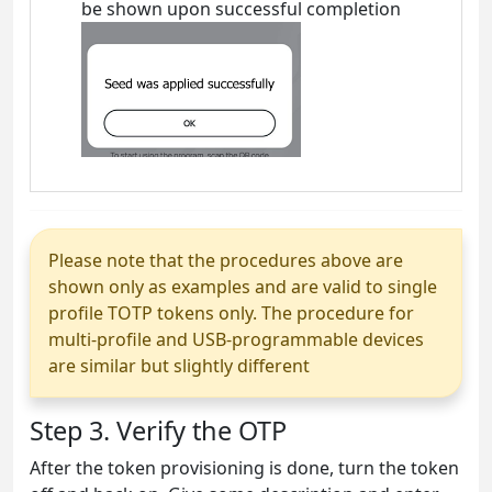
be shown upon successful completion
Please note that the procedures above are
shown only as examples and are valid to single
profile TOTP tokens only. The procedure for
multi-profile and USB-programmable devices
are similar but slightly different
Step 3. Verify the OTP
After the token provisioning is done, turn the token