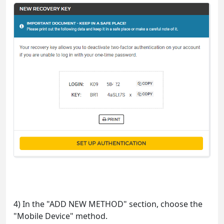
4) In the "ADD NEW METHOD" section, choose the
"Mobile Device" method.