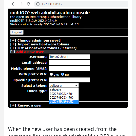
When the new user has been created ,from the