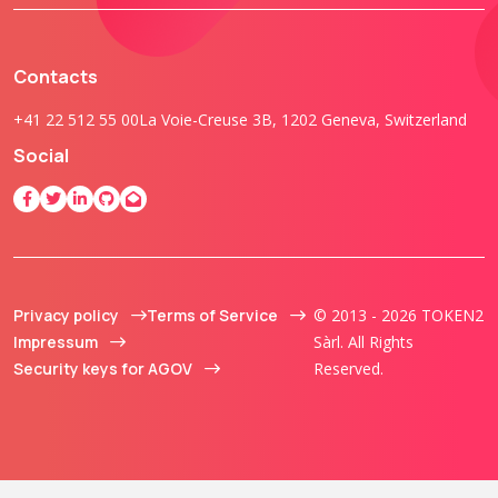
Contacts
+41 22 512 55 00
La Voie-Creuse 3B, 1202 Geneva, Switzerland
Social
Privacy policy
Terms of Service
© 2013 - 2026 TOKEN2
Impressum
Sàrl. All Rights
Security keys for AGOV
Reserved.