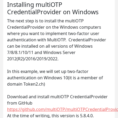
Installing multiOTP
CredentialProvider on Windows
The next step is to install the multiOTP
CredentialProvider on the Windows computers
where you want to implement two-factor user
authentication with MultiOTP. CredentialProvider
can be installed on all versions of Windows
7/8/8.1/10/11 and Windows Server
2012(R2)/2016/2019/2022.
In this example, we will set up two-factor
authentication on Windows 10(it is a member of
domain Token2.ch)
Download and install multiOTP CredentialProvider
from GitHub
https://github.com/multiOTP/multiOTPCredentialProvid
At the time of writing, this version is 5.8.4.0.