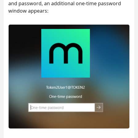
and password, an additional one-time password
window appears: