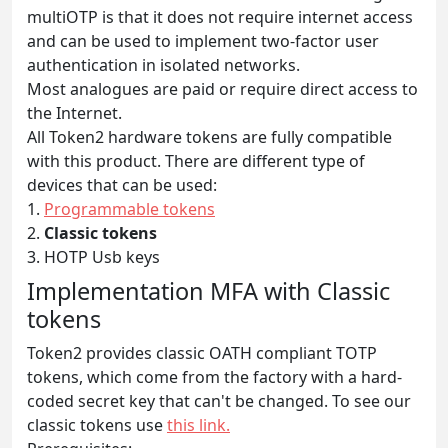
multiOTP is that it does not require internet access
and can be used to implement two-factor user
authentication in isolated networks.
Most analogues are paid or require direct access to
the Internet.
All Token2 hardware tokens are fully compatible
with this product. There are different type of
devices that can be used:
1.
Programmable tokens
2.
Classic tokens
3. HOTP Usb keys
Implementation MFA with Classic
tokens
Token2 provides classic OATH compliant TOTP
tokens, which come from the factory with a hard-
coded secret key that can't be changed. To see our
classic tokens use
this link.