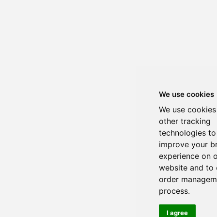
We use cookies
We use cookies
other tracking
technologies to
improve your b
experience on 
website and to 
order managem
process.
I agree