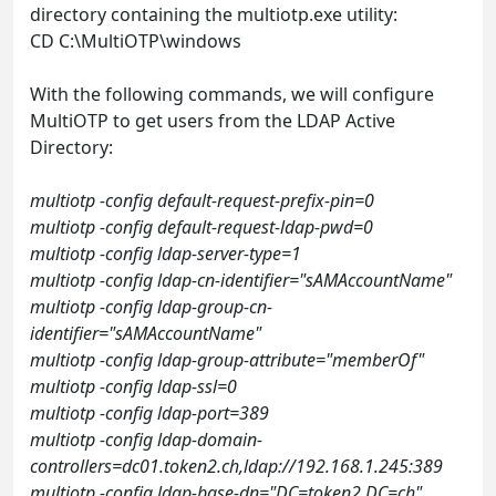
directory containing the multiotp.exe utility:
CD C:\MultiOTP\windows
With the following commands, we will configure
MultiOTP to get users from the LDAP Active
Directory:
multiotp -config default-request-prefix-pin=0
multiotp -config default-request-ldap-pwd=0
multiotp -config ldap-server-type=1
multiotp -config ldap-cn-identifier="sAMAccountName"
multiotp -config ldap-group-cn-
identifier="sAMAccountName"
multiotp -config ldap-group-attribute="memberOf"
multiotp -config ldap-ssl=0
multiotp -config ldap-port=389
multiotp -config ldap-domain-
controllers=dc01.token2.ch,ldap://192.168.1.245:389
multiotp -config ldap-base-dn="DC=token2,DC=ch"