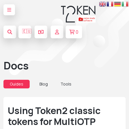
🇪🇺
0
Docs
Guides
Blog
Tools
Using Token2 classic
tokens for MultiOTP