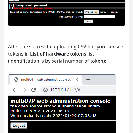
After the successful uploading CSV file, you can see
tokens in
List of hardware tokens
list
(identification is by serial number of token):