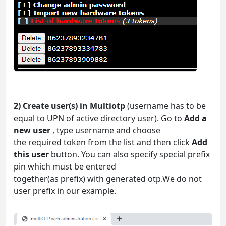
2) Create user(s) in Multiotp
(username has to be
equal to UPN of active directory user). Go to
Add a
new user
, type username and choose
the required token from the list and then click
Add
this user
button. You can also specify special prefix
pin which must be entered
together(as prefix) with generated otp.We do not
user prefix in our example.