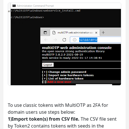
To use classic tokens with MultiOTP as 2FA for
domain users use steps below:
1)Import token(s) from CSV file.
The CSV file sent
by Token2 contains tokens with seeds in the