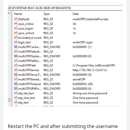
Restart the PC and after submitting the username