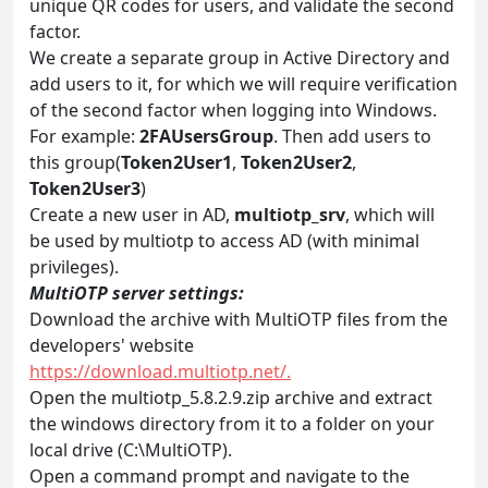
unique QR codes for users, and validate the second
factor.
We create a separate group in Active Directory and
add users to it, for which we will require verification
of the second factor when logging into Windows.
For example:
2FAUsersGroup
. Then add users to
this group(
Token2User1
,
Token2User2
,
Token2User3
)
Create a new user in AD,
multiotp_srv
, which will
be used by multiotp to access AD (with minimal
privileges).
MultiOTP server settings:
Download the archive with MultiOTP files from the
developers' website
https://download.multiotp.net/.
Open the multiotp_5.8.2.9.zip archive and extract
the windows directory from it to a folder on your
local drive (C:\MultiOTP).
Open a command prompt and navigate to the