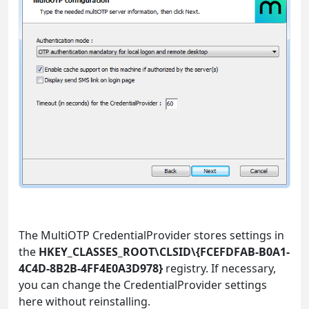
The MultiOTP CredentialProvider stores settings in
the
HKEY_CLASSES_ROOT\CLSID\{FCEFDFAB-B0A1-
4C4D-8B2B-4FF4E0A3D978}
registry. If necessary,
you can change the CredentialProvider settings
here without reinstalling.