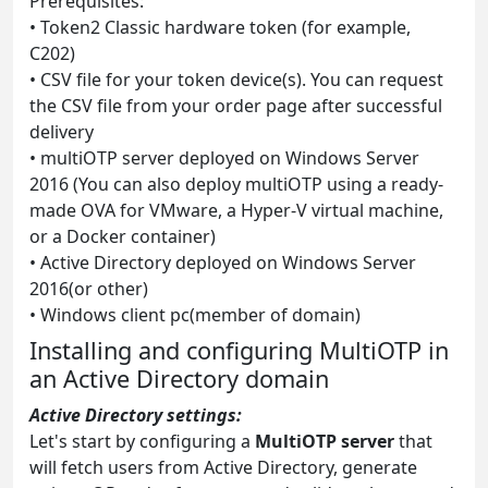
Prerequisites:
• Token2 Classic hardware token (for example,
C202)
• CSV file for your token device(s). You can request
the CSV file from your order page after successful
delivery
• multiOTP server deployed on Windows Server
2016 (You can also deploy multiOTP using a ready-
made OVA for VMware, a Hyper-V virtual machine,
or a Docker container)
• Active Directory deployed on Windows Server
2016(or other)
• Windows client pc(member of domain)
Installing and configuring MultiOTP in
an Active Directory domain
Active Directory settings:
Let's start by configuring a
MultiOTP server
that
will fetch users from Active Directory, generate