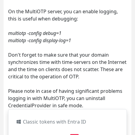
On the MultiOTP server, you can enable logging,
this is useful when debugging:
multiotp -config debug=1
multiotp -config display-log=1
Don't forget to make sure that your domain
synchronizes time with time-servers on the Internet
and the time on clients does not scatter. These are
critical to the operation of OTP.
Please note in case of having significant problems
logging in with MultiOTP, you can uninstall
CredentialProvider in safe mode.
Classic tokens with Entra ID