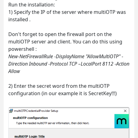
Run the installation:
1) Specify the IP of the server where multiOTP was
installed .
Don't forget to open the firewall port on the
multiOTP server and client. You can do this using
powershell :
New-NetFirewallRule -DisplayName "AllowMultiOTP" -
Direction Inbound -Protocol TCP –LocalPort 8112 -Action
Allow
2) Enter the secret word from the multiOTP
configuration (in our example it is SecretKey!!!)