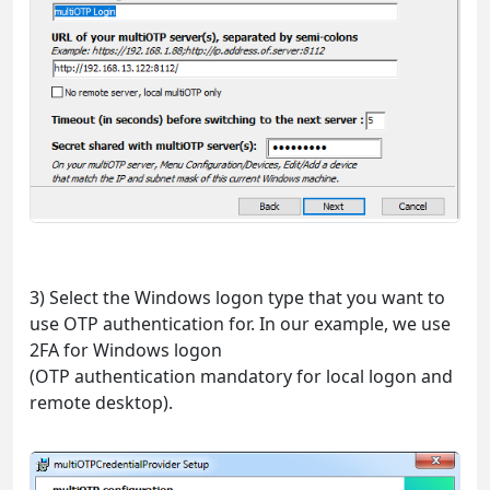
3) Select the Windows logon type that you want to
use OTP authentication for. In our example, we use
2FA for Windows logon
(OTP authentication mandatory for local logon and
remote desktop).