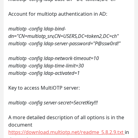
Account for multiotp authentication in AD:
multiotp -config ldap-bind-
dn="CN=multiotp_srv,CN=USERS,DC=token2,DC=ch"
multiotp -config ldap-server-password="P@ssw0rd!"
multiotp -config ldap-network-timeout=10
multiotp -config ldap-time-limit=30
multiotp -config ldap-activated=1
Key to access MultiOTP server:
multiotp -config server-secret=SecretKey!!!
A more detailed description of all options is in the
document
https://download.multiotp.net/readme_5.8.2.9.txt
in