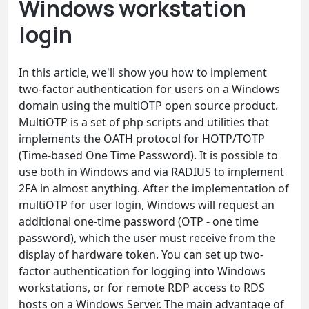
Windows workstation
login
In this article, we'll show you how to implement
two-factor authentication for users on a Windows
domain using the multiOTP open source product.
MultiOTP is a set of php scripts and utilities that
implements the OATH protocol for HOTP/TOTP
(Time-based One Time Password). It is possible to
use both in Windows and via RADIUS to implement
2FA in almost anything. After the implementation of
multiOTP for user login, Windows will request an
additional one-time password (OTP - one time
password), which the user must receive from the
display of hardware token. You can set up two-
factor authentication for logging into Windows
workstations, or for remote RDP access to RDS
hosts on a Windows Server. The main advantage of