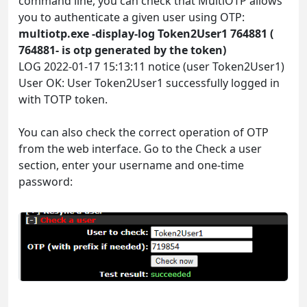
command line, you can check that MultiOTP allows
you to authenticate a given user using OTP:
multiotp.exe -display-log Token2User1 764881 (
764881- is otp generated by the token)
LOG 2022-01-17 15:13:11 notice (user Token2User1)
User OK: User Token2User1 successfully logged in
with TOTP token.
You can also check the correct operation of OTP
from the web interface. Go to the Check a user
section, enter your username and one-time
password: