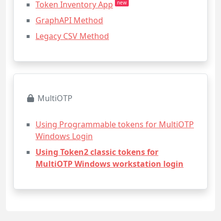
Token Inventory App
new
GraphAPI Method
Legacy CSV Method
MultiOTP
Using Programmable tokens for MultiOTP
Windows Login
Using Token2 classic tokens for
MultiOTP Windows workstation login