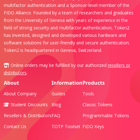
multifactor authentication and a Sponsor-level member of the
FIDO Alliance. Founded by a team of researchers and graduates
from the University of Geneva with years of experience in the
field of strong security and multifactor authentication, Token2
has invented, designed and developed various hardware and
software solutions for user-friendly and secure authentication.
Token2 is headquartered in Geneva, Switzerland.
Online orders may be fulfilled by our authorized
resellers or
distributors
.
About
Information
Products
About Company
Guides
Tools
Student Discounts
Blog
Classic Tokens
Resellers & Distributors
FAQ
Programmable Tokens
Contact Us
TOTP Toolset
FIDO Keys