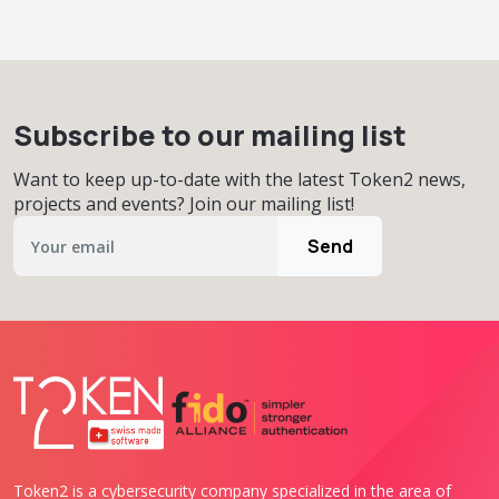
Subscribe to our mailing list
Want to keep up-to-date with the latest Token2 news,
projects and events? Join our mailing list!
Send
Token2 is a cybersecurity company specialized in the area of