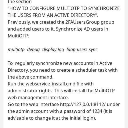
the section
“HOW TO CONFIGURE MULTIOTP TO SYNCHRONIZE
THE USERS FROM AN ACTIVE DIRECTORY”.
Previously, we created the 2FAUsersGroup group
and added users to it. Synchronize AD users in
MultiOTP:
multiotp -debug -display-log -ldap-users-sync
To regularly synchronize new accounts in Active
Directory, you need to create a scheduler task with
the above command.
Run the webservice_install.cmd file with
administrator rights. This will install the MultiOTP
web management interface.
Go to the web interface http://127.0.0.1:8112/ under
the admin account with a password of 1234 (it is
advisable to change it at the initial login).