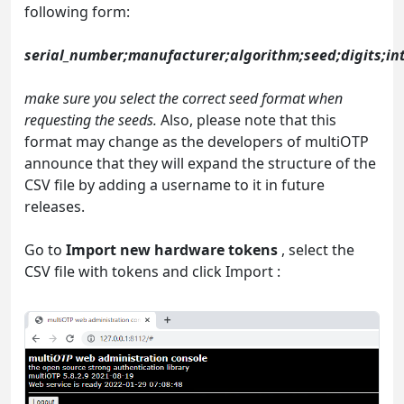
following form:
serial_number;manufacturer;algorithm;seed;digits;int
make sure you select the correct seed format when
requesting the seeds.
Also, please note that this
format may change as the developers of multiOTP
announce that they will expand the structure of the
CSV file by adding a username to it in future
releases.
Go to
Import new hardware tokens
, select the
CSV file with tokens and click Import :